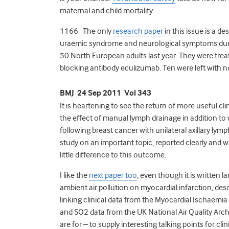
maternal and child mortality.
1166 The only
research paper
in this issue is a d
uraemic syndrome and neurological symptoms due
50 North European adults last year. They were tr
blocking antibody eculizumab. Ten were left with 
BMJ 24 Sep 2011 Vol 343
It is heartening to see the return of more useful cli
the effect of manual lymph drainage in addition t
following breast cancer with unilateral axillary ly
study on an important topic, reported clearly and
little difference to this outcome.
I like the
next paper too
, even though it is written l
ambient air pollution on myocardial infarction, descr
linking clinical data from the Myocardial Ischaemi
and SO2 data from the UK National Air Quality Archiv
are for – to supply interesting talking points for c