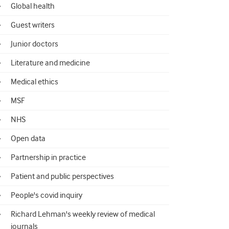
Global health
Guest writers
Junior doctors
Literature and medicine
Medical ethics
MSF
NHS
Open data
Partnership in practice
Patient and public perspectives
People's covid inquiry
Richard Lehman's weekly review of medical
journals