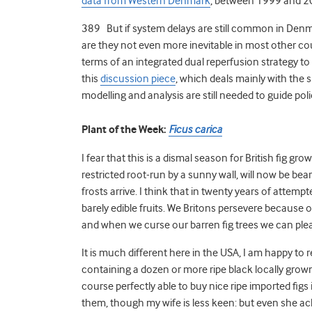
data from Western Denmark
, between 1999 and 2
389 But if system delays are still common in Denma
are they not even more inevitable in most other cou
terms of an integrated dual reperfusion strategy to 
this
discussion piece
, which deals mainly with the 
modelling and analysis are still needed to guide poli
Plant of the Week:
Ficus carica
I fear that this is a dismal season for British fig gr
restricted root-run by a sunny wall, will now be bea
frosts arrive. I think that in twenty years of atte
barely edible fruits. We Britons persevere because 
and when we curse our barren fig trees we can plea
It is much different here in the USA, I am happy to 
containing a dozen or more ripe black locally grown fi
course perfectly able to buy nice ripe imported figs 
them, though my wife is less keen: but even she ac