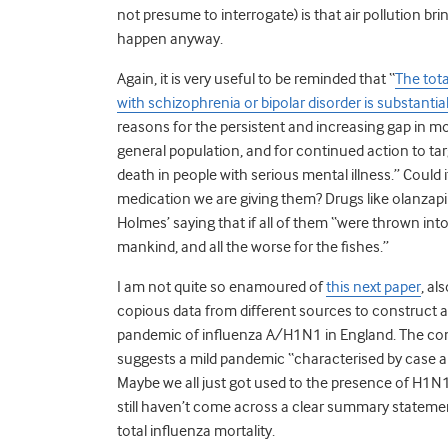
not presume to interrogate) is that air pollution b
happen anyway.
Again, it is very useful to be reminded that “
The tot
with schizophrenia or bipolar disorder is substantia
reasons for the persistent and increasing gap in m
general population, and for continued action to tar
death in people with serious mental illness.” Could
medication we are giving them? Drugs like olanzapin
Holmes’ saying that if all of them “were thrown int
mankind, and all the worse for the fishes.”
I am not quite so enamoured of
this next paper
, al
copious data from different sources to construct a
pandemic of influenza A/H1N1 in England. The con
suggests a mild pandemic “characterised by case an
Maybe we all just got used to the presence of H1N1 
still haven’t come across a clear summary stateme
total influenza mortality.