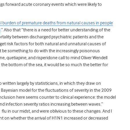
rings forward acute coronary events which were likely to
al burden of premature deaths from natural causes in people
l
.” Also that “there is a need for better understanding of the
ortality between discharged psychiatric patients and the
get risk factors for both natural and unnatural causes of
 it be something to do with the increasingly poisonous
e, quetiapine, and risperidone call to mind Oliver Wendell
o the bottom of the sea, it would be so much the better for
so written largely by statisticians, in which they draw on
 Bayesian model for the fluctuations of severity in the 2009
clusion here seems counter to clinical experience: the model
d infection severity ratios increasing between waves.”
flu in our midst, and were oblivious to these changes. And I
nt on whether the arrival of H1N1 increased or decreased