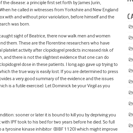
he disease: a principle first set forth by James Jurin,
. When he called in witnesses from Yorkshire and New England
C
pox with and without prior variolation, before himself and the
earch was born.
 caught sight of Beatrice, there now walk men and women
ound them. These are the Florentine researchers who have
 platelet activity after clopidogrel predicts increased risk of
, and there is not the slightest evidence that one can do
clopidogrel dose in these patients. I long ago gave up trying to
 which the true way is easily lost. If you are determined to press
ovides a very good summary of the evidence and the issues
ch is a futile exercise). Let Dominick be your Virgil as you
ition: sooner or later it is bound to kill you by depriving you
with IPF took to his bed for two years before he died. So full
p a tyrosine kinase inhibitor (BIBF 1120) which might improve