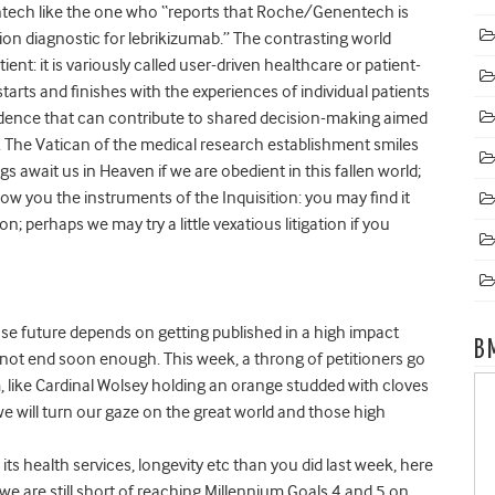
tech like the one who “reports that Roche/Genentech is
ion diagnostic for lebrikizumab.” The contrasting world
nt: it is variously called user-driven healthcare or patient-
rts and finishes with the experiences of individual patients
evidence that can contribute to shared decision-making aimed
. The Vatican of the medical research establishment smiles
gs await us in Heaven if we are obedient in this fallen world;
how you the instruments of the Inquisition: you may find it
n; perhaps we may try a little vexatious litigation if you
se future depends on getting published in a high impact
B
annot end soon enough. This week, a throng of petitioners go
 like Cardinal Wolsey holding an orange studded with cloves
 will turn our gaze on the great world and those high
ts health services, longevity etc than you did last week, here
 we are still short of reaching Millennium Goals 4 and 5 on