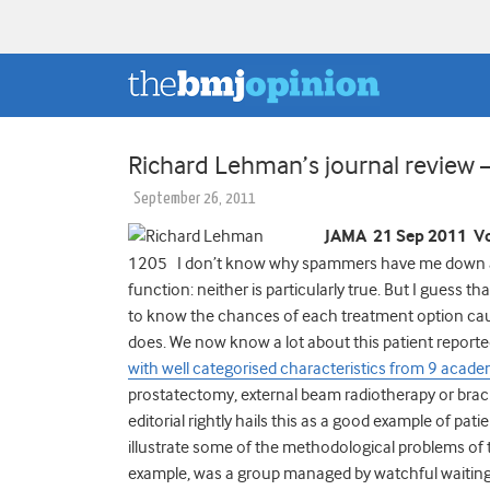
Richard Lehman’s journal review
September 26, 2011
JAMA 21 Sep 2011 Vo
1205 I don’t know why spammers have me down as s
function: neither is particularly true. But I guess th
to know the chances of each treatment option cau
does. We now know a lot about this patient repor
with well categorised characteristics from 9 acade
prostatectomy, external beam radiotherapy or b
editorial rightly hails this as a good example of p
illustrate some of the methodological problems of th
example, was a group managed by watchful waiting