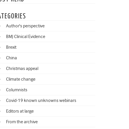
ATEGORIES
Author's perspective
BMJ Clinical Evidence
Brexit
China
Christmas appeal
Climate change
Columnists
Covid-19 known unknowns webinars
Editors at large
From the archive