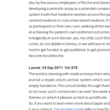
also by the various employees of Roche and Genen
developing a periostin assay as a potential compan
system holds that medicine revolves around the patie
centred medicine or outcomes-based medicine. It sta
as participants in their own care, seeking all the 
at achieving the patient’s own preferred outcomes
indulgently at such fancies: yes, my child, such thin
come, do not dabble in heresy, or we will have to s
hard to get funded, to get published, to get promotio
become troublesome.
Lancet 24 Sep 2011 Vol 378
The world is teeming with medical researchers who
journal: a stupid, unjust, archaic system, which c
empty-handed as
The Lancet
strides through them,
to his nose: such commoners can wait, this week we
themes on which it pleases us best to pontificate.
So, if you want to learn even more about Japan and i
is your chance.
Yet another survey
tells us how far