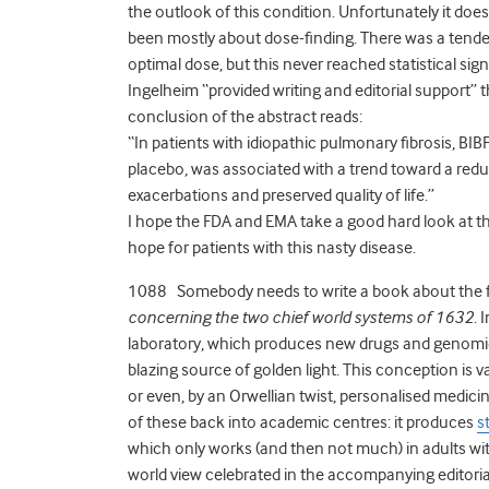
the outlook of this condition. Unfortunately it does
been mostly about dose-finding. There was a tende
optimal dose, but this never reached statistical si
Ingelheim “provided writing and editorial support” 
conclusion of the abstract reads:
“In patients with idiopathic pulmonary fibrosis, BI
placebo, was associated with a trend toward a reduc
exacerbations and preserved quality of life.”
I hope the FDA and EMA take a good hard look at thi
hope for patients with this nasty disease.
1088 Somebody needs to write a book about the fut
concerning the two chief world systems of 1632
. 
laboratory, which produces new drugs and genomic t
blazing source of golden light. This conception is
or even, by an Orwellian twist, personalised medici
of these back into academic centres: it produces
s
which only works (and then not much) in adults wit
world view celebrated in the accompanying editoria