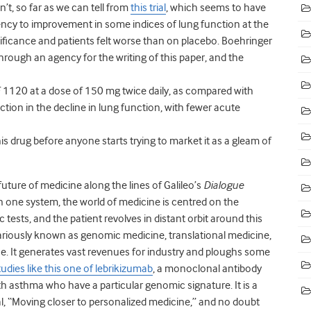
n’t, so far as we can tell from
this trial
, which seems to have
ncy to improvement in some indices of lung function at the
gnificance and patients felt worse than on placebo. Boehringer
through an agency for the writing of this paper, and the
BF 1120 at a dose of 150 mg twice daily, as compared with
tion in the decline in lung function, with fewer acute
s drug before anyone starts trying to market it as a gleam of
ure of medicine along the lines of Galileo’s
Dialogue
In one system, the world of medicine is centred on the
ests, and the patient revolves in distant orbit around this
 variously known as genomic medicine, translational medicine,
ne. It generates vast revenues for industry and ploughs some
tudies like this one of lebrikizumab
, a monoclonal antibody
h asthma who have a particular genomic signature. It is a
l, “Moving closer to personalized medicine,” and no doubt