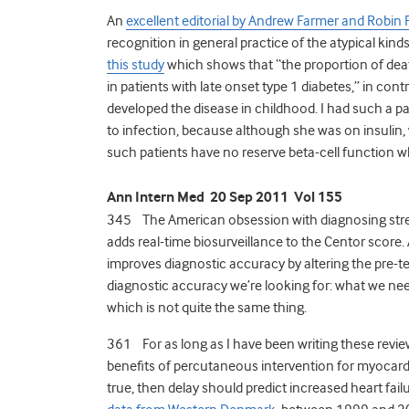
An
excellent editorial by Andrew Farmer and Robin 
recognition in general practice of the atypical kinds 
this study
which shows that “the proportion of dea
in patients with late onset type 1 diabetes,” in cont
developed the disease in childhood. I had such a p
to infection, because although she was on insulin, 
such patients have no reserve beta-cell function wh
Ann Intern Med 20 Sep 2011 Vol 155
345 The American obsession with diagnosing stre
adds real-time biosurveillance to the Centor score.
improves diagnostic accuracy by altering the pre-test
diagnostic accuracy we’re looking for: what we need
which is not quite the same thing.
361 For as long as I have been writing these rev
benefits of percutaneous intervention for myocardi
true, then delay should predict increased heart fail