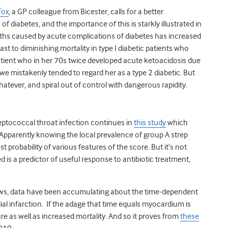
Fox
, a GP colleague from Bicester, calls for a better
of diabetes, and the importance of this is starkly illustrated in
ths caused by acute complications of diabetes has increased
rast to diminishing mortality in type I diabetic patients who
atient who in her 70s twice developed acute ketoacidosis due
we mistakenly tended to regard her as a type 2 diabetic. But
atever, and spiral out of control with dangerous rapidity.
ptococcal throat infection continues in
this study
which
 Apparently knowing the local prevalence of group A strep
 probability of various features of the score. But it’s not
 is a predictor of useful response to antibiotic treatment,
iews, data have been accumulating about the time-dependent
al infarction. If the adage that time equals myocardium is
ure as well as increased mortality. And so it proves from
these