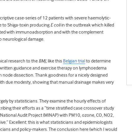
escriptive case-series of 12 patients with severe haemolytic-
 to Shiga-toxin producing
E coli
in the outbreak which killed
eated with immunoadsorption and with the complement
no neurological damage.
nical research to the
BMJ
, like this
Belgian trial
to determine
o written guidance and exercise therapy on lymphoedema
mph node dissection. Thank goodness for a nicely designed
 with due modesty, showing that manual drainage makes very
argely by statisticians. They examine the hourly effects of
ibing their efforts as a “time stratified case crossover study
a National Audit Project (MINAP) with PM10, ozone, CO, NO2,
e.” Excellent: this is what statisticians and epidemiologists
linicians and policy-makers. The conclusion here (which I would