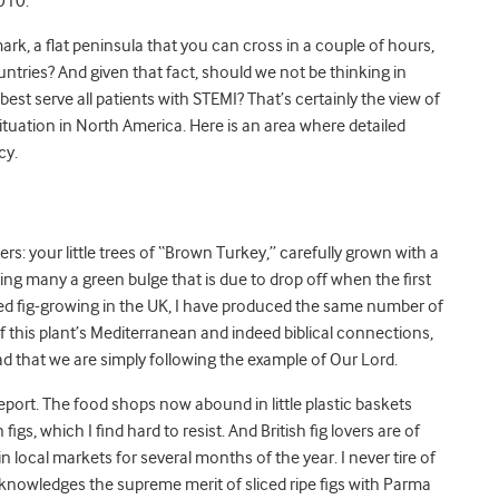
010.
rk, a flat peninsula that you can cross in a couple of hours,
ntries? And given that fact, should we not be thinking in
best serve all patients with STEMI? That’s certainly the view of
situation in North America. Here is an area where detailed
cy.
owers: your little trees of “Brown Turkey,” carefully grown with a
ring many a green bulge that is due to drop off when the first
mpted fig-growing in the UK, I have produced the same number of
of this plant’s Mediterranean and indeed biblical connections,
d that we are simply following the example of Our Lord.
report. The food shops now abound in little plastic baskets
gs, which I find hard to resist. And British fig lovers are of
in local markets for several months of the year. I never tire of
knowledges the supreme merit of sliced ripe figs with Parma