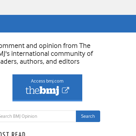
omment and opinion from The
MJ's international community of
eaders, authors, and editors
Access bmj.com
OST READ