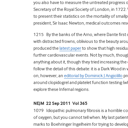
you also have to measure the untreated progress of t
Secretary of the Royal Society of London, in 1722
to present their statistics on the mortality of small
president, Sir Isaac Newton, medical outcomes res
1215 By the banks of the Arno, where Dante first
with distracted frowns, oblivious to the beauty ar
produced the
latest paper
to show that high residual
further cardiovascular events. Not by much, though
anything about it, though they tried increasing the 
follow the detail of this debate: it is a Dark Wood in
on, however, an
editorial by Dominick J Angiolillo
pr
around clopidogrel and platelet function testing (whi
explore these Infernal regions.
NEJM 22 Sep 2011 Vol 365
1079 Idiopathic pulmonary fibrosis is a horrible cond
of oxygen, but you cannot tell when. My last patient 
marks to Boehringer Ingelheim for trying to develo