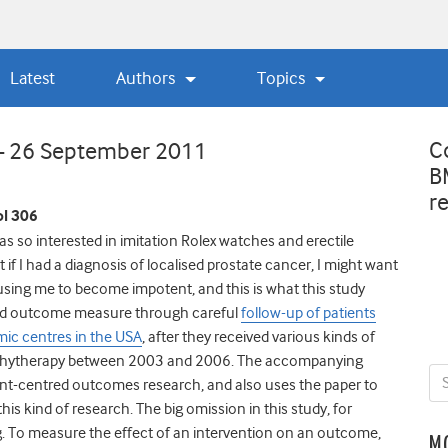
Latest
Authors
Topics
C
 – 26 September 2011
B
r
l 306
o interested in imitation Rolex watches and erectile
at if I had a diagnosis of localised prostate cancer, I might want
sing me to become impotent, and this is what this study
ted outcome measure through careful
follow-up of patients
mic centres in the USA
, after they received various kinds of
rachytherapy between 2003 and 2006. The accompanying
atient-centred outcomes research, and also uses the paper to
is kind of research. The big omission in this study, for
. To measure the effect of an intervention on an outcome,
M