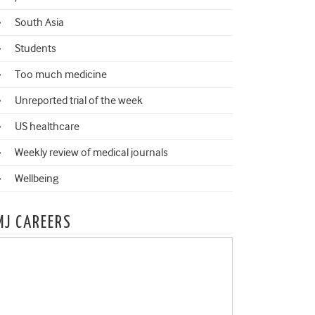
South Asia
Students
Too much medicine
Unreported trial of the week
US healthcare
Weekly review of medical journals
Wellbeing
MJ CAREERS