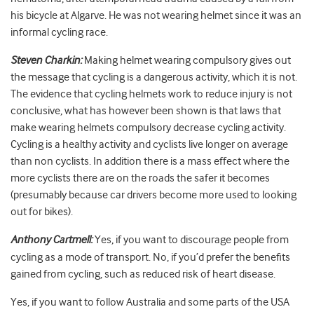
his bicycle at Algarve. He was not wearing helmet since it was an
informal cycling race.
Steven Charkin:
Making helmet wearing compulsory gives out
the message that cycling is a dangerous activity, which it is not.
The evidence that cycling helmets work to reduce injury is not
conclusive, what has however been shown is that laws that
make wearing helmets compulsory decrease cycling activity.
Cycling is a healthy activity and cyclists live longer on average
than non cyclists. In addition there is a mass effect where the
more cyclists there are on the roads the safer it becomes
(presumably because car drivers become more used to looking
out for bikes).
Anthony Cartmell:
Yes, if you want to discourage people from
cycling as a mode of transport. No, if you’d prefer the benefits
gained from cycling, such as reduced risk of heart disease.
Yes, if you want to follow Australia and some parts of the USA