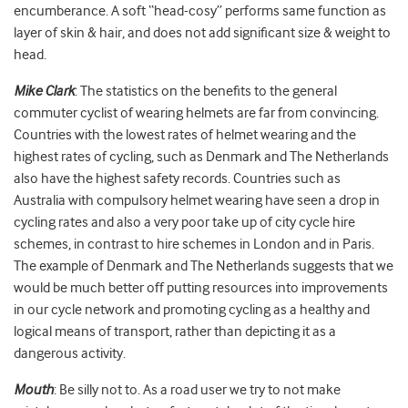
encumberance. A soft “head-cosy” performs same function as
layer of skin & hair, and does not add significant size & weight to
head.
Mike Clark
: The statistics on the benefits to the general
commuter cyclist of wearing helmets are far from convincing.
Countries with the lowest rates of helmet wearing and the
highest rates of cycling, such as Denmark and The Netherlands
also have the highest safety records. Countries such as
Australia with compulsory helmet wearing have seen a drop in
cycling rates and also a very poor take up of city cycle hire
schemes, in contrast to hire schemes in London and in Paris.
The example of Denmark and The Netherlands suggests that we
would be much better off putting resources into improvements
in our cycle network and promoting cycling as a healthy and
logical means of transport, rather than depicting it as a
dangerous activity.
Mouth
: Be silly not to. As a road user we try to not make