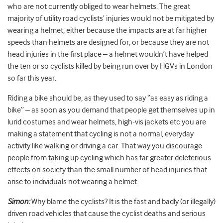
who are not currently obliged to wear helmets. The great
majority of utility road cyclists’ injuries would not be mitigated by
wearing a helmet, either because the impacts are at far higher
speeds than helmets are designed for, or because they are not
head injuries in the first place – a helmet wouldn’t have helped
the ten or so cyclists killed by being run over by HGVs in London
so far this year.
Riding a bike should be, as they used to say “as easy as riding a
bike” – as soon as you demand that people get themselves up in
lurid costumes and wear helmets, high-vis jackets etc you are
making a statement that cycling is not a normal, everyday
activity like walking or driving a car. That way you discourage
people from taking up cycling which has far greater deleterious
effects on society than the small number of head injuries that
arise to individuals not wearing a helmet.
Simon:
Why blame the cyclists? It is the fast and badly (or illegally)
driven road vehicles that cause the cyclist deaths and serious