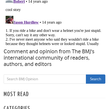
Comment and opinion from The BMJ's
international community of readers,
authors, and editors
MOST READ
CATEGORIES