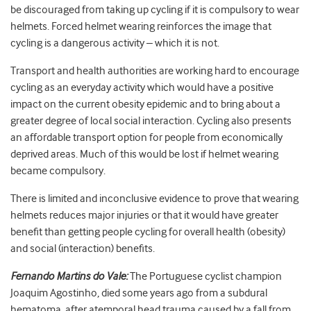
be discouraged from taking up cycling if it is compulsory to wear
helmets. Forced helmet wearing reinforces the image that
cycling is a dangerous activity – which it is not.
Transport and health authorities are working hard to encourage
cycling as an everyday activity which would have a positive
impact on the current obesity epidemic and to bring about a
greater degree of local social interaction. Cycling also presents
an affordable transport option for people from economically
deprived areas. Much of this would be lost if helmet wearing
became compulsory.
There is limited and inconclusive evidence to prove that wearing
helmets reduces major injuries or that it would have greater
benefit than getting people cycling for overall health (obesity)
and social (interaction) benefits.
Fernando Martins do Vale:
The Portuguese cyclist champion
Joaquim Agostinho, died some years ago from a subdural
hematoma, after atemporal head trauma caused by a fall from