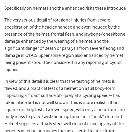
Specifically on helmets and the enhanced risks these introduce
The very serious detail of rotational injuries from severe
acceleration of the head enhanced and even induced by the
presence of the helmet, frontal flesh, and jawbone/cheekbone
damage enhanced by the wearing of a helmet, and the
significant danger of death or paralysis from severe flexing and
damage in C1-C5 upper spine region also enhanced by helmet
being present should be considered in any reporting of cyclist
injuries.
In view of this detail it is clear that the testing of helmets is
flawed, and a practical test of a helmet on a full body-form
impacting a “road” surface obliquely at a cycling speed – has
taken place but is not well known. This is more realistic than
square-on drop test at a lower speed, with only a head form (no
body mass to place twist/bending force on a “neck” element).
Helmet suppliers actually steer well clear of claiming any of the
benefits in reducing injuries that as asserted to arise from