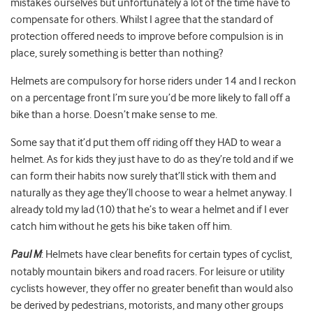
mistakes ourselves but unfortunately a lot of the time have to
compensate for others. Whilst I agree that the standard of
protection offered needs to improve before compulsion is in
place, surely something is better than nothing?
Helmets are compulsory for horse riders under 14 and I reckon
on a percentage front I’m sure you’d be more likely to fall off a
bike than a horse. Doesn’t make sense to me.
Some say that it’d put them off riding off they HAD to wear a
helmet. As for kids they just have to do as they’re told and if we
can form their habits now surely that’ll stick with them and
naturally as they age they’ll choose to wear a helmet anyway. I
already told my lad (10) that he’s to wear a helmet and if I ever
catch him without he gets his bike taken off him.
Paul M
: Helmets have clear benefits for certain types of cyclist,
notably mountain bikers and road racers. For leisure or utility
cyclists however, they offer no greater benefit than would also
be derived by pedestrians, motorists, and many other groups