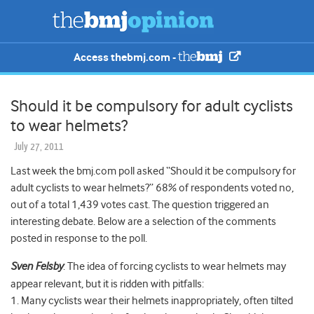
Access thebmj.com -
Should it be compulsory for adult cyclists
to wear helmets?
July 27, 2011
Last week the bmj.com poll asked “Should it be compulsory for
adult cyclists to wear helmets?” 68% of respondents voted no,
out of a total 1,439 votes cast. The question triggered an
interesting debate. Below are a selection of the comments
posted in response to the poll.
Sven Felsby
: The idea of forcing cyclists to wear helmets may
appear relevant, but it is ridden with pitfalls:
1. Many cyclists wear their helmets inappropriately, often tilted