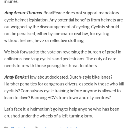
injuries.
Amy Aeron-Thomas
: RoadPeace does not support mandatory
cycle helmet legislation. Any potential benefits from helmets are
outweighed by the discouragement of cycling. Cyclists should
not be penalised, either by criminal or civil law, for cycling
without helmet, hi-viz or reflective clothing.
We look forward to the vote on reversing the burden of proof in
collisions involving cyclists and pedestrians. The duty of care
needs to lie with those posing the threat to others.
Andy Banks:
How about dedicated, Dutch-style bike lanes?
Harsher penalties for dangerous drivers, especially those who kill
cyclists? Compulsory cycle training before anyone is allowed to
learn to drive? Banning HGVs from town and city centres?
Let’s face it, a helmet isn’t going to help anyone who has been
crushed under the wheels of a left-turning lorry.