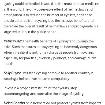
cycling could be bottled, it would be the most popular medicine
in the world. The only observable effect of helmet laws and
propaganda is to reduce the number of cyclists, and those
people deterred from cycling lose the massive benefits, and
therefore the overall result of helmet laws and propaganda is a
large reduction in the public health.
Patrick Carr:
The health benefits of cycling far outweigh the
risks. Such measures portray cycling as inherently dangerous
when in reality it is not. It may dissuade people from cycling,
especially for practical, everyday journeys, and damage public
health.
Sally Guyer:
I will stop cycling or move to another country if
wearing a helmet ever became compulsory.
Invest in a proper infrastructure for cyclists, stop
scaremongering, and normalise the image of cycling.
Helen Booth:
Cycle helmets do not protect cyclists from impacts