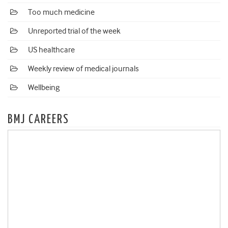
Too much medicine
Unreported trial of the week
US healthcare
Weekly review of medical journals
Wellbeing
BMJ CAREERS