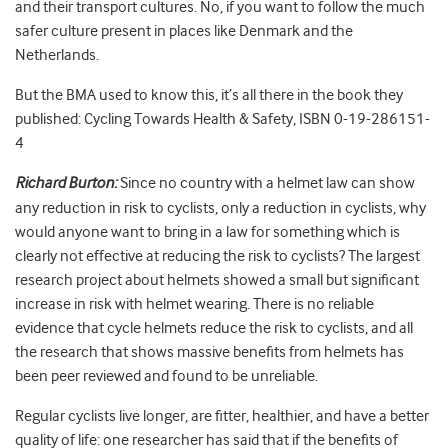
and their transport cultures. No, if you want to follow the much
safer culture present in places like Denmark and the
Netherlands.
But the BMA used to know this, it’s all there in the book they
published: Cycling Towards Health & Safety, ISBN 0-19-286151-
4
Richard Burton:
Since no country with a helmet law can show
any reduction in risk to cyclists, only a reduction in cyclists, why
would anyone want to bring in a law for something which is
clearly not effective at reducing the risk to cyclists? The largest
research project about helmets showed a small but significant
increase in risk with helmet wearing. There is no reliable
evidence that cycle helmets reduce the risk to cyclists, and all
the research that shows massive benefits from helmets has
been peer reviewed and found to be unreliable.
Regular cyclists live longer, are fitter, healthier, and have a better
quality of life: one researcher has said that if the benefits of