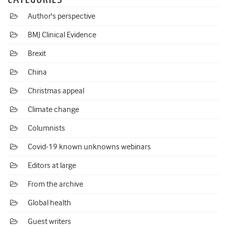
Author's perspective
BMJ Clinical Evidence
Brexit
China
Christmas appeal
Climate change
Columnists
Covid-19 known unknowns webinars
Editors at large
From the archive
Global health
Guest writers