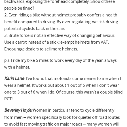
backwards, exposing the forehead completely. Should these
people be fined?
2. Even riding a bike without helmet probably confers a health
benefit compared to driving. By over-regulating, we risk driving
potential cyclists back in the cars.
3. Brute force is not an effective way of changing behaviour.
Use a carrot instead of a stick: exempt helmets from VAT.
Encourage dealers to sell more helmets.
p.s. I ride my bike 5 miles to work every day of the year, always
with a helmet.
Karin Lane
: I’ve found that motorists come nearer to me when I
wear a helmet. It works out about 1 out of 6 when I don’t wear
one to 3 out of 6 when I do. Of course, this wasn’t a double blind
RCT!
Beverley Hoyle:
Women in particular tend to cycle differently
from men – women specifically look for quieter off road routes
to avoid fast moving traffic on major roads – many women will