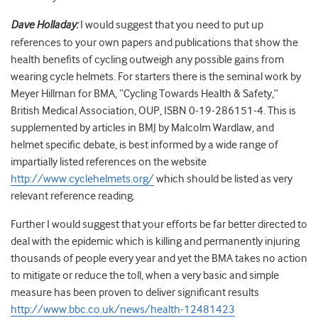
Dave Holladay:
I would suggest that you need to put up
references to your own papers and publications that show the
health benefits of cycling outweigh any possible gains from
wearing cycle helmets. For starters there is the seminal work by
Meyer Hillman for BMA, “Cycling Towards Health & Safety,”
British Medical Association, OUP, ISBN 0-19-286151-4. This is
supplemented by articles in BMJ by Malcolm Wardlaw, and
helmet specific debate, is best informed by a wide range of
impartially listed references on the website
http://www.cyclehelmets.org/
which should be listed as very
relevant reference reading.
Further I would suggest that your efforts be far better directed to
deal with the epidemic which is killing and permanently injuring
thousands of people every year and yet the BMA takes no action
to mitigate or reduce the toll, when a very basic and simple
measure has been proven to deliver significant results
http://www.bbc.co.uk/news/health-12481423