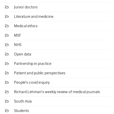
Junior doctors
Literature and medicine
Medical ethics
MSF
NHS
Open data
Partnership in practice
Patient and public perspectives
People's covid inquiry
Richard Lehman's weekly review of medical journals
South Asia
Students