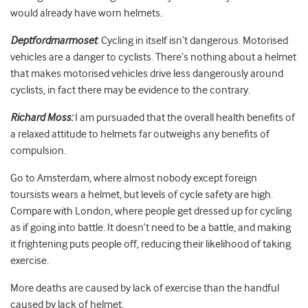
would already have worn helmets.
Deptfordmarmoset
: Cycling in itself isn’t dangerous. Motorised
vehicles are a danger to cyclists. There’s nothing about a helmet
that makes motorised vehicles drive less dangerously around
cyclists, in fact there may be evidence to the contrary.
Richard Moss:
I am pursuaded that the overall health benefits of
a relaxed attitude to helmets far outweighs any benefits of
compulsion.
Go to Amsterdam, where almost nobody except foreign
toursists wears a helmet, but levels of cycle safety are high.
Compare with London, where people get dressed up for cycling
as if going into battle. It doesn’t need to be a battle, and making
it frightening puts people off, reducing their likelihood of taking
exercise.
More deaths are caused by lack of exercise than the handful
caused by lack of helmet.