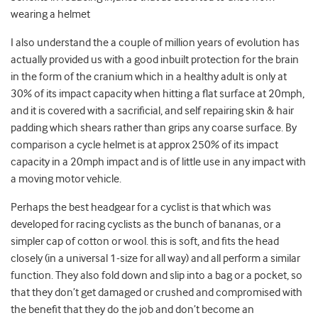
wearing a helmet
I also understand the a couple of million years of evolution has
actually provided us with a good inbuilt protection for the brain
in the form of the cranium which in a healthy adult is only at
30% of its impact capacity when hitting a flat surface at 20mph,
and it is covered with a sacrificial, and self repairing skin & hair
padding which shears rather than grips any coarse surface. By
comparison a cycle helmet is at approx 250% of its impact
capacity in a 20mph impact and is of little use in any impact with
a moving motor vehicle.
Perhaps the best headgear for a cyclist is that which was
developed for racing cyclists as the bunch of bananas, or a
simpler cap of cotton or wool. this is soft, and fits the head
closely (in a universal 1-size for all way) and all perform a similar
function. They also fold down and slip into a bag or a pocket, so
that they don’t get damaged or crushed and compromised with
the benefit that they do the job and don’t become an