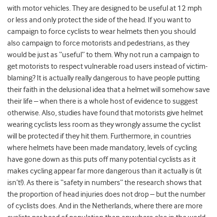
with motor vehicles. They are designed to be useful at 12 mph
or less and only protect the side of the head. If you want to
campaign to force cyclists to wear helmets then you should
also campaign to force motorists and pedestrians, as they
would be just as “useful” to them. Why not run a campaign to
get motorists to respect vulnerable road users instead of victim-
blaming? It is actually really dangerous to have people putting
their faith in the delusional idea that a helmet will somehow save
their life – when there is a whole host of evidence to suggest
otherwise. Also, studies have found that motorists give helmet
wearing cyclists less room as they wrongly assume the cyclist
will be protected if they hit them. Furthermore, in countries
where helmets have been made mandatory, levels of cycling
have gone down as this puts off many potential cyclists as it
makes cycling appear far more dangerous than it actually is (it
isn’t!). As there is “safety in numbers” the research shows that
the proportion of head injuries does not drop – but the number
of cyclists does. And in the Netherlands, where there are more