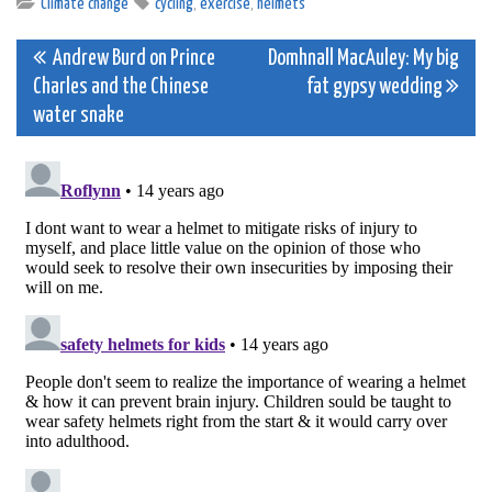
Climate change
cycling
,
exercise
,
helmets
Post
Andrew Burd on Prince
Domhnall MacAuley: My big
Charles and the Chinese
fat gypsy wedding
navigation
water snake