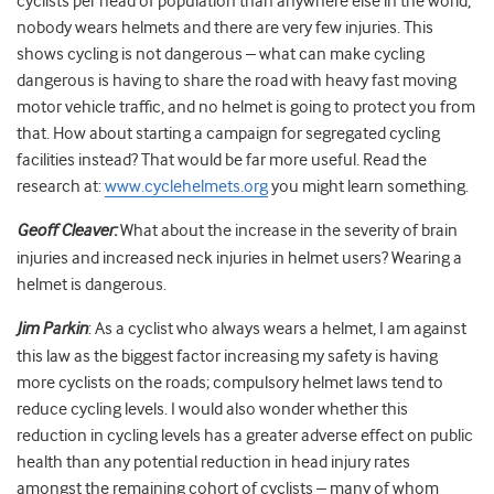
cyclists per head of population than anywhere else in the world,
nobody wears helmets and there are very few injuries. This
shows cycling is not dangerous – what can make cycling
dangerous is having to share the road with heavy fast moving
motor vehicle traffic, and no helmet is going to protect you from
that. How about starting a campaign for segregated cycling
facilities instead? That would be far more useful. Read the
research at:
www.cyclehelmets.org
you might learn something.
Geoff Cleaver:
What about the increase in the severity of brain
injuries and increased neck injuries in helmet users? Wearing a
helmet is dangerous.
Jim Parkin
: As a cyclist who always wears a helmet, I am against
this law as the biggest factor increasing my safety is having
more cyclists on the roads; compulsory helmet laws tend to
reduce cycling levels. I would also wonder whether this
reduction in cycling levels has a greater adverse effect on public
health than any potential reduction in head injury rates
amongst the remaining cohort of cyclists – many of whom