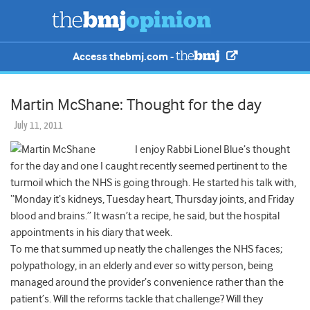
Access thebmj.com -
Martin McShane: Thought for the day
July 11, 2011
I enjoy Rabbi Lionel Blue’s thought
for the day and one I caught recently seemed pertinent to the
turmoil which the NHS is going through. He started his talk with,
“Monday it’s kidneys, Tuesday heart, Thursday joints, and Friday
blood and brains.” It wasn’t a recipe, he said, but the hospital
appointments in his diary that week.
To me that summed up neatly the challenges the NHS faces;
polypathology, in an elderly and ever so witty person, being
managed around the provider’s convenience rather than the
patient’s. Will the reforms tackle that challenge? Will they