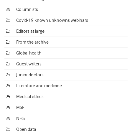
Columnists
Covid-19 known unknowns webinars
Editors at large
From the archive
Global health
Guest writers
Junior doctors
Literature and medicine
Medical ethics
MSF
NHS
Open data