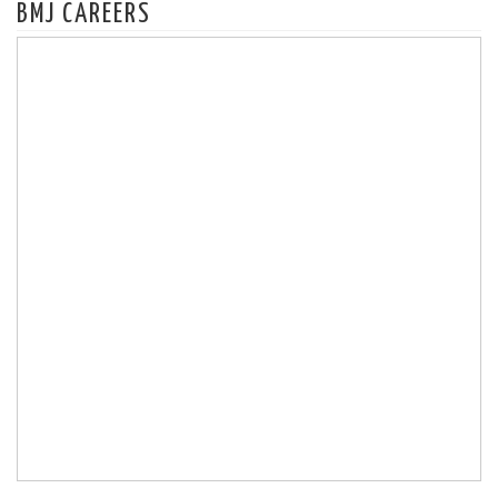
BMJ CAREERS