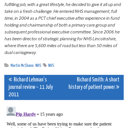
fulfilling job, with a great lifestyle, he decided to give it all up and
take on a fresh challenge. He entered NHS management, full
time, in 2004 as a PCT chief executive after experience in fund
holding and chairmanship of both a primary care group and
subsequent professional executive committee. Since 2006 he
has been director of strategic planning for NHS Lincolnshire,
where there are 5,600 miles of road but less than 50 miles of
dual carriageway.
Martin McShane
,
NHS
NHS
Post
Richard Lehman’s
Richard Smith: A short
journal review – 11 July
history of patient power
navigation
2011