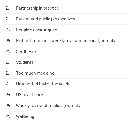
Partnership in practice
Patient and public perspectives
People's covid inquiry
Richard Lehman's weekly review of medical journals
South Asia
Students
Too much medicine
Unreported trial of the week
US healthcare
Weekly review of medical journals
Wellbeing