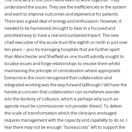
The clinicians in the room were keen to work together. They
understand the issues. They see the inefficiencies in the system
and want to improve outcomes and experience for patients.
There was a great deal of energy and enthusiasm. However, it
needed to be harnessed, brought to bear in a focused and
prioritised way to have a real and sustained impact. The new
chief executive of the acute trust (the eighth or ninth in just over
ten years – you try managing hospitals that are further apart
than Manchester and Sheffield as one trust!) adroitly sought to
localise issues and forge relationships to resolve them whilst
maintaining the principle of centralisation where appropriate.
Everyone in the room recognised that collaboration and
integrated working was the way forward (although I did have the
heretical concern that collaboration can sometimes wander
into the territory of collusion, which is perhaps why such an
agenda must be commissioner not provider driven). To deliver
the scale of transformation which the clinicians envisaged
requires management with the capacity and capability to do so. I
fear there may not be enough “bureaucrats” left to support the