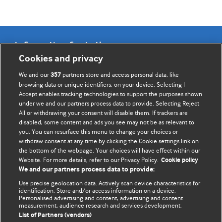
Information for Authors
Cookies and privacy
BMJ Opinion provides comment and opinion written by The
We and our
partners store and access personal data, like
357
BMJ's international community of readers, authors, and
browsing data or unique identifiers, on your device. Selecting I
Accept enables tracking technologies to support the purposes shown
editors.
under we and our partners process data to provide. Selecting Reject
All or withdrawing your consent will disable them. If trackers are
We welcome submissions for consideration. Your article
disabled, some content and ads you see may not be as relevant to
should be clear, compelling, and appeal to our international
you. You can resurface this menu to change your choices or
readership of doctors and other health professionals. The
withdraw consent at any time by clicking the Cookie settings link on
the bottom of the webpage. Your choices will have effect within our
best pieces make a single topical point. They are well argued
Website. For more details, refer to our Privacy Policy.
Cookie policy
with new insights.
We and our partners process data to provide:
For more information on how to submit, please see our
Use precise geolocation data. Actively scan device characteristics for
identification. Store and/or access information on a device.
instructions for authors.
Personalised advertising and content, advertising and content
measurement, audience research and services development.
List of Partners (vendors)