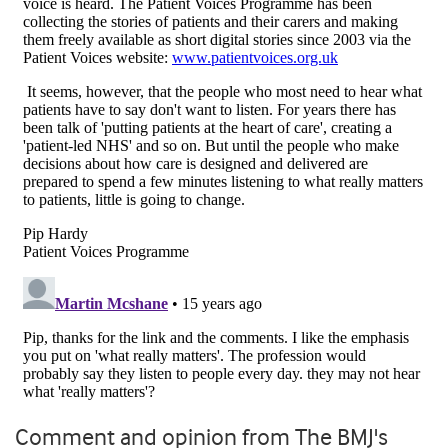
Comment and opinion from The BMJ's