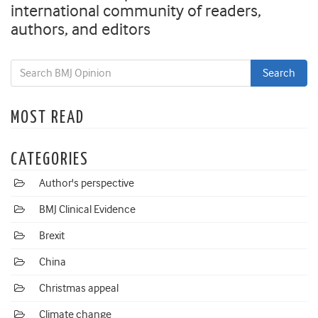
international community of readers,
authors, and editors
MOST READ
CATEGORIES
Author's perspective
BMJ Clinical Evidence
Brexit
China
Christmas appeal
Climate change