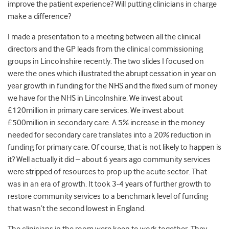
improve the patient experience? Will putting clinicians in charge
make a difference?
I made a presentation to a meeting between all the clinical
directors and the GP leads from the clinical commissioning
groups in Lincolnshire recently. The two slides I focused on
were the ones which illustrated the abrupt cessation in year on
year growth in funding for the NHS and the fixed sum of money
we have for the NHS in Lincolnshire. We invest about
£120million in primary care services. We invest about
£500million in secondary care. A 5% increase in the money
needed for secondary care translates into a 20% reduction in
funding for primary care. Of course, that is not likely to happen is
it? Well actually it did – about 6 years ago community services
were stripped of resources to prop up the acute sector. That
was in an era of growth. It took 3-4 years of further growth to
restore community services to a benchmark level of funding
that wasn’t the second lowest in England.