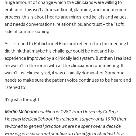
huge amount of change which the clinicians were willing to
embrace. This isn’t a transactional, planning, and procurement
process: this is about hearts and minds, and beliefs and values,
and needs conversations, relationships, and trust – the “soft”
side of commissioning.
As I listened to Rabbi Lionel Blue and reflected on the meeting I
did think that maybe his challenge could be met and his
experience improved by a clinically led system. But then I realised
he wasn’t in the room with all the clinicians in our meeting. It
wasn’t just clinically led, it was clinically dominated. Someone
needs to make sure the patient voice continues to be heard and
listened to.
It’s just a thought….
Martin McShane
qualified in 1981 from University College
Hospital Medical School. He trained in surgery until 1990 then
switched to general practice where he spent over a decade
working in a semi-rural practice on the edge of Sheffield. In a