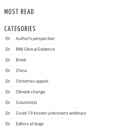
MOST READ
CATEGORIES
Author's perspective
BMJ Clinical Evidence
Brexit
China
Christmas appeal
Climate change
Columnists
Covid-19 known unknowns webinars
Editors at large