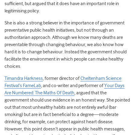
sufficient, but argued that it does have an important role in
legitimising policy.
She is also a strong believer in the importance of government
preventative public health initiatives, but not through an
authoritarian approach. Although we know many deaths are
preventable through changing behaviour, we also know how
hard it is to change behaviour. Instead the government should
facilitate the environment in which people can make healthy
choices.
Timandra Harkness
, former director of
Cheltenham Science
Festival’s FameLab
, and co-writer and performer of
Your Days
Are Numbered: The Maths Of Death
, argued that the
government should use evidence in an honest way. She pointed
out that most unhealthy habits are not entirely awful (bar
smoking) but are in fact beneficial to a degree—moderate
drinking, for example, can protect against heart disease.
However, this point doesn’t appear in public health messages,