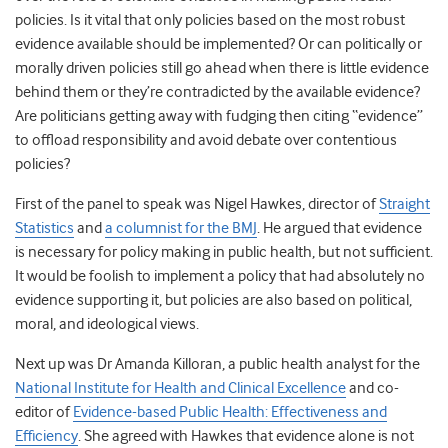
policies. Is it vital that only policies based on the most robust
evidence available should be implemented? Or can politically or
morally driven policies still go ahead when there is little evidence
behind them or they’re contradicted by the available evidence?
Are politicians getting away with fudging then citing “evidence”
to offload responsibility and avoid debate over contentious
policies?
First of the panel to speak was Nigel Hawkes, director of
Straight
Statistics
and
a columnist for the BMJ
. He argued that evidence
is necessary for policy making in public health, but not sufficient.
It would be foolish to implement a policy that had absolutely no
evidence supporting it, but policies are also based on political,
moral, and ideological views.
Next up was Dr Amanda Killoran, a public health analyst for the
National Institute for Health and Clinical Excellence
and co-
editor of
Evidence-based Public Health: Effectiveness and
Efficiency
. She agreed with Hawkes that evidence alone is not