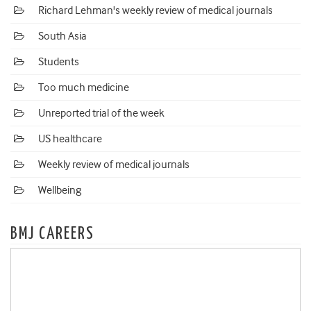
Richard Lehman's weekly review of medical journals
South Asia
Students
Too much medicine
Unreported trial of the week
US healthcare
Weekly review of medical journals
Wellbeing
BMJ CAREERS