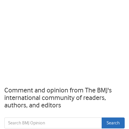
Comment and opinion from The BMJ's
international community of readers,
authors, and editors