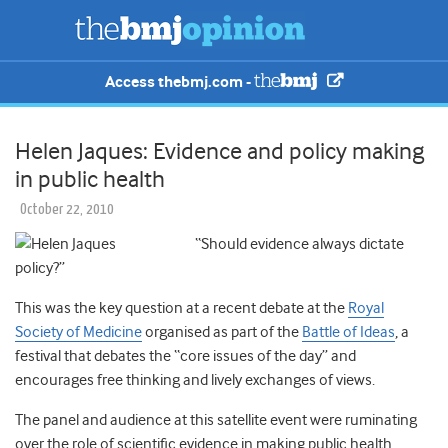
Access thebmj.com -
Helen Jaques: Evidence and policy making
in public health
October 22, 2010
“Should evidence always dictate
policy?”
This was the key question at a recent debate at the
Royal
Society of Medicine
organised as part of the
Battle of Ideas
, a
festival that debates the “core issues of the day” and
encourages free thinking and lively exchanges of views.
The panel and audience at this satellite event were ruminating
over the role of scientific evidence in making public health