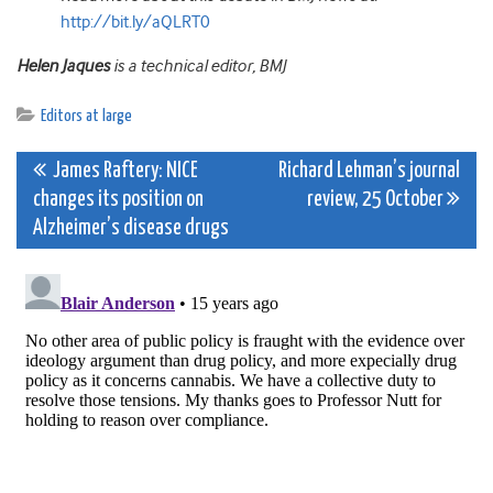
http://bit.ly/aQLRT0
Helen Jaques
is a technical editor, BMJ
Editors at large
Post
James Raftery: NICE
Richard Lehman’s journal
changes its position on
review, 25 October
navigation
Alzheimer’s disease drugs