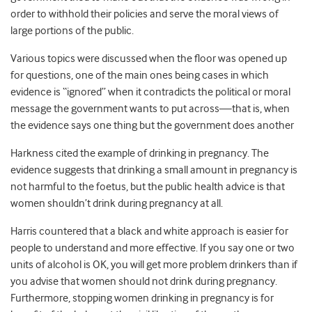
order to withhold their policies and serve the moral views of
large portions of the public.
Various topics were discussed when the floor was opened up
for questions, one of the main ones being cases in which
evidence is “ignored” when it contradicts the political or moral
message the government wants to put across—that is, when
the evidence says one thing but the government does another
Harkness cited the example of drinking in pregnancy. The
evidence suggests that drinking a small amount in pregnancy is
not harmful to the foetus, but the public health advice is that
women shouldn’t drink during pregnancy at all.
Harris countered that a black and white approach is easier for
people to understand and more effective. If you say one or two
units of alcohol is OK, you will get more problem drinkers than if
you advise that women should not drink during pregnancy.
Furthermore, stopping women drinking in pregnancy is for