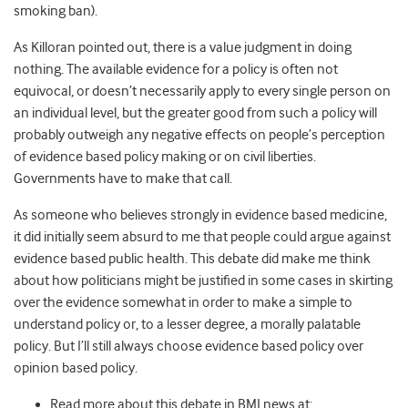
smoking ban).
As Killoran pointed out, there is a value judgment in doing
nothing. The available evidence for a policy is often not
equivocal, or doesn’t necessarily apply to every single person on
an individual level, but the greater good from such a policy will
probably outweigh any negative effects on people’s perception
of evidence based policy making or on civil liberties.
Governments have to make that call.
As someone who believes strongly in evidence based medicine,
it did initially seem absurd to me that people could argue against
evidence based public health. This debate did make me think
about how politicians might be justified in some cases in skirting
over the evidence somewhat in order to make a simple to
understand policy or, to a lesser degree, a morally palatable
policy. But I’ll still always choose evidence based policy over
opinion based policy.
Read more about this debate in BMJ news at: