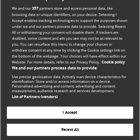
BMJ Opinion provides comment and opinion written by The
We and our
partners store and access personal data, like
357
BMJ's international community of readers, authors, and
browsing data or unique identifiers, on your device. Selecting I
Accept enables tracking technologies to support the purposes shown
editors.
under we and our partners process data to provide. Selecting Reject
All or withdrawing your consent will disable them. If trackers are
We welcome submissions for consideration. Your article
disabled, some content and ads you see may not be as relevant to
should be clear, compelling, and appeal to our international
you. You can resurface this menu to change your choices or
readership of doctors and other health professionals. The
withdraw consent at any time by clicking the Cookie settings link on
the bottom of the webpage. Your choices will have effect within our
best pieces make a single topical point. They are well argued
Website. For more details, refer to our Privacy Policy.
Cookie policy
with new insights.
We and our partners process data to provide:
For more information on how to submit, please see our
Use precise geolocation data. Actively scan device characteristics for
identification. Store and/or access information on a device.
instructions for authors.
Personalised advertising and content, advertising and content
measurement, audience research and services development.
List of Partners (vendors)
I Accept
Privacy policy
Website terms & conditions
Contact us
Top
Home
Revenue sources
Reject All
© BMJ Publishing Group Limited 2026. All rights reserved.