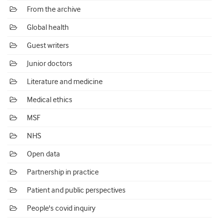
From the archive
Global health
Guest writers
Junior doctors
Literature and medicine
Medical ethics
MSF
NHS
Open data
Partnership in practice
Patient and public perspectives
People's covid inquiry