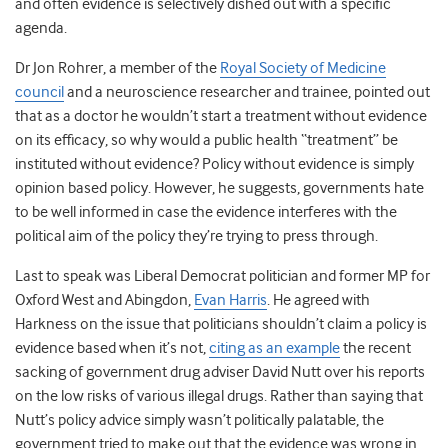
and often evidence is selectively dished out with a specific
agenda.
Dr Jon Rohrer, a member of the
Royal Society of Medicine
council
and a neuroscience researcher and trainee, pointed out
that as a doctor he wouldn’t start a treatment without evidence
on its efficacy, so why would a public health “treatment” be
instituted without evidence? Policy without evidence is simply
opinion based policy. However, he suggests, governments hate
to be well informed in case the evidence interferes with the
political aim of the policy they’re trying to press through.
Last to speak was Liberal Democrat politician and former MP for
Oxford West and Abingdon,
Evan Harris
. He agreed with
Harkness on the issue that politicians shouldn’t claim a policy is
evidence based when it’s not,
citing as an example
the recent
sacking of government drug adviser David Nutt over his reports
on the low risks of various illegal drugs. Rather than saying that
Nutt’s policy advice simply wasn’t politically palatable, the
government tried to make out that the evidence was wrong in