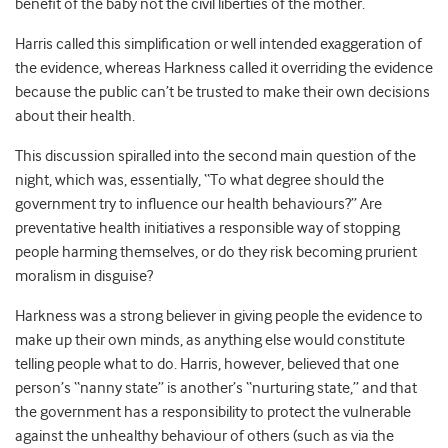
benefit of the baby not the civil liberties of the mother.
Harris called this simplification or well intended exaggeration of
the evidence, whereas Harkness called it overriding the evidence
because the public can’t be trusted to make their own decisions
about their health.
This discussion spiralled into the second main question of the
night, which was, essentially, “To what degree should the
government try to influence our health behaviours?” Are
preventative health initiatives a responsible way of stopping
people harming themselves, or do they risk becoming prurient
moralism in disguise?
Harkness was a strong believer in giving people the evidence to
make up their own minds, as anything else would constitute
telling people what to do. Harris, however, believed that one
person’s “nanny state” is another’s “nurturing state,” and that
the government has a responsibility to protect the vulnerable
against the unhealthy behaviour of others (such as via the