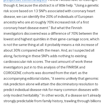
though it, because the abstract is of little help. “Using a genetic
risk score based on 13 SNPs associated with coronary heart
disease, we can identify the 20% of individuals of European
ancestry who are at roughly 70% increased risk of a first
coronary heart disease event.” But what the Finnish
investigators discovered was a difference of 70% between the
lowest and highest quintiles in their gene-carriage score, which
is not the same thing at all: it probably means a risk increase of
about 30% compared with the mean. And, as I suspected all
along, factoring in these SNPs adds nothing to existing
cardiovascular risk scores. The vast amount of work these
investigators put in to this analysis of the FINRISK and
COROGENE cohorts was doomed from the start: as the
accompanying editorial states, “it seems unlikely that genomic
risk prediction alone will attain the discriminatory resolution to
predict individual disease-risk for many common diseases with
only modest heritability.” In other words, if a disease isn’t already
strongly predictable from family history, trawling through billions