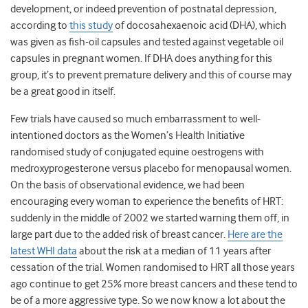
development, or indeed prevention of postnatal depression,
according to
this study
of docosahexaenoic acid (DHA), which
was given as fish-oil capsules and tested against vegetable oil
capsules in pregnant women. If DHA does anything for this
group, it’s to prevent premature delivery and this of course may
be a great good in itself.
Few trials have caused so much embarrassment to well-
intentioned doctors as the Women’s Health Initiative
randomised study of conjugated equine oestrogens with
medroxyprogesterone versus placebo for menopausal women.
On the basis of observational evidence, we had been
encouraging every woman to experience the benefits of HRT:
suddenly in the middle of 2002 we started warning them off, in
large part due to the added risk of breast cancer.
Here are the
latest WHI data
about the risk at a median of 11 years after
cessation of the trial. Women randomised to HRT all those years
ago continue to get 25% more breast cancers and these tend to
be of a more aggressive type. So we now know a lot about the