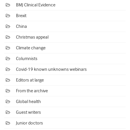
BMJ Clinical Evidence
Brexit
China
Christmas appeal
Climate change
Columnists
Covid-19 known unknowns webinars
Editors at large
From the archive
Global health
Guest writers
Junior doctors