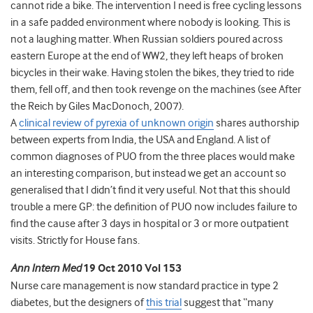
cannot ride a bike. The intervention I need is free cycling lessons
in a safe padded environment where nobody is looking. This is
not a laughing matter. When Russian soldiers poured across
eastern Europe at the end of WW2, they left heaps of broken
bicycles in their wake. Having stolen the bikes, they tried to ride
them, fell off, and then took revenge on the machines (see After
the Reich by Giles MacDonoch, 2007).
A
clinical review of pyrexia of unknown origin
shares authorship
between experts from India, the USA and England. A list of
common diagnoses of PUO from the three places would make
an interesting comparison, but instead we get an account so
generalised that I didn’t find it very useful. Not that this should
trouble a mere GP: the definition of PUO now includes failure to
find the cause after 3 days in hospital or 3 or more outpatient
visits. Strictly for House fans.
Ann Intern Med
19 Oct 2010 Vol 153
Nurse care management is now standard practice in type 2
diabetes, but the designers of
this trial
suggest that “many