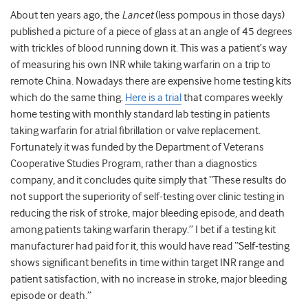
About ten years ago, the
Lancet
(less pompous in those days)
published a picture of a piece of glass at an angle of 45 degrees
with trickles of blood running down it. This was a patient’s way
of measuring his own INR while taking warfarin on a trip to
remote China. Nowadays there are expensive home testing kits
which do the same thing.
Here is a trial
that compares weekly
home testing with monthly standard lab testing in patients
taking warfarin for atrial fibrillation or valve replacement.
Fortunately it was funded by the Department of Veterans
Cooperative Studies Program, rather than a diagnostics
company, and it concludes quite simply that “These results do
not support the superiority of self-testing over clinic testing in
reducing the risk of stroke, major bleeding episode, and death
among patients taking warfarin therapy.” I bet if a testing kit
manufacturer had paid for it, this would have read “Self-testing
shows significant benefits in time within target INR range and
patient satisfaction, with no increase in stroke, major bleeding
episode or death.”