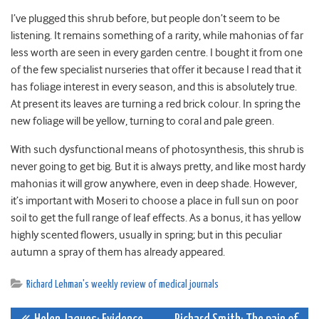
I’ve plugged this shrub before, but people don’t seem to be
listening. It remains something of a rarity, while mahonias of far
less worth are seen in every garden centre. I bought it from one
of the few specialist nurseries that offer it because I read that it
has foliage interest in every season, and this is absolutely true.
At present its leaves are turning a red brick colour. In spring the
new foliage will be yellow, turning to coral and pale green.
With such dysfunctional means of photosynthesis, this shrub is
never going to get big. But it is always pretty, and like most hardy
mahonias it will grow anywhere, even in deep shade. However,
it’s important with Moseri to choose a place in full sun on poor
soil to get the full range of leaf effects. As a bonus, it has yellow
highly scented flowers, usually in spring; but in this peculiar
autumn a spray of them has already appeared.
Richard Lehman's weekly review of medical journals