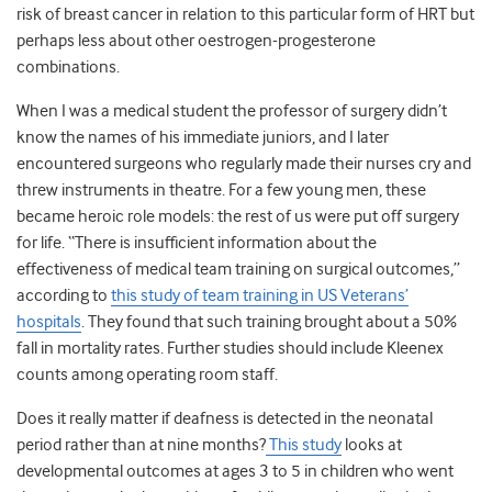
risk of breast cancer in relation to this particular form of HRT but
perhaps less about other oestrogen-progesterone
combinations.
When I was a medical student the professor of surgery didn’t
know the names of his immediate juniors, and I later
encountered surgeons who regularly made their nurses cry and
threw instruments in theatre. For a few young men, these
became heroic role models: the rest of us were put off surgery
for life. “There is insufficient information about the
effectiveness of medical team training on surgical outcomes,”
according to
this study of team training in US Veterans’
hospitals
. They found that such training brought about a 50%
fall in mortality rates. Further studies should include Kleenex
counts among operating room staff.
Does it really matter if deafness is detected in the neonatal
period rather than at nine months?
This study
looks at
developmental outcomes at ages 3 to 5 in children who went