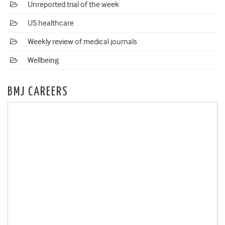
Unreported trial of the week
US healthcare
Weekly review of medical journals
Wellbeing
BMJ CAREERS