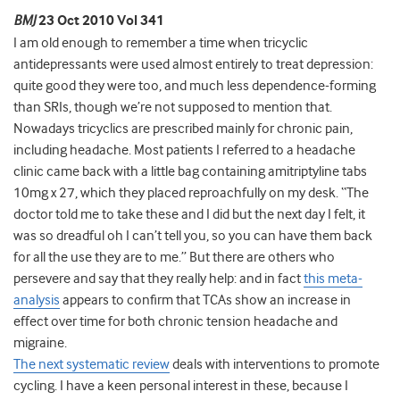
BMJ
23 Oct 2010 Vol 341
I am old enough to remember a time when tricyclic
antidepressants were used almost entirely to treat depression:
quite good they were too, and much less dependence-forming
than SRIs, though we’re not supposed to mention that.
Nowadays tricyclics are prescribed mainly for chronic pain,
including headache. Most patients I referred to a headache
clinic came back with a little bag containing amitriptyline tabs
10mg x 27, which they placed reproachfully on my desk. “The
doctor told me to take these and I did but the next day I felt, it
was so dreadful oh I can’t tell you, so you can have them back
for all the use they are to me.” But there are others who
persevere and say that they really help: and in fact
this meta-
analysis
appears to confirm that TCAs show an increase in
effect over time for both chronic tension headache and
migraine.
The next systematic review
deals with interventions to promote
cycling. I have a keen personal interest in these, because I