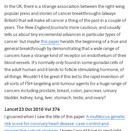
In the UK, there is a strange association between the right-wing
popular press and stories of cancer breakthroughs (always
British) that will make all cancer a thing of the past in a couple of
years. The
New England Journal
is more cautious, and usually
tells us about tiny incremental advances in particular types of
cancer: but maybe
this paper
heralds the beginning of a true and
general breakthrough by demonstrating that a wide range of
cancers have a strange kind of receptor on endothelium of their
blood vessels. It’s normally only found in some gonadal cells of
the adult human and it binds to follicle stimulating hormone, of
all things. Wouldn’t it be great if this led to the rapid invention of
all sorts of FSH-targeting anti-tumour agents for a huge range of
cancers including prostate, breast, colon, pancreas, urinary
bladder, kidney, lung, liver, stomach, testis, and ovary?
Lancet
23 Oct 2010 Vol 376
I groaned when I saw the title of this paper:
A multilocus genetic
risk score for coronary heart disease: case-control and
prospective cohort analyses
. I knew I would have to read right