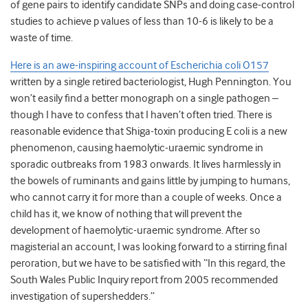
of gene pairs to identify candidate SNPs and doing case-control
studies to achieve p values of less than 10-6 is likely to be a
waste of time.
Here is an awe-inspiring account of Escherichia coli O157
written by a single retired bacteriologist, Hugh Pennington. You
won’t easily find a better monograph on a single pathogen –
though I have to confess that I haven’t often tried. There is
reasonable evidence that Shiga-toxin producing E coli is a new
phenomenon, causing haemolytic-uraemic syndrome in
sporadic outbreaks from 1983 onwards. It lives harmlessly in
the bowels of ruminants and gains little by jumping to humans,
who cannot carry it for more than a couple of weeks. Once a
child has it, we know of nothing that will prevent the
development of haemolytic-uraemic syndrome. After so
magisterial an account, I was looking forward to a stirring final
peroration, but we have to be satisfied with “In this regard, the
South Wales Public Inquiry report from 2005 recommended
investigation of supershedders.”