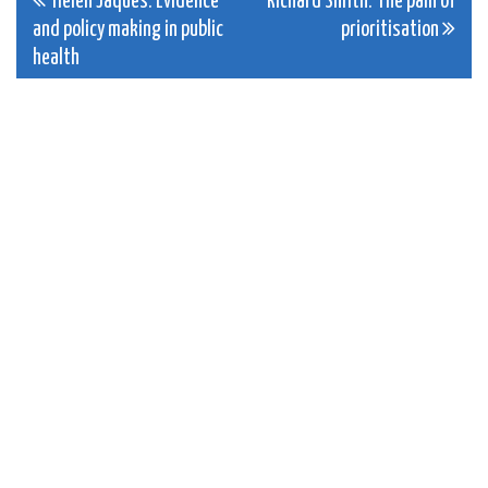
Post
Helen Jaques: Evidence
Richard Smith: The pain of
and policy making in public
prioritisation
navigation
health