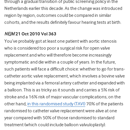
through a gradual transition of public screening policy in the
Netherlands earlier this decade. As the change was introduced
region by region, outcomes could be compared in similar
cohorts, and the results definitely favour hearing tests at birth.
NEJM
21 Oct 2010 Vol 363
You’ve probably got at least one patient with aortic stenosis
who is considered too poor a surgical risk for open valve
replacement and who will therefore become increasingly
symptomatic and die within a couple of years. In the future,
such patients will face a difficult choice: whether to go for trans-
catheter aortic valve replacement, which involves a bovine valve
being implanted via a femoral artery catheter and expanded with
a balloon. This is as tricky as it sounds and carries a 5% risk of
stroke and a 16% risk of major vascular complications; on the
other hand,
in this randomised study (TAVI)
70% of the patients
randomised to catheter valve replacement were alive at one
year compared with 50% of those randomised to standard
treatment (which could include balloon valvuloplasty).