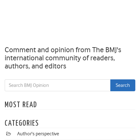
Comment and opinion from The BMJ's
international community of readers,
authors, and editors
MOST READ
CATEGORIES
Author's perspective