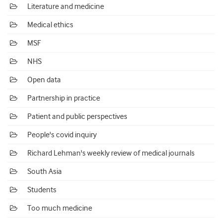
Literature and medicine
Medical ethics
MSF
NHS
Open data
Partnership in practice
Patient and public perspectives
People's covid inquiry
Richard Lehman's weekly review of medical journals
South Asia
Students
Too much medicine