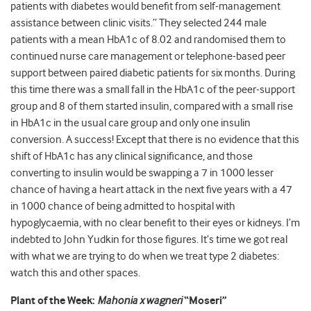
patients with diabetes would benefit from self-management
assistance between clinic visits.” They selected 244 male
patients with a mean HbA1c of 8.02 and randomised them to
continued nurse care management or telephone-based peer
support between paired diabetic patients for six months. During
this time there was a small fall in the HbA1c of the peer-support
group and 8 of them started insulin, compared with a small rise
in HbA1c in the usual care group and only one insulin
conversion. A success! Except that there is no evidence that this
shift of HbA1c has any clinical significance, and those
converting to insulin would be swapping a 7 in 1000 lesser
chance of having a heart attack in the next five years with a 47
in 1000 chance of being admitted to hospital with
hypoglycaemia, with no clear benefit to their eyes or kidneys. I’m
indebted to John Yudkin for those figures. It’s time we got real
with what we are trying to do when we treat type 2 diabetes:
watch this and other spaces.
Plant of the Week:
Mahonia x wagneri
“Moseri”