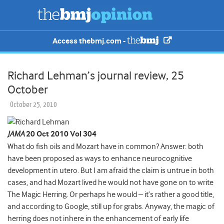
Access thebmj.com -
Richard Lehman’s journal review, 25
October
October 25, 2010
JAMA
20 Oct 2010 Vol 304
What do fish oils and Mozart have in common? Answer: both
have been proposed as ways to enhance neurocognitive
development in utero. But I am afraid the claim is untrue in both
cases, and had Mozart lived he would not have gone on to write
The Magic Herring. Or perhaps he would – it’s rather a good title,
and according to Google, still up for grabs.
Anyway, the magic of
herring does not inhere in the enhancement of early life