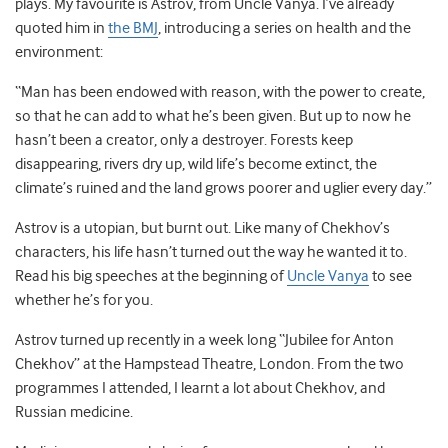
plays. My favourite is Astrov, from Uncle Vanya. I’ve already
quoted him in
the BMJ
, introducing a series on health and the
environment:
“Man has been endowed with reason, with the power to create,
so that he can add to what he’s been given. But up to now he
hasn’t been a creator, only a destroyer. Forests keep
disappearing, rivers dry up, wild life’s become extinct, the
climate’s ruined and the land grows poorer and uglier every day.”
Astrov is a utopian, but burnt out. Like many of Chekhov’s
characters, his life hasn’t turned out the way he wanted it to.
Read his big speeches at the beginning of
Uncle Vanya
to see
whether he’s for you.
Astrov turned up recently in a week long “Jubilee for Anton
Chekhov” at the Hampstead Theatre, London. From the two
programmes I attended, I learnt a lot about Chekhov, and
Russian medicine.