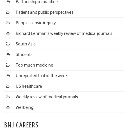
Partnership in practice
Patient and public perspectives
People's covid inquiry
Richard Lehman's weekly review of medical journals
South Asia
Students
Too much medicine
Unreported trial of the week
US healthcare
Weekly review of medical journals
Wellbeing
BMJ CAREERS