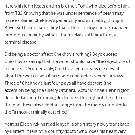
here with John Keats and his brother, Tom, who died before him,
from TB.) Knowing that he was under sentence of death may
have explained Chekhov’s generosity and sympathy, thought
Boyd. But I’m not sure I buy that either – many doctors manage
enormous empathy without themselves suffering from a
terminal disease.
Did being a doctor affect Chekhov’s writing? Boyd quoted
Chekhov as saying that the writer should have “the objectivity of
a chemist.” And certainly, Chekhov seemed very clear eyed
about the world, even if his doctor characters weren’t always.
Three of Chekhov’s last four plays all have doctors (the
exception being The Cherry Orchard). Actor Michael Pennington
detected a sort of running doctor joke throughout the other
three: in these plays doctors range from the merely complex to
the “almost criminally detached.”
Actress Eileen Atkins read Ionych, a short story newly translated
by Bartlett. It tells of a country doctor who loses his heart very