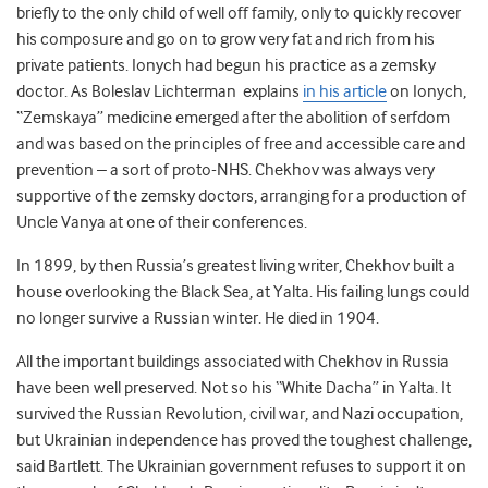
briefly to the only child of well off family, only to quickly recover
his composure and go on to grow very fat and rich from his
private patients. Ionych had begun his practice as a zemsky
doctor. As Boleslav Lichterman explains
in his article
on Ionych,
“Zemskaya” medicine emerged after the abolition of serfdom
and was based on the principles of free and accessible care and
prevention – a sort of proto-NHS. Chekhov was always very
supportive of the zemsky doctors, arranging for a production of
Uncle Vanya at one of their conferences.
In 1899, by then Russia’s greatest living writer, Chekhov built a
house overlooking the Black Sea, at Yalta. His failing lungs could
no longer survive a Russian winter. He died in 1904.
All the important buildings associated with Chekhov in Russia
have been well preserved. Not so his “White Dacha” in Yalta. It
survived the Russian Revolution, civil war, and Nazi occupation,
but Ukrainian independence has proved the toughest challenge,
said Bartlett. The Ukrainian government refuses to support it on