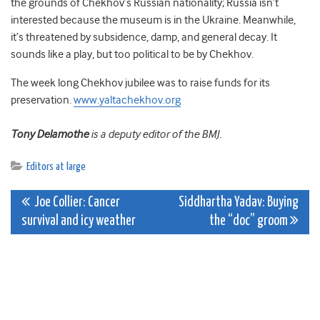
the grounds of Chekhov’s Russian nationality; Russia isn’t
interested because the museum is in the Ukraine. Meanwhile,
it’s threatened by subsidence, damp, and general decay. It
sounds like a play, but too political to be by Chekhov.
The week long Chekhov jubilee was to raise funds for its
preservation.
www.yaltachekhov.org
Tony Delamothe
is a deputy editor of the BMJ.
Editors at large
Post
Joe Collier: Cancer
Siddhartha Yadav: Buying
survival and icy weather
the “doc” groom
navigation