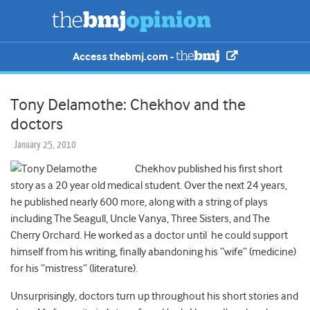
Access thebmj.com -
Tony Delamothe: Chekhov and the
doctors
January 25, 2010
Chekhov published his first short
story as a 20 year old medical student. Over the next 24 years,
he published nearly 600 more, along with a string of plays
including The Seagull, Uncle Vanya, Three Sisters, and The
Cherry Orchard. He worked as a doctor until he could support
himself from his writing, finally abandoning his “wife” (medicine)
for his “mistress” (literature).
Unsurprisingly, doctors turn up throughout his short stories and