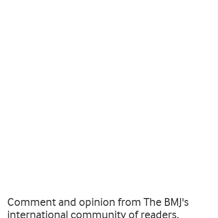
Comment and opinion from The BMJ's
international community of readers,