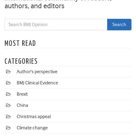
authors, and editors
MOST READ
CATEGORIES
Author's perspective
BMJ Clinical Evidence
Brexit
China
Christmas appeal
Climate change