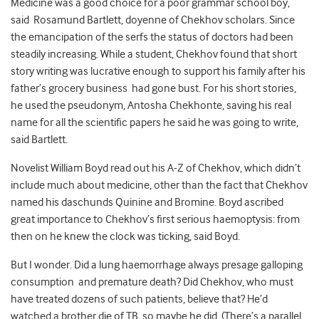
Medicine was a good choice for a poor grammar school boy,
said Rosamund Bartlett, doyenne of Chekhov scholars. Since
the emancipation of the serfs the status of doctors had been
steadily increasing. While a student, Chekhov found that short
story writing was lucrative enough to support his family after his
father’s grocery business had gone bust. For his short stories,
he used the pseudonym, Antosha Chekhonte, saving his real
name for all the scientific papers he said he was going to write,
said Bartlett.
Novelist William Boyd read out his A-Z of Chekhov, which didn’t
include much about medicine, other than the fact that Chekhov
named his daschunds Quinine and Bromine. Boyd ascribed
great importance to Chekhov’s first serious haemoptysis: from
then on he knew the clock was ticking, said Boyd.
But I wonder. Did a lung haemorrhage always presage galloping
consumption and premature death? Did Chekhov, who must
have treated dozens of such patients, believe that? He’d
watched a brother die of TB, so maybe he did. (There’s a parallel