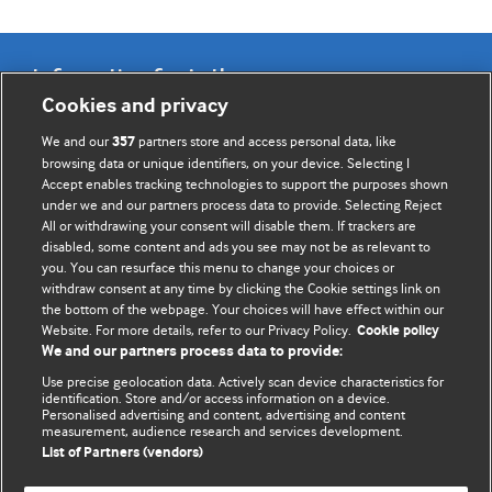
Information for Authors
Cookies and privacy
BMJ Opinion provides comment and opinion written by The
We and our
partners store and access personal data, like
357
BMJ's international community of readers, authors, and
browsing data or unique identifiers, on your device. Selecting I
Accept enables tracking technologies to support the purposes shown
editors.
under we and our partners process data to provide. Selecting Reject
All or withdrawing your consent will disable them. If trackers are
We welcome submissions for consideration. Your article
disabled, some content and ads you see may not be as relevant to
should be clear, compelling, and appeal to our international
you. You can resurface this menu to change your choices or
readership of doctors and other health professionals. The
withdraw consent at any time by clicking the Cookie settings link on
the bottom of the webpage. Your choices will have effect within our
best pieces make a single topical point. They are well argued
Website. For more details, refer to our Privacy Policy.
Cookie policy
with new insights.
We and our partners process data to provide:
For more information on how to submit, please see our
Use precise geolocation data. Actively scan device characteristics for
identification. Store and/or access information on a device.
instructions for authors.
Personalised advertising and content, advertising and content
measurement, audience research and services development.
List of Partners (vendors)