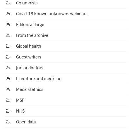
Columnists
Covid-19 known unknowns webinars
Editors at large
From the archive
Global health
Guest writers
Junior doctors
Literature and medicine
Medical ethics
MSF
NHS
Open data