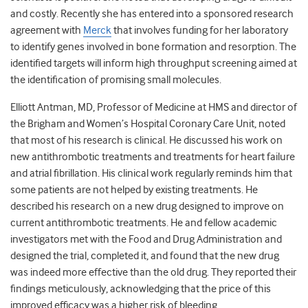
and costly. Recently she has entered into a sponsored research
agreement with
Merck
that involves funding for her laboratory
to identify genes involved in bone formation and resorption. The
identified targets will inform high throughput screening aimed at
the identification of promising small molecules.
Elliott Antman, MD, Professor of Medicine at HMS and director of
the Brigham and Women’s Hospital Coronary Care Unit, noted
that most of his research is clinical. He discussed his work on
new antithrombotic treatments and treatments for heart failure
and atrial fibrillation. His clinical work regularly reminds him that
some patients are not helped by existing treatments. He
described his research on a new drug designed to improve on
current antithrombotic treatments. He and fellow academic
investigators met with the Food and Drug Administration and
designed the trial, completed it, and found that the new drug
was indeed more effective than the old drug. They reported their
findings meticulously, acknowledging that the price of this
improved efficacy was a higher risk of bleeding.