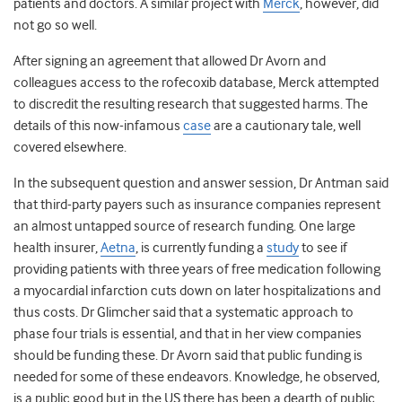
patients and doctors. A similar project with
Merck
, however, did
not go so well.
After signing an agreement that allowed Dr Avorn and
colleagues access to the rofecoxib database, Merck attempted
to discredit the resulting research that suggested harms. The
details of this now-infamous
case
are a cautionary tale, well
covered elsewhere.
In the subsequent question and answer session, Dr Antman said
that third-party payers such as insurance companies represent
an almost untapped source of research funding. One large
health insurer,
Aetna
, is currently funding a
study
to see if
providing patients with three years of free medication following
a myocardial infarction cuts down on later hospitalizations and
thus costs. Dr Glimcher said that a systematic approach to
phase four trials is essential, and that in her view companies
should be funding these. Dr Avorn said that public funding is
needed for some of these endeavors. Knowledge, he observed,
is a public good but in the US there has been a dearth of public