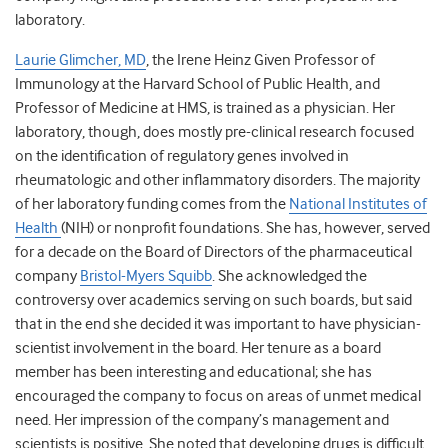
laboratory.
Laurie Glimcher, MD
, the Irene Heinz Given Professor of
Immunology at the Harvard School of Public Health, and
Professor of Medicine at HMS, is trained as a physician. Her
laboratory, though, does mostly pre-clinical research focused
on the identification of regulatory genes involved in
rheumatologic and other inflammatory disorders. The majority
of her laboratory funding comes from the
National Institutes of
Health
(NIH) or nonprofit foundations. She has, however, served
for a decade on the Board of Directors of the pharmaceutical
company
Bristol-Myers Squibb
. She acknowledged the
controversy over academics serving on such boards, but said
that in the end she decided it was important to have physician-
scientist involvement in the board. Her tenure as a board
member has been interesting and educational; she has
encouraged the company to focus on areas of unmet medical
need. Her impression of the company’s management and
scientists is positive. She noted that developing drugs is difficult