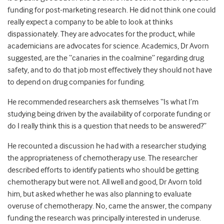
funding for post-marketing research. He did not think one could
really expect a company to be able to look at thinks
dispassionately. They are advocates for the product, while
academicians are advocates for science. Academics, Dr Avorn
suggested, are the “canaries in the coalmine” regarding drug
safety, and to do that job most effectively they should not have
to depend on drug companies for funding.
He recommended researchers ask themselves “Is what I’m
studying being driven by the availability of corporate funding or
do I really think this is a question that needs to be answered?”
He recounted a discussion he had with a researcher studying
the appropriateness of chemotherapy use. The researcher
described efforts to identify patients who should be getting
chemotherapy but were not. All well and good, Dr Avorn told
him, but asked whether he was also planning to evaluate
overuse of chemotherapy. No, came the answer, the company
funding the research was principally interested in underuse.