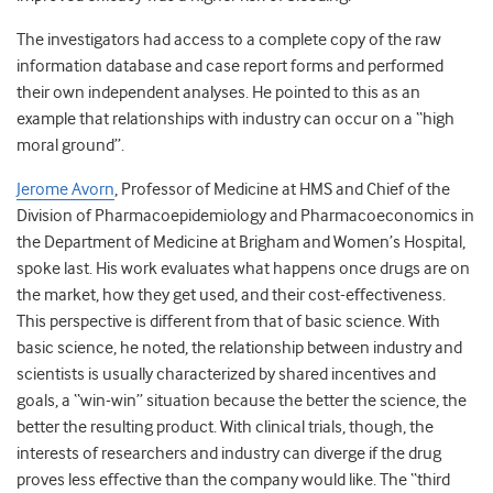
The investigators had access to a complete copy of the raw
information database and case report forms and performed
their own independent analyses. He pointed to this as an
example that relationships with industry can occur on a “high
moral ground”.
Jerome Avorn
, Professor of Medicine at HMS and Chief of the
Division of Pharmacoepidemiology and Pharmacoeconomics in
the Department of Medicine at Brigham and Women’s Hospital,
spoke last. His work evaluates what happens once drugs are on
the market, how they get used, and their cost-effectiveness.
This perspective is different from that of basic science. With
basic science, he noted, the relationship between industry and
scientists is usually characterized by shared incentives and
goals, a “win-win” situation because the better the science, the
better the resulting product. With clinical trials, though, the
interests of researchers and industry can diverge if the drug
proves less effective than the company would like. The “third