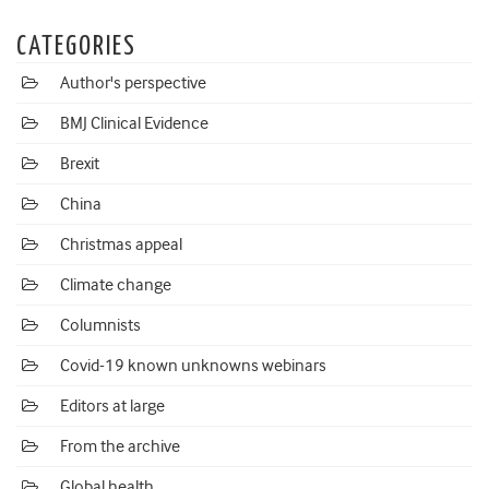
CATEGORIES
Author's perspective
BMJ Clinical Evidence
Brexit
China
Christmas appeal
Climate change
Columnists
Covid-19 known unknowns webinars
Editors at large
From the archive
Global health