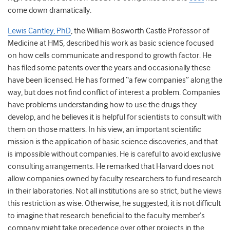
come down dramatically.
Lewis Cantley, PhD
, the William Bosworth Castle Professor of
Medicine at HMS, described his work as basic science focused
on how cells communicate and respond to growth factor. He
has filed some patents over the years and occasionally these
have been licensed. He has formed “a few companies” along the
way, but does not find conflict of interest a problem. Companies
have problems understanding how to use the drugs they
develop, and he believes it is helpful for scientists to consult with
them on those matters. In his view, an important scientific
mission is the application of basic science discoveries, and that
is impossible without companies. He is careful to avoid exclusive
consulting arrangements. He remarked that Harvard does not
allow companies owned by faculty researchers to fund research
in their laboratories. Not all institutions are so strict, but he views
this restriction as wise. Otherwise, he suggested, it is not difficult
to imagine that research beneficial to the faculty member’s
company might take precedence over other projects in the