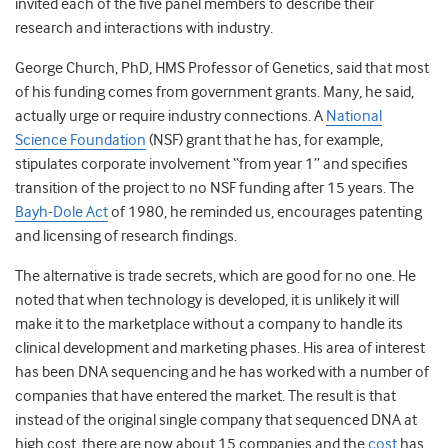
invited each of the five panel members to describe their
research and interactions with industry.
George Church, PhD, HMS Professor of Genetics, said that most
of his funding comes from government grants. Many, he said,
actually urge or require industry connections. A
National
Science Foundation
(NSF) grant that he has, for example,
stipulates corporate involvement “from year 1” and specifies
transition of the project to no NSF funding after 15 years. The
Bayh-Dole Act
of 1980, he reminded us, encourages patenting
and licensing of research findings.
The alternative is trade secrets, which are good for no one. He
noted that when technology is developed, it is unlikely it will
make it to the marketplace without a company to handle its
clinical development and marketing phases. His area of interest
has been DNA sequencing and he has worked with a number of
companies that have entered the market. The result is that
instead of the original single company that sequenced DNA at
high cost, there are now about 15 companies and the
cost
has