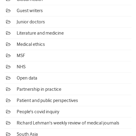
Guest writers
Junior doctors
Literature and medicine
Medical ethics
MSF
NHS
Open data
Partnership in practice
Patient and public perspectives
People's covid inquiry
Richard Lehman's weekly review of medical journals
South Asia