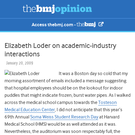
Access thebmj.com -
Elizabeth Loder on academic-industry
interactions
January 20, 2009
It was a Boston day so cold that my
morning assortment of emails included a message suggesting
that hospital employees should be on the lookout for indoor
puddles that might indicate frozen, burst water pipes. As I walked
across the medical school campus towards the
Tosteson
Medical Education Center
, I did not anticipate that this year’s
69th Annual
Soma Weiss Student Research Day
at Harvard
Medical School (HMS) would be as well attended as it was.
Nevertheless, the auditorium was soon respectably full, the