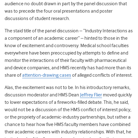
audience no doubt drawn in part by the panel discussion that
was to precede the four oral presentations and poster
discussions of student research.
The staid title of the panel discussion – “Industry Interactions as
a component of an academic career” – hinted to those in the
know of excitement and controversy. Medical school faculties
everywhere have been preoccupied by attempts to define and
monitor the interactions of their faculty with pharmaceutical
and device companies, and HMS recently has had more than its
share of
attention-drawing cases
of alleged conflicts of interest.
Alas, the excitement was not to be. In his introductory remarks,
discussion moderator and HMS Dean
Jeffrey Flier
moved quickly
to lower expectations of a fireworks-filled debate. This, he said,
would not be a discussion of the HMS conflict of interest policy,
or the propriety of academic-industry partnerships, but rather a
chance to hear how five HMS faculty members have combined
their academic careers with industry relationships. With that, he