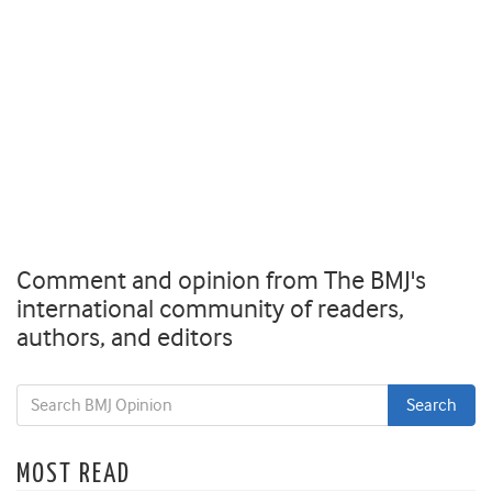
Comment and opinion from The BMJ's
international community of readers,
authors, and editors
MOST READ