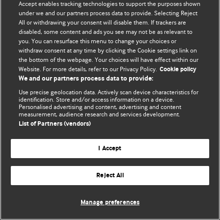
Accept enables tracking technologies to support the purposes shown
editors.
under we and our partners process data to provide. Selecting Reject
All or withdrawing your consent will disable them. If trackers are
We welcome submissions for consideration. Your article
disabled, some content and ads you see may not be as relevant to
should be clear, compelling, and appeal to our international
you. You can resurface this menu to change your choices or
readership of doctors and other health professionals. The
withdraw consent at any time by clicking the Cookie settings link on
the bottom of the webpage. Your choices will have effect within our
best pieces make a single topical point. They are well argued
Website. For more details, refer to our Privacy Policy.
Cookie policy
with new insights.
We and our partners process data to provide:
For more information on how to submit, please see our
Use precise geolocation data. Actively scan device characteristics for
identification. Store and/or access information on a device.
instructions for authors.
Personalised advertising and content, advertising and content
measurement, audience research and services development.
List of Partners (vendors)
I Accept
Privacy policy
Website terms & conditions
Contact us
Top
Home
Revenue sources
Reject All
© BMJ Publishing Group Limited 2026. All rights reserved.
Cookie settings
Manage preferences