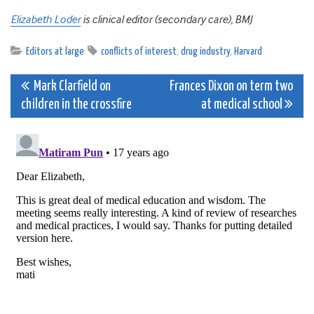
Elizabeth Loder
is clinical editor (secondary care), BMJ
Editors at large
conflicts of interest
,
drug industry
,
Harvard
Post
Mark Clarfield on
Frances Dixon on term two
children in the crossfire
at medical school
navigation