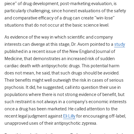
piece” of drug development, post-marketing evaluation, is
particularly challenging, since honest evaluations of the safety
and comparative efficacy of a drug can create “win-lose”
situations that do not occur at the basic science level.
As evidence of the way in which scientific and company
interests can diverge at this stage, Dr. Avorn pointed to a
study
published in a recent issue of the New England Journal of
Medicine, that demonstrates an increased risk of sudden
cardiac death with antipsychotic drugs. This potential harm
does not mean, he said, that such drugs should be avoided.
Their benefits might well outweigh the risk in cases of serious
psychosis. It did, he suggested, call into question their use in
populations where there is not strong evidence of benefit, but
such restraint is not always in a company’s economic interests
once a drug has been marketed. He called attention to the
recent legal judgment against
Eli Lilly
for encouraging off-label,
unapproved uses of their antipsychotic zyprexa.