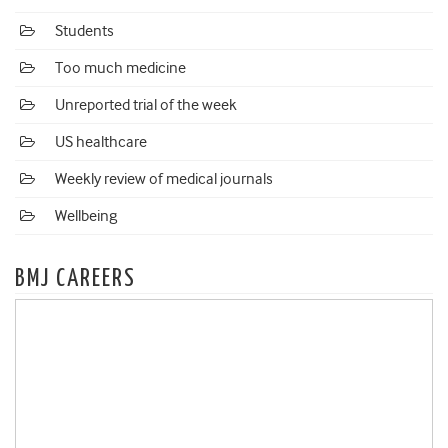
Students
Too much medicine
Unreported trial of the week
US healthcare
Weekly review of medical journals
Wellbeing
BMJ CAREERS