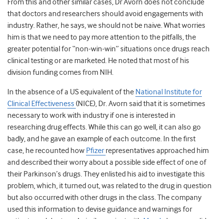
From this and other similar cases, Dr Avorn does not conclude
that doctors and researchers should avoid engagements with
industry. Rather, he says, we should not be naive. What worries
him is that we need to pay more attention to the pitfalls, the
greater potential for “non-win-win” situations once drugs reach
clinical testing or are marketed. He noted that most of his
division funding comes from NIH.
In the absence of a US equivalent of the
National Institute for
Clinical Effectiveness
(NICE), Dr. Avorn said that it is sometimes
necessary to work with industry if one is interested in
researching drug effects. While this can go well, it can also go
badly, and he gave an example of each outcome. In the first
case, he recounted how
Pfizer
representatives approached him
and described their worry about a possible side effect of one of
their Parkinson’s drugs. They enlisted his aid to investigate this
problem, which, it turned out, was related to the drug in question
but also occurred with other drugs in the class. The company
used this information to devise guidance and warnings for