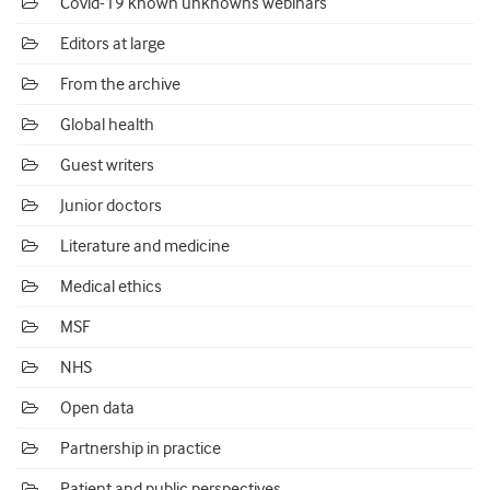
Covid-19 known unknowns webinars
Editors at large
From the archive
Global health
Guest writers
Junior doctors
Literature and medicine
Medical ethics
MSF
NHS
Open data
Partnership in practice
Patient and public perspectives