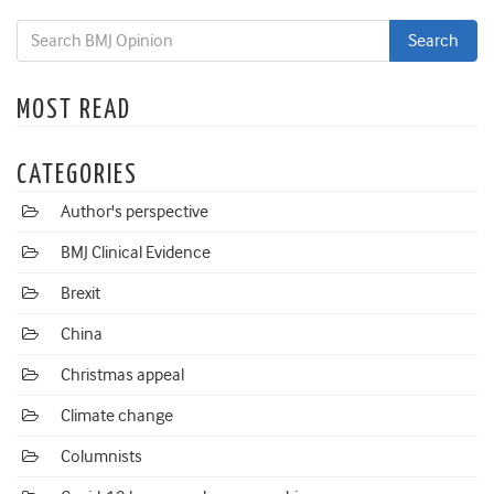
MOST READ
CATEGORIES
Author's perspective
BMJ Clinical Evidence
Brexit
China
Christmas appeal
Climate change
Columnists