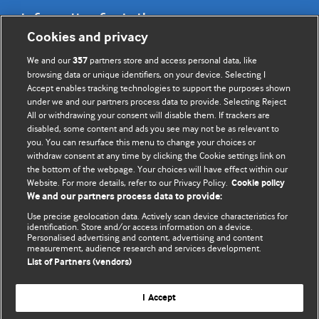
Information for Authors
Cookies and privacy
BMJ Opinion provides comment and opinion written by The
We and our
partners store and access personal data, like
357
BMJ's international community of readers, authors, and
browsing data or unique identifiers, on your device. Selecting I
Accept enables tracking technologies to support the purposes shown
editors.
under we and our partners process data to provide. Selecting Reject
All or withdrawing your consent will disable them. If trackers are
We welcome submissions for consideration. Your article
disabled, some content and ads you see may not be as relevant to
should be clear, compelling, and appeal to our international
you. You can resurface this menu to change your choices or
readership of doctors and other health professionals. The
withdraw consent at any time by clicking the Cookie settings link on
the bottom of the webpage. Your choices will have effect within our
best pieces make a single topical point. They are well argued
Website. For more details, refer to our Privacy Policy.
Cookie policy
with new insights.
We and our partners process data to provide:
For more information on how to submit, please see our
Use precise geolocation data. Actively scan device characteristics for
identification. Store and/or access information on a device.
instructions for authors.
Personalised advertising and content, advertising and content
measurement, audience research and services development.
List of Partners (vendors)
I Accept
Privacy policy
Website terms & conditions
Contact us