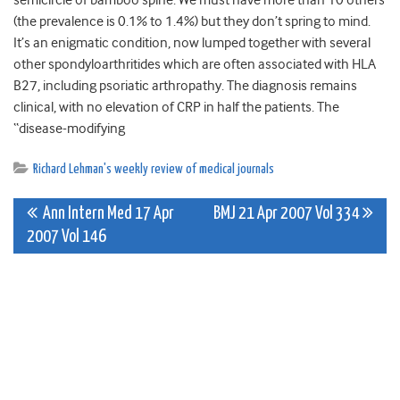
semicircle of bamboo spine. We must have more than 10 others
(the prevalence is 0.1% to 1.4%) but they don’t spring to mind.
It’s an enigmatic condition, now lumped together with several
other spondyloarthritides which are often associated with HLA
B27, including psoriatic arthropathy. The diagnosis remains
clinical, with no elevation of CRP in half the patients. The
“disease-modifying
Richard Lehman's weekly review of medical journals
Post
Ann Intern Med 17 Apr
BMJ 21 Apr 2007 Vol 334
2007 Vol 146
navigation