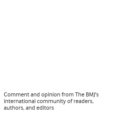
Comment and opinion from The BMJ's
international community of readers,
authors, and editors