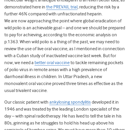
molecular weight analogue enoxaparin is an even better idea, as
demonstrated here in
the PREVAIL trial
, reducing the risk by a
further 46% compared with unfractionated heparin.
We are now approaching the point where global eradication of
wild polio is an achievable goal – and one we should be prepared
to pay for achieving, according to the economic analysis on
p.1363. When wild polio is a thing of the past, we may need to
review the use of live oral vaccine, as I mentioned in connection
with a Cuban study of inactivated vaccine last week. But for
now, we need a
better oral vaccine
to tackle remaining pockets
of polio virus in remote areas with a high prevalence of
diarrhoeal illness in children. In Uttar Pradesh, a new
monovalent oral vaccine proved three times as effective as the
usual trivalent vaccine.
Our classic patient with
ankylosing spondylitis
developed it in
1946 and was treated by the leading London specialist of the
day – with spinal radiotherapy. He has lived to tell the tale in his
80s, grinning as he struggles to hold his head up above his