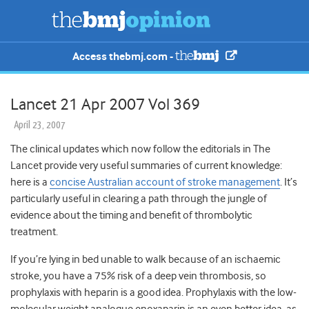
Access thebmj.com -
Lancet 21 Apr 2007 Vol 369
April 23, 2007
The clinical updates which now follow the editorials in The
Lancet provide very useful summaries of current knowledge:
here is a
concise Australian account of stroke management
.
It’s
particularly useful in clearing a path through the jungle of
evidence about the timing and benefit of thrombolytic
treatment.
If you’re lying in bed unable to walk because of an ischaemic
stroke, you have a 75% risk of a deep vein thrombosis, so
prophylaxis with heparin is a good idea. Prophylaxis with the low-