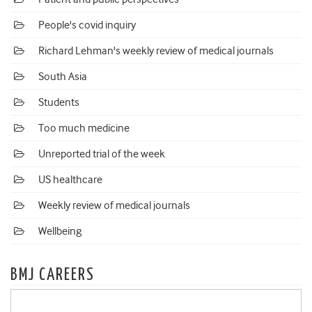
People's covid inquiry
Richard Lehman's weekly review of medical journals
South Asia
Students
Too much medicine
Unreported trial of the week
US healthcare
Weekly review of medical journals
Wellbeing
BMJ CAREERS