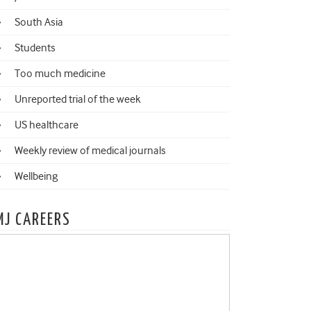
South Asia
Students
Too much medicine
Unreported trial of the week
US healthcare
Weekly review of medical journals
Wellbeing
MJ CAREERS