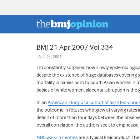
BMJ 21 Apr 2007 Vol 334
April 23, 2007
I’m constantly surprised how slowly epidemiologica
despite the existence of huge databases covering 
mortality in babies born to South Asian women is mo
babies of white women, placental abruption is the g
In an
American study of a cohort of assisted-conc
the outcome in fetuses who grew at varying rates i
deficit of more than four days between the observed
overall correlation, the authors seek to emphasise t
NHS walk-in centres
are a typical Blair product. Th