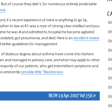
 But of course they didn’t, for numerous entirely predictable
wick
.
C
 and, if a recent experience of mine is anything to go by,
ther-in-law at 81 was a man of strong clear intellect and you
me he was ill and admitted to hospital he became agitated
 sedated, got pneumonia, and died. Here is an
excellent review
and better guidelines for management.
orts of dubious dogma about asthma have come into fashion
seen and managed in primary care, and what may apply to other
 majority of our patients, who get intermittent symptoms and
his eminently
sensible little “Masterclass
NEJM 19 Apr 2007 Vol 356