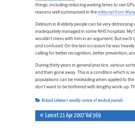
things, including reducing waiting times to see GPs.
reasons well summarised in the
editorial from War
Delirium in ill elderly people can be very distressing
inadequately managed in some NHS hospitals. My fa
wouldn’t mess with him in an argument. But each ti
and confused. On the last occasion he was heavily
calling for better recognition, better prevention, 
During thirty years in general practice, various s
and then gone away. This is a condition which is 
populations can be misleading when applied to the
don’t want to be bothered with lengthy work-up. T
Richard Lehman's weekly review of medical journals
Post
Lancet 21 Apr 2007 Vol 369
navigation