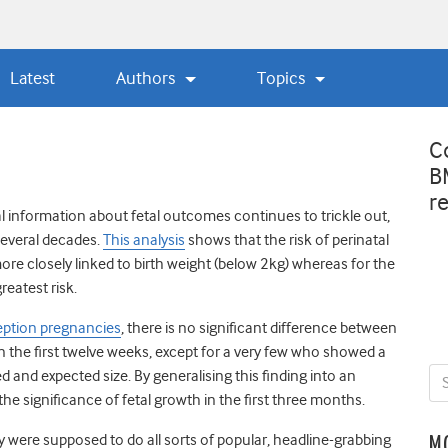
Latest
Authors
Topics
C
B
r
l information about fetal outcomes continues to trickle out,
several decades.
This analysis
shows that the risk of perinatal
re closely linked to birth weight (below 2kg) whereas for the
reatest risk.
eption pregnancies
, there is no significant difference between
n the first twelve weeks, except for a very few who showed a
 and expected size. By generalising this finding into an
he significance of fetal growth in the first three months.
ey were supposed to do all sorts of popular, headline-grabbing
M