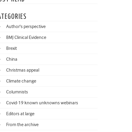
ATEGORIES
Author's perspective
BMJ Clinical Evidence
Brexit
China
Christmas appeal
Climate change
Columnists
Covid-19 known unknowns webinars
Editors at large
From the archive