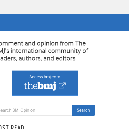
omment and opinion from The
MJ's international community of
eaders, authors, and editors
Access bmj.com
OST READ