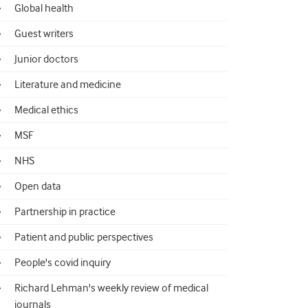
Global health
Guest writers
Junior doctors
Literature and medicine
Medical ethics
MSF
NHS
Open data
Partnership in practice
Patient and public perspectives
People's covid inquiry
Richard Lehman's weekly review of medical
journals