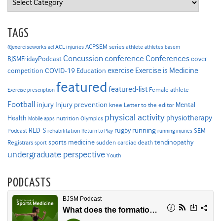
TAGS
ACPSEM series
@exerciseworks
athlete
acl
ACL injuries
athletes
basem
Concussion
conference
Conferences
cover
BJSMFridayPodcast
Exercise is Medicine
COVID-19
exercise
competition
Education
featured
featured-list
Female athlete
Exercise prescription
Football
Injury prevention
injury
Mental
knee
Letter to the editor
physical activity
physiotherapy
Health
nutrition
Mobile apps
Olympics
RED-S
rugby
running
SEM
Podcast
rehabilitation
Return to Play
running injuries
sports medicine
Registrars
tendinopathy
sudden cardiac death
sport
undergraduate perspective
Youth
PODCASTS