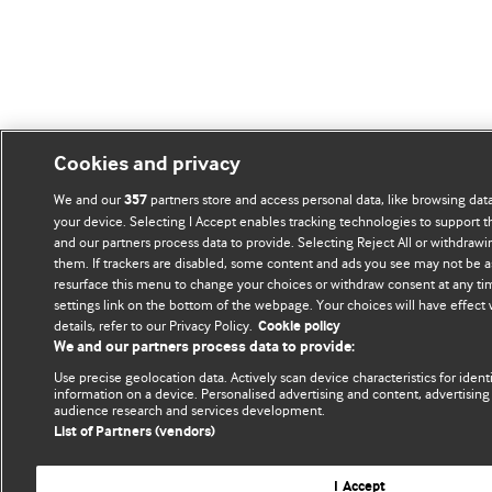
Cookies and privacy
We and our
partners store and access personal data, like browsing data
357
your device. Selecting I Accept enables tracking technologies to support
and our partners process data to provide. Selecting Reject All or withdrawi
them. If trackers are disabled, some content and ads you see may not be a
resurface this menu to change your choices or withdraw consent at any ti
settings link on the bottom of the webpage. Your choices will have effect
details, refer to our Privacy Policy.
Cookie policy
We and our partners process data to provide:
Use precise geolocation data. Actively scan device characteristics for ident
information on a device. Personalised advertising and content, advertisi
audience research and services development.
List of Partners (vendors)
I Accept