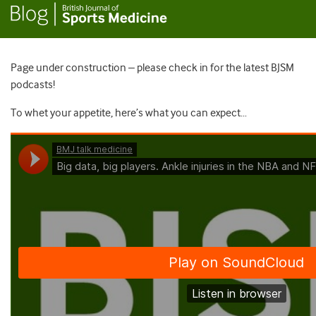
Page under construction – please check in for the latest BJSM
podcasts!
To whet your appetite, here’s what you can expect…