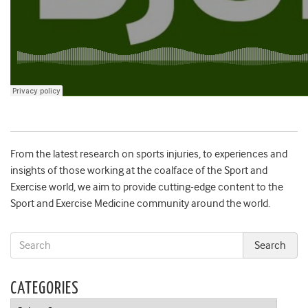
From the latest research on sports injuries, to experiences and
insights of those working at the coalface of the Sport and
Exercise world, we aim to provide cutting-edge content to the
Sport and Exercise Medicine community around the world.
CATEGORIES
Categories