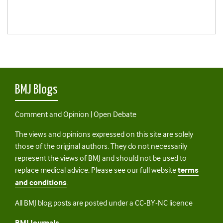
BMJ Blogs
Comment and Opinion | Open Debate
The views and opinions expressed on this site are solely
those of the original authors. They do not necessarily
represent the views of BMJ and should not be used to
replace medical advice. Please see our full website
terms
and conditions
.
All BMJ blog posts are posted under a CC-BY-NC licence