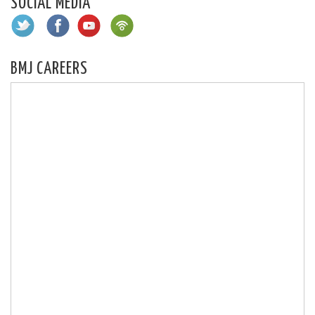
SOCIAL MEDIA
BMJ CAREERS