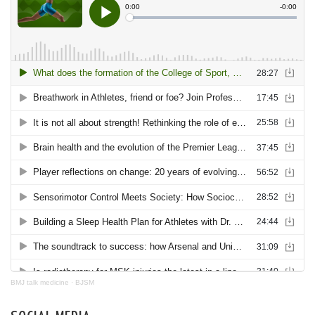
BMJ talk medicine
·
BJSM