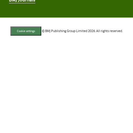
BMJ Journals
© BMJ Publishing Group Limited 2026. All rights reserved.
Cookie settings