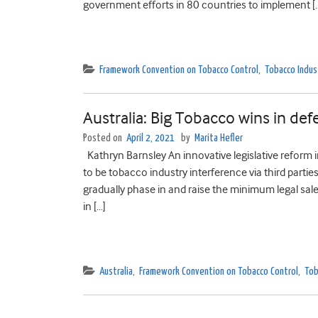
government efforts in 80 countries to implement [
Framework Convention on Tobacco Control
,
Tobacco Indus
Australia: Big Tobacco wins in defe
Posted on
April 2, 2021
by
Marita Hefler
Kathryn Barnsley An innovative legislative reform 
to be tobacco industry interference via third partie
gradually phase in and raise the minimum legal sal
in […]
Australia
,
Framework Convention on Tobacco Control
,
Tob