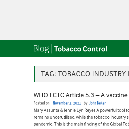
TAG:
TOBACCO INDUSTRY 
WHO FCTC Article 5.3 – A vaccine
Posted on
November 3, 2021
by
John Baker
Mary Assunta & Jennie Lyn Reyes A powerful tool t
remains underutilised, while the tobacco industry 
pandemic. This is the main finding of the Global T