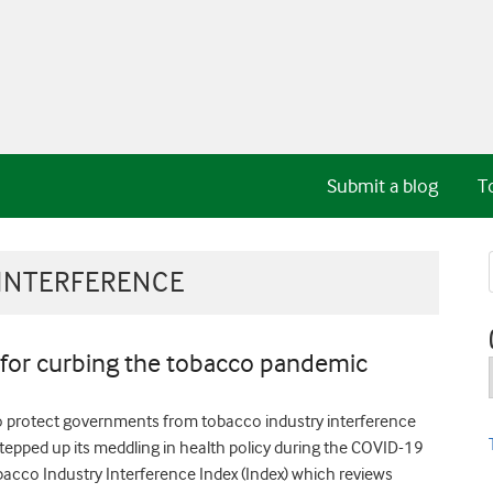
Submit a blog
T
INTERFERENCE
 for curbing the tobacco pandemic
o protect governments from tobacco industry interference
stepped up its meddling in health policy during the COVID-19
obacco Industry Interference Index (Index) which reviews