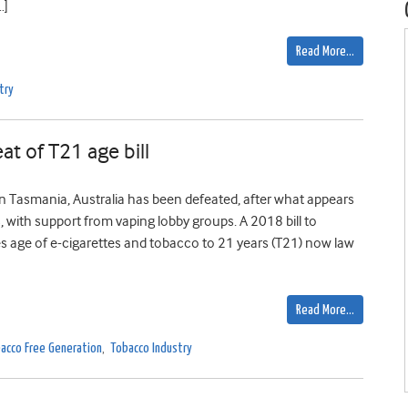
…]
Read More…
try
at of T21 age bill
in Tasmania, Australia has been defeated, after what appears
s, with support from vaping lobby groups. A 2018 bill to
es age of e-cigarettes and tobacco to 21 years (T21) now law
Read More…
acco Free Generation
,
Tobacco Industry