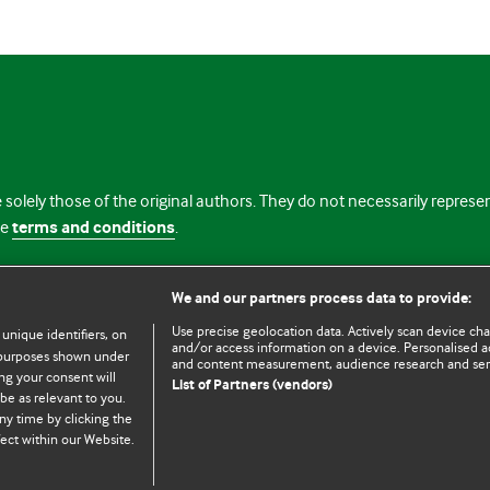
 solely those of the original authors. They do not necessarily repres
te
terms and conditions
.
licence
We and our partners process data to provide:
Use precise geolocation data. Actively scan device chara
 unique identifiers, on
and/or access information on a device. Personalised ad
e purposes shown under
and content measurement, audience research and se
ng your consent will
List of Partners (vendors)
be as relevant to you.
ny time by clicking the
© BMJ Publishing Group Limited 2026. All rights reserved.
Cookie settings
ect within our Website.