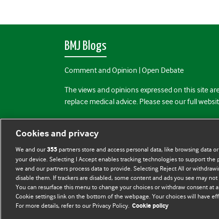
BMJ Blogs
Comment and Opinion | Open Debate
The views and opinions expressed on this site are
replace medical advice. Please see our full websi
All BMJ blog posts are posted under a CC-BY-NC 
Cookies and privacy
BMJ Journals
We and our
partners store and access personal data, like browsing data or
355
your device. Selecting I Accept enables tracking technologies to support th
we and our partners process data to provide. Selecting Reject All or withdrawi
disable them. If trackers are disabled, some content and ads you see may not 
You can resurface this menu to change your choices or withdraw consent at a
Cookie settings link on the bottom of the webpage. Your choices will have eff
For more details, refer to our Privacy Policy.
Cookie policy