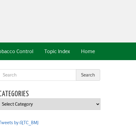
obacco Control
Topic Index
Home
CATEGORIES
Categories
Tweets by @TC_BMJ