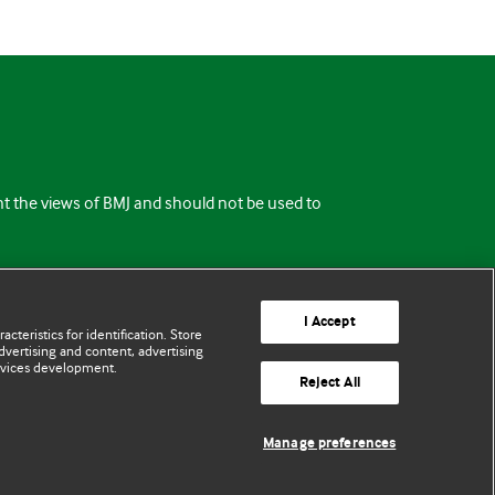
ent the views of BMJ and should not be used to
I Accept
cteristics for identification. Store
vertising and content, advertising
rvices development.
Reject All
Manage preferences