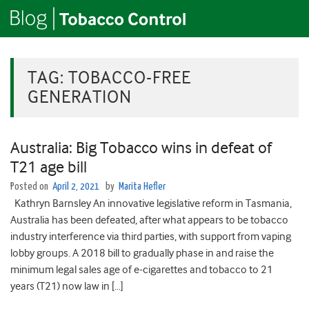
TAG:
TOBACCO-FREE
GENERATION
Australia: Big Tobacco wins in defeat of
T21 age bill
Posted on
April 2, 2021
by
Marita Hefler
Kathryn Barnsley An innovative legislative reform in Tasmania,
Australia has been defeated, after what appears to be tobacco
industry interference via third parties, with support from vaping
lobby groups. A 2018 bill to gradually phase in and raise the
minimum legal sales age of e-cigarettes and tobacco to 21
years (T21) now law in […]