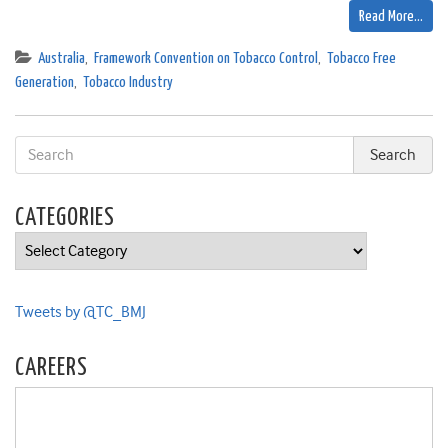
Read More…
Australia
,
Framework Convention on Tobacco Control
,
Tobacco Free
Generation
,
Tobacco Industry
CATEGORIES
Categories
Tweets by @TC_BMJ
CAREERS