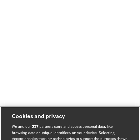
Cookies and privacy
We and our
partners store and access personal data, like
357
browsing data or unique identifiers, on your device. Selecting I
Accept enables tracking technologies to support the purposes shown