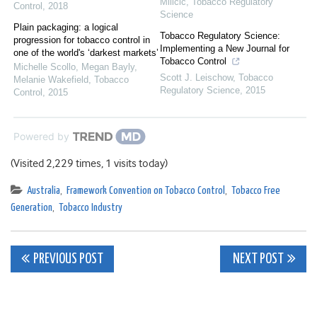
Milicic
,
Tobacco Regulatory
Control
,
2018
Science
Plain packaging: a logical
Tobacco Regulatory Science:
progression for tobacco control in
Implementing a New Journal for
one of the world's ‘darkest markets’
Tobacco Control
Michelle Scollo, Megan Bayly,
Scott J. Leischow
,
Tobacco
Melanie Wakefield
,
Tobacco
Regulatory Science
,
2015
Control
,
2015
Powered by
(Visited 2,229 times, 1 visits today)
Australia
,
Framework Convention on Tobacco Control
,
Tobacco Free
Generation
,
Tobacco Industry
Post
PREVIOUS POST
NEXT POST
navigation