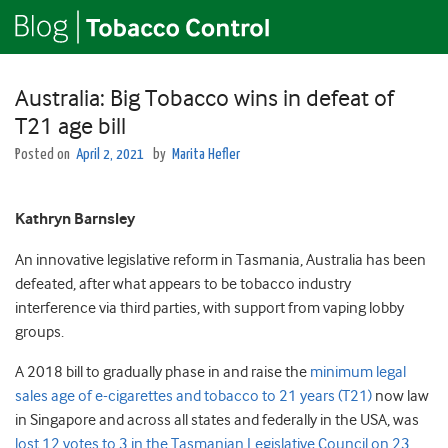
Australia: Big Tobacco wins in defeat of
T21 age bill
Posted on
April 2, 2021
by
Marita Hefler
Kathryn Barnsley
An innovative legislative reform in Tasmania, Australia has been
defeated, after what appears to be tobacco industry
interference via third parties, with support from vaping lobby
groups.
A 2018 bill to gradually phase in and raise the
minimum legal
sales age of e-cigarettes and tobacco to 21 years (T21)
now law
in Singapore and across all states and federally in the USA, was
lost 12 votes to 3 in the Tasmanian Legislative Council on 23