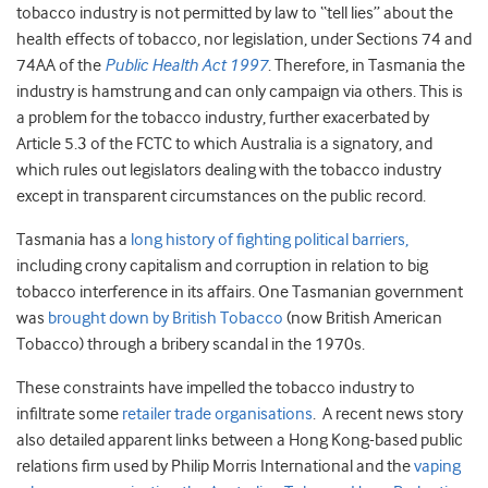
tobacco industry is not permitted by law to “tell lies” about the
health effects of tobacco, nor legislation, under Sections 74 and
74AA of the
Public Health Act 1997
. Therefore, in Tasmania the
industry is hamstrung and can only campaign via others. This is
a problem for the tobacco industry, further exacerbated by
Article 5.3 of the FCTC to which Australia is a signatory, and
which rules out legislators dealing with the tobacco industry
except in transparent circumstances on the public record.
Tasmania has a
long history of fighting political barriers,
including crony capitalism and corruption in relation to big
tobacco interference in its affairs. One Tasmanian government
was
brought down by British Tobacco
(now British American
Tobacco) through a bribery scandal in the 1970s.
These constraints have impelled the tobacco industry to
infiltrate some
retailer trade organisations
. A recent news story
also detailed apparent links between a Hong Kong-based public
relations firm used by Philip Morris International and the
vaping