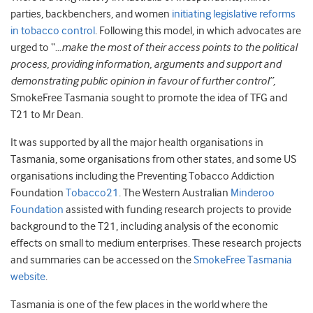
parties, backbenchers, and women
initiating legislative reforms
in tobacco control
. Following this model, in which advocates are
urged to “…
make the most of their access points to the political
process, providing information, arguments and support and
demonstrating public opinion in favour of further control”,
SmokeFree Tasmania sought to promote the idea of TFG and
T21 to Mr Dean.
It was supported by all the major health organisations in
Tasmania, some organisations from other states, and some US
organisations including the Preventing Tobacco Addiction
Foundation
Tobacco21
. The Western Australian
Minderoo
Foundation
assisted with funding research projects to provide
background to the T21, including analysis of the economic
effects on small to medium enterprises. These research projects
and summaries can be accessed on the
SmokeFree Tasmania
website
.
Tasmania is one of the few places in the world where the