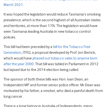
March 2021.
It was hoped the legislation would reduce Tasmania’s smoking
prevalence, which is the second highest of all Australian states
and territories, at more than 17%. The legislation would have
seen Tasmania leading Australia in new tobacco control
policies.
This bill had been preceded by a
bill for the Tobacco Free
Generation
, (TFG), a proposal developed by Prof. Jon Berrick,
which would have
phased out tobacco sales to anyone born
after the year 2000
. That bill was tabled in Parliament in 2012
but lapsed due to the 2014 election being called.
The sponsor of both these bills was Hon. Ivan Dean, an
Independent MP and former senior police officer. Mr Dean was
motivated by his father, a smoker, who died a painful death from
lung cancer.
There is a long history in Australia of Independents, minor