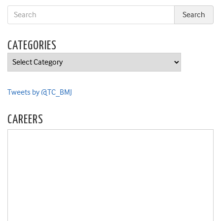
CATEGORIES
Categories
Tweets by @TC_BMJ
CAREERS