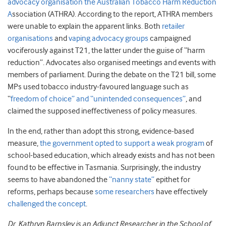
advocacy organisation the Australian Tobacco Harm Reduction
A
ssociation (ATHRA). According to the report, ATHRA members
were unable to explain the apparent links. Both
retailer
organisations
and
vaping advocacy groups
campaigned
vociferously against T21, the latter under the guise of “harm
reduction”. Advocates also organised meetings and events with
members of parliament. During the debate on the T21 bill, some
MPs used tobacco industry-favoured language such as
“
freedom of choice” and “unintended consequences”
, and
claimed the supposed ineffectiveness of policy measures.
In the end, rather than adopt this strong, evidence-based
measure,
the government opted to support a weak program
of
school-based education, which already exists and has not been
found to be effective in Tasmania. Surprisingly, the industry
seems to have abandoned the
“nanny state”
epithet for
reforms, perhaps because
some researchers
have effectively
challenged the concept
.
Dr. Kathryn Barnsley is an Adjunct Researcher in the School of