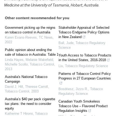
Medicine at the University of Tasmania, Hobart, Australia.
Other content recommended for you
Government picking up the reigns
Stakeholder Appraisal of Selected
on tobacco control in Australia
Tobacco Endgame Policy Options
in New Zealand
Karen Evans-Reeves
,
TC News
,
2022
Ball, Jude
,
Tobacco Regulatory
Science
Public opinion about ending the
sale of tobacco in Australia: Table 1
Youth Access to Tobacco Products
Linda Hayes, Melanie Wakefield,
in the United States, 2016-2018
Michelle Scollo
,
Tobacco Control
,
Liu
,
Tobacco Regulatory Science
2013
Patterns of Tobacco Control Policy
Australia's National Tobacco
Progress in 27 European Countries
Campaign
David J. Hill, Therese Carroll
,
Bosdriesz, Jizzo R.
,
Tobacco
Tobacco Control
,
2003
Regulatory Science
Australia’s $40 per pack cigarette
Canadian Youth Smokeless
tax plans: the need to consider
Tobacco Use – Flavored Product
equity
Regulation Insights
Katherine T Hirono
,
Tobacco