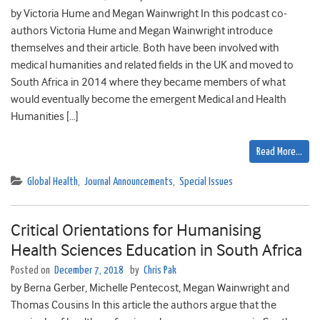
by Victoria Hume and Megan Wainwright In this podcast co-
authors Victoria Hume and Megan Wainwright introduce
themselves and their article. Both have been involved with
medical humanities and related fields in the UK and moved to
South Africa in 2014 where they became members of what
would eventually become the emergent Medical and Health
Humanities […]
Read More…
Global Health
,
Journal Announcements
,
Special Issues
Critical Orientations for Humanising
Health Sciences Education in South Africa
Posted on
December 7, 2018
by
Chris Pak
by Berna Gerber, Michelle Pentecost, Megan Wainwright and
Thomas Cousins In this article the authors argue that the