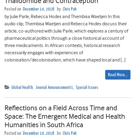
Thalidomide and Contraception
Posted on
December 14, 2018
by
Chris Pak
by Julie Parle, Rebecca Hodes and Thembisa Waetjen In this
audio clip, Thembisa Waetjen and Rebecca Hodes discuss their
article, co-authored with Julie Parle, which explores a century of
pharmaceutical politics through a close historical account of
three medicaments. In African contexts, historical research
necessarily engages with experiences of
colonisation/decolonisation, which have shaped local and […]
Read More…
Global Health
,
Journal Announcements
,
Special Issues
Reflections on a Field Across Time and
Space: The Emergent Medical and Health
Humanities in South Africa
Posted on
December 10, 2018
by
Chris Pak