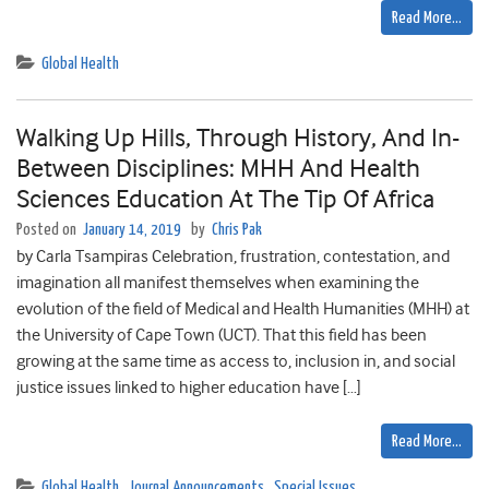
Read More…
Global Health
Walking Up Hills, Through History, And In-
Between Disciplines: MHH And Health
Sciences Education At The Tip Of Africa
Posted on
January 14, 2019
by
Chris Pak
by Carla Tsampiras Celebration, frustration, contestation, and
imagination all manifest themselves when examining the
evolution of the field of Medical and Health Humanities (MHH) at
the University of Cape Town (UCT). That this field has been
growing at the same time as access to, inclusion in, and social
justice issues linked to higher education have […]
Read More…
Global Health
,
Journal Announcements
,
Special Issues