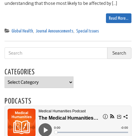
understanding that those most likely to be affected by […]
Read More…
Global Health
,
Journal Announcements
,
Special Issues
CATEGORIES
Categories
PODCASTS