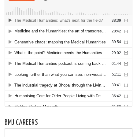
BMJ CAREERS