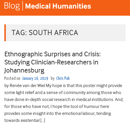
TAG:
SOUTH AFRICA
Ethnographic Surprises and Crisis:
Studying Clinician-Researchers in
Johannesburg
Posted on
January 16, 2019
by
Chris Pak
by Renée van der Wiel My hope is that this poster might provide
some light relief and a sense of community among those who
have done in-depth social research in medical institutions. And,
for those who have not, I hope the tool of humour here
provides some insight into the emotional labour, tending
towards existential […]