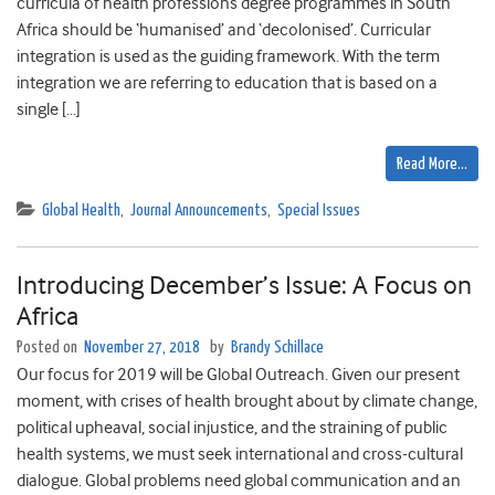
curricula of health professions degree programmes in South
Africa should be ‘humanised’ and ‘decolonised’. Curricular
integration is used as the guiding framework. With the term
integration we are referring to education that is based on a
single […]
Read More…
Global Health
,
Journal Announcements
,
Special Issues
Introducing December’s Issue: A Focus on
Africa
Posted on
November 27, 2018
by
Brandy Schillace
Our focus for 2019 will be Global Outreach. Given our present
moment, with crises of health brought about by climate change,
political upheaval, social injustice, and the straining of public
health systems, we must seek international and cross-cultural
dialogue. Global problems need global communication and an