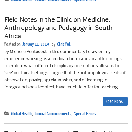
Field Notes in the Clinic on Medicine,
Anthropology and Pedagogy in South
Africa
Posted on
January 11, 2019
by
Chris Pak
by Michelle Pentecost In this commentary I draw on my
experience working as a medical doctor and an anthropologist
to explore what different disciplinary orientations allow us to
‘see’ in clinical settings. I argue that the anthropological skills of
observation, privileging relationship, and of learning to
foreground social context, have much to offer for teaching […]
Read More…
Global Health
,
Journal Announcements
,
Special Issues