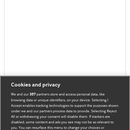
Cookies and privacy
We and our
partners store and access personal data, like
357
browsing data or unique identifiers, on your device. Selecting I
Accept enables tracking technologies to support the purposes shown
under we and our partners process data to provide. Selecting Reject
All or withdrawing your consent will disable them. If trackers are
disabled, some content and ads you see may not be as relevant to
you. You can resurface this menu to change your choices or