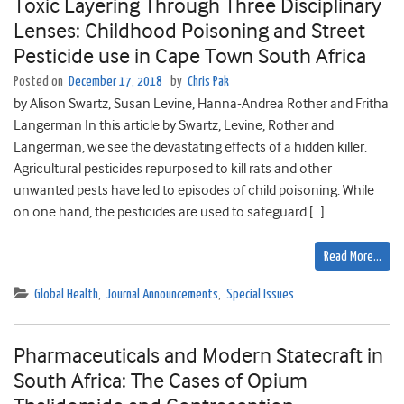
Toxic Layering Through Three Disciplinary
Lenses: Childhood Poisoning and Street
Pesticide use in Cape Town South Africa
Posted on
December 17, 2018
by
Chris Pak
by Alison Swartz, Susan Levine, Hanna-Andrea Rother and Fritha
Langerman In this article by Swartz, Levine, Rother and
Langerman, we see the devastating effects of a hidden killer.
Agricultural pesticides repurposed to kill rats and other
unwanted pests have led to episodes of child poisoning. While
on one hand, the pesticides are used to safeguard […]
Read More…
Global Health
,
Journal Announcements
,
Special Issues
Pharmaceuticals and Modern Statecraft in
South Africa: The Cases of Opium