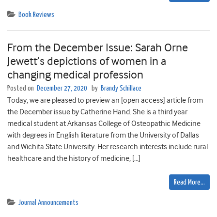
Book Reviews
From the December Issue: Sarah Orne
Jewett’s depictions of women in a
changing medical profession
Posted on
December 27, 2020
by
Brandy Schillace
Today, we are pleased to preview an [open access] article from
the December issue by Catherine Hand. She is a third year
medical student at Arkansas College of Osteopathic Medicine
with degrees in English literature from the University of Dallas
and Wichita State University. Her research interests include rural
healthcare and the history of medicine, […]
Read More…
Journal Announcements