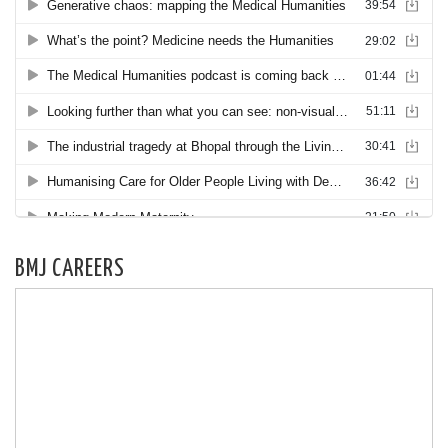
BMJ CAREERS