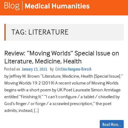
TAG:
LITERATURE
Review: “Moving Worlds” Special Issue on
Literature, Medicine, Health
Posted on
January 15, 2021
by
Cristina Hanganu-Bresch
by Jeffrey M. Brown “Literature, Medicine, Health [Special Issue].”
Moving Worlds 19.2 (2019) A recent volume of Moving Worlds
begins with a short poem by UK Poet Laureate Simon Armitage
entitled “Finishing It.” “I can’t configure / a tablet / chiselled by
God’s finger / or forge / a scrawled prescription,” the poet
admits; instead, […]
Read More…