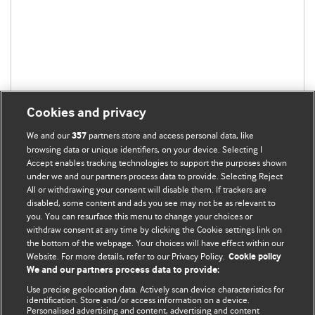
Cookies and privacy
We and our
partners store and access personal data, like
357
browsing data or unique identifiers, on your device. Selecting I
Accept enables tracking technologies to support the purposes shown
under we and our partners process data to provide. Selecting Reject
All or withdrawing your consent will disable them. If trackers are
disabled, some content and ads you see may not be as relevant to
you. You can resurface this menu to change your choices or
withdraw consent at any time by clicking the Cookie settings link on
the bottom of the webpage. Your choices will have effect within our
BMJ Blogs
Website. For more details, refer to our Privacy Policy.
Cookie policy
We and our partners process data to provide:
Analysis and discussion of research | Updates on the latest
Use precise geolocation data. Actively scan device characteristics for
issues | Open debate
identification. Store and/or access information on a device.
Personalised advertising and content, advertising and content