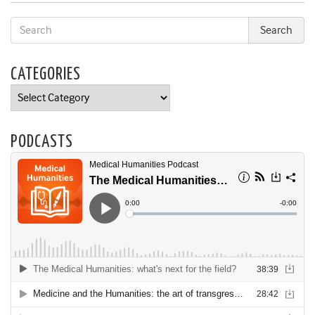
CATEGORIES
Categories
PODCASTS