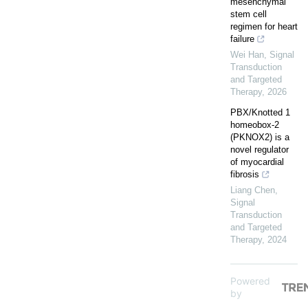
mesenchymal
stem cell
regimen for heart
failure
Wei Han
,
Signal
Transduction
and Targeted
Therapy
,
2026
PBX/Knotted 1
homeobox-2
(PKNOX2) is a
novel regulator
of myocardial
fibrosis
Liang Chen
,
Signal
Transduction
and Targeted
Therapy
,
2024
Powered
by