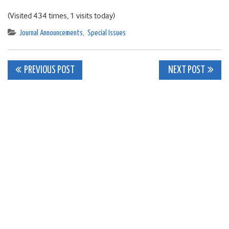
(Visited 434 times, 1 visits today)
Journal Announcements
,
Special Issues
Post
PREVIOUS POST
NEXT POST
navigation