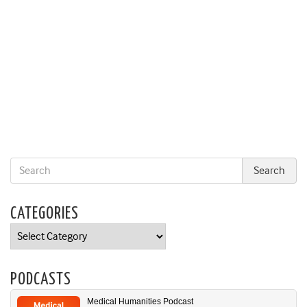
CATEGORIES
Categories
PODCASTS