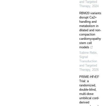
and Targeted
Therapy
,
2024
RBM20 variants
disrupt Ca2+
handling and
metabolism in
dilated and non-
compaction
cardiomyopathy
stem cell
models
Sabine Rebs
,
Signal
Transduction
and Targeted
Therapy
,
2026
PRIME-HFrEF
Trial: a
randomized,
double-blind,
multi-dose
umbilical cord-
derived