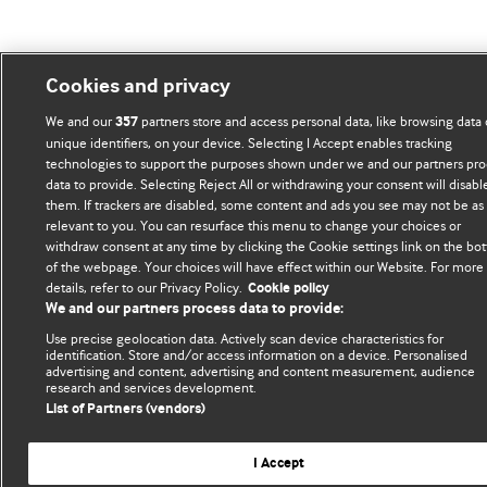
Cookies and privacy
We and our
partners store and access personal data, like browsing data 
357
unique identifiers, on your device. Selecting I Accept enables tracking
technologies to support the purposes shown under we and our partners pro
data to provide. Selecting Reject All or withdrawing your consent will disabl
them. If trackers are disabled, some content and ads you see may not be as
relevant to you. You can resurface this menu to change your choices or
withdraw consent at any time by clicking the Cookie settings link on the bo
of the webpage. Your choices will have effect within our Website. For more
details, refer to our Privacy Policy.
Cookie policy
We and our partners process data to provide:
Use precise geolocation data. Actively scan device characteristics for
identification. Store and/or access information on a device. Personalised
advertising and content, advertising and content measurement, audience
research and services development.
List of Partners (vendors)
I Accept