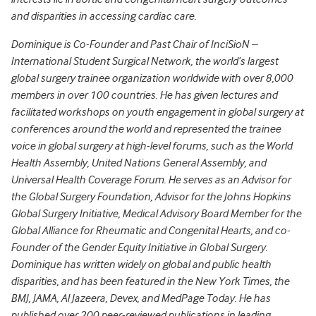
and disparities in accessing cardiac care.
Dominique is Co-Founder and Past Chair of InciSioN –
International Student Surgical Network, the world’s largest
global surgery trainee organization worldwide with over 8,000
members in over 100 countries. He has given lectures and
facilitated workshops on youth engagement in global surgery at
conferences around the world and represented the trainee
voice in global surgery at high-level forums, such as the World
Health Assembly, United Nations General Assembly, and
Universal Health Coverage Forum. He serves as an Advisor for
the Global Surgery Foundation, Advisor for the Johns Hopkins
Global Surgery Initiative, Medical Advisory Board Member for the
Global Alliance for Rheumatic and Congenital Hearts, and co-
Founder of the Gender Equity Initiative in Global Surgery.
Dominique has written widely on global and public health
disparities, and has been featured in the New York Times, the
BMJ, JAMA, Al Jazeera, Devex, and MedPage Today. He has
published over 200 peer-reviewed publications in leading