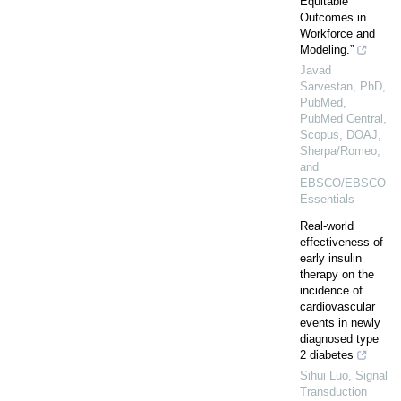
Equitable
Outcomes in
Workforce and
Modeling.”
Javad
Sarvestan, PhD,
PubMed,
PubMed Central,
Scopus, DOAJ,
Sherpa/Romeo,
and
EBSCO/EBSCO
Essentials
Real-world
effectiveness of
early insulin
therapy on the
incidence of
cardiovascular
events in newly
diagnosed type
2 diabetes
Sihui Luo
,
Signal
Transduction