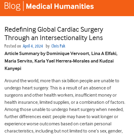
Redefining Global Cardiac Surgery
Through an Intersectionality Lens
Posted on
April 4, 2024
by
Chris Pak
Article Summary by Dominique Vervoort, Lina A Elfaki,
Maria Servito, Karla Yael Herrera-Morales and Kudzai
Kanyepi
Around the world, more than six billion people are unable to
undergo heart surgery. This is a result of an absence of
surgeons and other health workers, insufficient money or
health insurance, limited supplies, or a combination of factors.
Among those unable to undergo heart surgery when needed,
further differences exist: people may have to wait longer or
experience worse outcomes based on certain personal
characteristics, including but not limited to one’s sex, gender,