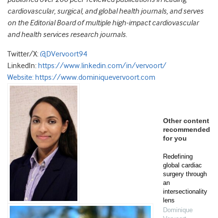
cardiovascular, surgical, and global health journals, and serves
on the Editorial Board of multiple high-impact cardiovascular
and health services research journals.
Twitter/X:
@DVervoort94
LinkedIn:
https://www.linkedin.com/in/vervoort/
Website:
https://www.dominiquevervoort.com
Other content
recommended
for you
Redefining
global cardiac
surgery through
an
intersectionality
lens
Dominique