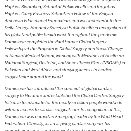
Hopkins Bloomberg School of Public Health and the Johns
Hopkins Carey Business School as a Fellow of the Belgian
American Educational Foundation, and was inducted into the
Delta Omega Honorary Society in Public Health in recognition of
his global and public health work throughout the pandemic.
Dominique completed the Paul Farmer Global Surgery
Fellowship at the Program in Global Surgery and Social Change
at Harvard Medical School, working with Ministries of Health on
National Surgical, Obstetric, and Anaesthesia Plans (NSOAPs) in
Pakistan and West Africa, and studying access to cardiac
surgical care around the world.
Dominique has introduced the concept of global cardiac
surgery to literature and established the Global Cardiac Surgery
Initiative to advocate for the nearly six billion people worldwide
without access to cardiac surgical care. In recognition of this,
Dominique was named an Emerging Leader by the World Heart
Federation. Clinically, as an aspiring cardiac surgeon, his
interests lie in aortic and congenital heart surgery outcomes