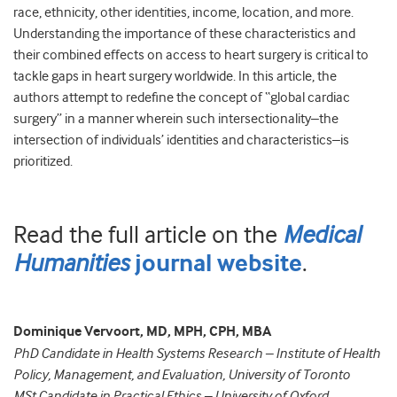
race, ethnicity, other identities, income, location, and more.
Understanding the importance of these characteristics and
their combined effects on access to heart surgery is critical to
tackle gaps in heart surgery worldwide. In this article, the
authors attempt to redefine the concept of “global cardiac
surgery” in a manner wherein such intersectionality–the
intersection of individuals’ identities and characteristics–is
prioritized.
Read the full article on the
Medical
Humanities
.
journal website
Dominique Vervoort, MD, MPH, CPH, MBA
PhD Candidate in Health Systems Research – Institute of Health
Policy, Management, and Evaluation, University of Toronto
MSt Candidate in Practical Ethics – University of Oxford