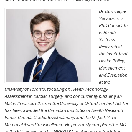
Dr. Dominique
Vervoort is a
PhD Candidate
in Health
Systems
Research at
the Institute of
Health Policy,
Management
and Evaluation
at the
University of Toronto, focusing on Health Technology
Assessment in cardiac surgery, and concurrently pursuing an
MSt in Practical Ethics at the University of Oxford. For his PhD, he
has been awarded the Canadian Institutes of Health Research
Vanier Canada Graduate Scholarship and the Dr. Jack V. Tu
Memorial Award for Excellence. He previously completed his MD
at the KU Leuven and his MPH/MBA dual degree at the Johns