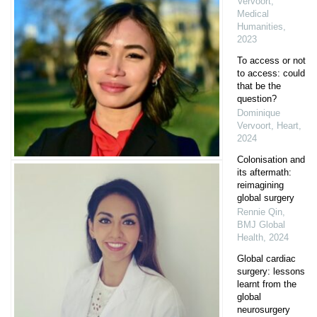
Vervoort
,
Medical
Humanities
,
2023
To access or not
to access: could
that be the
question?
Dominique
Vervoort
,
Heart
,
2024
Colonisation and
its aftermath:
reimagining
global surgery
Rennie Qin
,
BMJ Global
Health
,
2024
Global cardiac
surgery: lessons
learnt from the
global
neurosurgery