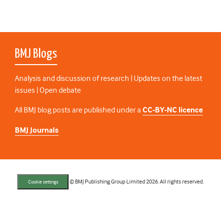
BMJ Blogs
Analysis and discussion of research | Updates on the latest
issues | Open debate
All BMJ blog posts are published under a
CC-BY-NC licence
BMJ Journals
© BMJ Publishing Group Limited 2026. All rights reserved.
Cookie settings