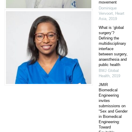
movement
Dominique
Vervoort
,
Heart
Asia
,
2019
What is ‘global
surgery’?
Defining the
multidisciplinary
interface
between surgery,
anaesthesia and
public health
BMJ Global
Health
,
2019
JMIR
Biomedical
Engineering
invites
submissions on
“Sex and Gender
in Biomedical
Engineering:
Toward