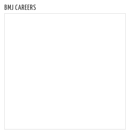
BMJ CAREERS