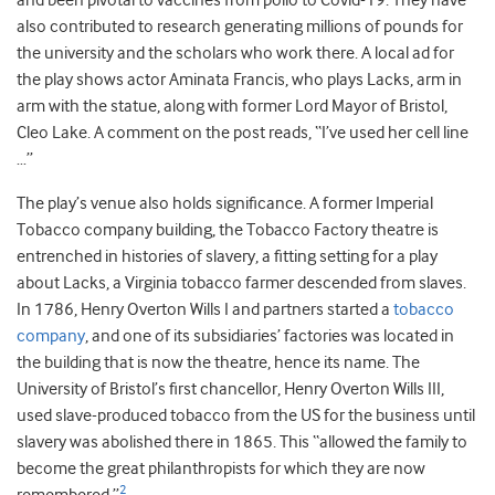
and been pivotal to vaccines from polio to Covid-19. They have
also contributed to research generating millions of pounds for
the university and the scholars who work there. A local ad for
the play shows actor Aminata Francis, who plays Lacks, arm in
arm with the statue, along with former Lord Mayor of Bristol,
Cleo Lake. A comment on the post reads, “I’ve used her cell line
…”
The play’s venue also holds significance. A former Imperial
Tobacco company building, the Tobacco Factory theatre is
entrenched in histories of slavery, a fitting setting for a play
about Lacks, a Virginia tobacco farmer descended from slaves.
In 1786, Henry Overton Wills I and partners started a
tobacco
company
, and one of its subsidiaries’ factories was located in
the building that is now the theatre, hence its name. The
University of Bristol’s first chancellor, Henry Overton Wills III,
used slave-produced tobacco from the US for the business until
slavery was abolished there in 1865. This “allowed the family to
become the great philanthropists for which they are now
2