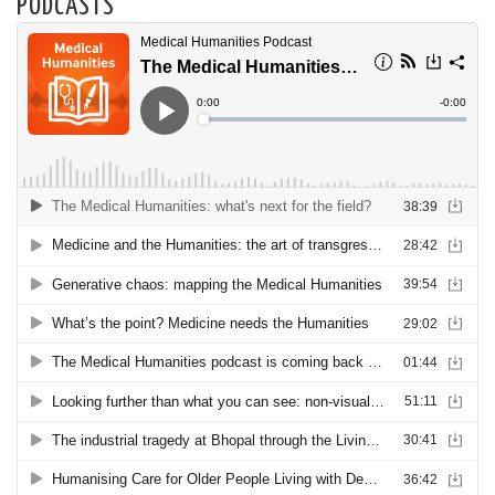
PODCASTS