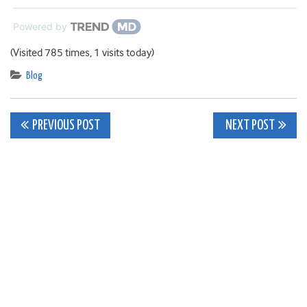
Powered by
(Visited 785 times, 1 visits today)
Blog
Post
PREVIOUS POST
NEXT POST
navigation