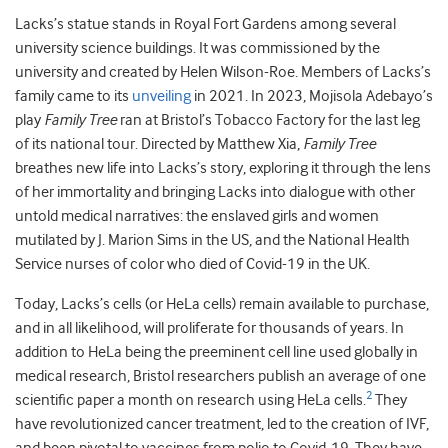
Lacks’s statue stands in Royal Fort Gardens among several
university science buildings. It was commissioned by the
university and created by Helen Wilson-Roe. Members of Lacks’s
family came to its
unveiling
in 2021. In 2023, Mojisola Adebayo’s
play
Family Tree
ran at Bristol’s Tobacco Factory for the last leg
of its national tour. Directed by Matthew Xia,
Family Tree
breathes new life into Lacks’s story, exploring it through the lens
of her immortality and bringing Lacks into dialogue with other
untold medical narratives: the enslaved girls and women
mutilated by J. Marion Sims in the US, and the National Health
Service nurses of color who died of Covid-19 in the UK.
Today, Lacks’s cells (or HeLa cells) remain available to purchase,
and in all likelihood, will proliferate for thousands of years. In
addition to HeLa being the preeminent cell line used globally in
medical research, Bristol researchers publish an average of one
2
scientific paper a month on research using HeLa cells.
They
have revolutionized cancer treatment, led to the creation of IVF,