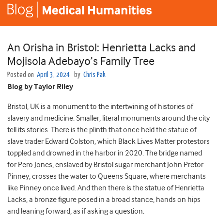
An Orisha in Bristol: Henrietta Lacks and
Mojisola Adebayo’s Family Tree
Posted on
April 3, 2024
by
Chris Pak
Blog by Taylor Riley
Bristol, UK is a monument to the intertwining of histories of
slavery and medicine. Smaller, literal monuments around the city
tell its stories. There is the plinth that once held the statue of
slave trader Edward Colston, which Black Lives Matter protestors
toppled and drowned in the harbor in 2020. The bridge named
for Pero Jones, enslaved by Bristol sugar merchant John Pretor
Pinney, crosses the water to Queens Square, where merchants
like Pinney once lived. And then there is the statue of Henrietta
Lacks, a bronze figure posed in a broad stance, hands on hips
and leaning forward, as if asking a question.