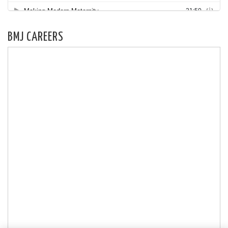
BMJ CAREERS