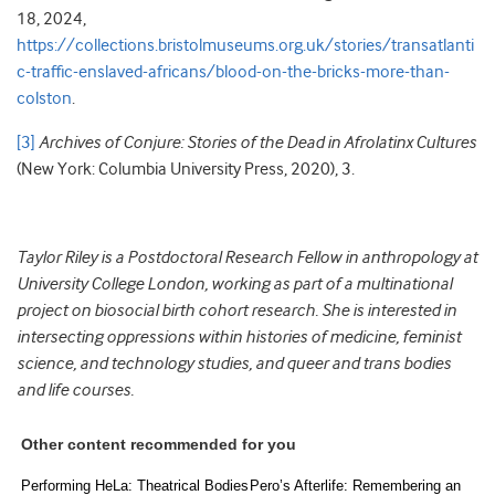
18, 2024,
https://collections.bristolmuseums.org.uk/stories/transatlanti
c-traffic-enslaved-africans/blood-on-the-bricks-more-than-
colston
.
[3]
Archives of Conjure: Stories of the Dead in Afrolatinx Cultures
(New York: Columbia University Press, 2020), 3.
Taylor Riley is a Postdoctoral Research Fellow in anthropology at
University College London, working as part of a multinational
project on biosocial birth cohort research. She is interested in
intersecting oppressions within histories of medicine, feminist
science, and technology studies, and queer and trans bodies
and life courses.
Other content recommended for you
Performing HeLa: Theatrical Bodies
Pero’s Afterlife: Remembering an