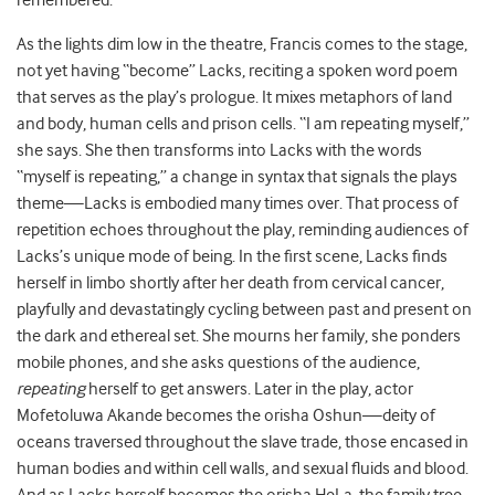
remembered.”
As the lights dim low in the theatre, Francis comes to the stage,
not yet having “become” Lacks, reciting a spoken word poem
that serves as the play’s prologue. It mixes metaphors of land
and body, human cells and prison cells. “I am repeating myself,”
she says. She then transforms into Lacks with the words
“myself is repeating,” a change in syntax that signals the plays
theme—Lacks is embodied many times over. That process of
repetition echoes throughout the play, reminding audiences of
Lacks’s unique mode of being. In the first scene, Lacks finds
herself in limbo shortly after her death from cervical cancer,
playfully and devastatingly cycling between past and present on
the dark and ethereal set. She mourns her family, she ponders
mobile phones, and she asks questions of the audience,
repeating
herself to get answers. Later in the play, actor
Mofetoluwa Akande becomes the orisha Oshun—deity of
oceans traversed throughout the slave trade, those encased in
human bodies and within cell walls, and sexual fluids and blood.