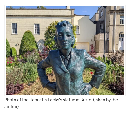
Photo of the Henrietta Lacks’s statue in Bristol (taken by the
author).