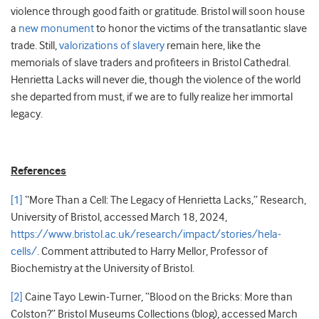
violence through good faith or gratitude. Bristol will soon house
a
new monument
to honor the victims of the transatlantic slave
trade. Still,
valorizations of slavery
remain here, like the
memorials of slave traders and profiteers in Bristol Cathedral.
Henrietta Lacks will never die, though the violence of the world
she departed from must, if we are to fully realize her immortal
legacy.
References
[1]
“More Than a Cell: The Legacy of Henrietta Lacks,” Research,
University of Bristol, accessed March 18, 2024,
https://www.bristol.ac.uk/research/impact/stories/hela-
cells/
. Comment attributed to Harry Mellor, Professor of
Biochemistry at the University of Bristol.
[2]
Caine Tayo Lewin-Turner, “Blood on the Bricks: More than
Colston?” Bristol Museums Collections (blog), accessed March