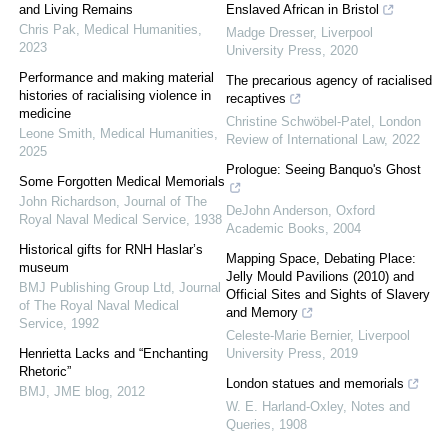
and Living Remains
Enslaved African in Bristol
Chris Pak
,
Medical Humanities
,
Madge Dresser
,
Liverpool
2023
University Press
,
2020
Performance and making material
The precarious agency of racialised
histories of racialising violence in
recaptives
medicine
Christine Schwöbel-Patel
,
London
Leone Smith
,
Medical Humanities
,
Review of International Law
,
2022
2025
Prologue: Seeing Banquo's Ghost
Some Forgotten Medical Memorials
John Richardson
,
Journal of The
DeJohn Anderson
,
Oxford
Royal Naval Medical Service
,
1938
Academic Books
,
2004
Historical gifts for RNH Haslar’s
Mapping Space, Debating Place:
museum
Jelly Mould Pavilions (2010) and
BMJ Publishing Group Ltd
,
Journal
Official Sites and Sights of Slavery
of The Royal Naval Medical
and Memory
Service
,
1992
Celeste-Marie Bernier
,
Liverpool
Henrietta Lacks and “Enchanting
University Press
,
2019
Rhetoric”
London statues and memorials
BMJ
,
JME blog
,
2012
W. E. Harland-Oxley
,
Notes and
Queries
,
1908