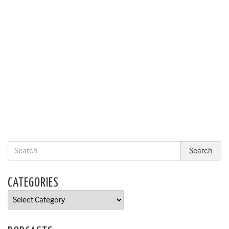
CATEGORIES
Categories