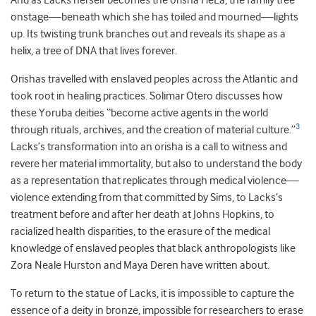
And as Lacks herself becomes the orisha HeLa, the family tree
onstage—beneath which she has toiled and mourned—lights
up. Its twisting trunk branches out and reveals its shape as a
helix, a tree of DNA that lives forever.
Orishas travelled with enslaved peoples across the Atlantic and
took root in healing practices. Solimar Otero discusses how
these Yoruba deities “become active agents in the world
3
through rituals, archives, and the creation of material culture.”
Lacks’s transformation into an orisha is a call to witness and
revere her material immortality, but also to understand the body
as a representation that replicates through medical violence—
violence extending from that committed by Sims, to Lacks’s
treatment before and after her death at Johns Hopkins, to
racialized health disparities, to the erasure of the medical
knowledge of enslaved peoples that black anthropologists like
Zora Neale Hurston and Maya Deren have written about.
To return to the statue of Lacks, it is impossible to capture the
essence of a deity in bronze, impossible for researchers to erase