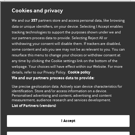
Cookies and privacy
We and our
partners store and access personal data, like browsing
357
data or unique identifiers, on your device. Selecting I Accept enables
tracking technologies to support the purposes shown under we and
our partners process data to provide. Selecting Reject All or
withdrawing your consent will disable them. If trackers are disabled,
BMJ Blogs
some content and ads you see may not be as relevant to you. You can
resurface this menu to change your choices or withdraw consent at
any time by clicking the Cookie settings link on the bottom of the
Analysis and discussion of research | Updates on the latest
webpage. Your choices will have effect within our Website. For more
issues | Open debate
details, refer to our Privacy Policy.
Cookie policy
We and our partners process data to provide:
All BMJ blog posts are published under a
CC-BY-NC licence
Use precise geolocation data. Actively scan device characteristics for
identification. Store and/or access information on a device.
BMJ Journals
Personalised advertising and content, advertising and content
measurement, audience research and services development.
List of Partners (vendors)
I Accept
© BMJ Publishing Group Limited 2026. All rights reserved.
Cookie settings