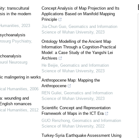
ty: transcultural
Concept Analysis of Map Projection and Its
sis in the modern
Applications Based on Manifold Mapping
Principle
Humanities
,
2023
Jia-Chun Guo
,
Geomatics and Information
Science of Wuhan University
,
2023
sychoanalysis
rosurg Psychiatry
,
Ontology Modelling of the Ancient Map
Information Through a Cognition-Practical
Model: a Case Study of the Yangshi Lei
ychoanalysis
Archives
eurol Neurosurg
He Beijie
,
Geomatics and Information
Science of Wuhan University
,
2023
ric malingering in works
Anthropocene Map: Mapping the
Anthropocene
cal Humanities
,
2006
REN Guilei
,
Geomatics and Information
ma: wounding and
Science of Wuhan University
,
2023
 English romances
Scientific Concept and Representation
cal Humanities
,
2012
Framework of Maps in the ICT Era
GUO Renzhong
,
Geomatics and Information
Science of Wuhan University
,
2022
Turkey-Syria Earthquake Assessment Using