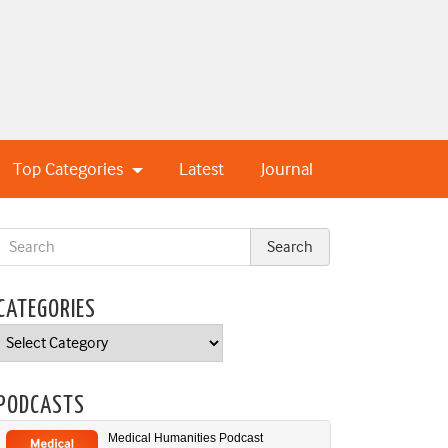
Top Categories
Latest
Journal
CATEGORIES
Categories
PODCASTS