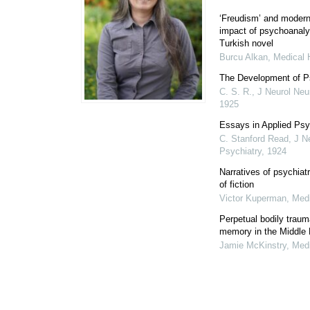
‘Freudism’ and moderni
impact of psychoanaly
Turkish novel
Burcu Alkan
,
Medical 
The Development of P
C. S. R.
,
J Neurol Neu
1925
Essays in Applied Ps
C. Stanford Read
,
J N
Psychiatry
,
1924
Narratives of psychiat
of fiction
Victor Kuperman
,
Medi
Perpetual bodily trau
memory in the Middle
Jamie McKinstry
,
Medi