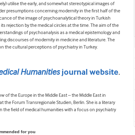
y) utilise the early, and somewhat stereotypical images of
der presumptions concerning modernity in the first half of the
ficance of the image of psychoanalytical theory in Turkish
 its rejection by the medical circles at the time. The aim of the
nderstandings of psychoanalysis as a medical epistemology and
ing discourses of modernity in medicine and literature. The
on the cultural perceptions of psychiatry in Turkey.
dical Humanities
.
journal website
low of the Europe in the Middle East – the Middle East in
the Forum Transregionale Studien, Berlin. She is a literary
 the field of medical humanities with a focus on psychiatry
ommended for you