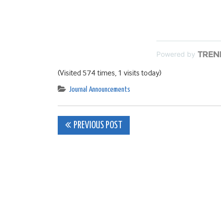
Powered by
(Visited 574 times, 1 visits today)
Journal Announcements
Post
PREVIOUS POST
navigation