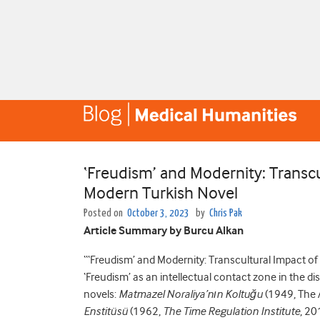
‘Freudism’ and Modernity: Transcu
Modern Turkish Novel
Posted on
October 3, 2023
by
Chris Pak
Article Summary by Burcu Alkan
“‘Freudism’ and Modernity: Transcultural Impact of
‘Freudism’ as an intellectual contact zone in the 
novels:
Matmazel Noraliya’nın Koltuğu
(1949, The 
Enstitüsü
(1962,
The Time Regulation Institute
, 20