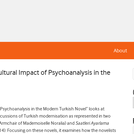
About
ltural Impact of Psychoanalysis in the
 Psychoanalysis in the Modern Turkish Novel” looks at
discussions of Turkish modernisation as represented in two
Armchair of Mademoiselle Noralia) and
Saatleri Ayarlama
14). Focusing on these novels, it examines how the novelists