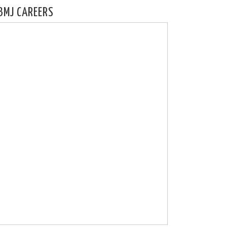
BMJ CAREERS