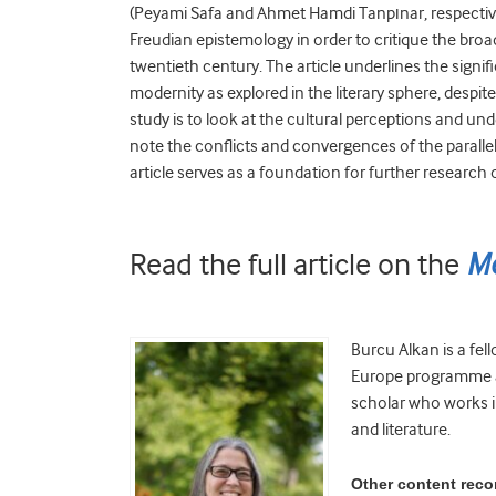
(Peyami Safa and Ahmet Hamdi Tanpınar, respectivel
Freudian epistemology in order to critique the broa
twentieth century. The article underlines the signi
modernity as explored in the literary sphere, despite
study is to look at the cultural perceptions and u
note the conflicts and convergences of the parallel
article serves as a foundation for further research 
Read the full article on the
Me
Burcu Alkan is a fel
Europe programme at 
scholar who works in
and literature.
Other content rec