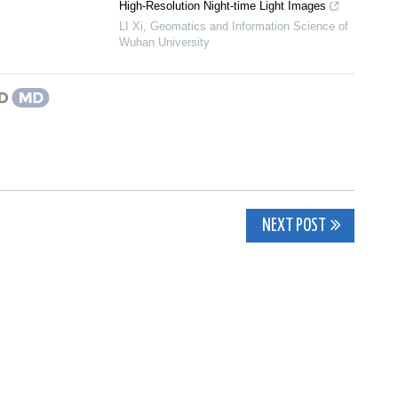
High-Resolution Night-time Light Images
LI Xi
,
Geomatics and Information Science of
Wuhan University
NEXT POST