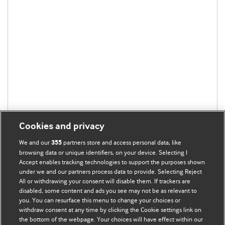
Cookies and privacy
We and our
partners store and access personal data, like
355
browsing data or unique identifiers, on your device. Selecting I
Accept enables tracking technologies to support the purposes shown
under we and our partners process data to provide. Selecting Reject
All or withdrawing your consent will disable them. If trackers are
disabled, some content and ads you see may not be as relevant to
you. You can resurface this menu to change your choices or
withdraw consent at any time by clicking the Cookie settings link on
the bottom of the webpage. Your choices will have effect within our
BMJ Blogs