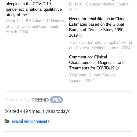
sleeping in the COVID-19
Li, et al.
,
Chinese Medical Journal
,
pandemic: a national qualitative
2024
study of the...
Needs for rehabilitation in China:
Neha Jain, EA Adams, K Haddow,
Estimates based on the Global
et al.
,
J Epidemiol Community
Burden of Disease Study 1990–
Health
,
2024
2019
Tian Tian, Lin Zhu, Qingzhen Fu, et
al.
,
Chinese Medical Journal
,
2024
Comment on: Clinical
Characteristics, Diagnosis, and
Treatments for COVID-19
Ying Wen
,
Current Medical
Science
,
2024
Powered by
(Visited 449 times, 1 visits today)
Journal Announcements