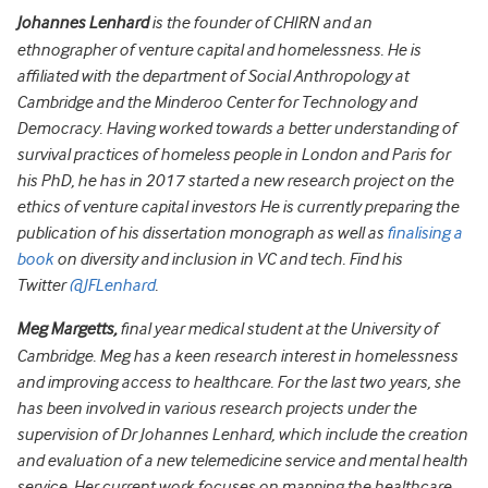
Johannes Lenhard
is the founder of CHIRN and an
ethnographer of venture capital and homelessness. He is
affiliated with the department of Social Anthropology at
Cambridge and the Minderoo Center for Technology and
Democracy. Having worked towards a better understanding of
survival practices of homeless people in London and Paris for
his PhD, he has in 2017 started a new research project on the
ethics of venture capital investors He is currently preparing the
publication of his dissertation monograph as well as
finalising a
book
on diversity and inclusion in VC and tech. Find his
Twitter
@JFLenhard
.
Meg Margetts,
final year medical student at the University of
Cambridge. Meg has a keen research interest in homelessness
and improving access to healthcare. For the last two years, she
has been involved in various research projects under the
supervision of Dr Johannes Lenhard, which include the creation
and evaluation of a new telemedicine service and mental health
service. Her current work focuses on mapping the healthcare