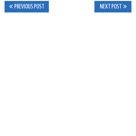
Post
PREVIOUS POST
NEXT POST
navigation