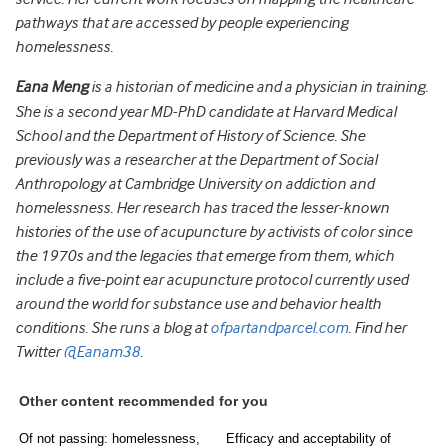
pathways that are accessed by people experiencing
homelessness.
Eana Meng
is a historian of medicine and a physician in training.
She is a second year MD-PhD candidate at Harvard Medical
School and the Department of History of Science. She
previously was a researcher at the Department of Social
Anthropology at Cambridge University on addiction and
homelessness. Her research has traced the lesser-known
histories of the use of acupuncture by activists of color since
the 1970s and the legacies that emerge from them, which
include a five-point ear acupuncture protocol currently used
around the world for substance use and behavior health
conditions. She runs a blog at
ofpartandparcel.com
. Find her
Twitter
@Eanam38
.
Other content recommended for you
Of not passing: homelessness,
Efficacy and acceptability of