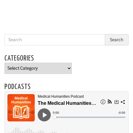
CATEGORIES
Categories
PODCASTS