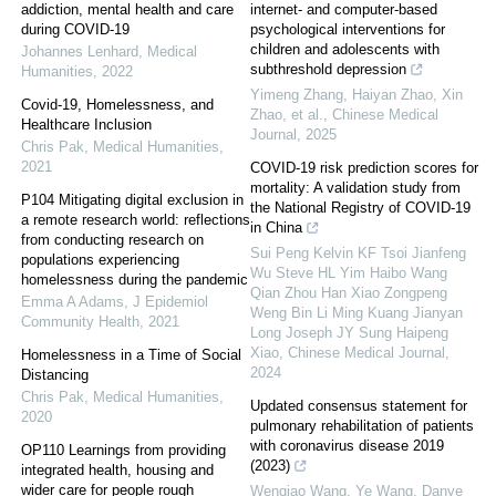
addiction, mental health and care
internet- and computer-based
during COVID-19
psychological interventions for
children and adolescents with
Johannes Lenhard
,
Medical
subthreshold depression
Humanities
,
2022
Yimeng Zhang, Haiyan Zhao, Xin
Covid-19, Homelessness, and
Zhao, et al.
,
Chinese Medical
Healthcare Inclusion
Journal
,
2025
Chris Pak
,
Medical Humanities
,
2021
COVID-19 risk prediction scores for
mortality: A validation study from
P104 Mitigating digital exclusion in
the National Registry of COVID-19
a remote research world: reflections
in China
from conducting research on
Sui Peng Kelvin KF Tsoi Jianfeng
populations experiencing
Wu Steve HL Yim Haibo Wang
homelessness during the pandemic
Qian Zhou Han Xiao Zongpeng
Emma A Adams
,
J Epidemiol
Weng Bin Li Ming Kuang Jianyan
Community Health
,
2021
Long Joseph JY Sung Haipeng
Xiao
,
Chinese Medical Journal
,
Homelessness in a Time of Social
2024
Distancing
Chris Pak
,
Medical Humanities
,
Updated consensus statement for
2020
pulmonary rehabilitation of patients
with coronavirus disease 2019
OP110 Learnings from providing
(2023)
integrated health, housing and
wider care for people rough
Wenqiao Wang, Ye Wang, Danye