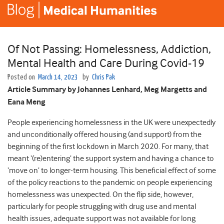
Of Not Passing: Homelessness, Addiction,
Mental Health and Care During Covid-19
Posted on
March 14, 2023
by
Chris Pak
Article Summary by Johannes Lenhard, Meg Margetts and
Eana Meng
People experiencing homelessness in the UK were unexpectedly
and unconditionally offered housing (and support) from the
beginning of the first lockdown in March 2020. For many, that
meant ‘(re)entering’ the support system and having a chance to
‘move on’ to longer-term housing. This beneficial effect of some
of the policy reactions to the pandemic on people experiencing
homelessness was unexpected. On the flip side, however,
particularly for people struggling with drug use and mental
health issues, adequate support was not available for long