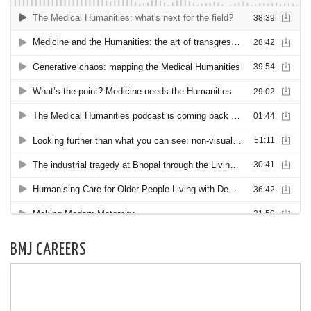
BMJ CAREERS