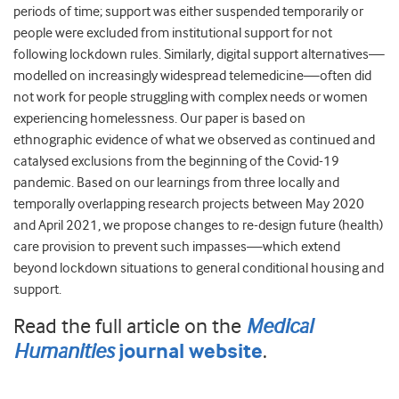
periods of time; support was either suspended temporarily or
people were excluded from institutional support for not
following lockdown rules. Similarly, digital support alternatives—
modelled on increasingly widespread telemedicine—often did
not work for people struggling with complex needs or women
experiencing homelessness. Our paper is based on
ethnographic evidence of what we observed as continued and
catalysed exclusions from the beginning of the Covid-19
pandemic. Based on our learnings from three locally and
temporally overlapping research projects between May 2020
and April 2021, we propose changes to re-design future (health)
care provision to prevent such impasses—which extend
beyond lockdown situations to general conditional housing and
support.
Read the full article on the
Medical
Humanities
.
journal website