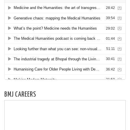
BMJ CAREERS