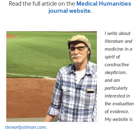
Read the full article on the
Medical Humanities
.
journal website
I write about
literature and
medicine in a
spirit of
constructive
skepticism,
and am
particularly
interested in
the evaluation
of evidence.
My website is
stewartjustman.com
.