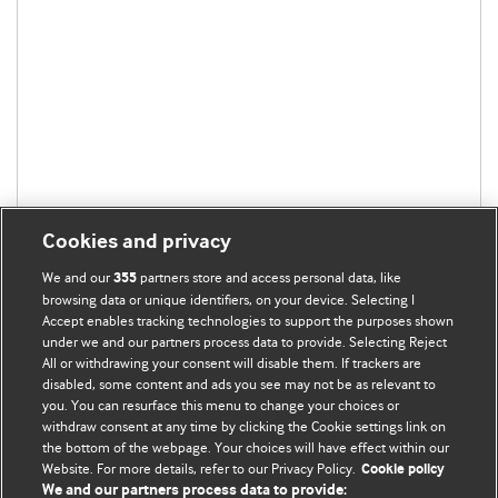
Cookies and privacy
We and our
partners store and access personal data, like
355
browsing data or unique identifiers, on your device. Selecting I
Accept enables tracking technologies to support the purposes shown
under we and our partners process data to provide. Selecting Reject
All or withdrawing your consent will disable them. If trackers are
disabled, some content and ads you see may not be as relevant to
you. You can resurface this menu to change your choices or
withdraw consent at any time by clicking the Cookie settings link on
the bottom of the webpage. Your choices will have effect within our
BMJ Blogs
Website. For more details, refer to our Privacy Policy.
Cookie policy
We and our partners process data to provide: