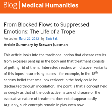
From Blocked Flows to Suppressed
Emotions: The Life of a Trope
Posted on
March 22, 2022
by
Chris Pak
Article Summary by Stewart Justman
This article looks into the traditional notion that disease results
from excesses pent up in the body and that treatment consists
of getting rid of them. Interested readers will discover variants
th
of this topos in surprising places—for example, in the 18
-
century belief that smallpox resident in the body could be
discharged through inoculation. The point is that a concept held
as deeply as that of the obstructive nature of disease or the
evacuative nature of treatment does not disappear easily.
Arguably, such concepts remain in play even now.