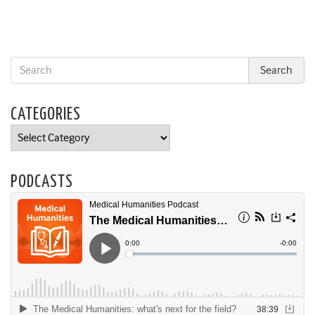
CATEGORIES
Categories
PODCASTS