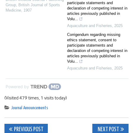
participate statements and
Group
,
British Journal of Sports
declaration of competing interest in
Medicine
,
1907
articles previously published in
Volu...
Aquaculture and Fisheries
,
2025
Corrigendum regarding missing
ethics statement, consent to
participate statements and
declaration of competing interest in
articles previously published in
Volu...
Aquaculture and Fisheries
,
2025
Powered by
(Visited 479 times, 1 visits today)
Journal Announcements
Post
PREVIOUS POST
NEXT POST