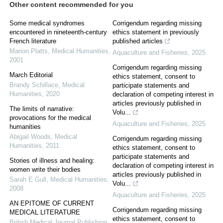
Other content recommended for you
Some medical syndromes
Corrigendum regarding missing
encountered in nineteenth-century
ethics statement in previously
French literature
published articles
Marion Platts
,
Medical Humanities
,
Aquaculture and Fisheries
,
2025
2001
Corrigendum regarding missing
March Editorial
ethics statement, consent to
Brandy Schillace
,
Medical
participate statements and
Humanities
,
2020
declaration of competing interest in
articles previously published in
The limits of narrative:
Volu...
provocations for the medical
Aquaculture and Fisheries
,
2025
humanities
Abigail Woods
,
Medical
Corrigendum regarding missing
Humanities
,
2011
ethics statement, consent to
participate statements and
Stories of illness and healing:
declaration of competing interest in
women write their bodies
articles previously published in
Sarah E Gull
,
Medical Humanities
,
Volu...
2008
Aquaculture and Fisheries
,
2025
AN EPITOME OF CURRENT
Corrigendum regarding missing
MEDICAL LITERATURE
ethics statement, consent to
British Medical Journal Publishing