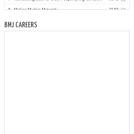
BMJ CAREERS