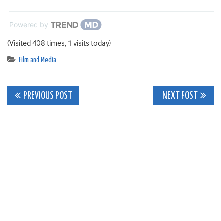
Powered by
(Visited 408 times, 1 visits today)
Film and Media
Post
PREVIOUS POST
NEXT POST
navigation