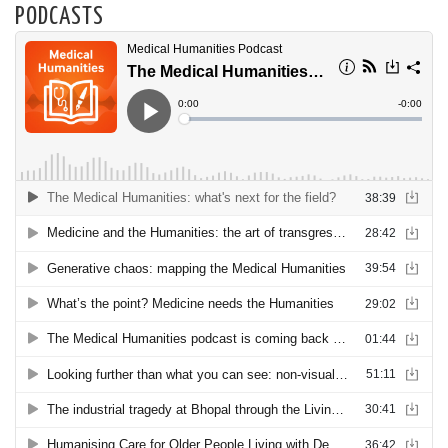
PODCASTS