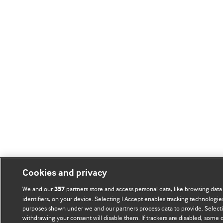
Cookies and privacy
We and our
partners store and access personal data, like browsing data
357
identifiers, on your device. Selecting I Accept enables tracking technologie
purposes shown under we and our partners process data to provide. Selectin
withdrawing your consent will disable them. If trackers are disabled, some