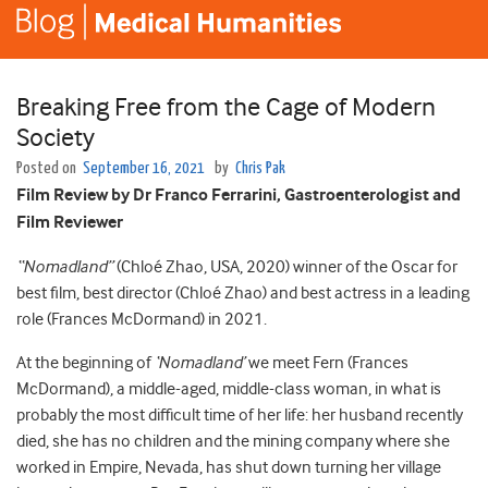
Breaking Free from the Cage of Modern
Society
Posted on
September 16, 2021
by
Chris Pak
Film Review by Dr Franco Ferrarini, Gastroenterologist and
Film Reviewer
“Nomadland”
(Chloé Zhao, USA, 2020) winner of the Oscar for
best film, best director (Chloé Zhao) and best actress in a leading
role (Frances McDormand) in 2021.
At the beginning of
‘Nomadland’
we meet Fern (Frances
McDormand), a middle-aged, middle-class woman, in what is
probably the most difficult time of her life: her husband recently
died, she has no children and the mining company where she
worked in Empire, Nevada, has shut down turning her village