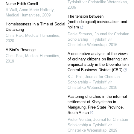
Tydskrif vir Christelike Wetenskap
,
Nurse Edith Cavell
2006
R Wall, Anne-Marie Rafferty
,
Medical Humanities
,
2009
The tension between
(methodological) individualism and
Homelessness in a Time of Social
holism
Distancing
Danie Strauss
,
Journal for Christian
Chris Pak
,
Medical Humanities
,
Scholarship = Tydskrif vir
2020
Christelike Wetenskap
,
2016
A Bird’s Revenge
A descriptive-analysis of the views
Chris Pak
,
Medical Humanities
,
of ordinary citizens on littering : an
2019
empirical study in the Bloemfontein
Central Business District (CBD)
K.J. Pali
,
Journal for Christian
Scholarship = Tydskrif vir
Christelike Wetenskap
,
2018
Pastoring churches in the informal
settlement of Khayelitsha in
Mangaung, Free State Province,
South Africa
Pieter Verster
,
Journal for Christian
Scholarship = Tydskrif vir
Christelike Wetenskap
,
2019