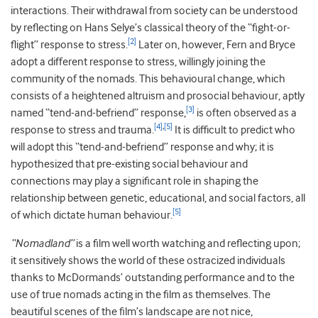
interactions. Their withdrawal from society can be understood
by reflecting on Hans Selye’s classical theory of the “fight-or-
[2]
flight” response to stress.
Later on, however, Fern and Bryce
adopt a different response to stress, willingly joining the
community of the nomads. This behavioural change, which
consists of a heightened altruism and prosocial behaviour, aptly
[3]
named “tend-and-befriend” response,
is often observed as a
[4]
,
[5]
response to stress and trauma.
It is difficult to predict who
will adopt this “tend-and-befriend” response and why; it is
hypothesized that pre-existing social behaviour and
connections may play a significant role in shaping the
relationship between genetic, educational, and social factors, all
[5]
of which dictate human behaviour.
“Nomadland”
is a film well worth watching and reflecting upon;
it sensitively shows the world of these ostracized individuals
thanks to McDormands’ outstanding performance and to the
use of true nomads acting in the film as themselves. The
beautiful scenes of the film’s landscape are not nice,