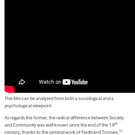
This film can be analyzed from both a sociological and a
psychological viewpoint.
As regards the former, the radical difference between Society
th
and Community was well known since the end of the 19
[1]
century, thanks to the seminal work of Ferdinand Tönnies,