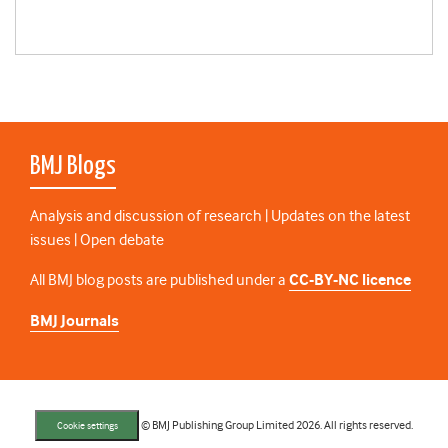
BMJ Blogs
Analysis and discussion of research | Updates on the latest
issues | Open debate
All BMJ blog posts are published under a
CC-BY-NC licence
BMJ Journals
© BMJ Publishing Group Limited 2026. All rights reserved.
Cookie settings