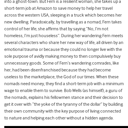
into a ghost-town. But Fern is a resilient woman, she takes up a
short-term job at Amazon to save money to help her travel
across the western USA, sleeping in a truck which becomes her
new dwelling. Paradoxically, by travelling as a nomad, Fern takes
control of her life; she affirms that by saying “No, I’m not
homeless, I’m just houseless”. During her wandering Fern meets
several characters who share her new way of life, all driven by an
emotional trauma or because they could no longer live with the
sole purpose of avidly making money to then compulsively buy
unnecessary goods. Some of Fern’s wandering comrades, like
her, had been disenfranchised because they had become
useless to the marketplace, the God of our times. When these
nomads need money, they find a short-term job with a minimum
wage to enable them to survive. Bob Wells (as himself), a guru of
the nomads, explains his fellowmen stance and their decision to
get it over with “the yoke of the tyranny of the dollar” by building
their own community with the key purpose of living connected
to nature and helping each other without a hidden agenda.