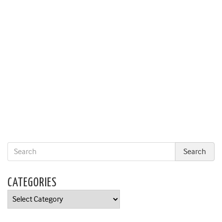
CATEGORIES
Categories