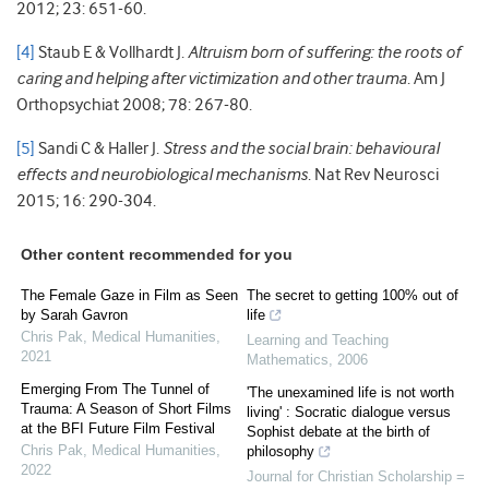
2012; 23: 651-60.
[4]
Staub E & Vollhardt J.
Altruism born of suffering: the roots of
caring and helping after victimization and other trauma
. Am J
Orthopsychiat 2008; 78: 267-80.
[5]
Sandi C & Haller J.
Stress and the social brain: behavioural
effects and neurobiological mechanisms
. Nat Rev Neurosci
2015; 16: 290-304.
Other content recommended for you
The Female Gaze in Film as Seen
The secret to getting 100% out of
by Sarah Gavron
life
Chris Pak
,
Medical Humanities
,
Learning and Teaching
2021
Mathematics
,
2006
Emerging From The Tunnel of
'The unexamined life is not worth
Trauma: A Season of Short Films
living' : Socratic dialogue versus
at the BFI Future Film Festival
Sophist debate at the birth of
Chris Pak
,
Medical Humanities
,
philosophy
2022
Journal for Christian Scholarship =