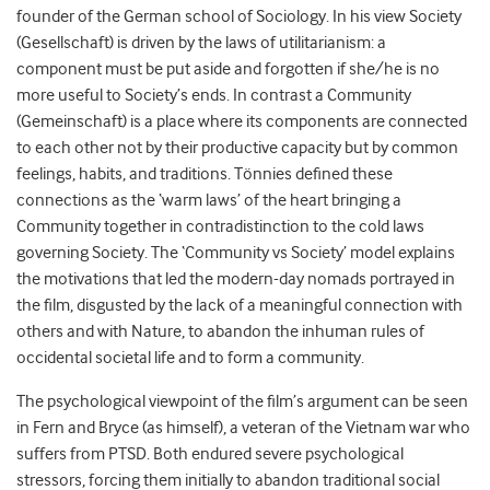
founder of the German school of Sociology. In his view Society
(Gesellschaft) is driven by the laws of utilitarianism: a
component must be put aside and forgotten if she/he is no
more useful to Society’s ends. In contrast a Community
(Gemeinschaft) is a place where its components are connected
to each other not by their productive capacity but by common
feelings, habits, and traditions. Tönnies defined these
connections as the ‘warm laws’ of the heart bringing a
Community together in contradistinction to the cold laws
governing Society. The ‘Community vs Society’ model explains
the motivations that led the modern-day nomads portrayed in
the film, disgusted by the lack of a meaningful connection with
others and with Nature, to abandon the inhuman rules of
occidental societal life and to form a community.
The psychological viewpoint of the film’s argument can be seen
in Fern and Bryce (as himself), a veteran of the Vietnam war who
suffers from PTSD. Both endured severe psychological
stressors, forcing them initially to abandon traditional social