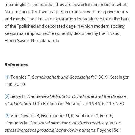
meaningless “postcards”, they are powerful reminders of what
Nature can offer if we try to listen and see with receptive hearts
and minds. The film is an exhortation to break free from the bars
of the “polished and decorated cage in which modern society
keeps man imprisoned” eloquently described by the mystic
Hindu Swami Nirmalananda.
References
[1]
Tönnies F.
Gemeinschaft und Gesellschaft
(1887), Kessinger
Publ 2010.
[2]
Selye H.
The General Adaptation Syndrome and the disease
of adaptation
. J Clin Endocrinol Metabolism 1946; 6: 117-230.
[3]
Von Dawans B, Fischbacher U, Kirschbaum C, Fehr E,
Heinrichs M.
The social dimension of stress reactivity: acute
stress increases prosocial behavior in humans
. Psychol Sci