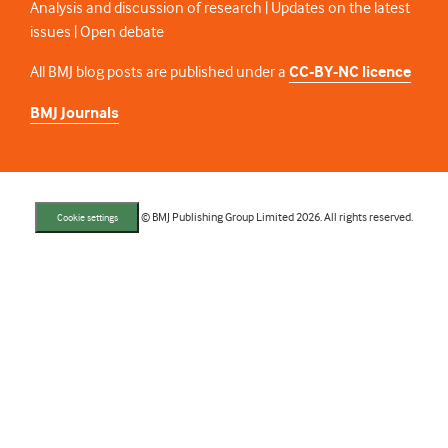
Analysis and discussion of research | Updates on the latest
issues | Open debate
All BMJ blog posts are published under a
CC-BY-NC licence
BMJ Journals
© BMJ Publishing Group Limited 2026. All rights reserved.
Cookie settings