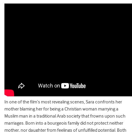
In one of the film’s most revealing scenes, Sara confronts her
mother blaming her for being a Christian woman marrying a
Muslim man in a traditional Arab society that frowns upon such
marriages. Born into a bourgeois family did not protect neither
mother, nor daughter from feelings of unfulfilled potential. Both