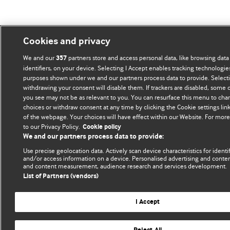
Cookies and privacy
We and our
partners store and access personal data, like browsing data
357
identifiers, on your device. Selecting I Accept enables tracking technologie
purposes shown under we and our partners process data to provide. Selectin
withdrawing your consent will disable them. If trackers are disabled, some
you see may not be as relevant to you. You can resurface this menu to cha
choices or withdraw consent at any time by clicking the Cookie settings li
of the webpage. Your choices will have effect within our Website. For more 
to our Privacy Policy.
Cookie policy
We and our partners process data to provide:
Use precise geolocation data. Actively scan device characteristics for identif
and/or access information on a device. Personalised advertising and conten
and content measurement, audience research and services development.
List of Partners (vendors)
I Accept