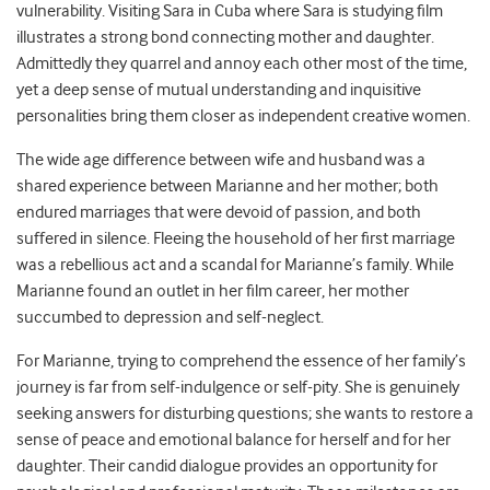
vulnerability. Visiting Sara in Cuba where Sara is studying film
illustrates a strong bond connecting mother and daughter.
Admittedly they quarrel and annoy each other most of the time,
yet a deep sense of mutual understanding and inquisitive
personalities bring them closer as independent creative women.
The wide age difference between wife and husband was a
shared experience between Marianne and her mother; both
endured marriages that were devoid of passion, and both
suffered in silence. Fleeing the household of her first marriage
was a rebellious act and a scandal for Marianne’s family. While
Marianne found an outlet in her film career, her mother
succumbed to depression and self-neglect.
For Marianne, trying to comprehend the essence of her family’s
journey is far from self-indulgence or self-pity. She is genuinely
seeking answers for disturbing questions; she wants to restore a
sense of peace and emotional balance for herself and for her
daughter. Their candid dialogue provides an opportunity for