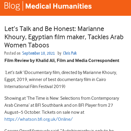
Let’s Talk and Be Honest: Marianne
Khoury, Egyptian film maker, Tackles Arab
Women Taboos
Posted on
September 10, 2021
by
Chris Pak
Film Review by Khalid Ali, Film and Media Correspondent
‘Let’s talk’
(Documentary film, directed by Marianne Khoury,
Egypt, 2019, winner of best documentary film in Cairo
International Film Festival 2019)
Showing at ‘The Time is New: Selections from Contemporary
Arab Cinema’ at BFI Southbank and on BFI Player from 27
August–5 October. Tickets on sale now at
https://whatson.bfi.org.uk/Online/