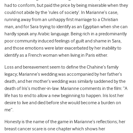
had to conform, but paid the price by being miserable when they
could not abide by the ‘rules of society’. In Marianne’s case,
running away from an unhappy first marriage to a Christian
man, and for Sara trying to identify as an Egyptian when she can
hardly speak any Arabic language. Being rich in a predominantly
poor community induced feelings of guilt and shame in Sara,
and those emotions were later exacerbated by her inability to
identify as a French woman when living in Paris either.
Loss and bereavement seem to define the Chahine’s family
legacy; Marianne’s wedding was accompanied by her father’s
death, and her mother’s wedding was similarly saddened by the
death of Iris’s mother-in-law. Marianne comments in the film: “A
life has to end to allow a new beginning to happen. Iris lost her
desire to live and died before she would become a burden on
me”.
Honesty is the name of the game in Marianne’s reflections; her
breast cancer scare is one chapter which shows her