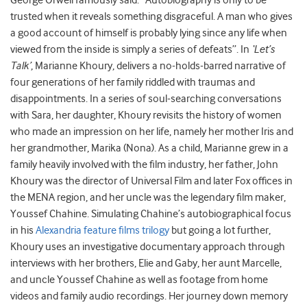
George Orwell famously said: “Autobiography is only to be
trusted when it reveals something disgraceful. A man who gives
a good account of himself is probably lying since any life when
viewed from the inside is simply a series of defeats”. In
‘Let’s
Talk’
, Marianne Khoury, delivers a no-holds-barred narrative of
four generations of her family riddled with traumas and
disappointments. In a series of soul-searching conversations
with Sara, her daughter, Khoury revisits the history of women
who made an impression on her life, namely her mother Iris and
her grandmother, Marika (Nona). As a child, Marianne grew in a
family heavily involved with the film industry, her father, John
Khoury was the director of Universal Film and later Fox offices in
the MENA region, and her uncle was the legendary film maker,
Youssef Chahine. Simulating Chahine’s autobiographical focus
in his
Alexandria feature films trilogy
but going a lot further,
Khoury uses an investigative documentary approach through
interviews with her brothers, Elie and Gaby, her aunt Marcelle,
and uncle Youssef Chahine as well as footage from home
videos and family audio recordings. Her journey down memory