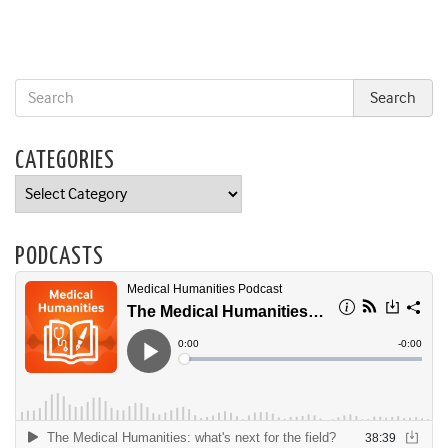
CATEGORIES
Categories
PODCASTS