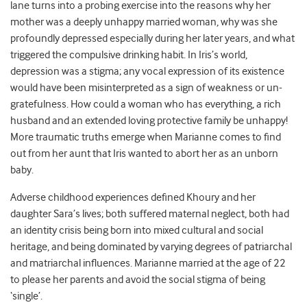
lane turns into a probing exercise into the reasons why her
mother was a deeply unhappy married woman, why was she
profoundly depressed especially during her later years, and what
triggered the compulsive drinking habit. In Iris’s world,
depression was a stigma; any vocal expression of its existence
would have been misinterpreted as a sign of weakness or un-
gratefulness. How could a woman who has everything, a rich
husband and an extended loving protective family be unhappy!
More traumatic truths emerge when Marianne comes to find
out from her aunt that Iris wanted to abort her as an unborn
baby.
Adverse childhood experiences defined Khoury and her
daughter Sara’s lives; both suffered maternal neglect, both had
an identity crisis being born into mixed cultural and social
heritage, and being dominated by varying degrees of patriarchal
and matriarchal influences. Marianne married at the age of 22
to please her parents and avoid the social stigma of being
‘single’.