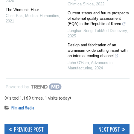
2020
Chimica Sinica
,
2022
The Women’s Hour
Current status and future prospects
Chris Pak
,
Medical Humanities
,
of external quality assessment
2021
(EQA) in the Republic of Korea
Junghan Song
,
LabMed Discovery
,
2025
Design and fabrication of an
aluminium oxide cutting insert with
an internal cooling channel
John O'Hara
,
Advances in
Manufacturing
,
2024
Powered by
(Visited 1,169 times, 1 visits today)
Film and Media
Post
PREVIOUS POST
NEXT POST