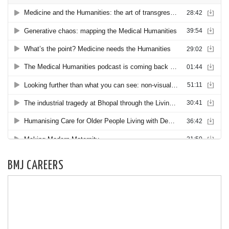
BMJ CAREERS