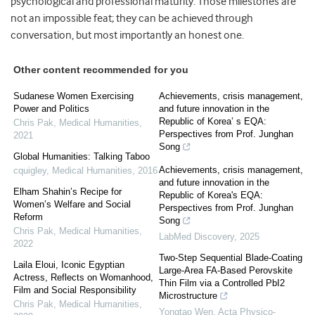
psychological and professional maturity. Those milestones are
not an impossible feat; they can be achieved through
conversation, but most importantly an honest one.
Other content recommended for you
Sudanese Women Exercising
Achievements, crisis management,
Power and Politics
and future innovation in the
Republic of Korea’ s EQA:
Chris Pak
,
Medical Humanities
,
Perspectives from Prof. Junghan
2021
Song
Global Humanities: Talking Taboo
Achievements, crisis management,
cquigley
,
Medical Humanities
,
2016
and future innovation in the
Elham Shahin’s Recipe for
Republic of Korea's EQA:
Women’s Welfare and Social
Perspectives from Prof. Junghan
Reform
Song
Chris Pak
,
Medical Humanities
,
LabMed Discovery
,
2025
2022
Two-Step Sequential Blade-Coating
Laila Eloui, Iconic Egyptian
Large-Area FA-Based Perovskite
Actress, Reflects on Womanhood,
Thin Film via a Controlled PbI2
Film and Social Responsibility
Microstructure
Chris Pak
,
Medical Humanities
,
Yongtao Wen
,
Acta Physico-