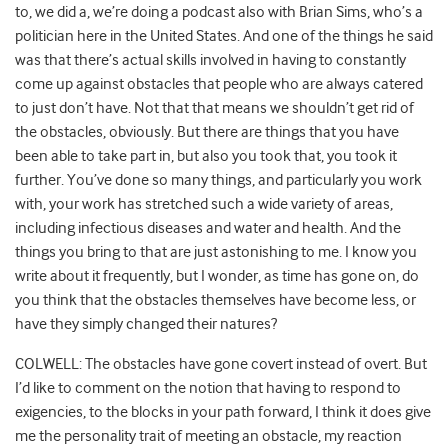
to, we did a, we’re doing a podcast also with Brian Sims, who’s a
politician here in the United States. And one of the things he said
was that there’s actual skills involved in having to constantly
come up against obstacles that people who are always catered
to just don’t have. Not that that means we shouldn’t get rid of
the obstacles, obviously. But there are things that you have
been able to take part in, but also you took that, you took it
further. You’ve done so many things, and particularly you work
with, your work has stretched such a wide variety of areas,
including infectious diseases and water and health. And the
things you bring to that are just astonishing to me. I know you
write about it frequently, but I wonder, as time has gone on, do
you think that the obstacles themselves have become less, or
have they simply changed their natures?
COLWELL: The obstacles have gone covert instead of overt. But
I’d like to comment on the notion that having to respond to
exigencies, to the blocks in your path forward, I think it does give
me the personality trait of meeting an obstacle, my reaction