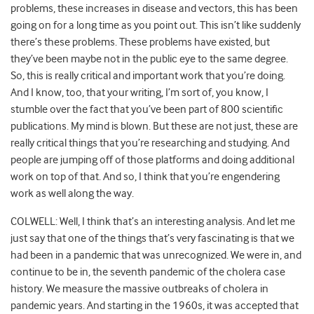
problems, these increases in disease and vectors, this has been
going on for a long time as you point out. This isn’t like suddenly
there’s these problems. These problems have existed, but
they’ve been maybe not in the public eye to the same degree.
So, this is really critical and important work that you’re doing.
And I know, too, that your writing, I’m sort of, you know, I
stumble over the fact that you’ve been part of 800 scientific
publications. My mind is blown. But these are not just, these are
really critical things that you’re researching and studying. And
people are jumping off of those platforms and doing additional
work on top of that. And so, I think that you’re engendering
work as well along the way.
COLWELL: Well, I think that’s an interesting analysis. And let me
just say that one of the things that’s very fascinating is that we
had been in a pandemic that was unrecognized. We were in, and
continue to be in, the seventh pandemic of the cholera case
history. We measure the massive outbreaks of cholera in
pandemic years. And starting in the 1960s, it was accepted that