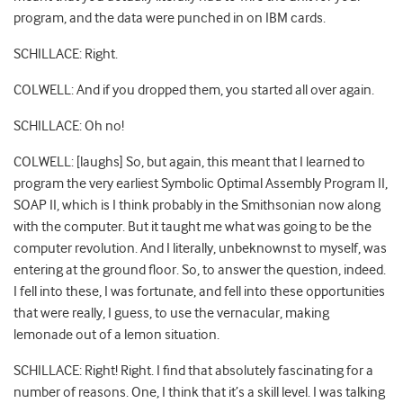
program, and the data were punched in on IBM cards.
SCHILLACE: Right.
COLWELL: And if you dropped them, you started all over again.
SCHILLACE: Oh no!
COLWELL: [laughs] So, but again, this meant that I learned to
program the very earliest Symbolic Optimal Assembly Program II,
SOAP II, which is I think probably in the Smithsonian now along
with the computer. But it taught me what was going to be the
computer revolution. And I literally, unbeknownst to myself, was
entering at the ground floor. So, to answer the question, indeed.
I fell into these, I was fortunate, and fell into these opportunities
that were really, I guess, to use the vernacular, making
lemonade out of a lemon situation.
SCHILLACE: Right! Right. I find that absolutely fascinating for a
number of reasons. One, I think that it’s a skill level. I was talking