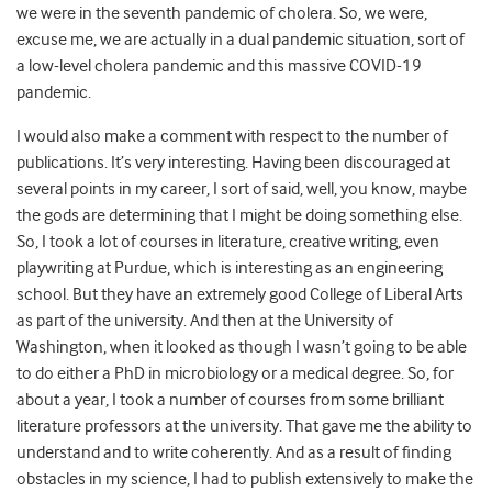
we were in the seventh pandemic of cholera. So, we were,
excuse me, we are actually in a dual pandemic situation, sort of
a low-level cholera pandemic and this massive COVID-19
pandemic.
I would also make a comment with respect to the number of
publications. It’s very interesting. Having been discouraged at
several points in my career, I sort of said, well, you know, maybe
the gods are determining that I might be doing something else.
So, I took a lot of courses in literature, creative writing, even
playwriting at Purdue, which is interesting as an engineering
school. But they have an extremely good College of Liberal Arts
as part of the university. And then at the University of
Washington, when it looked as though I wasn’t going to be able
to do either a PhD in microbiology or a medical degree. So, for
about a year, I took a number of courses from some brilliant
literature professors at the university. That gave me the ability to
understand and to write coherently. And as a result of finding
obstacles in my science, I had to publish extensively to make the