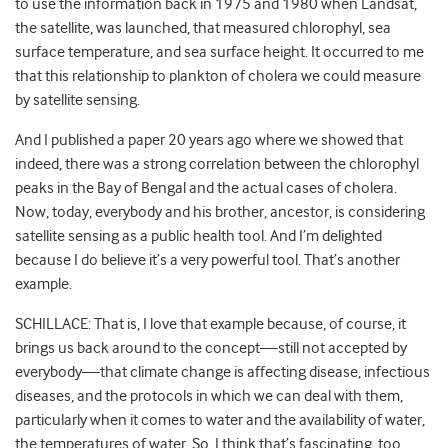
to use the information back in 1975 and 1980 when Landsat,
the satellite, was launched, that measured chlorophyl, sea
surface temperature, and sea surface height. It occurred to me
that this relationship to plankton of cholera we could measure
by satellite sensing.
And I published a paper 20 years ago where we showed that
indeed, there was a strong correlation between the chlorophyl
peaks in the Bay of Bengal and the actual cases of cholera.
Now, today, everybody and his brother, ancestor, is considering
satellite sensing as a public health tool. And I’m delighted
because I do believe it’s a very powerful tool. That’s another
example.
SCHILLACE: That is, I love that example because, of course, it
brings us back around to the concept—still not accepted by
everybody—that climate change is affecting disease, infectious
diseases, and the protocols in which we can deal with them,
particularly when it comes to water and the availability of water,
the temperatures of water. So, I think that’s fascinating, too.