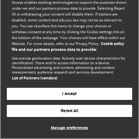
Accept enables tracking technologies to support the purposes shown
(Visited 768 times, 1 visits today)
under we and our partners process data to provide. Selecting Reject
All or withdrawing your consent will disable them. If trackers are
Podcasts
disabled, some content and ads you see may not be as relevant to
you. You can resurface this menu to change your choices or
withdraw consent at any time by clicking the Cookie settings link on
Post
the bottom of the webpage. Your choices will have effect within our
PREVIOUS POST
NEXT POST
Website. For more details, refer to our Privacy Policy.
Cookie policy
navigation
We and our partners process data to provide:
Use precise geolocation data. Actively scan device characteristics for
identification. Store and/or access information on a device.
Personalised advertising and content, advertising and content
measurement, audience research and services development.
List of Partners (vendors)
I Accept
Reject All
Manage preferences