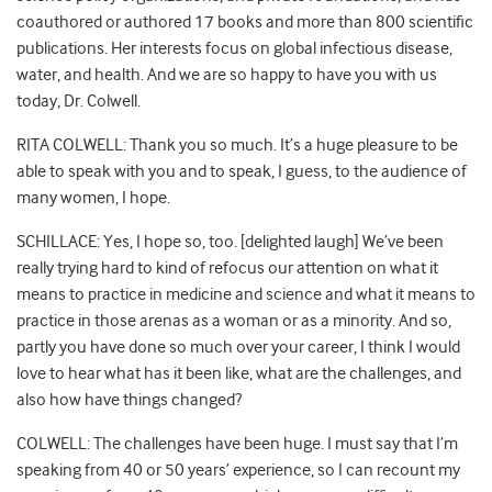
coauthored or authored 17 books and more than 800 scientific
publications. Her interests focus on global infectious disease,
water, and health. And we are so happy to have you with us
today, Dr. Colwell.
RITA COLWELL: Thank you so much. It’s a huge pleasure to be
able to speak with you and to speak, I guess, to the audience of
many women, I hope.
SCHILLACE: Yes, I hope so, too. [delighted laugh] We’ve been
really trying hard to kind of refocus our attention on what it
means to practice in medicine and science and what it means to
practice in those arenas as a woman or as a minority. And so,
partly you have done so much over your career, I think I would
love to hear what has it been like, what are the challenges, and
also how have things changed?
COLWELL: The challenges have been huge. I must say that I’m
speaking from 40 or 50 years’ experience, so I can recount my