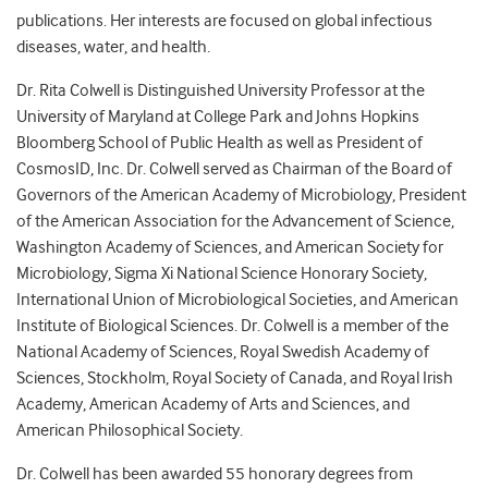
publications. Her interests are focused on global infectious
diseases, water, and health.
Dr. Rita Colwell is Distinguished University Professor at the
University of Maryland at College Park and Johns Hopkins
Bloomberg School of Public Health as well as President of
CosmosID, Inc. Dr. Colwell served as Chairman of the Board of
Governors of the American Academy of Microbiology, President
of the American Association for the Advancement of Science,
Washington Academy of Sciences, and American Society for
Microbiology, Sigma Xi National Science Honorary Society,
International Union of Microbiological Societies, and American
Institute of Biological Sciences. Dr. Colwell is a member of the
National Academy of Sciences, Royal Swedish Academy of
Sciences, Stockholm, Royal Society of Canada, and Royal Irish
Academy, American Academy of Arts and Sciences, and
American Philosophical Society.
Dr. Colwell has been awarded 55 honorary degrees from