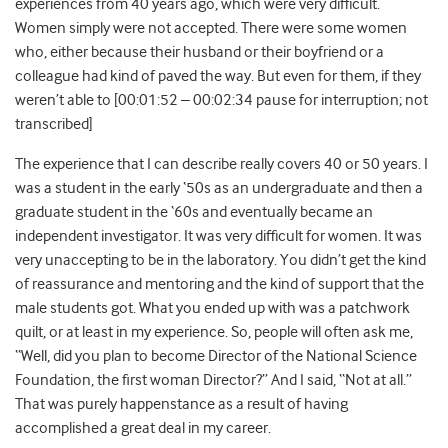
experiences from 40 years ago, which were very difficult.
Women simply were not accepted. There were some women
who, either because their husband or their boyfriend or a
colleague had kind of paved the way. But even for them, if they
weren’t able to [00:01:52 – 00:02:34 pause for interruption; not
transcribed]
The experience that I can describe really covers 40 or 50 years. I
was a student in the early ‘50s as an undergraduate and then a
graduate student in the ‘60s and eventually became an
independent investigator. It was very difficult for women. It was
very unaccepting to be in the laboratory. You didn’t get the kind
of reassurance and mentoring and the kind of support that the
male students got. What you ended up with was a patchwork
quilt, or at least in my experience. So, people will often ask me,
“Well, did you plan to become Director of the National Science
Foundation, the first woman Director?” And I said, “Not at all.”
That was purely happenstance as a result of having
accomplished a great deal in my career.