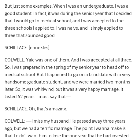
But just some examples. When I was an undergraduate, I was a
good student. In fact, it was during the senior year that I decided
that I would go to medical school, and I was accepted to the
three schools I applied to. I was naive, and I simply applied to
three that sounded good.
SCHILLACE: [chuckles]
COLWELL: Yale was one of them. And I was accepted at all three.
So, I was prepared in the spring of my senior year to head off to
medical school. But I happened to go on a blind date with a very
handsome graduate student, and we were married two months
later. So, it was whirlwind, but it was a very happy marriage. It
lasted 62 years. I must say that—
SCHILLACE: Oh, that’s amazing.
COLWELL: —I miss my husband. He passed away three years
ago, but we had a terrific marriage. The point I wanna make is
that I didn’t want him to lose the one year that he had invested,