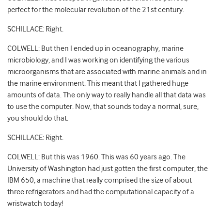
perfect for the molecular revolution of the 21st century.
SCHILLACE: Right.
COLWELL: But then I ended up in oceanography, marine
microbiology, and I was working on identifying the various
microorganisms that are associated with marine animals and in
the marine environment. This meant that I gathered huge
amounts of data. The only way to really handle all that data was
to use the computer. Now, that sounds today a normal, sure,
you should do that.
SCHILLACE: Right.
COLWELL: But this was 1960. This was 60 years ago. The
University of Washington had just gotten the first computer, the
IBM 650, a machine that really comprised the size of about
three refrigerators and had the computational capacity of a
wristwatch today!