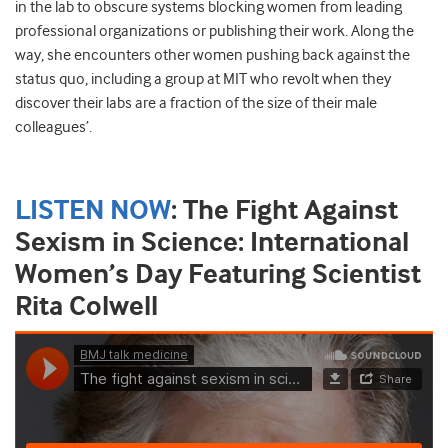
in the lab to obscure systems blocking women from leading
professional organizations or publishing their work. Along the
way, she encounters other women pushing back against the
status quo, including a group at MIT who revolt when they
discover their labs are a fraction of the size of their male
colleagues’.
LISTEN NOW
:
The Fight Against
Sexism in Science: International
Women’s Day Featuring Scientist
Rita Colwell