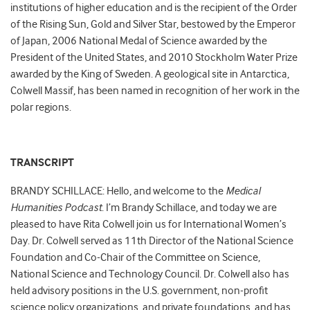
institutions of higher education and is the recipient of the Order
of the Rising Sun, Gold and Silver Star, bestowed by the Emperor
of Japan, 2006 National Medal of Science awarded by the
President of the United States, and 2010 Stockholm Water Prize
awarded by the King of Sweden. A geological site in Antarctica,
Colwell Massif, has been named in recognition of her work in the
polar regions.
TRANSCRIPT
BRANDY SCHILLACE: Hello, and welcome to the
Medical
Humanities Podcast
. I’m Brandy Schillace, and today we are
pleased to have Rita Colwell join us for International Women’s
Day. Dr. Colwell served as 11th Director of the National Science
Foundation and Co-Chair of the Committee on Science,
National Science and Technology Council. Dr. Colwell also has
held advisory positions in the U.S. government, non-profit
science policy organizations, and private foundations, and has