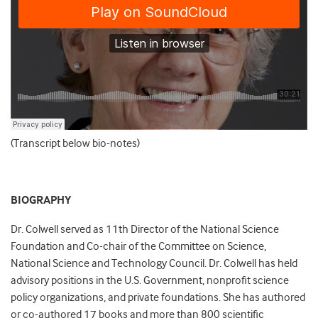
(Transcript below bio-notes)
BIOGRAPHY
Dr. Colwell served as 11th Director of the National Science
Foundation and Co-chair of the Committee on Science,
National Science and Technology Council. Dr. Colwell has held
advisory positions in the U.S. Government, nonprofit science
policy organizations, and private foundations. She has authored
or co-authored 17 books and more than 800 scientific