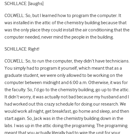
SCHILLACE: [laughs]
COLWELL: So, but I learned how to program the computer. It
was installed in the attic of the chemistry building because that
was the only place they could install the air conditioning that the
computer needed, never mind the people in the building.
SCHILLACE: Right!
COLWELL: So, to run the computer, they didn’t have technicians.
You simply had to program it yourself, which meant that as a
graduate student, we were only allowed to be working on the
computer between midnight and 6:00 a.m. Otherwise, it was for
the faculty. So, I’d go to the chemistry building, go up to the attic.
It didn’t worry, it was actually not bad because my husband and I
had worked out this crazy schedule for doing our research. We
would work all night, get breakfast, go home and sleep, and then
start again. So, Jack was in the chemistry building down in the
labs. I was up in the attic doing the programing. The programing
meant that you actually literally had to wire the unit for your