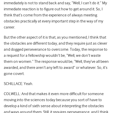
immediately is not to stand back and say, “Well, I can’t do it.” My
immediate reaction is to figure out how to get around it. So, I
think that’s come from the experience of always meeting
obstacles practically at every important step in the way of my
career.
But the other aspect of it is that, as you mentioned, I think that
the obstacles are different today, and they require just as clever
and dogged perseverance to overcome. Today, the response to
a request for a fellowship wouldn’t be, “Well, we don’t waste
them on women.” The response would be, “Well, they’ve all been
awarded, and there aren’t any left to award” or whatever. So, it’s
gone covert.
SCHILLACE: Yeah.
COLWELL: And that makes it even more difficult for someone
moving into the sciences today because you sort of have to
develop a kind of sixth sense about interpreting the obstacles
and ways around them. Still, it requires perseverance, and I think