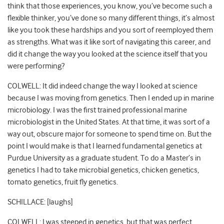
think that those experiences, you know, you’ve become such a
flexible thinker, you’ve done so many different things, it’s almost
like you took these hardships and you sort of reemployed them
as strengths. What was it like sort of navigating this career, and
did it change the way you looked at the science itself that you
were performing?
COLWELL: It did indeed change the way I looked at science
because I was moving from genetics. Then I ended up in marine
microbiology. I was the first trained professional marine
microbiologist in the United States. At that time, it was sort of a
way out, obscure major for someone to spend time on. But the
point I would make is that I learned fundamental genetics at
Purdue University as a graduate student. To do a Master’s in
genetics I had to take microbial genetics, chicken genetics,
tomato genetics, fruit fly genetics.
SCHILLACE: [laughs]
COLWELL: I was steeped in genetics, but that was perfect,