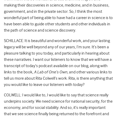
making their discoveries in science, medicine, and in business,
government, and in the private sector. So, I think the most
wonderful part of being able to have had a career in science is to
have been able to guide other students and other individuals in
the path of science and science discovery.
SCHILLACE: It is beautiful and wonderful work, and your lasting
legacy will be well beyond any of our years, I’m sure. It’s been a
pleasure talking to you today, and particularly in hearing about
these narratives. I want our listeners to know that we will have a
transcript of today’s podcast available on our blog, along with
links to the book,
A Lab of One’s Own
, and other various links to
tell us more about Rita Colwell’s work. Rita, is there anything that
you would like to leave our listeners with today?
COLWELL: I would like to, I would like to say that science really
underpins society. We need science for national security, for the
economy, and for social stability. And so, it’s really important
that we see science finally being returned to the forefront and