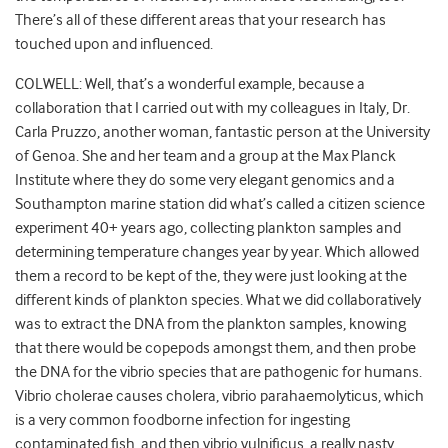
There’s all of these different areas that your research has
touched upon and influenced.
COLWELL: Well, that’s a wonderful example, because a
collaboration that I carried out with my colleagues in Italy, Dr.
Carla Pruzzo, another woman, fantastic person at the University
of Genoa. She and her team and a group at the Max Planck
Institute where they do some very elegant genomics and a
Southampton marine station did what’s called a citizen science
experiment 40+ years ago, collecting plankton samples and
determining temperature changes year by year. Which allowed
them a record to be kept of the, they were just looking at the
different kinds of plankton species. What we did collaboratively
was to extract the DNA from the plankton samples, knowing
that there would be copepods amongst them, and then probe
the DNA for the vibrio species that are pathogenic for humans.
Vibrio cholerae causes cholera, vibrio parahaemolyticus, which
is a very common foodborne infection for ingesting
contaminated fish, and then vibrio vulnificus, a really nasty