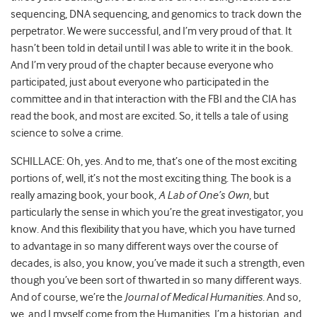
sequencing, DNA sequencing, and genomics to track down the
perpetrator. We were successful, and I’m very proud of that. It
hasn’t been told in detail until I was able to write it in the book.
And I’m very proud of the chapter because everyone who
participated, just about everyone who participated in the
committee and in that interaction with the FBI and the CIA has
read the book, and most are excited. So, it tells a tale of using
science to solve a crime.
SCHILLACE: Oh, yes. And to me, that’s one of the most exciting
portions of, well, it’s not the most exciting thing. The book is a
really amazing book, your book,
A Lab of One’s Own
, but
particularly the sense in which you’re the great investigator, you
know. And this flexibility that you have, which you have turned
to advantage in so many different ways over the course of
decades, is also, you know, you’ve made it such a strength, even
though you’ve been sort of thwarted in so many different ways.
And of course, we’re the
Journal of Medical Humanities
. And so,
we, and I myself come from the Humanities. I’m a historian, and