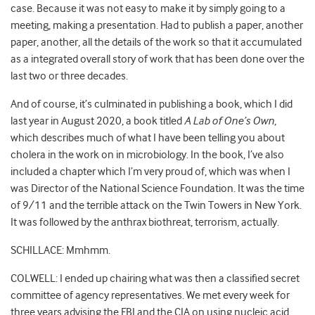
case. Because it was not easy to make it by simply going to a
meeting, making a presentation. Had to publish a paper, another
paper, another, all the details of the work so that it accumulated
as a integrated overall story of work that has been done over the
last two or three decades.
And of course, it’s culminated in publishing a book, which I did
last year in August 2020, a book titled
A Lab of One’s Own
,
which describes much of what I have been telling you about
cholera in the work on in microbiology. In the book, I’ve also
included a chapter which I’m very proud of, which was when I
was Director of the National Science Foundation. It was the time
of 9/11 and the terrible attack on the Twin Towers in New York.
It was followed by the anthrax biothreat, terrorism, actually.
SCHILLACE: Mmhmm.
COLWELL: I ended up chairing what was then a classified secret
committee of agency representatives. We met every week for
three years advising the FBI and the CIA on using nucleic acid