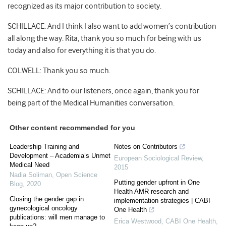
recognized as its major contribution to society.
SCHILLACE: And I think I also want to add women’s contribution
all along the way. Rita, thank you so much for being with us
today and also for everything it is that you do.
COLWELL: Thank you so much.
SCHILLACE: And to our listeners, once again, thank you for
being part of the Medical Humanities conversation.
Other content recommended for you
Leadership Training and
Notes on Contributors
Development – Academia’s Unmet
European Sociological Review
,
Medical Need
2015
Nadia Soliman
,
Open Science
Putting gender upfront in One
Blog
,
2020
Health AMR research and
Closing the gender gap in
implementation strategies | CABI
gynecological oncology
One Health
publications: will men manage to
Erica Westwood
,
CABI One Health
,