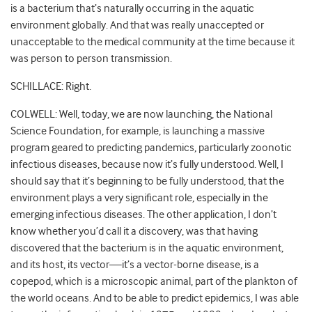
is a bacterium that’s naturally occurring in the aquatic
environment globally. And that was really unaccepted or
unacceptable to the medical community at the time because it
was person to person transmission.
SCHILLACE: Right.
COLWELL: Well, today, we are now launching, the National
Science Foundation, for example, is launching a massive
program geared to predicting pandemics, particularly zoonotic
infectious diseases, because now it’s fully understood. Well, I
should say that it’s beginning to be fully understood, that the
environment plays a very significant role, especially in the
emerging infectious diseases. The other application, I don’t
know whether you’d call it a discovery, was that having
discovered that the bacterium is in the aquatic environment,
and its host, its vector—it’s a vector-borne disease, is a
copepod, which is a microscopic animal, part of the plankton of
the world oceans. And to be able to predict epidemics, I was able