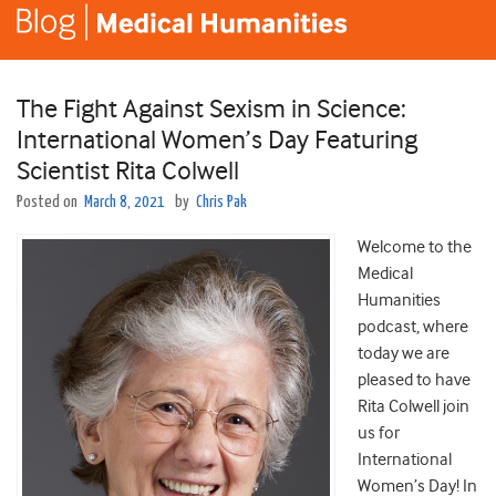
The Fight Against Sexism in Science:
International Women’s Day Featuring
Scientist Rita Colwell
Posted on
March 8, 2021
by
Chris Pak
Welcome to the
Medical
Humanities
podcast, where
today we are
pleased to have
Rita Colwell join
us for
International
Women’s Day! In