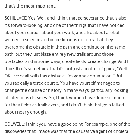
that’s the most important.
SCHILLACE: Yes. Well, and I think that perseverance that is also,
it’s forward-looking. And one of the things that I have noticed
about your career, about your work, and also about a lot of
women in science and in medicine, is not only that they
overcome the obstacle in the path and continue on the same
path, but they just blaze entirely new trails around those
obstacles, and in some ways, create fields, create change. And I
think that’s something that it’s not just a matter of going, “Well,
OK, I’ve dealt with this obstacle. I’m gonna continue on.” But
you radically altered course. You have yourself managed to
change the course of history in many ways, particularly looking
at infectious diseases. So, I think women have done so much
for their fields as trailblazers, and I don’t think that gets talked
about nearly enough.
COLWELL: I think you have a good point. For example, one of the
discoveries that I made was that the causative agent of cholera