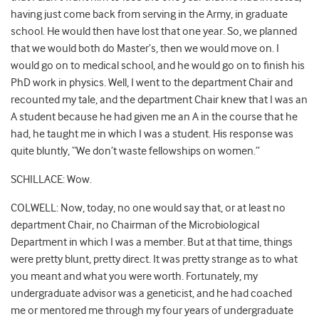
having just come back from serving in the Army, in graduate
school. He would then have lost that one year. So, we planned
that we would both do Master’s, then we would move on. I
would go on to medical school, and he would go on to finish his
PhD work in physics. Well, I went to the department Chair and
recounted my tale, and the department Chair knew that I was an
A student because he had given me an A in the course that he
had, he taught me in which I was a student. His response was
quite bluntly, “We don’t waste fellowships on women.”
SCHILLACE: Wow.
COLWELL: Now, today, no one would say that, or at least no
department Chair, no Chairman of the Microbiological
Department in which I was a member. But at that time, things
were pretty blunt, pretty direct. It was pretty strange as to what
you meant and what you were worth. Fortunately, my
undergraduate advisor was a geneticist, and he had coached
me or mentored me through my four years of undergraduate