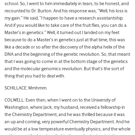
school. So, I went to him immediately in tears, to be honest, and
recounted to Dr. Burton. And his response was, “Well, his loss is
my gain.” He said, “I happen to have a research assistantship.
And if you would like to take care of the fruit flies, you can do a
Master’s in genetics.” Well, it turned out I landed on my feet
because to do a Master’s in genetics just at that time, this was
like a decade or so after the discovery of the alpha helix of the
DNA and the beginning of the genetic revolution. So, that meant
that I was going to come in at the bottom stage of the genetics
and the molecular genomics revolution. But that’s the sort of
thing that you had to deal with.
SCHILLACE: Mmhmm.
COLWELL: Even then, when I went on to the University of
Washington, where Jack, my husband, received a fellowship in
the Chemistry Department, and he was thrilled because it was
an up and coming, very powerful Chemistry Department. And he
would be at a low temperature eventually physics, and the whole