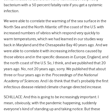
bacterium with a 50 percent fatality rate if you get a systemic
infection.
We were able to correlate the warming of the sea surface in the
North Sea and the North Atlantic off the coast of the U.S. with
increased numbers of vibrios which respond very quickly to
warm temperatures, which we had learned in our studies way
back in Maryland and the Chesapeake Bay 40 years ago. And we
were able to correlate it with increasing infections caused by
those vibrios and in the specific diseases in Europe, England, and
the north coast of the U.S. So, I think, and we published that 20
years ago. No, not 20 years ago, sorry. We published that about
three or four years ago in the
Proceedings of the National
Academy of Sciences
. And I do think that that’s probably the first
infectious disease-related climate change-directed increase.
SCHILLACE: And this is going to be increasingly important. I
mean, obviously, with the pandemic happening, suddenly
everyone’s kind of standing up and taking notice. But these