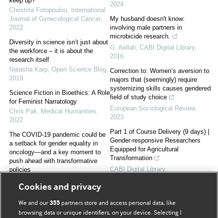
keep up?
2024
Christina Fotopoulou
,
International
Journal of Gynecological Cancer
,
My husband doesn't know:
2022
involving male partners in
microbicide research.
Diversity in science isn’t just about
G. Aellah
,
CABI Digital Library
,
the workforce – it is about the
2016
research itself
Natasha Karp
,
Open Science Blog
,
Correction to: Women’s aversion to
2019
majors that (seemingly) require
systemizing skills causes gendered
Science Fiction in Bioethics: A Role
field of study choice
for Feminist Narratology
European Sociological Review
,
Chris Pak
,
Medical Humanities
,
2023
2022
Part 1 of Course Delivery (9 days) |
The COVID-19 pandemic could be
Gender-responsive Researchers
a setback for gender equality in
Equipped for Agricultural
oncology—and a key moment to
Transformation
push ahead with transformative
CABI Digital Library
policies
A. Cervantes
,
ESMO open
,
2021
Cookies and privacy
We and our
partners store and access personal data, like
355
Powered by
browsing data or unique identifiers, on your device. Selecting I