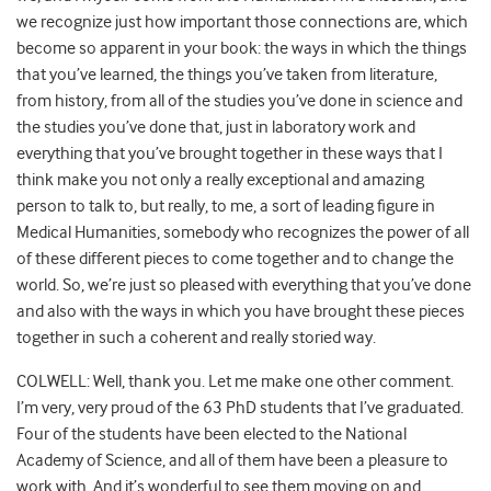
we recognize just how important those connections are, which
become so apparent in your book: the ways in which the things
that you’ve learned, the things you’ve taken from literature,
from history, from all of the studies you’ve done in science and
the studies you’ve done that, just in laboratory work and
everything that you’ve brought together in these ways that I
think make you not only a really exceptional and amazing
person to talk to, but really, to me, a sort of leading figure in
Medical Humanities, somebody who recognizes the power of all
of these different pieces to come together and to change the
world. So, we’re just so pleased with everything that you’ve done
and also with the ways in which you have brought these pieces
together in such a coherent and really storied way.
COLWELL: Well, thank you. Let me make one other comment.
I’m very, very proud of the 63 PhD students that I’ve graduated.
Four of the students have been elected to the National
Academy of Science, and all of them have been a pleasure to
work with. And it’s wonderful to see them moving on and