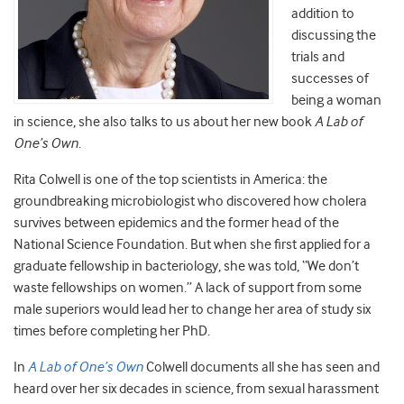
addition to
discussing the
trials and
successes of
being a woman
in science, she also talks to us about her new book
A Lab of
One’s Own
.
Rita Colwell is one of the top scientists in America: the
groundbreaking microbiologist who discovered how cholera
survives between epidemics and the former head of the
National Science Foundation. But when she first applied for a
graduate fellowship in bacteriology, she was told, “We don’t
waste fellowships on women.” A lack of support from some
male superiors would lead her to change her area of study six
times before completing her PhD.
In
A Lab of One’s Own
Colwell documents all she has seen and
heard over her six decades in science, from sexual harassment