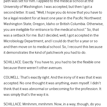
path was set for him. I applied to the medical school at the
University of Washington. I was accepted, but then I got a
second letter. It said, “Well, I hope you do know that you have to
be a legal resident for at least one year in the Pacific Northwest:
Washington State, Oregon, Idaho or British Columbia. Otherwise,
you are ineligible for entrance to the medical school.” So, that
was a setback for me. But I decided, well, I got accepted in the
Microbiology Department, and I could do that for a year or so
and then move on to medical school. So, I recount this because
it demonstrates the kind of patchwork you had to do.
SCHILLACE: Exactly. You have to, you had to be the flexible one
because there weren’t other avenues.
COLWELL: That’s exactly right. And the irony of it was that it was
accepted. No one thought it was anything, even myself. I didn’t
think that it was abnormal or unbecoming for the profession. It
was simply that’s the way it is.
SCHILLACE: Mmhmm, mmhmm. Now, in a way, though, do you