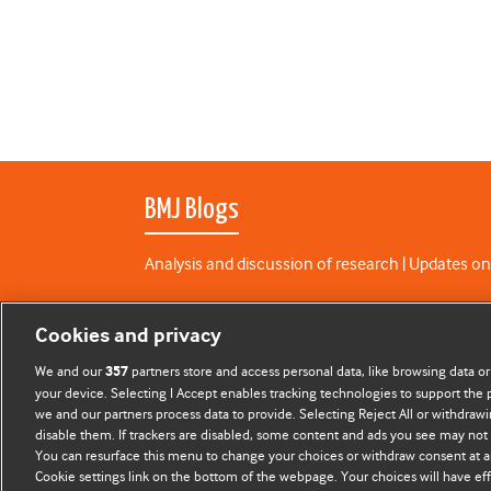
BMJ Blogs
Analysis and discussion of research | Updates on
All BMJ blog posts are published under a
CC-BY-N
Cookies and privacy
BMJ Journals
We and our
partners store and access personal data, like browsing data or
357
your device. Selecting I Accept enables tracking technologies to support th
we and our partners process data to provide. Selecting Reject All or withdrawi
disable them. If trackers are disabled, some content and ads you see may not 
You can resurface this menu to change your choices or withdraw consent at a
Cookie settings link on the bottom of the webpage. Your choices will have eff