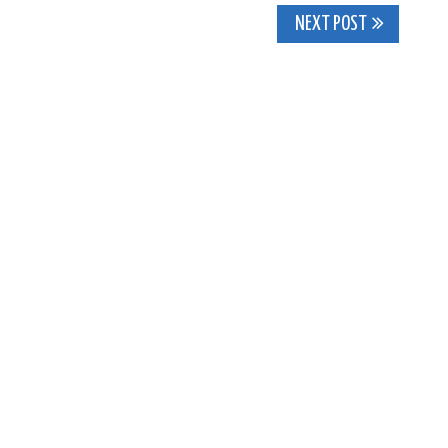
NEXT POST