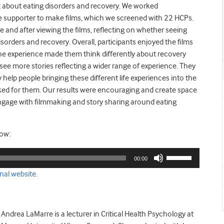
bout eating disorders and recovery. We worked
ne supporter to make films, which we screened with 22 HCPs.
e and after viewing the films, reflecting on whether seeing
sorders and recovery. Overall, participants enjoyed the films
he experience made them think differently about recovery
ee more stories reflecting a wider range of experience. They
elp people bringing these different life experiences into the
ked for them. Our results were encouraging and create space
engage with filmmaking and story sharing around eating
low:
Use
00:00
Up/Down
nal website
.
Arrow
keys
to
increase
Andrea LaMarre is a lecturer in Critical Health Psychology at