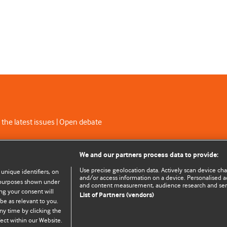
 the latest issues | Open debate
C licence
We and our partners process data to provide:
Use precise geolocation data. Actively scan device chara
 unique identifiers, on
and/or access information on a device. Personalised ad
e purposes shown under
and content measurement, audience research and se
ng your consent will
List of Partners (vendors)
be as relevant to you.
ny time by clicking the
© BMJ Publishing Group Limited 2026. All rights reserved.
Cookie settings
ect within our Website.