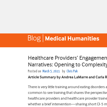
Healthcare Providers’ Engagement
Narratives: Opening to Complexity
Posted on
March 5, 2021
by
Chris Pak
Article Summary by Andrea LaMarre and Carla R
There is very little training around eating disorders 
common to see training that shares the perspective
healthcare providers and healthcare provider traine
whether a brief intervention—sharing short (3-5 mi