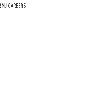
BMJ CAREERS