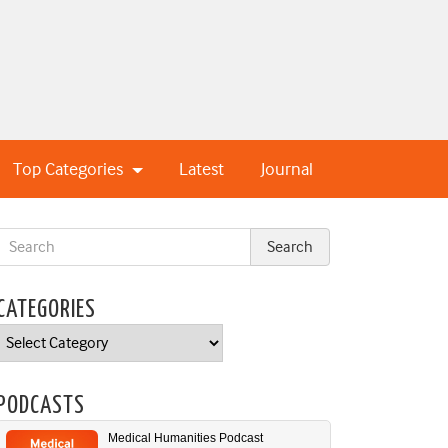
Top Categories
Latest
Journal
CATEGORIES
Categories
PODCASTS