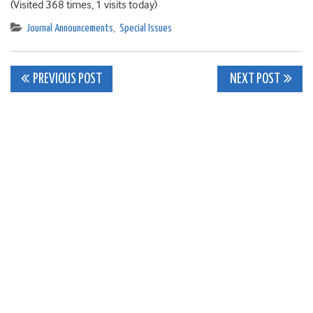
(Visited 368 times, 1 visits today)
Journal Announcements
,
Special Issues
Post
PREVIOUS POST
NEXT POST
navigation