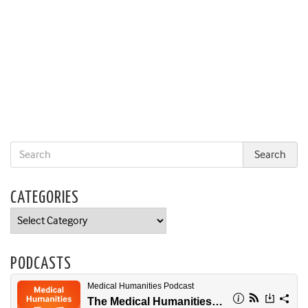
CATEGORIES
Categories
PODCASTS