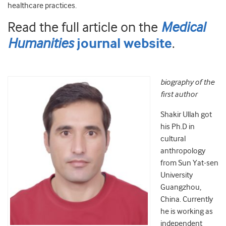
healthcare practices.
Read the full article on the
Medical
Humanities
.
journal website
biography of the
first author
Shakir Ullah got
his Ph.D in
cultural
anthropology
from Sun Yat-sen
University
Guangzhou,
China. Currently
he is working as
independent