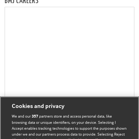
BMJ CAREERS
Cookies and privacy
We and our
partners store and access personal data, like
357
browsing data or unique identifiers, on your device. Selecting I
Accept enables tracking technologies to support the purposes shown
under we and our partners process data to provide. Selecting Reject