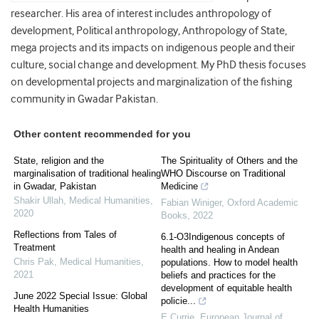
researcher. His area of interest includes anthropology of
development, Political anthropology, Anthropology of State,
mega projects and its impacts on indigenous people and their
culture, social change and development. My PhD thesis focuses
on developmental projects and marginalization of the fishing
community in Gwadar Pakistan.
Other content recommended for you
State, religion and the
The Spirituality of Others and the
marginalisation of traditional healing
WHO Discourse on Traditional
in Gwadar, Pakistan
Medicine
Shakir Ullah
,
Medical Humanities
,
Fabian Winiger
,
Oxford Academic
2020
Books
,
2022
Reflections from Tales of
6.1-O3Indigenous concepts of
Treatment
health and healing in Andean
Chris Pak
,
Medical Humanities
,
populations. How to model health
2021
beliefs and practices for the
development of equitable health
June 2022 Special Issue: Global
policie...
Health Humanities
E Currie
,
European Journal of