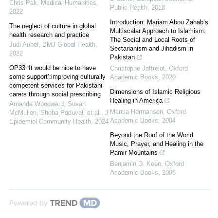
Chris Pak
,
Medical Humanities
,
Public Health
,
2018
2022
Introduction: Mariam Abou Zahab’s
The neglect of culture in global
Multiscalar Approach to Islamism:
health research and practice
The Social and Local Roots of
Judi Aubel
,
BMJ Global Health
,
Sectarianism and Jihadism in
2022
Pakistan
OP33 ‘It would be nice to have
Christophe Jaffrelot
,
Oxford
some support’:improving culturally
Academic Books
,
2020
competent services for Pakistani
Dimensions of Islamic Religious
carers through social prescribing
Healing in America
Amanda Woodward, Susan
Marcia Hermansen
,
Oxford
McMullen, Shoba Poduval, et al.
,
J
Academic Books
,
2004
Epidemiol Community Health
,
2024
Beyond the Roof of the World:
Music, Prayer, and Healing in the
Pamir Mountains
Benjamin D. Koen
,
Oxford
Academic Books
,
2008
Powered by