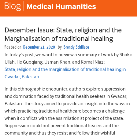
December Issue: State, religion and the
Marginalisation of traditional healing
Posted on
December 21, 2020
by
Brandy Schillace
In today’s post, we want to preview a summary of work by Shakir
Ullah
,
He
Guoqiang
,
Usman
Khan
, and
Komal
Niazi:
State, religion and the marginalisation of traditional healing in
Gwadar, Pakistan.
In this ethnographic encounter, authors explore suppression
and domination faced by traditional health seekers in Gwadar,
Pakistan. The study aimed to provide an insight into the ways in
which practicing traditional healthcare becomes a challenge
when it conflicts with the assimilationist project of the state.
Suppression could not prevent traditional healers and the
community and thus they resist and follow their wishful