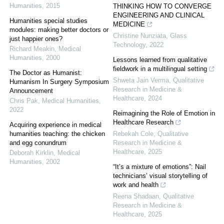
Humanities
,
2015
THINKING HOW TO CONVERGE
ENGINEERING AND CLINICAL
Humanities special studies
MEDICINE
modules: making better doctors or
Christine Nunziata
,
Glass
just happier ones?
Technology
,
2022
Richard Meakin
,
Medical
Humanities
,
2000
Lessons learned from qualitative
fieldwork in a multilingual setting
The Doctor as Humanist:
Shweta Jain Verma
,
Qualitative
Humanism In Surgery Symposium
Research in Medicine &
Announcement
Healthcare
,
2024
Chris Pak
,
Medical Humanities
,
2022
Reimagining the Role of Emotion in
Healthcare Research
Acquiring experience in medical
humanities teaching: the chicken
Rebekah Cole
,
Qualitative
and egg conundrum
Research in Medicine &
Healthcare
,
2025
Deborah Kirklin
,
Medical
Humanities
,
2002
“It’s a mixture of emotions”: Nail
technicians’ visual storytelling of
work and health
Reena Shadaan
,
Qualitative
Research in Medicine &
Healthcare
,
2025