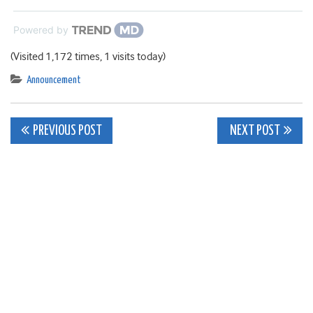
Powered by
(Visited 1,172 times, 1 visits today)
Announcement
Post
PREVIOUS POST
NEXT POST
navigation