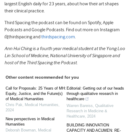
largest English daily for 23 years, about how their art shapes
their clinical practice.
Third Spacing the podcast can be found on Spotify, Apple
Podcasts and Google Podcasts. Find out more on Instagram
@thirdspacing and
thirdspacing.com
.
Ann Hui Ching is a fourth year medical student at the Yong Loo
Lin School of Medicine, National University of Singapore and
host of the Third Spacing the Podcast.
Other content recommended for you
Call for Proposals: 25 Years of MH:
Editorial: Getting out of our heads
Equity, Justice, and the Future(s)
through qualitative research in
of Medical Humanities
healthcare
Chris Pak
,
Medical Humanities
,
Warren Bareiss
,
Qualitative
2024
Research in Medicine &
Healthcare
,
2024
New perspectives in Medical
Humanities
BUILDING INNOVATION
Deborah Bowman
,
Medical
CAPACITY AND ACUMEN: RE-