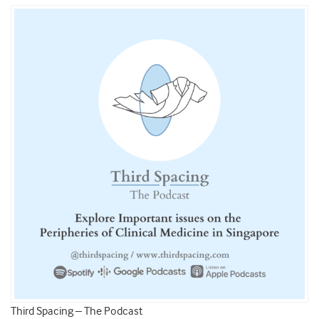
Third Spacing – The Podcast