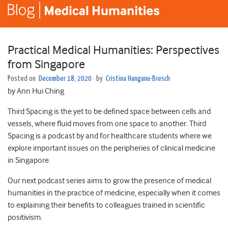
Practical Medical Humanities: Perspectives
from Singapore
Posted on
December 18, 2020
by
Cristina Hanganu-Bresch
by Ann Hui Ching
Third Spacing is the yet to be defined space between cells and
vessels, where fluid moves from one space to another. Third
Spacing is a podcast by and for healthcare students where we
explore important issues on the peripheries of clinical medicine
in Singapore.
Our next podcast series aims to grow the presence of medical
humanities in the practice of medicine, especially when it comes
to explaining their benefits to colleagues trained in scientific
positivism.