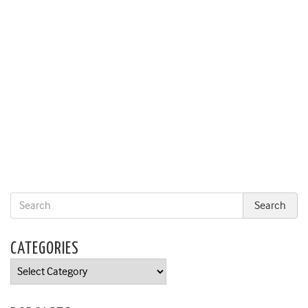
CATEGORIES
Categories