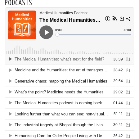
PODCASTS