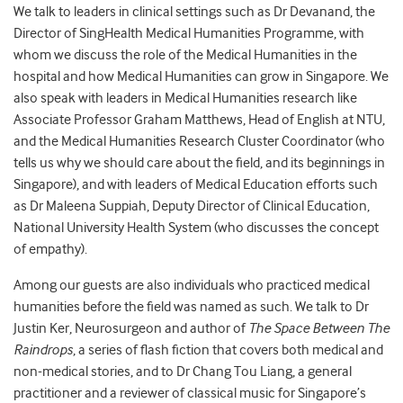
We talk to leaders in clinical settings such as Dr Devanand, the
Director of SingHealth Medical Humanities Programme, with
whom we discuss the role of the Medical Humanities in the
hospital and how Medical Humanities can grow in Singapore. We
also speak with leaders in Medical Humanities research like
Associate Professor Graham Matthews, Head of English at NTU,
and the Medical Humanities Research Cluster Coordinator (who
tells us why we should care about the field, and its beginnings in
Singapore), and with leaders of Medical Education efforts such
as Dr Maleena Suppiah, Deputy Director of Clinical Education,
National University Health System (who discusses the concept
of empathy).
Among our guests are also individuals who practiced medical
humanities before the field was named as such. We talk to Dr
Justin Ker, Neurosurgeon and author of
The Space Between The
Raindrops
, a series of flash fiction that covers both medical and
non-medical stories, and to Dr Chang Tou Liang, a general
practitioner and a reviewer of classical music for Singapore’s