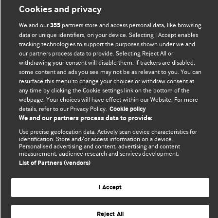
Cookies and privacy
We and our
partners store and access personal data, like browsing
355
data or unique identifiers, on your device. Selecting I Accept enables
tracking technologies to support the purposes shown under we and
our partners process data to provide. Selecting Reject All or
withdrawing your consent will disable them. If trackers are disabled,
some content and ads you see may not be as relevant to you. You can
BMJ Blogs
resurface this menu to change your choices or withdraw consent at
any time by clicking the Cookie settings link on the bottom of the
webpage. Your choices will have effect within our Website. For more
Analysis and discussion of research | Updates on the latest
details, refer to our Privacy Policy.
Cookie policy
issues | Open debate
We and our partners process data to provide:
Use precise geolocation data. Actively scan device characteristics for
All BMJ blog posts are published under a
CC-BY-NC licence
identification. Store and/or access information on a device.
Personalised advertising and content, advertising and content
BMJ Journals
measurement, audience research and services development.
List of Partners (vendors)
I Accept
© BMJ Publishing Group Limited 2026. All rights reserved.
Cookie settings
Reject All