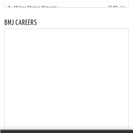
BMJ CAREERS