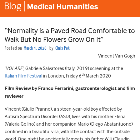
“Normality is a Paved Road Comfortable to
Walk But No Flowers Grow On It”
Posted on
March 4, 2020
by
Chris Pak
—Vincent Van Gogh
‘VOLARE’
, Gabriele Salvatores (Italy, 2019) screening at the
th
Italian Film Festival
in London, Friday 6
March 2020
Film Review by Franco Ferrarini, gastroenterologist and film
reviewer
Vincent (Giulio Pranno), a sixteen-year-old boy affected by
Autism Spectrum Disorder (ASD), lives with his mother Elena
(Valeria Golino) and her companion Mario (Diego Abatantuono)
confined in a beautiful villa, with little contact with the outside
world. One night he accidentally meets his father Willi (Claudio