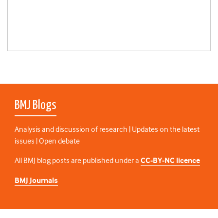
BMJ Blogs
Analysis and discussion of research | Updates on the latest
issues | Open debate
All BMJ blog posts are published under a
CC-BY-NC licence
BMJ Journals