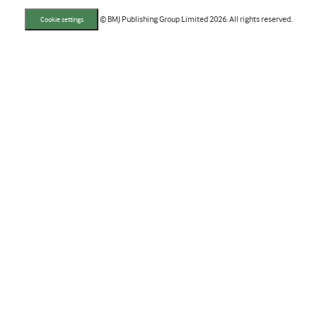
© BMJ Publishing Group Limited 2026. All rights reserved.
Cookie settings