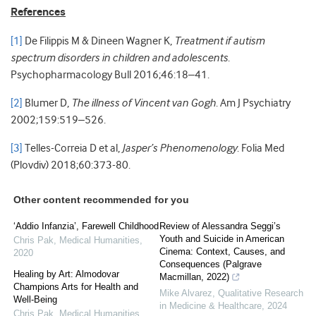
References
[1]
De Filippis M & Dineen Wagner K,
Treatment if autism
spectrum disorders in children and adolescents
.
Psychopharmacology Bull 2016;46:18–41.
[2]
Blumer D,
The illness of Vincent van Gogh
. Am J Psychiatry
2002;159:519–526.
[3]
Telles-Correia D et al,
Jasper’s Phenomenology
. Folia Med
(Plovdiv) 2018;60:373-80.
Other content recommended for you
‘Addio Infanzia’, Farewell Childhood
Review of Alessandra Seggi’s
Youth and Suicide in American
Chris Pak
,
Medical Humanities
,
Cinema: Context, Causes, and
2020
Consequences (Palgrave
Healing by Art: Almodovar
Macmillan, 2022)
Champions Arts for Health and
Mike Alvarez
,
Qualitative Research
Well-Being
in Medicine & Healthcare
,
2024
Chris Pak
,
Medical Humanities
,