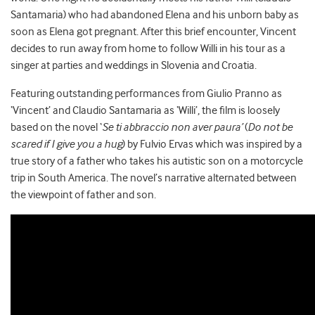
Santamaria) who had abandoned Elena and his unborn baby as
soon as Elena got pregnant. After this brief encounter, Vincent
decides to run away from home to follow Willi in his tour as a
singer at parties and weddings in Slovenia and Croatia.
Featuring outstanding performances from Giulio Pranno as
‘Vincent’ and Claudio Santamaria as ‘Willi’, the film is loosely
based on the novel ‘
Se ti abbraccio non aver paura’
(
Do not be
scared if I give you a hug
) by Fulvio Ervas which was inspired by a
true story of a father who takes his autistic son on a motorcycle
trip in South America. The novel’s narrative alternated between
the viewpoint of father and son.