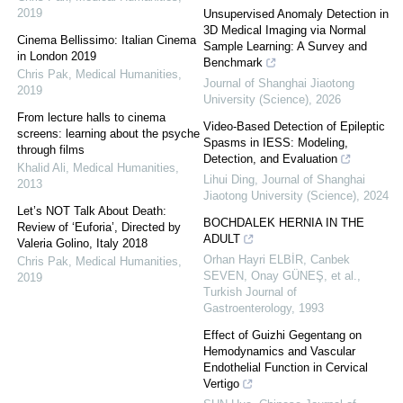
2019
Unsupervised Anomaly Detection in
3D Medical Imaging via Normal
Cinema Bellissimo: Italian Cinema
Sample Learning: A Survey and
in London 2019
Benchmark
Chris Pak
,
Medical Humanities
,
Journal of Shanghai Jiaotong
2019
University (Science)
,
2026
From lecture halls to cinema
Video-Based Detection of Epileptic
screens: learning about the psyche
Spasms in IESS: Modeling,
through films
Detection, and Evaluation
Khalid Ali
,
Medical Humanities
,
Lihui Ding
,
Journal of Shanghai
2013
Jiaotong University (Science)
,
2024
Let’s NOT Talk About Death:
BOCHDALEK HERNIA IN THE
Review of ‘Euforia’, Directed by
ADULT
Valeria Golino, Italy 2018
Orhan Hayri ELBİR, Canbek
Chris Pak
,
Medical Humanities
,
SEVEN, Onay GÜNEŞ, et al.
,
2019
Turkish Journal of
Gastroenterology
,
1993
Effect of Guizhi Gegentang on
Hemodynamics and Vascular
Endothelial Function in Cervical
Vertigo