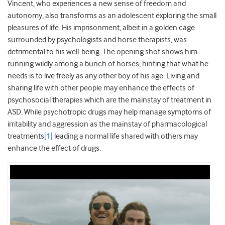
Vincent, who experiences a new sense of freedom and
autonomy, also transforms as an adolescent exploring the small
pleasures of life. His imprisonment, albeit in a golden cage
surrounded by psychologists and horse therapists, was
detrimental to his well-being. The opening shot shows him
running wildly among a bunch of horses, hinting that what he
needs is to live freely as any other boy of his age. Living and
sharing life with other people may enhance the effects of
psychosocial therapies which are the mainstay of treatment in
ASD. While psychotropic drugs may help manage symptoms of
irritability and aggression as the mainstay of pharmacological
treatments
[1]
leading a normal life shared with others may
enhance the effect of drugs.