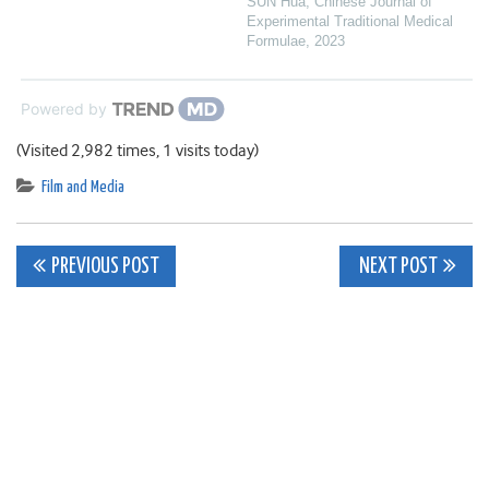
SUN Hua
,
Chinese Journal of
Experimental Traditional Medical
Formulae
,
2023
Powered by
(Visited 2,982 times, 1 visits today)
Film and Media
Post
PREVIOUS POST
NEXT POST
navigation