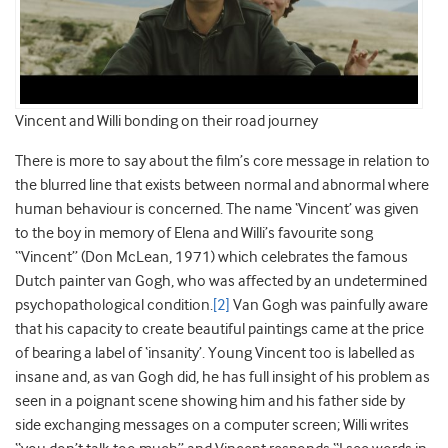
Vincent and Willi bonding on their road journey
There is more to say about the film’s core message in relation to
the blurred line that exists between normal and abnormal where
human behaviour is concerned. The name ‘Vincent’ was given
to the boy in memory of Elena and Willi’s favourite song
“Vincent” (Don McLean, 1971) which celebrates the famous
Dutch painter van Gogh, who was affected by an undetermined
psychopathological condition.
[2]
Van Gogh was painfully aware
that his capacity to create beautiful paintings came at the price
of bearing a label of ‘insanity’. Young Vincent too is labelled as
insane and, as van Gogh did, he has full insight of his problem as
seen in a poignant scene showing him and his father side by
side exchanging messages on a computer screen; Willi writes