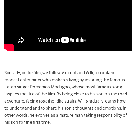
Similarly, in the film, we follow Vincent and Willi, a drunken
modest entertainer who makes a living by imitating the famous
Italian singer Domenico Modugno, whose most famous song
inspires the title of the film. By being close to his son on the road
adventure, facing together dire straits, Willi gradually learns how
to understand and to share his son’s thoughts and emotions. In
other words, he evolves as a mature man taking responsibility of
his son for the first time.