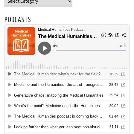
PODCASTS