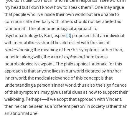
“you don’t talk too much” and Vincent responds “I see words in
my head but I don’t know how to speak them”. One may argue
that people who live inside their own world but are unable to
communicate it verbally with others should not be labelled as
“abnormal”. The phenomenological approach to
psychopathology by Karl Jaspers
[3]
proposed that an individual
with mental illness should be addressed with the aim of
understanding
the meaning of her/his symptoms rather than,
or better along with, the aim of
explaining
them from a
neurobiological viewpoint. The philosophical rationale for this
approach is that anyone lives in our world dictated by his/her
inner world; the medical relevance of this concept is that
understanding a person’s inner world, thus also the significance
of their symptoms, may give useful clues as how to support their
well-being. Perhaps—if we adopt that approach with Vincent,
then he can be seen as a ‘different person’ in society rather than
an abnormal one.