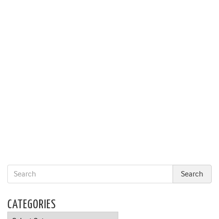
CATEGORIES
Categories