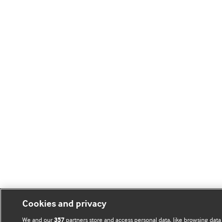
Cookies and privacy
We and our
partners store and access personal data, like browsing data
357