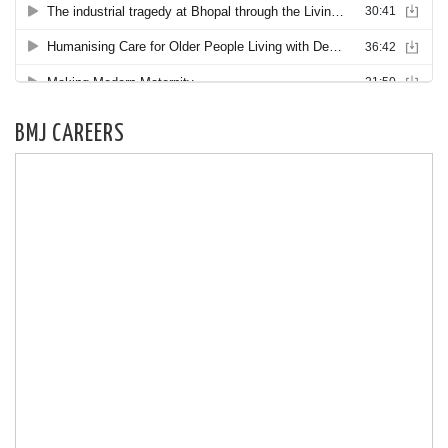
BMJ CAREERS