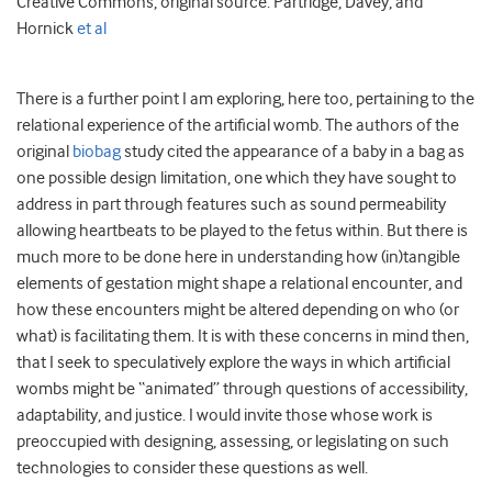
Creative Commons, original source: Partridge, Davey, and
Hornick
et al
There is a further point I am exploring, here too, pertaining to the
relational experience of the artificial womb. The authors of the
original
biobag
study cited the appearance of a baby in a bag as
one possible design limitation, one which they have sought to
address in part through features such as sound permeability
allowing heartbeats to be played to the fetus within. But there is
much more to be done here in understanding how (in)tangible
elements of gestation might shape a relational encounter, and
how these encounters might be altered depending on who (or
what) is facilitating them. It is with these concerns in mind then,
that I seek to speculatively explore the ways in which artificial
wombs might be “animated” through questions of accessibility,
adaptability, and justice. I would invite those whose work is
preoccupied with designing, assessing, or legislating on such
technologies to consider these questions as well.