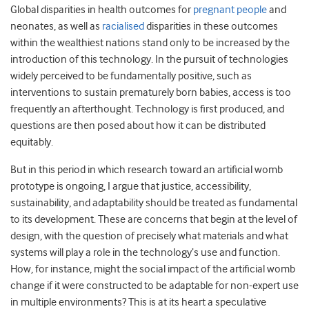
Global disparities in health outcomes for
pregnant people
and
neonates, as well as
racialised
disparities in these outcomes
within the wealthiest nations stand only to be increased by the
introduction of this technology. In the pursuit of technologies
widely perceived to be fundamentally positive, such as
interventions to sustain prematurely born babies, access is too
frequently an afterthought. Technology is first produced, and
questions are then posed about how it can be distributed
equitably.
But in this period in which research toward an artificial womb
prototype is ongoing, I argue that justice, accessibility,
sustainability, and adaptability should be treated as fundamental
to its development. These are concerns that begin at the level of
design, with the question of precisely what materials and what
systems will play a role in the technology’s use and function.
How, for instance, might the social impact of the artificial womb
change if it were constructed to be adaptable for non-expert use
in multiple environments? This is at its heart a speculative