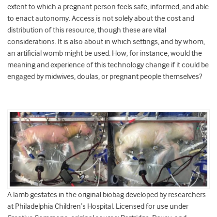
extent to which a pregnant person feels safe, informed, and able
to enact autonomy. Access is not solely about the cost and
distribution of this resource, though these are vital
considerations. It is also about in which settings, and by whom,
an artificial womb might be used. How, for instance, would the
meaning and experience of this technology change if it could be
engaged by midwives, doulas, or pregnant people themselves?
A lamb gestates in the original biobag developed by researchers
at Philadelphia Children’s Hospital. Licensed for use under