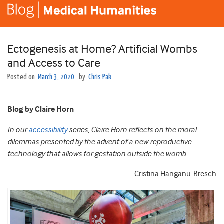
Ectogenesis at Home? Artificial Wombs
and Access to Care
Posted on
March 3, 2020
by
Chris Pak
Blog by Claire Horn
In our
accessibility
series, Claire Horn reflects on the moral
dilemmas presented by the advent of a new reproductive
technology that allows for gestation outside the womb.
—Cristina Hanganu-Bresch