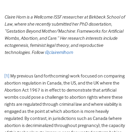
Claire Horn is a Wellcome ISSF researcher at Birkbeck School of
Law, where she recently submitted her PhD dissertation,
“Gestation Beyond Mother/Machine: Frameworks for Artificial
Wombs, Abortion, and Care.” Her research interests include
ectogenesis, feminist legal theory, and reproductive
technologies. Follow
@clairemlhorn
[1]
My previous (and forthcoming) work focused on comparing
abortion regulation in Canada, the US, and the UK where the
Abortion Act 1967 is in effect to demonstrate that artificial
wombs could pose a challenge to abortion rights where these
rights are regulated through criminal law and where viability is
engaged as the point at which abortion is more heavily
regulated. By contrast, in jurisdictions such as Canada (where
abortion is decriminalized throughout pregnancy), the capacity