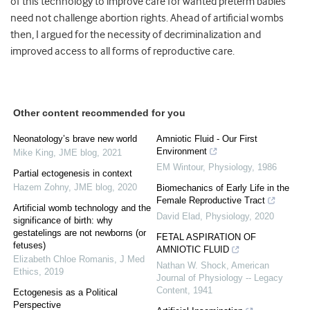
of this technology to improve care for wanted preterm babies
need not challenge abortion rights. Ahead of artificial wombs
then, I argued for the necessity of decriminalization and
improved access to all forms of reproductive care.
Other content recommended for you
Neonatology’s brave new world
Amniotic Fluid - Our First
Environment
Mike King
,
JME blog
,
2021
EM Wintour
,
Physiology
,
1986
Partial ectogenesis in context
Hazem Zohny
,
JME blog
,
2020
Biomechanics of Early Life in the
Female Reproductive Tract
Artificial womb technology and the
David Elad
,
Physiology
,
2020
significance of birth: why
gestatelings are not newborns (or
FETAL ASPIRATION OF
fetuses)
AMNIOTIC FLUID
Elizabeth Chloe Romanis
,
J Med
Nathan W. Shock
,
American
Ethics
,
2019
Journal of Physiology -- Legacy
Content
,
1941
Ectogenesis as a Political
Perspective