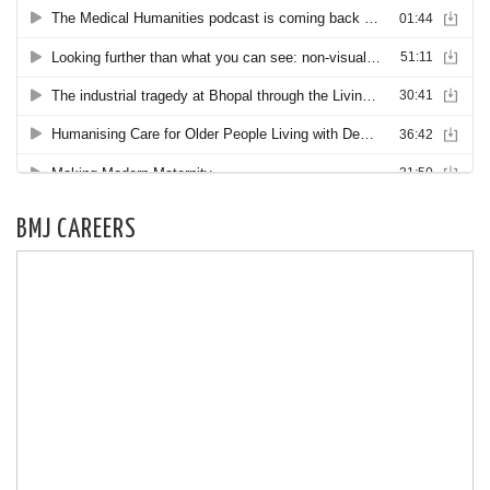
BMJ CAREERS