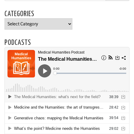
CATEGORIES
Categories
PODCASTS