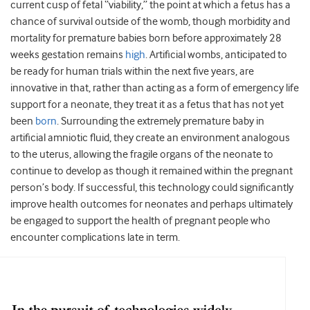
current cusp of fetal “viability,” the point at which a fetus has a
chance of survival outside of the womb, though morbidity and
mortality for premature babies born before approximately 28
weeks gestation remains
high
. Artificial wombs, anticipated to
be ready for human trials within the next five years, are
innovative in that, rather than acting as a form of emergency life
support for a neonate, they treat it as a fetus that has not yet
been
born
. Surrounding the extremely premature baby in
artificial amniotic fluid, they create an environment analogous
to the uterus, allowing the fragile organs of the neonate to
continue to develop as though it remained within the pregnant
person’s body. If successful, this technology could significantly
improve health outcomes for neonates and perhaps ultimately
be engaged to support the health of pregnant people who
encounter complications late in term.