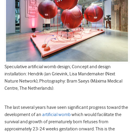
Speculative artificial womb design; Concept and design
installation: Hendrik-Jan Grievink, Lisa Mandemaker (Next
Nature Network); Photography: Bram Saeys (Máxima Medical
Centre, The Netherlands).
The last several years have seen significant progress toward the
development of an
artificial womb
which would facilitate the
survival and growth of prematurely born fetuses from
approximately 23-24 weeks gestation onward. This is the