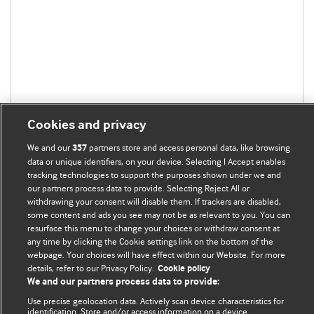
Cookies and privacy
We and our
partners store and access personal data, like browsing
357
data or unique identifiers, on your device. Selecting I Accept enables
tracking technologies to support the purposes shown under we and
our partners process data to provide. Selecting Reject All or
BMJ Blogs
withdrawing your consent will disable them. If trackers are disabled,
some content and ads you see may not be as relevant to you. You can
resurface this menu to change your choices or withdraw consent at
Analysis and discussion of research | Updates on the latest
any time by clicking the Cookie settings link on the bottom of the
webpage. Your choices will have effect within our Website. For more
issues | Open debate
details, refer to our Privacy Policy.
Cookie policy
We and our partners process data to provide:
All BMJ blog posts are published under a
CC-BY-NC licence
Use precise geolocation data. Actively scan device characteristics for
identification. Store and/or access information on a device.
BMJ Journals