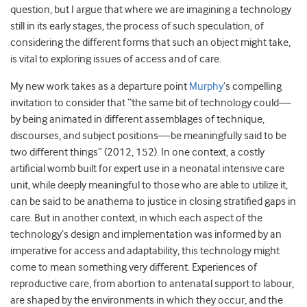
question, but I argue that where we are imagining a technology
still in its early stages, the process of such speculation, of
considering the different forms that such an object might take,
is vital to exploring issues of access and of care.
My new work takes as a departure point
Murphy
’s compelling
invitation to consider that “the same bit of technology could—
by being animated in different assemblages of technique,
discourses, and subject positions—be meaningfully said to be
two different things” (2012, 152). In one context, a costly
artificial womb built for expert use in a neonatal intensive care
unit, while deeply meaningful to those who are able to utilize it,
can be said to be anathema to justice in closing stratified gaps in
care. But in another context, in which each aspect of the
technology’s design and implementation was informed by an
imperative for access and adaptability, this technology might
come to mean something very different. Experiences of
reproductive care, from abortion to antenatal support to labour,
are shaped by the environments in which they occur, and the