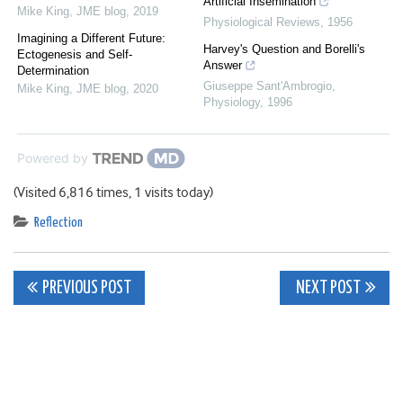
Artificial Insemination
Mike King
,
JME blog
,
2019
Physiological Reviews
,
1956
Imagining a Different Future:
Harvey's Question and Borelli's
Ectogenesis and Self-
Answer
Determination
Giuseppe Sant'Ambrogio
,
Mike King
,
JME blog
,
2020
Physiology
,
1996
Powered by
(Visited 6,816 times, 1 visits today)
Reflection
Post
PREVIOUS POST
NEXT POST
navigation