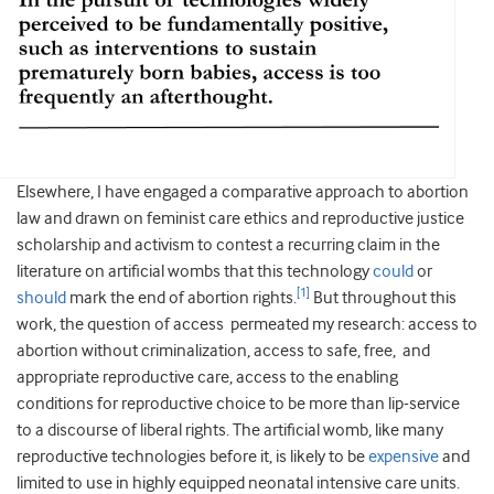
Elsewhere, I have engaged a comparative approach to abortion
law and drawn on feminist care ethics and reproductive justice
scholarship and activism to contest a recurring claim in the
literature on artificial wombs that this technology
could
or
[1]
should
mark the end of abortion rights.
But throughout this
work, the question of access permeated my research: access to
abortion without criminalization, access to safe, free, and
appropriate reproductive care, access to the enabling
conditions for reproductive choice to be more than lip-service
to a discourse of liberal rights. The artificial womb, like many
reproductive technologies before it, is likely to be
expensive
and
limited to use in highly equipped neonatal intensive care units.