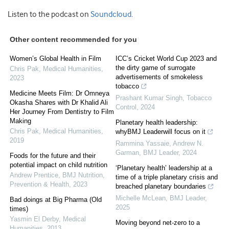
Listen to the podcast on
Soundcloud
.
Other content recommended for you
Women’s Global Health in Film
ICC’s Cricket World Cup 2023 and
the dirty game of surrogate
Chris Pak
,
Medical Humanities
,
advertisements of smokeless
2023
tobacco
Medicine Meets Film: Dr Omneya
Prashant Kumar Singh
,
Tobacco
Okasha Shares with Dr Khalid Ali
Control
,
2024
Her Journey From Dentistry to Film
Making
Planetary health leadership:
Chris Pak
,
Medical Humanities
,
whyBMJ Leaderwill focus on it
2019
Rammina Yassaie, Andrew N.
Garman
,
BMJ Leader
,
2024
Foods for the future and their
potential impact on child nutrition
‘Planetary health’ leadership at a
Andrew Prentice
,
BMJ Nutrition,
time of a triple planetary crisis and
Prevention & Health
,
2023
breached planetary boundaries
Michelle McLean
,
BMJ Leader
,
Bad doings at Big Pharma (Old
2025
times)
Yasmin El Derby
,
Medical
Moving beyond net-zero to a
Humanities
,
2013