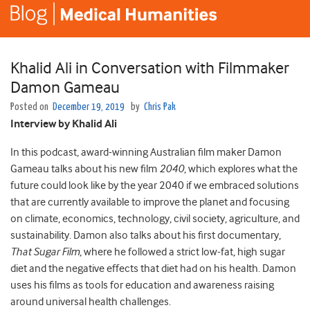
Khalid Ali in Conversation with Filmmaker
Damon Gameau
Posted on
December 19, 2019
by
Chris Pak
Interview by Khalid Ali
In this podcast, award-winning Australian film maker Damon
Gameau talks about his new film
2040
, which explores what the
future could look like by the year 2040 if we embraced solutions
that are currently available to improve the planet and focusing
on climate, economics, technology, civil society, agriculture, and
sustainability. Damon also talks about his first documentary,
That Sugar Film
, where he followed a strict low-fat, high sugar
diet and the negative effects that diet had on his health. Damon
uses his films as tools for education and awareness raising
around universal health challenges.