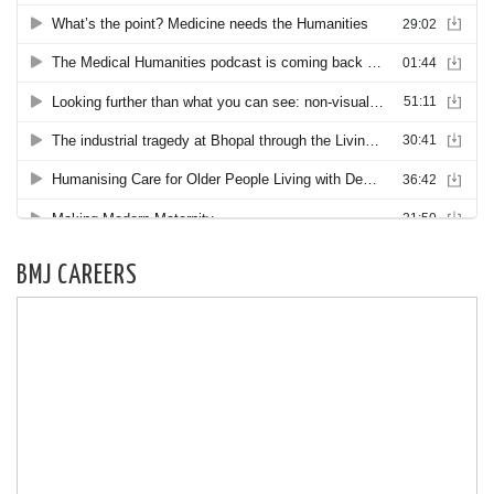
BMJ CAREERS