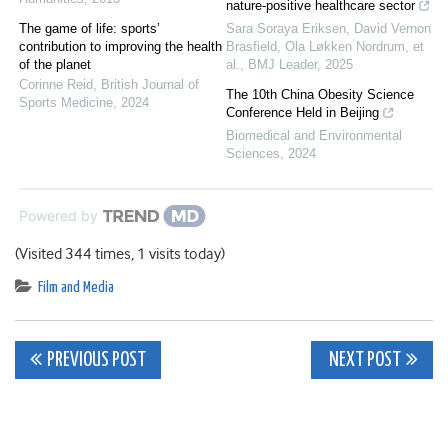
nature-positive healthcare sector
The game of life: sports’
Sara Soraya Eriksen, David Vernon
contribution to improving the health
Brasfield, Ola Løkken Nordrum, et
of the planet
al.
,
BMJ Leader
,
2025
Corinne Reid
,
British Journal of
The 10th China Obesity Science
Sports Medicine
,
2024
Conference Held in Beijing
Biomedical and Environmental
Sciences
,
2024
Powered by
(Visited 344 times, 1 visits today)
Film and Media
Post
PREVIOUS POST
NEXT POST
navigation