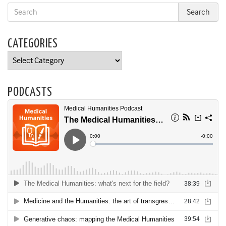
CATEGORIES
Categories
PODCASTS