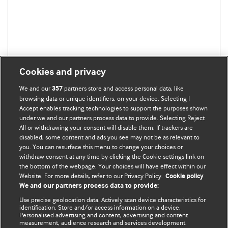
Cookies and privacy
We and our
partners store and access personal data, like
357
browsing data or unique identifiers, on your device. Selecting I
Accept enables tracking technologies to support the purposes shown
under we and our partners process data to provide. Selecting Reject
All or withdrawing your consent will disable them. If trackers are
disabled, some content and ads you see may not be as relevant to
you. You can resurface this menu to change your choices or
withdraw consent at any time by clicking the Cookie settings link on
the bottom of the webpage. Your choices will have effect within our
BMJ Blogs
Website. For more details, refer to our Privacy Policy.
Cookie policy
We and our partners process data to provide:
Analysis and discussion of research | Updates on the latest
Use precise geolocation data. Actively scan device characteristics for
issues | Open debate
identification. Store and/or access information on a device.
Personalised advertising and content, advertising and content
measurement, audience research and services development.
All BMJ blog posts are published under a
CC-BY-NC licence