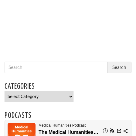
CATEGORIES
Categories
PODCASTS