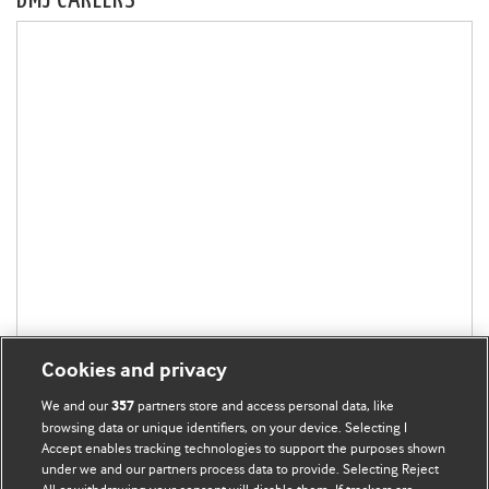
BMJ CAREERS
Cookies and privacy
We and our
partners store and access personal data, like
357
browsing data or unique identifiers, on your device. Selecting I
Accept enables tracking technologies to support the purposes shown
under we and our partners process data to provide. Selecting Reject