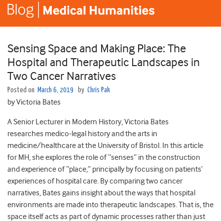
Sensing Space and Making Place: The
Hospital and Therapeutic Landscapes in
Two Cancer Narratives
Posted on
March 6, 2019
by
Chris Pak
by Victoria Bates
A Senior Lecturer in Modern History, Victoria Bates
researches medico-legal history and the arts in
medicine/healthcare at the University of Bristol. In this article
for MH, she explores the role of “senses” in the construction
and experience of “place,” principally by focusing on patients’
experiences of hospital care. By comparing two cancer
narratives, Bates gains insight about the ways that hospital
environments are made into therapeutic landscapes. That is, the
space itself acts as part of dynamic processes rather than just