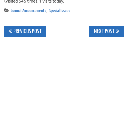
(Visited 545 times, 1 visits today)
Journal Announcements
,
Special Issues
Post
PREVIOUS POST
NEXT POST
navigation