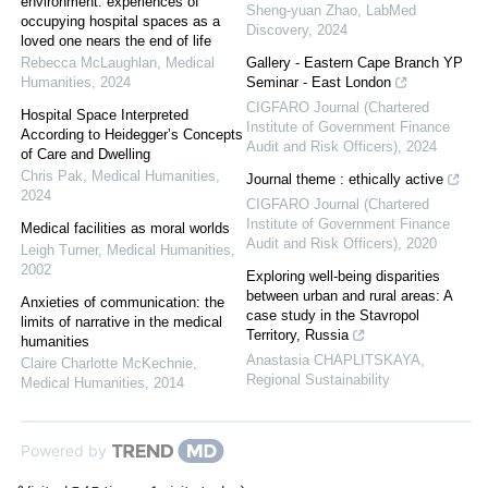
environment: experiences of
Sheng-yuan Zhao
,
LabMed
occupying hospital spaces as a
Discovery
,
2024
loved one nears the end of life
Rebecca McLaughlan
,
Medical
Gallery - Eastern Cape Branch YP
Humanities
,
2024
Seminar - East London
CIGFARO Journal (Chartered
Hospital Space Interpreted
Institute of Government Finance
According to Heidegger’s Concepts
Audit and Risk Officers)
,
2024
of Care and Dwelling
Chris Pak
,
Medical Humanities
,
Journal theme : ethically active
2024
CIGFARO Journal (Chartered
Institute of Government Finance
Medical facilities as moral worlds
Audit and Risk Officers)
,
2020
Leigh Turner
,
Medical Humanities
,
2002
Exploring well-being disparities
between urban and rural areas: A
Anxieties of communication: the
case study in the Stavropol
limits of narrative in the medical
Territory, Russia
humanities
Anastasia CHAPLITSKAYA
,
Claire Charlotte McKechnie
,
Regional Sustainability
Medical Humanities
,
2014
Powered by