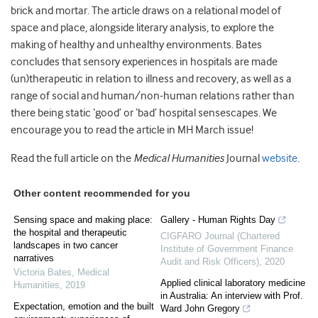
brick and mortar. The article draws on a relational model of
space and place, alongside literary analysis, to explore the
making of healthy and unhealthy environments. Bates
concludes that sensory experiences in hospitals are made
(un)therapeutic in relation to illness and recovery, as well as a
range of social and human/non-human relations rather than
there being static ‘good’ or ‘bad’ hospital sensescapes. We
encourage you to read the article in MH March issue!
Read the full article on the
Medical Humanities
Journal
website
.
Other content recommended for you
Sensing space and making place:
Gallery - Human Rights Day
the hospital and therapeutic
CIGFARO Journal (Chartered
landscapes in two cancer
Institute of Government Finance
narratives
Audit and Risk Officers)
,
2020
Victoria Bates
,
Medical
Applied clinical laboratory medicine
Humanities
,
2019
in Australia: An interview with Prof.
Expectation, emotion and the built
Ward John Gregory