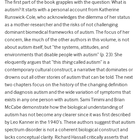
The first part of the book grapples with the question: What is
autism? It starts with a personal account from Katherine
Runswick-Cole, who acknowledges the dilemma of her status
as a mother-researcher and the risks of not challenging
dominant biomedical frameworks of autism. The focus of her
concern, like much of the other authors in this volume, is not
about autism itself, but “the systems, attitudes, and
environments that disable people with autism” (p. 23). She
eloquently argues that “this
thing
called autism” is a
contemporary cultural construct; a narrative that dominates or
drowns out all other stories of autism that can be told. The next
two chapters focus on the history of the changing definition
and diagnosis autism and the wide variation of symptoms that
exists in any one person with autism. Sami Timimi and Brian
McCabe demonstrate how the biological understanding of
autism has not become any clearer since it was first described
by Leo Kanner in the 1940’s. These authors suggest that autism
spectrum disorder is not a coherent biological construct and
lacks conceptual clarity. Richard Hassall critically asserts that