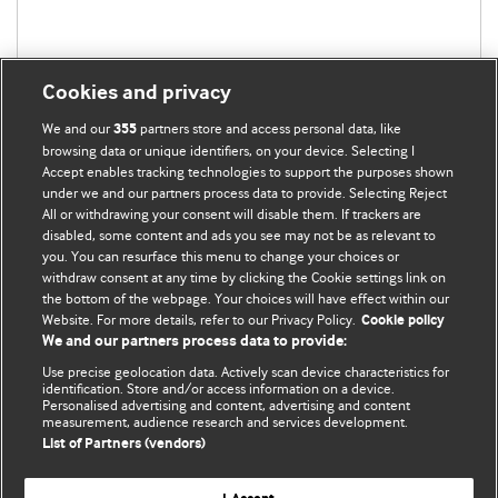
Cookies and privacy
We and our
partners store and access personal data, like
355
browsing data or unique identifiers, on your device. Selecting I
Accept enables tracking technologies to support the purposes shown
under we and our partners process data to provide. Selecting Reject
All or withdrawing your consent will disable them. If trackers are
disabled, some content and ads you see may not be as relevant to
you. You can resurface this menu to change your choices or
withdraw consent at any time by clicking the Cookie settings link on
the bottom of the webpage. Your choices will have effect within our
BMJ Blogs
Website. For more details, refer to our Privacy Policy.
Cookie policy
We and our partners process data to provide:
Analysis and discussion of research | Updates on the latest
Use precise geolocation data. Actively scan device characteristics for
issues | Open debate
identification. Store and/or access information on a device.
Personalised advertising and content, advertising and content
measurement, audience research and services development.
All BMJ blog posts are published under a
CC-BY-NC licence
List of Partners (vendors)
BMJ Journals