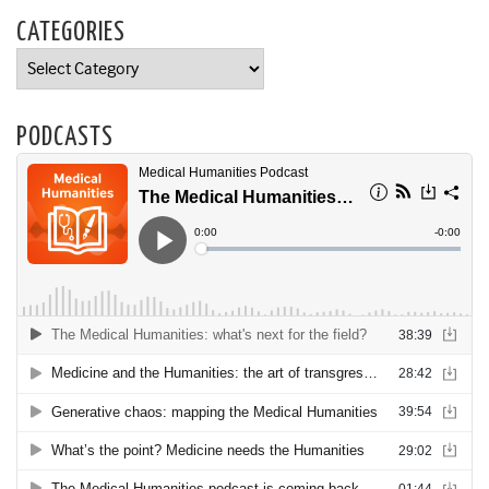
CATEGORIES
Categories
PODCASTS