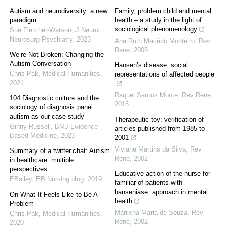
Autism and neurodiversity: a new
Family, problem child and mental
paradigm
health – a study in the light of
sociological phenomenology
Sue Fletcher‐Watson
,
J Neurol
Neurosurg Psychiatry
,
2023
Ana Ruth Macêdo Monteiro
,
Rev
Rene
,
2005
We’re Not Broken: Changing the
Autism Conversation
Hansen’s disease: social
Chris Pak
,
Medical Humanities
,
representations of affected people
2021
Raquel Santos Monte
,
Rev Rene
,
104 Diagnostic culture and the
2015
sociology of diagnosis panel:
autism as our case study
Therapeutic toy: verification of
Ginny Russell
,
BMJ Evidence-
articles published from 1985 to
Based Medicine
,
2023
2001
Viviane Martins da Silva
,
Rev
Summary of a twitter chat: Autism
Rene
,
2002
in healthcare: multiple
perspectives.
Educative action of the nurse for
EBailey
,
EB Nursing blog
,
2019
familiar of patients with
hanseniase: approach in mental
On What It Feels Like to Be A
health
Problem
Marilena Maria de Souza
,
Rev
Chris Pak
,
Medical Humanities
,
Rene
,
2002
2020