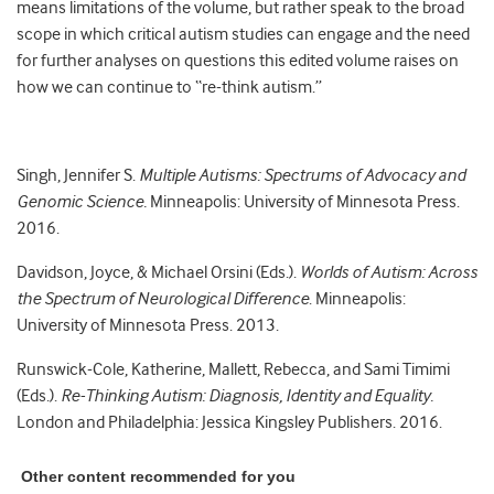
means limitations of the volume, but rather speak to the broad
scope in which critical autism studies can engage and the need
for further analyses on questions this edited volume raises on
how we can continue to “re-think autism.”
Singh, Jennifer S.
Multiple Autisms: Spectrums of Advocacy and
Genomic Science.
Minneapolis: University of Minnesota Press.
2016.
Davidson, Joyce, & Michael Orsini (Eds.).
Worlds of Autism: Across
the Spectrum of Neurological Difference
. Minneapolis:
University of Minnesota Press. 2013.
Runswick-Cole, Katherine, Mallett, Rebecca, and Sami Timimi
(Eds.).
Re-Thinking Autism: Diagnosis, Identity and Equality.
London and Philadelphia: Jessica Kingsley Publishers. 2016.
Other content recommended for you