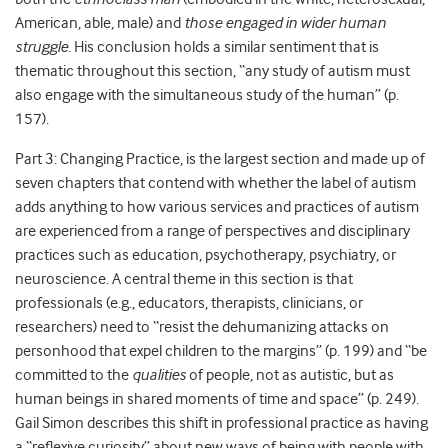
American, able, male) and
those engaged in wider human
struggle.
His conclusion holds a similar sentiment that is
thematic throughout this section, “any study of autism must
also engage with the simultaneous study of the human” (p.
157).
Part 3: Changing Practice, is the largest section and made up of
seven chapters that contend with whether the label of autism
adds anything to how various services and practices of autism
are experienced from a range of perspectives and disciplinary
practices such as education, psychotherapy, psychiatry, or
neuroscience. A central theme in this section is that
professionals (e.g., educators, therapists, clinicians, or
researchers) need to “resist the dehumanizing attacks on
personhood that expel children to the margins” (p. 199) and “be
committed to the
qualities
of people, not as autistic, but as
human beings in shared moments of time and space” (p. 249).
Gail Simon describes this shift in professional practice as having
a “reflexive curiosity” about new ways of being with people with