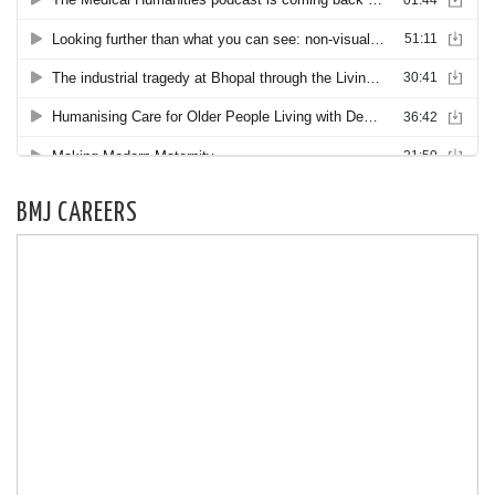
BMJ CAREERS