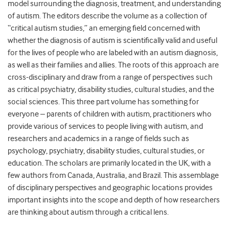
model surrounding the diagnosis, treatment, and understanding
of autism. The editors describe the volume as a collection of
“critical autism studies,” an emerging field concerned with
whether the diagnosis of autism is scientifically valid and useful
for the lives of people who are labeled with an autism diagnosis,
as well as their families and allies. The roots of this approach are
cross-disciplinary and draw from a range of perspectives such
as critical psychiatry, disability studies, cultural studies, and the
social sciences. This three part volume has something for
everyone – parents of children with autism, practitioners who
provide various of services to people living with autism, and
researchers and academics in a range of fields such as
psychology, psychiatry, disability studies, cultural studies, or
education. The scholars are primarily located in the UK, with a
few authors from Canada, Australia, and Brazil. This assemblage
of disciplinary perspectives and geographic locations provides
important insights into the scope and depth of how researchers
are thinking about autism through a critical lens.