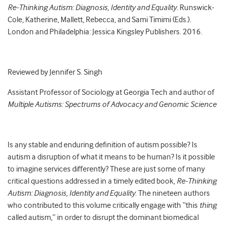
Re-Thinking Autism: Diagnosis, Identity and Equality.
Runswick-
Cole, Katherine, Mallett, Rebecca, and Sami Timimi (Eds.).
London and Philadelphia: Jessica Kingsley Publishers. 2016.
Reviewed by Jennifer S. Singh
Assistant Professor of Sociology at Georgia Tech and author of
Multiple Autisms: Spectrums of Advocacy and Genomic Science
Is any stable and enduring definition of autism possible? Is
autism a disruption of what it means to be human? Is it possible
to imagine services differently? These are just some of many
critical questions addressed in a timely edited book,
Re-Thinking
Autism: Diagnosis, Identity and Equality
. The nineteen authors
who contributed to this volume critically engage with “this
thing
called autism,” in order to disrupt the dominant biomedical