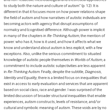
to study both the nature and culture of autism” (p. 12). It is
different in that it focuses more on how power relations shape
the field of autism and how narratives of autistic individuals are
becoming actors with agency that disrupt assumptions of
normalcy and (cognitive) difference. Although power is implicit
in many of the chapters in
Re-Thinking Autism
, the mention of
power: who has it, how is it used, and how it affects what we
know and understand about autism is less explicit, with a few
exceptions. Also, unlike the serious commitment to situated
knowledge of autistic people themselves in
Worlds of Autism
, a
commitment to include autistic subjectivities are less apparent
in
Re-Thinking Autism
. Finally, despite the subtitle,
Diagnosis,
Identity and Equality,
there is a limited focus on inequalities that
exist in access to early evaluation and services that are apparent
based on social class, race and gender. I was surprised of the
limited discussion of broader structural inequalities that enable
experiences, autism constructs, levels of resistance, and/or
cultural and symbolic meaning of autism. These voids are by no