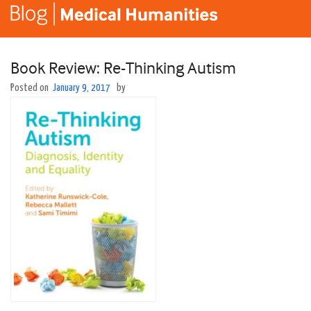
Book Review: Re-Thinking Autism
Posted on
January 9, 2017
by