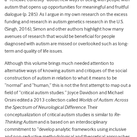
autism that opens up opportunities for meaningful and fruitful
dialogue (p. 285). As I argue in my own research on the excess
funding and research in autism genetics research in the U.S.
(Singh, 2016), Simon and other authors highlight how many
avenues of research that would be beneficial for people
diagnosed with autism are missed or overlooked such as long-
term and quality of life issues.
Although this volume brings much needed attention to
alternative ways of knowing autism and critiques of the social
construction of autism in relation to what it means to be
“normal” and “human,” this is not the first attempt to map out a
field of “critical autism studies.” Joyce Davidson and Michael
Orsini edited a 2013 collection called
Worlds of Autism: Across
the Spectrum of Neurological Difference.
Their
conceptualization of critical autism studies is similar to
Re-
Thinking Autism
and is based on an interdisciplinary
commitment to “develop analytic frameworks using inclusive
and non-reductive methodological and theoretical approaches