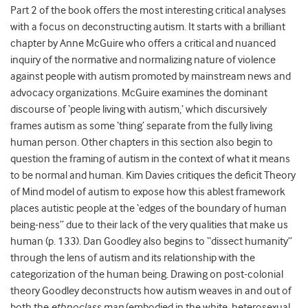
Part 2 of the book offers the most interesting critical analyses
with a focus on deconstructing autism. It starts with a brilliant
chapter by Anne McGuire who offers a critical and nuanced
inquiry of the normative and normalizing nature of violence
against people with autism promoted by mainstream news and
advocacy organizations. McGuire examines the dominant
discourse of ‘people living with autism,’ which discursively
frames autism as some ‘thing’ separate from the fully living
human person. Other chapters in this section also begin to
question the framing of autism in the context of what it means
to be normal and human. Kim Davies critiques the deficit Theory
of Mind model of autism to expose how this ablest framework
places autistic people at the ‘edges of the boundary of human
being-ness” due to their lack of the very qualities that make us
human (p. 133). Dan Goodley also begins to “dissect humanity”
through the lens of autism and its relationship with the
categorization of the human being. Drawing on post-colonial
theory Goodley deconstructs how autism weaves in and out of
both the
ethnoclass man
(embodied in the white, heterosexual,