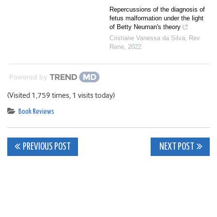
Repercussions of the diagnosis of
fetus malformation under the light
of Betty Neuman's theory
Cristiane Vanessa da Silva
,
Rev
Rene
,
2022
Powered by
(Visited 1,759 times, 1 visits today)
Book Reviews
Post
PREVIOUS POST
NEXT POST
navigation