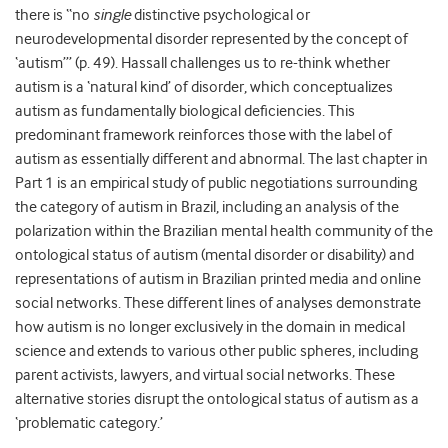
there is “no
single
distinctive psychological or
neurodevelopmental disorder represented by the concept of
‘autism’” (p. 49). Hassall challenges us to re-think whether
autism is a ‘natural kind’ of disorder, which conceptualizes
autism as fundamentally biological deficiencies. This
predominant framework reinforces those with the label of
autism as essentially different and abnormal. The last chapter in
Part 1 is an empirical study of public negotiations surrounding
the category of autism in Brazil, including an analysis of the
polarization within the Brazilian mental health community of the
ontological status of autism (mental disorder or disability) and
representations of autism in Brazilian printed media and online
social networks. These different lines of analyses demonstrate
how autism is no longer exclusively in the domain in medical
science and extends to various other public spheres, including
parent activists, lawyers, and virtual social networks. These
alternative stories disrupt the ontological status of autism as a
‘problematic category.’