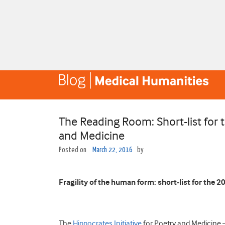
The Reading Room: Short-list for 
and Medicine
Posted on
March 22, 2016
by
Fragility of the human form: short-list for the 
The
Hippocrates Initiative
for Poetry and Medicine 