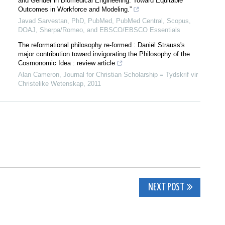
and Gender in Biomedical Engineering: Toward Equitable
Outcomes in Workforce and Modeling.”
Javad Sarvestan, PhD, PubMed, PubMed Central, Scopus,
DOAJ, Sherpa/Romeo, and EBSCO/EBSCO Essentials
The reformational philosophy re-formed : Daniël Strauss's
major contribution toward invigorating the Philosophy of the
Cosmonomic Idea : review article
Alan Cameron
,
Journal for Christian Scholarship = Tydskrif vir
Christelike Wetenskap
,
2011
NEXT POST