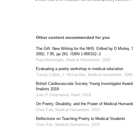
Other content recommended for you
The Gift: New Writing for the NHS: Edited by D Morley. S
2002, 7.95, pp 261. ISBN 1-900152--1
Paul Wainwright
,
Medical Humanities
,
2003
Evaluating a poetry workshop in medical education
Tracey Collett, J. McLachlan
,
Medical Humanities
,
2006
British Cardiovascular Society Young Investigator Award
finalists 2018
John P Greenwood
,
Heart
,
2018
On Poetry, Disability, and the Power of Medical Humanit
Chris Pak
,
Medical Humanities
,
2023
Reflections on Teaching Poetry to Medical Students
Chris Pak
,
Medical Humanities
,
2023