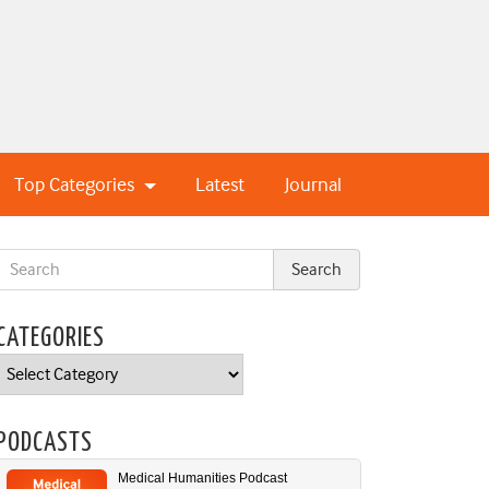
Top Categories
Latest
Journal
CATEGORIES
Categories
PODCASTS