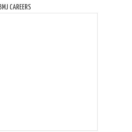
BMJ CAREERS