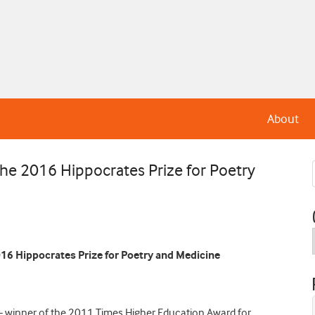
About
the 2016 Hippocrates Prize for Poetry
2016 Hippocrates Prize for Poetry and Medicine
– winner of the 2011 Times Higher Education Award for