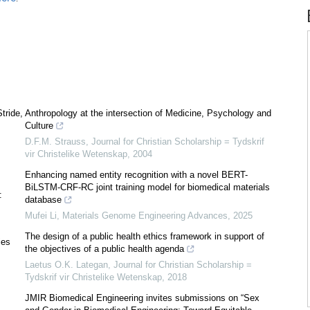
tride,
Anthropology at the intersection of Medicine, Psychology and
Culture
D.F.M. Strauss
,
Journal for Christian Scholarship = Tydskrif
vir Christelike Wetenskap
,
2004
Enhancing named entity recognition with a novel BERT-
BiLSTM-CRF-RC joint training model for biomedical materials
:
database
Mufei Li
,
Materials Genome Engineering Advances
,
2025
The design of a public health ethics framework in support of
ies
the objectives of a public health agenda
Laetus O.K. Lategan
,
Journal for Christian Scholarship =
Tydskrif vir Christelike Wetenskap
,
2018
JMIR Biomedical Engineering invites submissions on “Sex