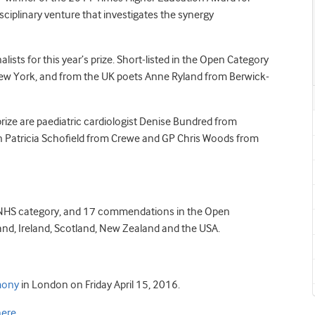
isciplinary venture that investigates the synergy
sts for this year’s prize. Short-listed in the Open Category
New York, and from the UK poets Anne Ryland from Berwick-
ize are paediatric cardiologist Denise Bundred from
 Patricia Schofield from Crewe and GP Chris Woods from
 NHS category, and 17 commendations in the Open
land, Ireland, Scotland, New Zealand and the USA.
mony
in London on Friday April 15, 2016.
here
.