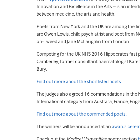
Innovation and Excellence in the Arts – is an interd
between medicine, the arts and health.
Poets from New York and the UK are among the finali
are Owen Lewis, child psychiatrist and poet from 
on-Tweed and Jane McLaughlin from London.
Competing for the UK NHS 2016 Hippocrates first pr
Camberley, former consultant haematologist Karen
Bury.
Find out more about the shortlisted poets.
The judges also agreed 16 commendations in the
International category from Australia, France, Eng
Find out more about the commended poets.
The winners will be announced at an
awards cere
Check out the
Medical Humanities
poetry section