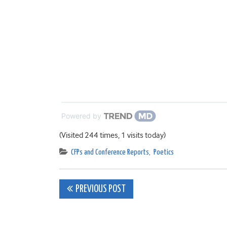
Powered by
(Visited 244 times, 1 visits today)
CFPs and Conference Reports
,
Poetics
Post
PREVIOUS POST
navigation