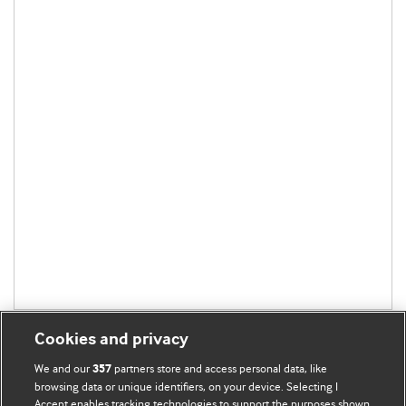
Cookies and privacy
We and our
partners store and access personal data, like
357
browsing data or unique identifiers, on your device. Selecting I
Accept enables tracking technologies to support the purposes shown