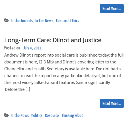
Read More…
In the Journals
,
In the News
,
Research Ethics
Long-Term Care: Dilnot and Justice
Posted on
July 4, 2011
Andrew Dilnot’s report into social care is published today; the full
document is here, (2.3 Mb) and Dilnot’s covering letter to the
Chancellor and Health Secretary is available here. I’ve not had a
chance to read the report in any particular detail yet, but one of
the most widely talked-about features (since significantly
before the […]
Read More…
In the News
,
Politics
,
Resource
,
Thinking Aloud