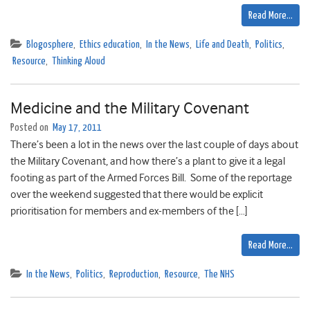
Read More…
Blogosphere
,
Ethics education
,
In the News
,
Life and Death
,
Politics
,
Resource
,
Thinking Aloud
Medicine and the Military Covenant
Posted on
May 17, 2011
There’s been a lot in the news over the last couple of days about
the Military Covenant, and how there’s a plant to give it a legal
footing as part of the Armed Forces Bill. Some of the reportage
over the weekend suggested that there would be explicit
prioritisation for members and ex-members of the […]
Read More…
In the News
,
Politics
,
Reproduction
,
Resource
,
The NHS