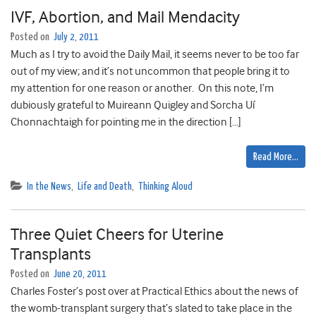
IVF, Abortion, and Mail Mendacity
Posted on
July 2, 2011
Much as I try to avoid the Daily Mail, it seems never to be too far
out of my view; and it’s not uncommon that people bring it to
my attention for one reason or another. On this note, I’m
dubiously grateful to Muireann Quigley and Sorcha Uí
Chonnachtaigh for pointing me in the direction […]
Read More…
In the News
,
Life and Death
,
Thinking Aloud
Three Quiet Cheers for Uterine
Transplants
Posted on
June 20, 2011
Charles Foster’s post over at Practical Ethics about the news of
the womb-transplant surgery that’s slated to take place in the