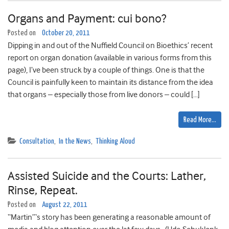
Organs and Payment: cui bono?
Posted on
October 20, 2011
Dipping in and out of the Nuffield Council on Bioethics’ recent
report on organ donation (available in various forms from this
page), I’ve been struck by a couple of things. One is that the
Council is painfully keen to maintain its distance from the idea
that organs – especially those from live donors – could […]
Read More…
Consultation
,
In the News
,
Thinking Aloud
Assisted Suicide and the Courts: Lather,
Rinse, Repeat.
Posted on
August 22, 2011
“Martin”‘s story has been generating a reasonable amount of