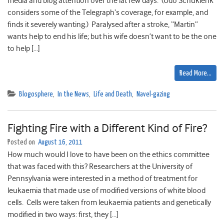
media and blog attention over the lat few days. (Udo Schuklenk
considers some of the Telegraph‘s coverage, for example, and
finds it severely wanting.) Paralysed after a stroke, “Martin”
wants help to end his life; but his wife doesn’t want to be the one
to help […]
Read More…
Blogosphere
,
In the News
,
Life and Death
,
Navel-gazing
Fighting Fire with a Different Kind of Fire?
Posted on
August 16, 2011
How much would I love to have been on the ethics committee
that was faced with this? Researchers at the University of
Pennsylvania were interested in a method of treatment for
leukaemia that made use of modified versions of white blood
cells. Cells were taken from leukaemia patients and genetically
modified in two ways: first, they […]