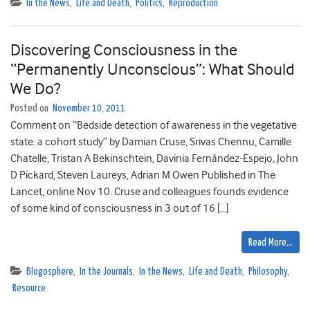
In the News
,
Life and Death
,
Politics
,
Reproduction
Discovering Consciousness in the
“Permanently Unconscious”: What Should
We Do?
Posted on
November 10, 2011
Comment on “Bedside detection of awareness in the vegetative
state: a cohort study” by Damian Cruse, Srivas Chennu, Camille
Chatelle, Tristan A Bekinschtein, Davinia Fernández-Espejo, John
D Pickard, Steven Laureys, Adrian M Owen Published in The
Lancet, online Nov 10. Cruse and colleagues founds evidence
of some kind of consciousness in 3 out of 16 […]
Read More…
Blogosphere
,
In the Journals
,
In the News
,
Life and Death
,
Philosophy
,
Resource