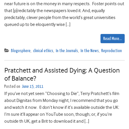
near future is on the money in many respects. Foster points out
that [p]redictably the newspapers loved it. And, equally
predictably, clever people from the world’s great universities
queued up to be eloquently wise […]
Read More…
Blogosphere
,
clinical ethics
,
In the Journals
,
In the News
,
Reproduction
Pratchett and Assisted Dying: A Question
of Balance?
Posted on
June 15, 2011
If you’ve not yet seen “Choosing to Die”, Terry Pratchett’s film
about Dignitas from Monday night, I recommend that you go
and watch it now. (I don’t know if it’s available outside the UK:
I’m sure it’ll appear on YouTube soon, though; or, if you’re
outside th UK, get a Brit to download it and […]