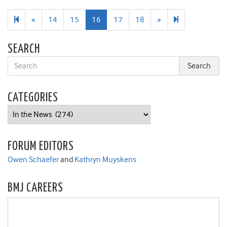
Previous
Next
28
«
14
15
16
17
18
»
page
page
SEARCH
CATEGORIES
Categories
FORUM EDITORS
Owen Schaefer
and
Kathryn Muyskens
BMJ CAREERS