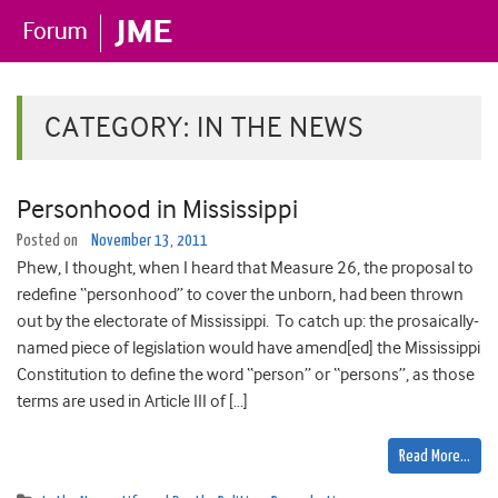
CATEGORY:
IN THE NEWS
Personhood in Mississippi
Posted on
November 13, 2011
Phew, I thought, when I heard that Measure 26, the proposal to
redefine “personhood” to cover the unborn, had been thrown
out by the electorate of Mississippi. To catch up: the prosaically-
named piece of legislation would have amend[ed] the Mississippi
Constitution to define the word “person” or “persons”, as those
terms are used in Article III of […]
Read More…