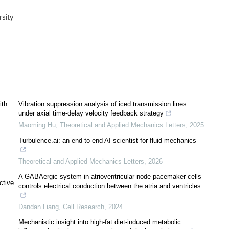
sity
ith
Vibration suppression analysis of iced transmission lines
under axial time-delay velocity feedback strategy
Maoming Hu
,
Theoretical and Applied Mechanics Letters
,
2025
Turbulence.ai: an end-to-end AI scientist for fluid mechanics
Theoretical and Applied Mechanics Letters
,
2026
A GABAergic system in atrioventricular node pacemaker cells
ctive
controls electrical conduction between the atria and ventricles
Dandan Liang
,
Cell Research
,
2024
Mechanistic insight into high-fat diet-induced metabolic