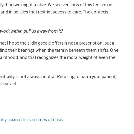
dly than we might realize. We see versions of this tension in
nd in policies that restrict access to care. The contexts
ork within pull us away from it?
t I hope the sliding scale offers is not a prescription, but a
find their bearings when the terrain beneath them shifts. One
inthood, and that recognizes the moral weight of even the
neutrality is not always neutral. Refusing to harm your patient,
ical act.
hysician ethics in times of crisis