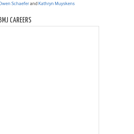
Owen Schaefer
and
Kathryn Muyskens
BMJ CAREERS