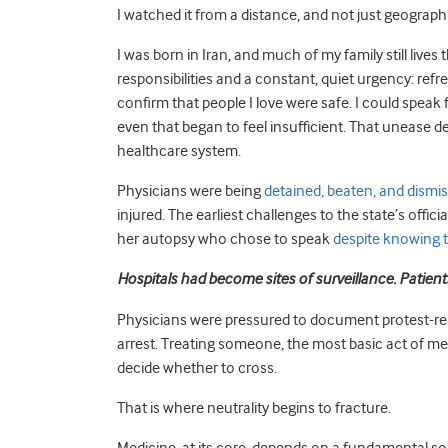
I watched it from a distance, and not just geographi
I was born in Iran, and much of my family still lives
responsibilities and a constant, quiet urgency: ref
confirm that people I love were safe. I could speak f
even that began to feel insufficient. That unease 
healthcare system.
Physicians were being
detained, beaten, and dismi
injured. The earliest challenges to the state’s offic
her autopsy who chose to speak
despite knowing
Hospitals had become sites of surveillance. Patient
Physicians were pressured to document protest-rela
arrest. Treating someone, the most basic act of med
decide whether to cross.
That is where neutrality begins to fracture.