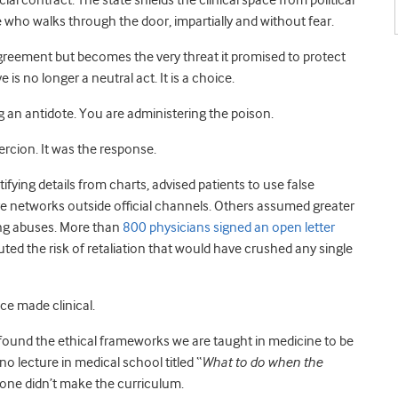
al contract. The state shields the clinical space from political
e who walks through the door, impartially and without fear.
greement but becomes the very threat it promised to protect
 is no longer a neutral act. It is a choice.
g an antidote. You are administering the poison.
rcion. It was the response.
ifying details from charts, advised patients to use false
 networks outside official channels. Others assumed greater
ing abuses. More than
800 physicians signed an open letter
uted the risk of retaliation that would have crushed any single
ce made clinical.
 found the ethical frameworks we are taught in medicine to be
 no lecture in medical school titled “
What to do when the
 one didn’t make the curriculum.