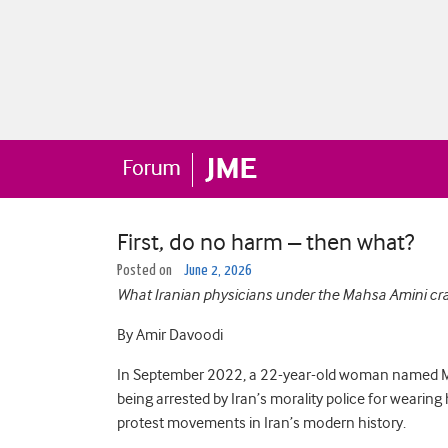
First, do no harm – then what?
Posted on
June 2, 2026
What Iranian physicians under the Mahsa Amini cr
By Amir Davoodi
In September 2022, a 22-year-old woman named Mah
being arrested by Iran’s morality police for wearing
protest movements in Iran’s modern history.