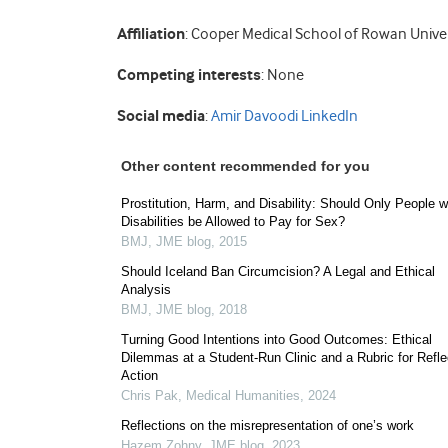
Affiliation
: Cooper Medical School of Rowan Univer
Competing interests
: None
Social media
:
Amir Davoodi LinkedIn
Other content recommended for you
Prostitution, Harm, and Disability: Should Only People w
Disabilities be Allowed to Pay for Sex?
BMJ
,
JME blog
,
2015
Should Iceland Ban Circumcision? A Legal and Ethical
Analysis
BMJ
,
JME blog
,
2018
Turning Good Intentions into Good Outcomes: Ethical
Dilemmas at a Student-Run Clinic and a Rubric for Refle
Action
Chris Pak
,
Medical Humanities
,
2024
Reflections on the misrepresentation of one’s work
Hazem Zohny
,
JME blog
,
2023