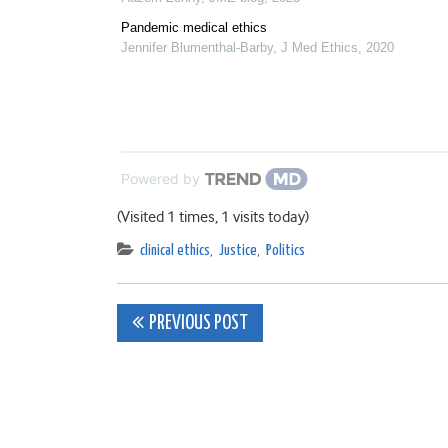
Pandemic medical ethics
Jennifer Blumenthal-Barby
,
J Med Ethics
,
2020
Powered by
(Visited 1 times, 1 visits today)
clinical ethics
,
Justice
,
Politics
Post
PREVIOUS POST
navigation