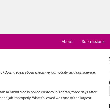
About
Submissions
ackdown reveal about medicine, complicity, and conscience.
sa Amini died in police custody in Tehran, three days after
 her hijab improperly. What followed was one of the largest