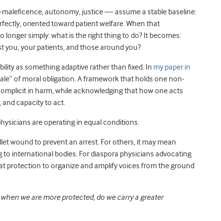
-maleficence, autonomy, justice — assume a stable baseline:
fectly, oriented toward patient welfare. When that
 longer simply: what is the right thing to do? It becomes:
ost you, your patients, and those around you?
ility as something adaptive rather than fixed. In
my paper in
scale” of moral obligation. A framework that holds one non-
omplicit in harm, while acknowledging that how one acts
, and capacity to act.
physicians are operating in equal conditions.
et wound to prevent an arrest. For others, it may mean
 to international bodies. For diaspora physicians advocating
hat protection to organize and amplify voices from the ground
:
when we are more protected, do we carry a greater