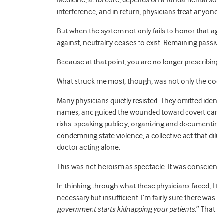
Medicine, at its core, depends on a fundamental soci
interference, and in return, physicians treat anyon
But when the system not only fails to honor that a
against, neutrality ceases to exist. Remaining passive
Because at that point, you are no longer prescribin
What struck me most, though, was not only the coe
Many physicians quietly resisted. They omitted ident
names, and guided the wounded toward covert care
risks: speaking publicly, organizing and document
condemning state violence, a collective act that dil
doctor acting alone.
This was not heroism as spectacle. It was conscien
In thinking through what these physicians faced, I
necessary but insufficient. I’m fairly sure there was
government starts kidnapping your patients
.” That