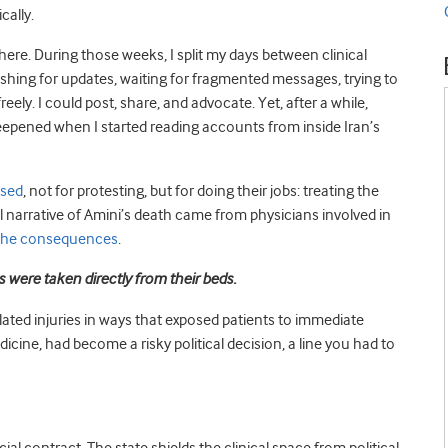
cally.
 there. During those weeks, I split my days between clinical
reshing for updates, waiting for fragmented messages, trying to
reely. I could post, share, and advocate. Yet, after a while,
deepened when I started reading accounts from inside Iran’s
ssed
, not for protesting, but for doing their jobs: treating the
ial narrative of Amini’s death came from physicians involved in
 the consequences
.
s were taken directly from their beds.
ted injuries in ways that exposed patients to immediate
icine, had become a risky political decision, a line you had to