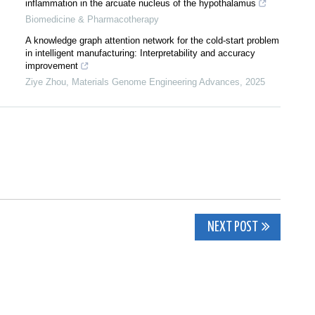
inflammation in the arcuate nucleus of the hypothalamus
Biomedicine & Pharmacotherapy
A knowledge graph attention network for the cold-start problem
in intelligent manufacturing: Interpretability and accuracy
improvement
Ziye Zhou
,
Materials Genome Engineering Advances
,
2025
NEXT POST