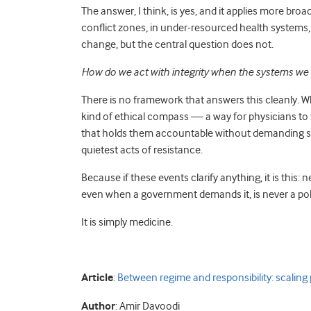
The answer, I think, is yes, and it applies more broa
conflict zones, in under-resourced health systems, a
change, but the central question does not.
How do we act with integrity when the systems we w
There is no framework that answers this cleanly. Wha
kind of ethical compass — a way for physicians to 
that holds them accountable without demanding sa
quietest acts of resistance.
Because if these events clarify anything, it is this: 
even when a government demands it, is never a polit
It is simply medicine.
Article
:
Between regime and responsibility: scaling p
Author
: Amir Davoodi