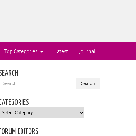
Top Categories
Latest
Journal
SEARCH
CATEGORIES
Categories
FORUM EDITORS