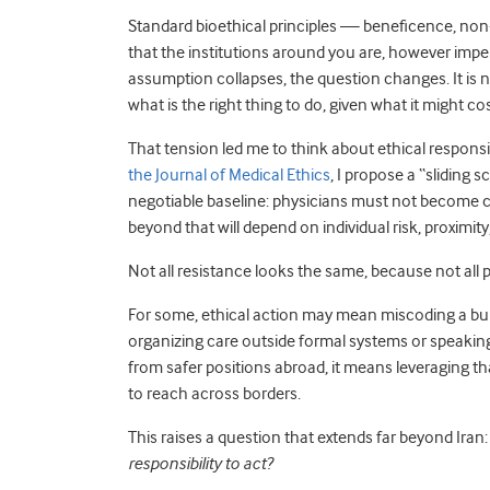
Standard bioethical principles — beneficence, non
that the institutions around you are, however imper
assumption collapses, the question changes. It is no
what is the right thing to do, given what it might c
That tension led me to think about ethical responsib
the Journal of Medical Ethics
, I propose a “sliding 
negotiable baseline: physicians must not become c
beyond that will depend on individual risk, proximity
Not all resistance looks the same, because not all 
For some, ethical action may mean miscoding a bull
organizing care outside formal systems or speaking
from safer positions abroad, it means leveraging t
to reach across borders.
This raises a question that extends far beyond Iran
responsibility to act?