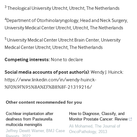
3
Theological University Utrecht, Utrecht, The Netherlands
4
Department of Otorhinolaryngology, Head and Neck Surgery,
University Medical Center Utrecht, Utrecht, The Netherlands
5
University Medical Center Utrecht Brain Center, University
Medical Center Utrecht, Utrecht, The Netherlands
Competing interests:
None to declare
Social media accounts of post author(s)
: Wendy J. Huinck:
https://www.linkedin.com/in/wendy-huinck-
%F0%9F%95%8A%EF%B8%8F-21319216/
Other content recommended for you
Cochlear implantation after
How to Diagnose, Classify, and
deafness from Pasteurella
Monitor Prostate Cancer: Review
multocida meningitis
Ali Mohamed
,
The Journal of
Jeffrey Dewitt Warner
,
BMJ Case
OncoPathology
,
2013
Reports
,
2022