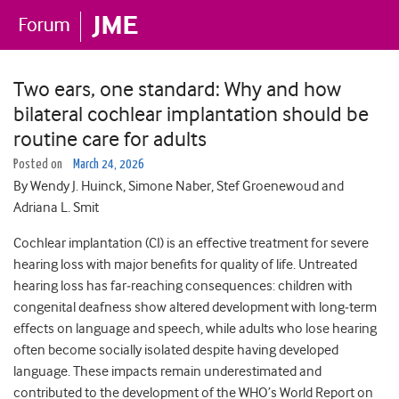
Two ears, one standard: Why and how
bilateral cochlear implantation should be
routine care for adults
Posted on
March 24, 2026
By Wendy J. Huinck, Simone Naber, Stef Groenewoud and
Adriana L. Smit
Cochlear implantation (CI) is an effective treatment for severe
hearing loss with major benefits for quality of life. Untreated
hearing loss has far‑reaching consequences: children with
congenital deafness show altered development with long‑term
effects on language and speech, while adults who lose hearing
often become socially isolated despite having developed
language. These impacts remain underestimated and
contributed to the development of the WHO’s World Report on