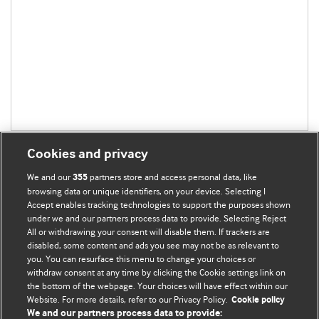
Cookies and privacy
We and our
partners store and access personal data, like
355
browsing data or unique identifiers, on your device. Selecting I
Accept enables tracking technologies to support the purposes shown
BMJ Blogs
under we and our partners process data to provide. Selecting Reject
All or withdrawing your consent will disable them. If trackers are
Comment and Opinion | Open Debate
disabled, some content and ads you see may not be as relevant to
you. You can resurface this menu to change your choices or
withdraw consent at any time by clicking the Cookie settings link on
The views and opinions expressed on this site are solely
the bottom of the webpage. Your choices will have effect within our
those of the original authors. They do not necessarily
Website. For more details, refer to our Privacy Policy.
Cookie policy
represent the views of BMJ and should not be used to
We and our partners process data to provide: