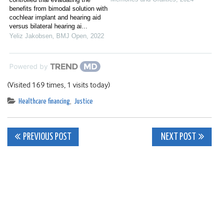
benefits from bimodal solution with
cochlear implant and hearing aid
versus bilateral hearing ai...
Yeliz Jakobsen
,
BMJ Open
,
2022
Powered by
(Visited 169 times, 1 visits today)
Healthcare financing
,
Justice
Post
PREVIOUS POST
NEXT POST
navigation