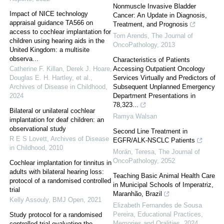
Nonmuscle Invasive Bladder
Impact of NICE technology
Cancer: An Update in Diagnosis,
appraisal guidance TA566 on
Treatment, and Prognosis
access to cochlear implantation for
Tom Arends
,
The Journal of
children using hearing aids in the
OncoPathology
,
2013
United Kingdom: a multisite
observa...
Characteristics of Patients
Catherine F. Killan, Derek J. Hoare,
Accessing Outpatient Oncology
Douglas E. H. Hartley, et al.
,
Services Virtually and Predictors of
Archives of Disease in Childhood
,
Subsequent Unplanned Emergency
2024
Department Presentations in
78,323...
Bilateral or unilateral cochlear
Ramya Walsan
implantation for deaf children: an
observational study
Second Line Treatment in
R E S Lovett
,
Archives of Disease
EGFR/ALK-NSCLC Patients
in Childhood
,
2010
Morán, Teresa
,
The Journal of
OncoPathology
,
2052
Cochlear implantation for tinnitus in
adults with bilateral hearing loss:
Teaching Basic Animal Health Care
protocol of a randomised controlled
in Municipal Schools of Imperatriz,
trial
Maranhão, Brazil
Kelly Assouly
,
BMJ Open
,
2021
Elizabeth Fernandes de Sousa
Pereira
,
Educational Practices,
Study protocol for a randomised
Memories and Oralities
,
2024
controlled trial evaluating the