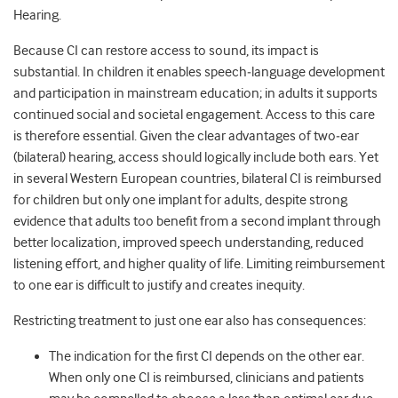
Hearing.
Because CI can restore access to sound, its impact is
substantial. In children it enables speech‑language development
and participation in mainstream education; in adults it supports
continued social and societal engagement. Access to this care
is therefore essential. Given the clear advantages of two‑ear
(bilateral) hearing, access should logically include both ears. Yet
in several Western European countries, bilateral CI is reimbursed
for children but only one implant for adults, despite strong
evidence that adults too benefit from a second implant through
better localization, improved speech understanding, reduced
listening effort, and higher quality of life. Limiting reimbursement
to one ear is difficult to justify and creates inequity.
Restricting treatment to just one ear also has consequences:
The indication for the first CI depends on the other ear.
When only one CI is reimbursed, clinicians and patients