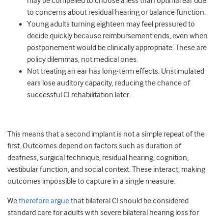
may be compelled to choose a less than optimal ear due
to concerns about residual hearing or balance function.
Young adults turning eighteen may feel pressured to
decide quickly because reimbursement ends, even when
postponement would be clinically appropriate. These are
policy dilemmas, not medical ones.
Not treating an ear has long‑term effects. Unstimulated
ears lose auditory capacity, reducing the chance of
successful CI rehabilitation later.
This means that a second implant is not a simple repeat of the
first. Outcomes depend on factors such as duration of
deafness, surgical technique, residual hearing, cognition,
vestibular function, and social context. These interact, making
outcomes impossible to capture in a single measure.
We
therefore argue
that bilateral CI should be considered
standard care for adults with severe bilateral hearing loss for