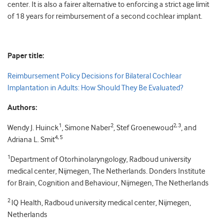
center. It is also a fairer alternative to enforcing a strict age limit
of 18 years for reimbursement of a second cochlear implant.
Paper title:
Reimbursement Policy Decisions for Bilateral Cochlear
Implantation in Adults: How Should They Be Evaluated?
Authors:
1
2
2, 3
Wendy J. Huinck
, Simone Naber
, Stef Groenewoud
, and
4, 5
Adriana L. Smit
1
Department of Otorhinolaryngology, Radboud university
medical center, Nijmegen, The Netherlands. Donders Institute
for Brain, Cognition and Behaviour, Nijmegen, The Netherlands
2
IQ Health, Radboud university medical center, Nijmegen,
Netherlands