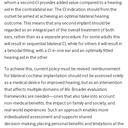
whom a second CI provides added value compared to a hearing
aid in the contralateral ear. The CI indication should from the
outset be aimed at achieving an optimal bilateral hearing
outcome. This means that any second implant should be
regarded as an integral part of the overall treatment of both
ears, rather than as a separate procedure. For some adults this
will result in sequential bilateral CI, while for others it will result in
a bimodal fitting, with a CI in one ear and an optimally fitted
hearing aid in the other.
To achieve this, current policy must be revised: reimbursement
for bilateral cochlear implantation should not be assessed solely
as a medical device for improved hearing, but as an intervention
that affects multiple domains of life. Broader evaluation
frameworks are needed—ones that also take into account
non‑medical benefits, the impact on family and society, and
real‑world experiences. Such an approach enables more
individualized assessment and supports shared
decision‑making, placing personal benefits and limitations at the