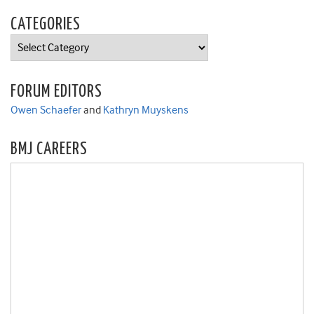
CATEGORIES
Categories
FORUM EDITORS
Owen Schaefer
and
Kathryn Muyskens
BMJ CAREERS