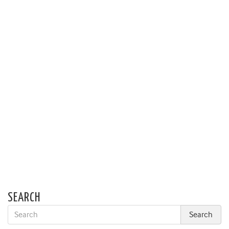
SEARCH