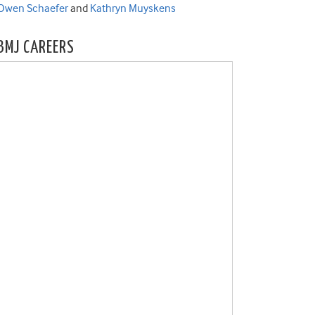
Owen Schaefer
and
Kathryn Muyskens
BMJ CAREERS