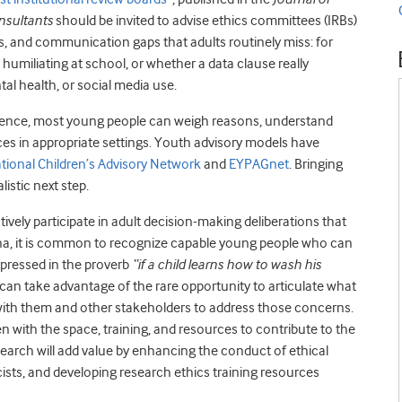
nsultants
should be invited to advise ethics committees (IRBs)
ns, and communication gaps that adults routinely miss: for
humiliating at school, or whether a data clause really
al health, or social media use.
escence, most young people can weigh reasons, understand
ices in appropriate settings. Youth advisory models have
ational Children’s Advisory Network
and
EYPAGnet
. Bringing
listic next step.
ively participate in adult decision-making deliberations that
ana, it is common to recognize capable young people who can
expressed in the proverb
“if a child learns how to wash his
 can take advantage of the rare opportunity to articulate what
ith them and other stakeholders to address those concerns.
n with the space, training, and resources to contribute to the
earch will add value by enhancing the conduct of ethical
cists, and developing research ethics training resources