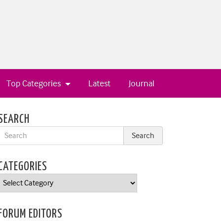
Top Categories
Latest
Journal
SEARCH
CATEGORIES
Categories
FORUM EDITORS