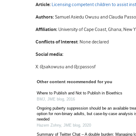
Article:
Licensing competent children to assist inst
Authors:
Samuel Asiedu Owusu and Claudia Passos
Affiliation:
University of Cape Coast, Ghana; New Y
Conflicts of Interest
: None declared
Social media:
X: @sakowusu and @cpassosf
Other content recommended for you
Where to Publish and Not to Publish in Bioethics
BMJ
,
JME blog
,
2016
Ongoing puberty suppression should be an available tre
option for non-binary adults, but case-by-case analysis i
needed
Hazem Zohny
,
JME blog
,
2020
Summary of Twitter Chat – A double burden: Managing l