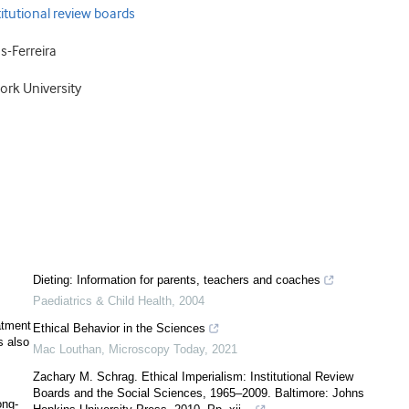
itutional review boards
-Ferreira
ork University
Dieting: Information for parents, teachers and coaches
Paediatrics & Child Health
,
2004
atment
Ethical Behavior in the Sciences
s also
Mac Louthan
,
Microscopy Today
,
2021
Zachary M. Schrag. Ethical Imperialism: Institutional Review
Boards and the Social Sciences, 1965–2009. Baltimore: Johns
ong-