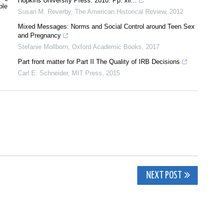
Hopkins University Press. 2010. Pp. xii...
ple
Susan M. Reverby
,
The American Historical Review
,
2012
Mixed Messages: Norms and Social Control around Teen Sex
and Pregnancy
Stefanie Mollborn
,
Oxford Academic Books
,
2017
Part front matter for Part II The Quality of IRB Decisions
Carl E. Schneider
,
MIT Press
,
2015
NEXT POST