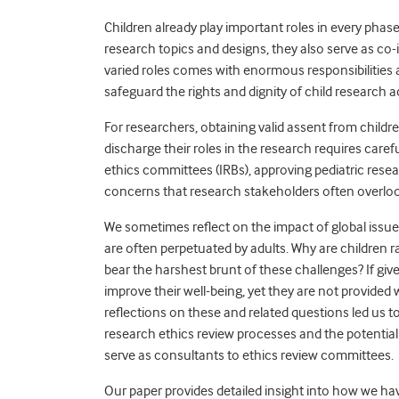
Children already play important roles in every phas
research topics and designs, they also serve as co-
varied roles comes with enormous responsibilities 
safeguard the rights and dignity of child research a
For researchers, obtaining valid assent from child
discharge their roles in the research requires care
ethics committees (IRBs), approving pediatric resea
concerns that research stakeholders often overlo
We sometimes reflect on the impact of global issue
are often perpetuated by adults. Why are children r
bear the harshest brunt of these challenges? If gi
improve their well-being, yet they are not provided
reflections on these and related questions led us t
research ethics review processes and the potential
serve as consultants to ethics review committees.
Our paper provides detailed insight into how we h