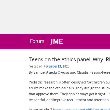
Teens on the ethics panel: Why I
Posted on
November 13, 2025
By Samuel Asiedu Owusu and Claudia Passos-Ferre
Pediatric research is often designed
for
children bu
adults make the ethical calls. They design the stud
that approve them. They don’t always get it right. 
respectful, and improve recruitment and retention b
In our article “
Licensing competent children to assis