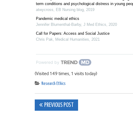
term conditions and psychological distress in young peo
atwycross
,
EB Nursing blog
,
2019
Pandemic medical ethics
Jennifer Blumenthal-Barby
,
J Med Ethics
,
2020
Call for Papers: Access and Social Justice
Chris Pak
,
Medical Humanities
,
2021
Powered by
(Visited 149 times, 1 visits today)
Research Ethics
Post
PREVIOUS POST
navigation