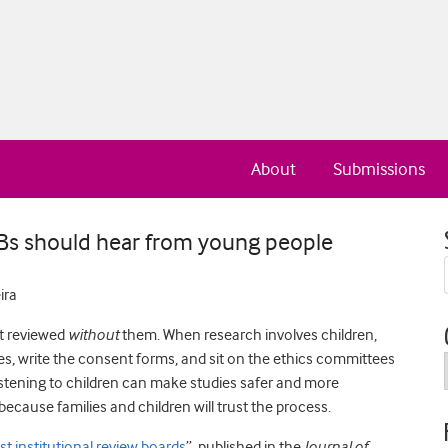
About
Submissions
RBs should hear from young people
ira
t reviewed
without
them. When research involves children,
ies, write the consent forms, and sit on the ethics committees
Listening to children can make studies safer and more
ecause families and children will trust the process.
t institutional review boards
”, published in the
Journal of