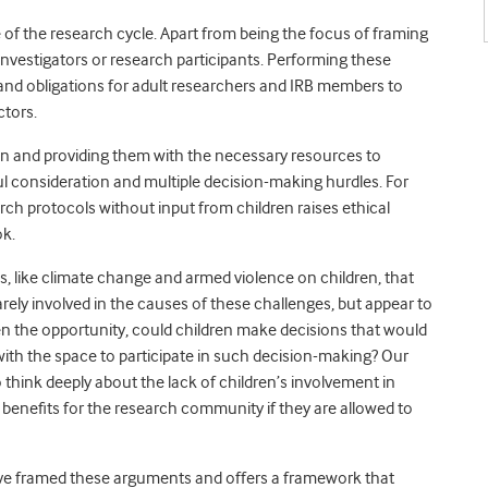
e of the research cycle. Apart from being the focus of framing
investigators or research participants. Performing these
and obligations for adult researchers and IRB members to
ctors.
ren and providing them with the necessary resources to
ful consideration and multiple decision-making hurdles. For
rch protocols without input from children raises ethical
ok.
s, like climate change and armed violence on children, that
arely involved in the causes of these challenges, but appear to
ven the opportunity, could children make decisions that would
 with the space to participate in such decision-making? Our
o think deeply about the lack of children’s involvement in
 benefits for the research community if they are allowed to
ave framed these arguments and offers a framework that