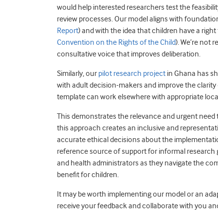
would help interested researchers test the feasibility
review processes. Our model aligns with foundation
Report
) and with the idea that children have a righ
Convention on the Rights of the Child
). We’re not 
consultative voice that improves deliberation.
Similarly, our
pilot research project
in Ghana has sh
with adult decision-makers and improve the clarity
template can work elsewhere with appropriate loca
This demonstrates the relevance and urgent need t
this approach creates an inclusive and representa
accurate ethical decisions about the implementation
reference source of support for informal research
and health administrators as they navigate the co
benefit for children.
It may be worth implementing our model or an adapte
receive your feedback and collaborate with you and o