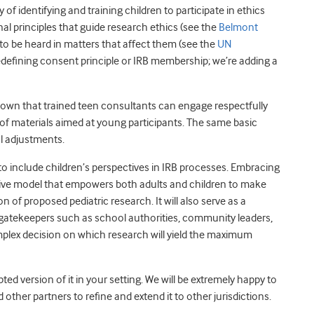
 of identifying and training children to participate in ethics
al principles that guide research ethics (see the
Belmont
t to be heard in matters that affect them (see the
UN
redefining consent principle or IRB membership; we’re adding a
own that trained teen consultants can engage respectfully
 of materials aimed at young participants. The same basic
l adjustments.
o include children’s perspectives in IRB processes. Embracing
tive model that empowers both adults and children to make
 of proposed pediatric research. It will also serve as a
 gatekeepers such as school authorities, community leaders,
mplex decision on which research will yield the maximum
d version of it in your setting. We will be extremely happy to
ther partners to refine and extend it to other jurisdictions.