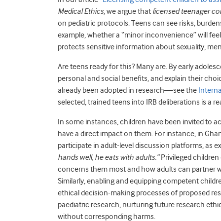
Medical Ethics
, we argue that
licensed teenager co
on pediatric protocols. Teens can see risks, burde
example, whether a “minor inconvenience” will feel 
protects sensitive information about sexuality, ment
Are teens ready for this? Many are. By early adol
personal and social benefits, and explain their cho
already been adopted in research—see the
Intern
selected, trained teens into IRB deliberations is a rea
In some instances, children have been invited to act
have a direct impact on them. For instance, in Gh
participate in adult-level discussion platforms, as 
hands well, he eats with adults.”
Privileged children
concerns them most and how adults can partner w
Similarly, enabling and equipping competent childre
ethical decision-making processes of proposed res
paediatric research, nurturing future research ethi
without corresponding harms.