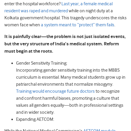
enter the hospital workforce?
Last year, a female medical
resident was raped and murdered
while on night duty at a
Kolkata government hospital. This tragedy underscores the risks
women face when
a system meant to “protect” them fails
.
It is painfully clear—the problem is not just isolated events,
but the very structure of India’s medical system. Reform
must begin at the roots.
Gender Sensitivity Training:
Incorporating gender sensitivity training into the MBBS
curriculum is essential. Many medical students grow up in
patriarchal environments that normalize misogyny.
Training would encourage future doctors
to recognize
and confront harmful biases, promoting a culture that
values all genders equally—both in professional settings
and in wider society.
Expanding AETCOM: