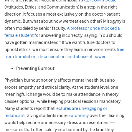
While the National Medical Commission’s
AETCOM module
(Attitudes, Ethics, and Communication) is a step in the right
direction, it focuses almost exclusively on the doctor-patient
dynamic. But what about how we treat each other? Misogyny is
often modeled by senior faculty.
A professor once mocked a
female student
for answering incorrectly, saying, “You should
have gotten married instead.” If we want future doctors to
uphold ethics, we must ensure they learn in environments
free
from humiliation, discrimination, and abuse of power.
Preventing Burnout:
Physician burnout not only affects mental health but also
erodes empathy and ethical clarity. At the student level, one
meaningful change would be to make attendance in theory
classes optional, while keeping practical sessions mandatory.
Many students report that
lectures are unengaging or
redundant
. Giving students more
autonomy
over their learning
would help reduce unnecessary stress and resentment—
pressures that often calcify into burnout by the time they