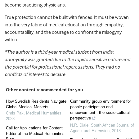
become practicing physicians.
True protection cannot be built with fences. It must be woven
into the very fabric of medical education through empathy,
accountability, and the courage to confront the misogyny
within.
*The author is a third-year medical student from India;
anonymity was granted due to the topic’s sensitive nature and
the potential for professional repercussions. They had no
conflicts of interest to declare.
Other content recommended for you
How Swedish Residents Navigate
Community group environment for
Global Medical Markets
people participation and
empowerment : the socio-cultural
Chris Pak
,
Medical Humanities
,
perspective
2023
N.R. Diale
,
South African Journal of
Call for Applications for Content
Agricultural Extension
,
2013
Editor of the Medical Humanities