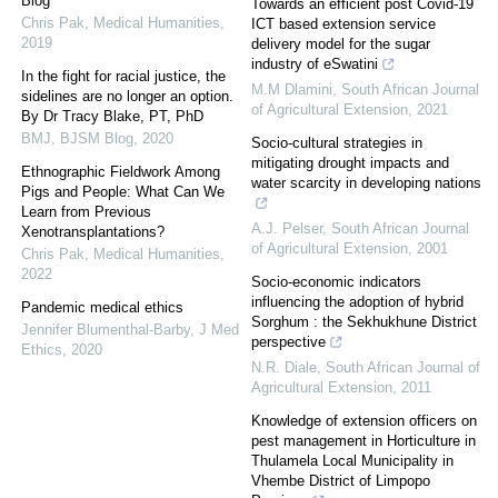
Blog
Towards an efficient post Covid-19
Chris Pak
,
Medical Humanities
,
ICT based extension service
2019
delivery model for the sugar
industry of eSwatini
In the fight for racial justice, the
M.M Dlamini
,
South African Journal
sidelines are no longer an option.
of Agricultural Extension
,
2021
By Dr Tracy Blake, PT, PhD
BMJ
,
BJSM Blog
,
2020
Socio-cultural strategies in
mitigating drought impacts and
Ethnographic Fieldwork Among
water scarcity in developing nations
Pigs and People: What Can We
Learn from Previous
A.J. Pelser
,
South African Journal
Xenotransplantations?
of Agricultural Extension
,
2001
Chris Pak
,
Medical Humanities
,
2022
Socio-economic indicators
influencing the adoption of hybrid
Pandemic medical ethics
Sorghum : the Sekhukhune District
Jennifer Blumenthal-Barby
,
J Med
perspective
Ethics
,
2020
N.R. Diale
,
South African Journal of
Agricultural Extension
,
2011
Knowledge of extension officers on
pest management in Horticulture in
Thulamela Local Municipality in
Vhembe District of Limpopo