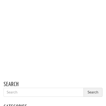
SEARCH