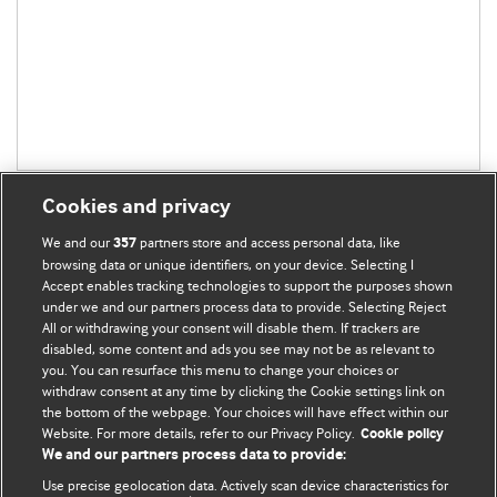
Cookies and privacy
We and our
partners store and access personal data, like
357
browsing data or unique identifiers, on your device. Selecting I
Accept enables tracking technologies to support the purposes shown
BMJ Blogs
under we and our partners process data to provide. Selecting Reject
All or withdrawing your consent will disable them. If trackers are
Comment and Opinion | Open Debate
disabled, some content and ads you see may not be as relevant to
you. You can resurface this menu to change your choices or
withdraw consent at any time by clicking the Cookie settings link on
The views and opinions expressed on this site are solely
the bottom of the webpage. Your choices will have effect within our
those of the original authors. They do not necessarily
Website. For more details, refer to our Privacy Policy.
Cookie policy
represent the views of BMJ and should not be used to
We and our partners process data to provide:
replace medical advice. Please see our full Blog
Terms and
Use precise geolocation data. Actively scan device characteristics for