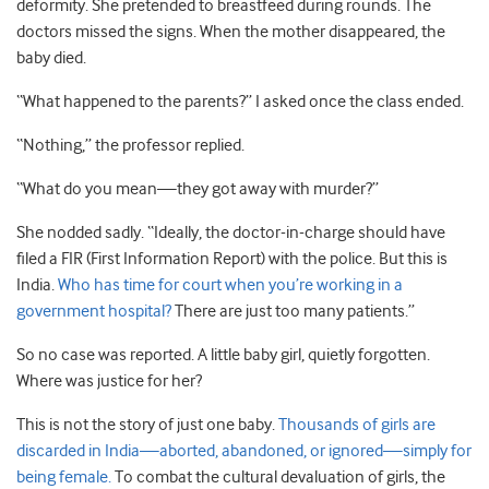
deformity. She pretended to breastfeed during rounds. The
doctors missed the signs. When the mother disappeared, the
baby died.
“What happened to the parents?” I asked once the class ended.
“Nothing,” the professor replied.
“What do you mean—they got away with murder?”
She nodded sadly. “Ideally, the doctor-in-charge should have
filed a FIR (First Information Report) with the police. But this is
India.
Who has time for court when you’re working in a
government hospital?
There are just too many patients.”
So no case was reported. A little baby girl, quietly forgotten.
Where was justice for her?
This is not the story of just one baby.
Thousands of girls are
discarded in India—aborted, abandoned, or ignored—simply for
being female.
To combat the cultural devaluation of girls, the