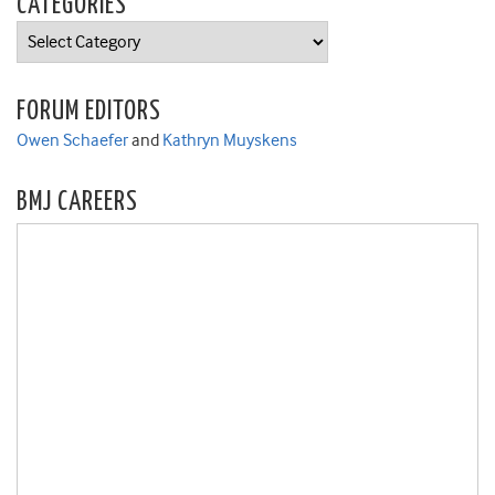
CATEGORIES
Categories
FORUM EDITORS
Owen Schaefer
and
Kathryn Muyskens
BMJ CAREERS