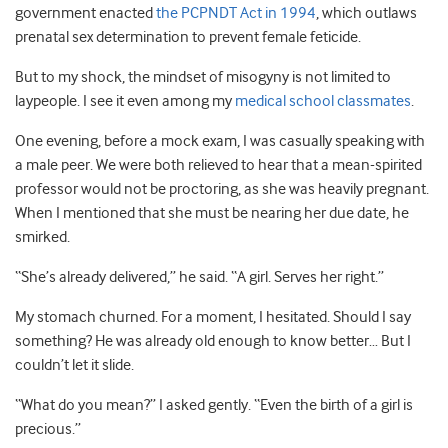
government enacted
the PCPNDT Act in 1994
, which outlaws
prenatal sex determination to prevent female feticide.
But to my shock, the mindset of misogyny is not limited to
laypeople. I see it even among my
medical school classmates
.
One evening, before a mock exam, I was casually speaking with
a male peer. We were both relieved to hear that a mean-spirited
professor would not be proctoring, as she was heavily pregnant.
When I mentioned that she must be nearing her due date, he
smirked.
“She’s already delivered,” he said. “A girl. Serves her right.”
My stomach churned. For a moment, I hesitated. Should I say
something? He was already old enough to know better… But I
couldn’t let it slide.
“What do you mean?” I asked gently. “Even the birth of a girl is
precious.”