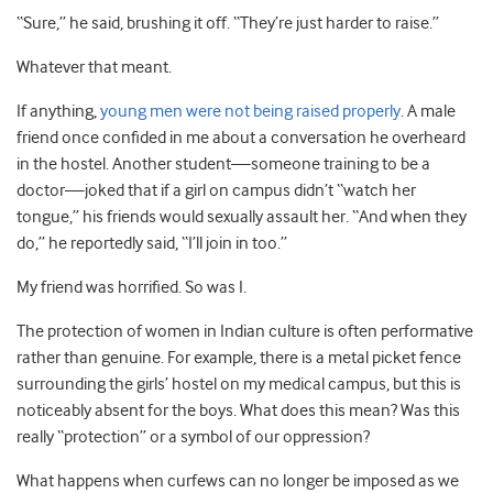
“Sure,” he said, brushing it off. “They’re just harder to raise.”
Whatever that meant.
If anything,
young men were not being raised properly
. A male
friend once confided in me about a conversation he overheard
in the hostel. Another student—someone training to be a
doctor—joked that if a girl on campus didn’t “watch her
tongue,” his friends would sexually assault her. “And when they
do,” he reportedly said, “I’ll join in too.”
My friend was horrified. So was I.
The protection of women in Indian culture is often performative
rather than genuine. For example, there is a metal picket fence
surrounding the girls’ hostel on my medical campus, but this is
noticeably absent for the boys. What does this mean? Was this
really “protection” or a symbol of our oppression?
What happens when curfews can no longer be imposed as we