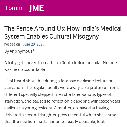
The Fence Around Us: How India’s Medical
System Enables Cultural Misogyny
Posted on
June 20, 2025
By Anonymous*
A baby girl starved to death in a South Indian hospital. No one
was held accountable.
I first heard about her during a forensic medicine lecture on
starvation. The regular faculty were away, so a professor from a
different specialty stepped in. As she listed various types of
starvation, she paused to reflect on a case she witnessed years
earlier as a young resident. A mother, dismayed at having
delivered a second daughter, grew resentful when she learned
that the newborn had a minor, yet easily operable, foot