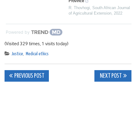
Province
R. Thovhogi
,
South African Journal
of Agricultural Extension
,
2022
Powered by
(Visited 329 times, 1 visits today)
Justice
,
Medical ethics
Post
PREVIOUS POST
NEXT POST
navigation