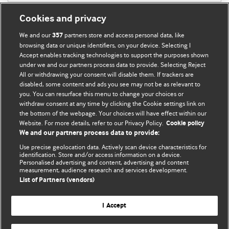
Cookies and privacy
We and our
partners store and access personal data, like
357
browsing data or unique identifiers, on your device. Selecting I
Accept enables tracking technologies to support the purposes shown
BMJ Blogs
under we and our partners process data to provide. Selecting Reject
All or withdrawing your consent will disable them. If trackers are
Comment and Opinion | Open Debate
disabled, some content and ads you see may not be as relevant to
you. You can resurface this menu to change your choices or
withdraw consent at any time by clicking the Cookie settings link on
The views and opinions expressed on this site are solely
the bottom of the webpage. Your choices will have effect within our
those of the original authors. They do not necessarily
Website. For more details, refer to our Privacy Policy.
Cookie policy
represent the views of BMJ and should not be used to
We and our partners process data to provide:
replace medical advice. Please see our full Blog
Terms and
Use precise geolocation data. Actively scan device characteristics for
Conditions
.
identification. Store and/or access information on a device.
Personalised advertising and content, advertising and content
measurement, audience research and services development.
All BMJ blog posts are posted under a CC-BY-NC licence
List of Partners (vendors)
BMJ Journals
I Accept