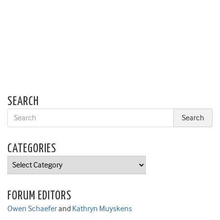
SEARCH
CATEGORIES
Categories
FORUM EDITORS
Owen Schaefer
and
Kathryn Muyskens