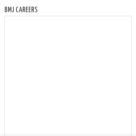
BMJ CAREERS