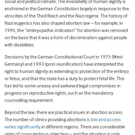
social and political climate. The inviolability of human dignity is
enshrined in the German Constitution largely in response to the
atrocities of the Third Reich and the Nazi regime. The history of
Nazi eugenics has also shaped abortion law – for example, in
1995, the “embryopathic indication” for abortion was removed
on the basis that it was a form of discrimination against people
with disabilities.
Decisions by the German Constitutional Court in 1975 (West
Germany) and 1993 (post-reunification) have interpreted the
right to human dignity as extending to protection of the embryo
or fetus, and that the state has a duty to protect fetal life. This
has led to some uneasy and awkward legal compromises in
progress on reproductive rights, such as the mandatory
counselling requirement.
Beyond the law, there are practical issues in abortion access.
The number of clinics providing abortions
is low and access
varies significantly
in different regions. There are considerable
rates of conscientious objection – and the situation is only