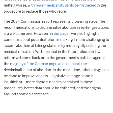
getting worse, with
fewer medical students being trained
in the
procedure to replace those who retire.
The 2024 Commission report represents promising steps. The
recommendations to decriminalise abortion in earlier gestations
is a welcome one. However, in
our paper
, we also highlight
concerns about potential reforms making it more challenging to
access abortion at later gestations by more tightly defining the
medical indication. We hope that in the future, abortion law
reform will come back onto the government’s political agenda –
the
majority of the German population support
the
decriminalisation of abortion. In the meantime, other things can
be done to improve access. Legislative change alone is
insufficient – more doctors need to be trained in these
procedures, better data should be collected, and the stigma
around abortion addressed.