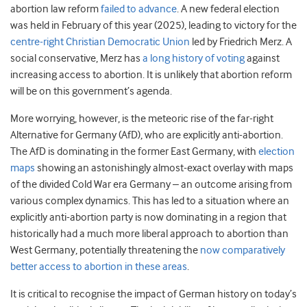
abortion law reform
failed to advance
. A new federal election
was held in February of this year (2025), leading to victory for the
centre-right Christian Democratic Union
led by Friedrich Merz. A
social conservative, Merz has
a long history of voting
against
increasing access to abortion. It is unlikely that abortion reform
will be on this government’s agenda.
More worrying, however, is the meteoric rise of the far-right
Alternative for Germany (AfD), who are explicitly anti-abortion.
The AfD is dominating in the former East Germany, with
election
maps
showing an astonishingly almost-exact overlay with maps
of the divided Cold War era Germany – an outcome arising from
various complex dynamics. This has led to a situation where an
explicitly anti-abortion party is now dominating in a region that
historically had a much more liberal approach to abortion than
West Germany, potentially threatening the
now comparatively
better access to abortion in these areas
.
It is critical to recognise the impact of German history on today’s