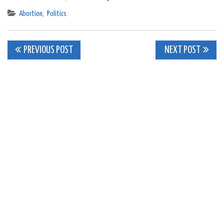
Abortion
,
Politics
Post
PREVIOUS POST
NEXT POST
navigation