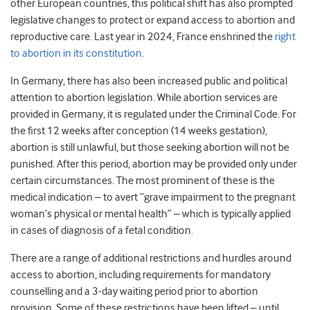
other European countries, this political shift has also prompted
legislative changes to protect or expand access to abortion and
reproductive care. Last year in 2024, France enshrined the
right
to abortion in its constitution
.
In Germany, there has also been increased public and political
attention to abortion legislation. While abortion services are
provided in Germany, it is regulated under the Criminal Code. For
the first 12 weeks after conception (14 weeks gestation),
abortion is still unlawful, but those seeking abortion will not be
punished. After this period, abortion may be provided only under
certain circumstances. The most prominent of these is the
medical indication – to avert “grave impairment to the pregnant
woman’s physical or mental health” – which is typically applied
in cases of diagnosis of a fetal condition.
There are a range of additional restrictions and hurdles around
access to abortion, including requirements for mandatory
counselling and a 3-day waiting period prior to abortion
provision. Some of these restrictions have been lifted – until