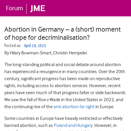
Abortion in Germany – a (short) moment
of hope for decriminalisation?
Posted on
April 19, 2025
By Hilary Bowman-Smart, Christin Hempeler.
The long-standing political and social debate around abortion
has experienced a resurgence in many countries. Over the 20th
century, significant progress has been made on reproductive
rights, including access to abortion services. However, recent
years have seen much of that progress falter or slide backwards.
We saw the fall of Roe v Wade in the United States in 2022, and
the continuing rise of the
anti-abortion far right
in Europe.
Some countries in Europe have heavily restricted or effectively
banned abortion, such as
Poland and Hungary.
However, in