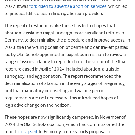
2022, it was
forbidden to advertise abortion services
, which led
to practical difficulties in finding abortion providers.
The repeal of restrictions like these has led to hopes that
abortion legislation might undergo more significant reform in
Germany, to decriminalise the procedure and improve access. In
2023, the then-ruling coalition of centre and centre-left parties
led by Olaf Scholz appointed an expert commission to review a
range of issues relating to reproduction. The scope of the final
report released in April of 2024 included abortion, altruistic
surrogacy, and egg donation. The report recommended the
decriminalisation of abortion in the early stages of pregnancy,
and that mandatory counselling and waiting period
requirements are not necessary. This introduced hopes of
legislative change on the horizon.
These hopes are now significantly dampened. In November of
2024 the Olaf Scholz coalition, which had commissioned the
report,
collapsed
. In February, a cross-party proposal for