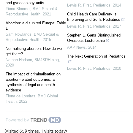
and gynaecology units
Lewis R. First
,
Pediatrics
,
2014
Fiona Bloomer
,
BMJ Sexual &
Reproductive Health
,
2021
Child Health Care Delivery Is
Improving and So Is Pediatrics
Abortion: a disunited Europe: Table
Lewis R. First
,
Pediatrics
,
2017
1
Sam Rowlands
,
BMJ Sexual &
Stephen L. Gans Distinguished
Reproductive Health
,
2015
Overseas Lectureship
AAP News
,
2014
Normalising abortion: How do we
get there?
The Next Generation of Pediatrics
Nathan Hodson
,
BMJSRH blog
,
2020
Lewis R. First
,
Pediatrics
,
2010
The impact of criminalisation on
abortion-related outcomes: a
synthesis of legal and health
evidence
Fiona de Londras
,
BMJ Global
Health
,
2022
Powered by
(Visited 659 times, 1 visits today)