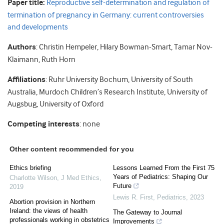
Paper title:
Reproductive self-determination and regulation of
termination of pregnancy in Germany: current controversies
and developments
Authors
: Christin Hempeler, Hilary Bowman-Smart, Tamar Nov-
Klaimann, Ruth Horn
Affiliations
: Ruhr University Bochum, University of South
Australia, Murdoch Children’s Research Institute, University of
Augsbug, University of Oxford
Competing interests
: none
Other content recommended for you
Ethics briefing
Lessons Learned From the First 75
Years of Pediatrics: Shaping Our
Charlotte Wilson
,
J Med Ethics
,
Future
2019
Lewis R. First
,
Pediatrics
,
2023
Abortion provision in Northern
Ireland: the views of health
The Gateway to Journal
professionals working in obstetrics
Improvements