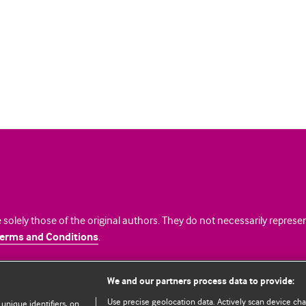
 solely those of the original authors. They do not necessarily repres
erms and Conditions
.
licence
We and our partners process data to provide:
Use precise geolocation data. Actively scan device chara
 unique identifiers, on