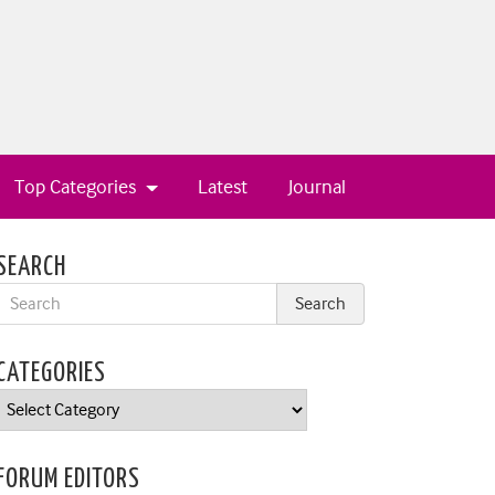
Top Categories
Latest
Journal
SEARCH
CATEGORIES
Categories
FORUM EDITORS