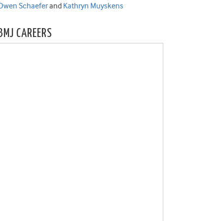
Owen Schaefer
and
Kathryn Muyskens
BMJ CAREERS