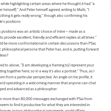
” while highlighting certain areas where he thought it had “a
himself].” And Peter himself agreed, writing to Matti, “I
nothing it gets really wrong,” though also confirming his
e’s positions.
’s positions was an
artistic
choice of mine – made as a
rovide excellent, friendly and efficient replies at all times.”
d be more confrontational in certain discussions than PSai;
ic philosophical persona that Peter has, and is, putting forward
ideas?
ed to above, “[I am developing a framing to] represent your
cting together here; so in a way it’s also a portrait.” Thus, as I
im from a particular perspective. An angle on his profile, it
g and operating in a welcoming manner that anyone can chat
loped and advanced as a philosopher.
en more than 80,000 messages exchanged with PSai from
seem to find it productive for what they are interested in
alogues across philosophical arguments, world affairs,