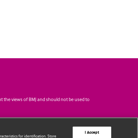
ent the views of BMJ and should not be used to
I Accept
cteristics for identification. Store