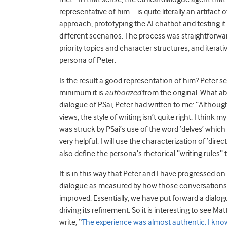
representative of him – is quite literally an artifact
approach, prototyping the AI chatbot and testing i
different scenarios. The process was straightforward
priority topics and character structures, and iterat
persona of Peter.
Is the result a good representation of him? Peter se
minimum it is
authorized
from the original. What a
dialogue of PSai, Peter had written to me: “Althou
views, the style of writing isn’t quite right. I think 
was struck by PSai’s use of the word ‘delves’ which 
very helpful. I will use the characterization of ‘dire
also define the persona’s rhetorical “writing rules”
It is in this way that Peter and I have progressed on
dialogue as measured by how those conversations w
improved. Essentially, we have put forward a dialo
driving its refinement. So it is interesting to see Mat
write, “
The experience was almost authentic. I know