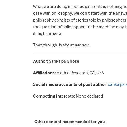
What we are doing in our experiments is nothing new
case with philosophy, we don’t start with the answer
philosophy consists of stories told by philosophers
the question of philosophers in the machine may i
it might arrive at.
That, though, is about
agency
.
Author:
Sankalpa Ghose
Affiliations:
Alethic Research, CA, USA
Social media accounts of post author
:
sankalpa.a
Competing interests
: None declared
Other content recommended for you