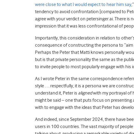
were close to what I would expect to hear him say
,
tendency to avoid confrontation [compared to Peter 
agree with your verdict on petersinger.ai. There is 
impression that it was less confrontational of peopl
Importantly, this consideration in relation to other
consequence of constructing the persona to “aim to p
Perhaps the Peter that Matti knows personally woul
but is that private personality the same as the publ
to invite people to most popularly engage with his 
As I wrote Peter in the same correspondence referr
style . . . respectfully, it is a persona we are constru
understand it, Peter is
aligned
with my portrayal of h
might be said – one that puts focus on presentin
with to engage with the ideas that Peter has deve
And indeed, since September 2024, there have be
users in 100 countries. The vast majority of people 
talking about, producing a remarkable variety of di