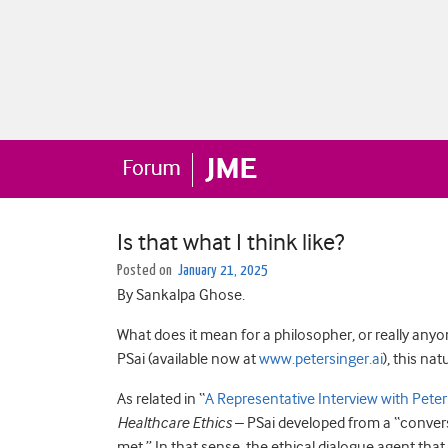
Is that what I think like?
Posted on
January 21, 2025
By Sankalpa Ghose.
What does it mean for a philosopher, or really anyone
PSai (available now at
www.petersinger.ai
), this na
As related in “
A Representative Interview with Peter
Healthcare Ethics
– PSai developed from a “convers
met.” In that sense, the ethical dialogue agent that