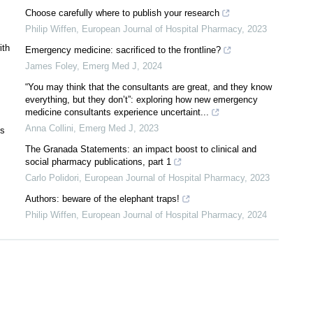
Choose carefully where to publish your research
Philip Wiffen
,
European Journal of Hospital Pharmacy
,
2023
ith
Emergency medicine: sacrificed to the frontline?
James Foley
,
Emerg Med J
,
2024
“You may think that the consultants are great, and they know
everything, but they don’t”: exploring how new emergency
medicine consultants experience uncertaint...
Anna Collini
,
Emerg Med J
,
2023
ts
The Granada Statements: an impact boost to clinical and
social pharmacy publications, part 1
Carlo Polidori
,
European Journal of Hospital Pharmacy
,
2023
Authors: beware of the elephant traps!
Philip Wiffen
,
European Journal of Hospital Pharmacy
,
2024