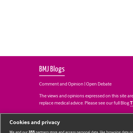
BMJ Blogs
Comment and Opinion | Open Debate
The views and opinions expressed on this site are
replace medical advice. Please see our full Blog
T
All BMJ blog posts are posted under a CC-BY-NC 
Cookies and privacy
BMJ Journals
We and our
partners store and access personal data, like browsing data or
355