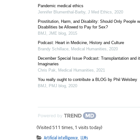
Pandemic medical ethics
Jennifer Blumenthal-Barby
,
J Med Ethics
,
2020
Prostitution, Harm, and Disability: Should Only People w
Disabilities be Allowed to Pay for Sex?
BMJ
,
JME blog
,
2015
Podcast: Heart in Medicine, History and Culture
Brandy Schillace
,
Medical Humanities
,
2020
December Special Issue Podcast: Transplantation and i
Imaginaries
Chris Pak
,
Medical Humanities
,
2021
You really ought to contribute a BLOG by Phil Welsbey
BMJ
,
PMJ blog
,
2020
Powered by
(Visited 511 times, 1 visits today)
Artificial intelligence
,
LLMs