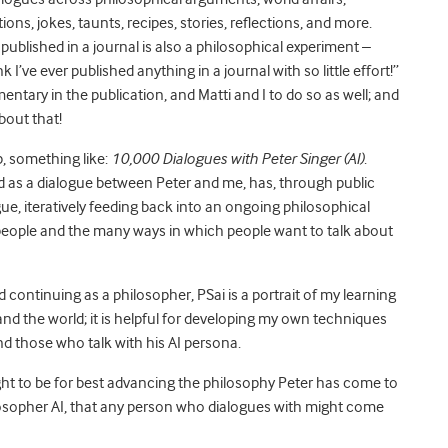
s, jokes, taunts, recipes, stories, reflections, and more.
ublished in a journal is also a philosophical experiment –
 I’ve ever published anything in a journal with so little effort!”
entary in the publication, and Matti and I to do so as well; and
bout that!
p, something like:
10,000 Dialogues with Peter Singer (AI)
.
ed as a dialogue between Peter and me, has, through public
ue, iteratively feeding back into an ongoing philosophical
 people and the many ways in which people want to talk about
d continuing as a philosopher, PSai is a portrait of my learning
nd the world; it is helpful for developing my own techniques
nd those who talk with his AI persona.
 ought to be for best advancing the philosophy Peter has come to
ilosopher AI, that any person who dialogues with might come