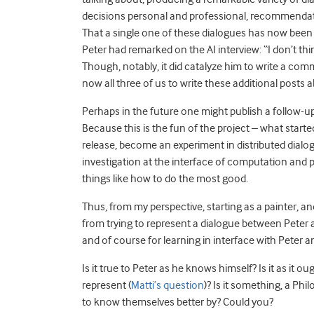
decisions personal and professional, recommendation
That a single one of these dialogues has now been p
Peter had remarked on the AI interview: “I don’t think
Though, notably, it did catalyze him to write a comm
now all three of us to write these additional posts a
Perhaps in the future one might publish a follow-u
Because this is the fun of the project – what start
release, become an experiment in distributed dialog
investigation at the interface of computation and
things like how to do the most good.
Thus, from my perspective, starting as a painter, an
from trying to represent a dialogue between Peter a
and of course for learning in interface with Peter a
Is it true to Peter as he knows himself? Is it as it
represent (
Matti’s question
)? Is it something, a Ph
to know themselves better by? Could you?