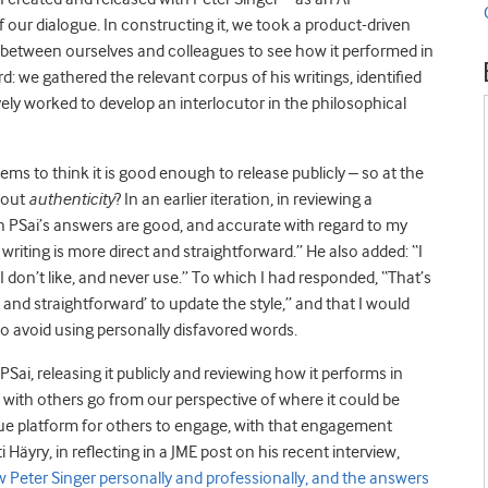
 of our dialogue. In constructing it, we took a product-driven
t between ourselves and colleagues to see how it performed in
: we gathered the relevant corpus of his writings, identified
ively worked to develop an interlocutor in the philosophical
ems to think it is good enough to release publicly – so at the
bout
authenticity
? In an earlier iteration, in reviewing a
gh PSai’s answers are good, and accurate with regard to my
my writing is more direct and straightforward.” He also added: “I
I don’t like, and never use.” To which I had responded, “That’s
ct and straightforward’ to update the style,” and that I would
 to avoid using personally disfavored words.
 PSai, releasing it publicly and reviewing how it performs in
ith others go from our perspective of where it could be
gue platform for others to engage, with that engagement
ti Häyry, in reflecting in a JME post on his recent interview,
 Peter Singer personally and professionally, and the answers