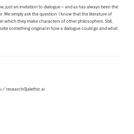
, just an invitation to dialogue – and as has always been the
. We simply ask the question. I know that the literature of
 in which they make characters of other philosophers. Still,
nvite something original in how a dialogue could go and what
i
/ research@alethic.ai