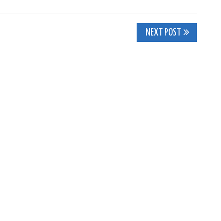
NEXT POST