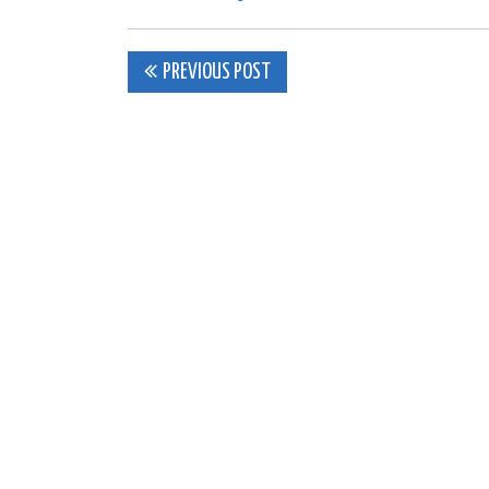
Post
PREVIOUS POST
navigation