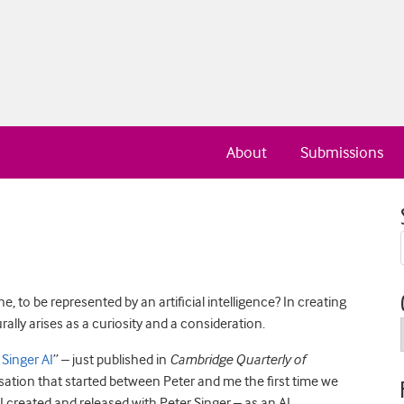
About
Submissions
, to be represented by an artificial intelligence? In creating
turally arises as a curiosity and a consideration.
 Singer AI
” – just published in
Cambridge Quarterly of
ation that started between Peter and me the first time we
 I created and released with Peter Singer – as an AI