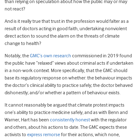
than relying on speculation about how the public may or may
not react?
And is it really true that trust in the profession would falter as a
result of doctors acting in good faith, undertaking nonviolent
direct action to sound the alarm on the threats of climate
change to health?
Notably, the
GMC’s own research
commissioned in 2019 found
the public have “relaxed” views about criminal acts if undertaken
in a non-work context. More specifically, that the GMC should
base its regulatory response on whether: the behaviour impacts
the doctor’s clinical ability to practice safely; the doctor behaved
dishonestly; and/or whether a pattern of behaviour exists.
It cannot reasonably be argued that climate protest impacts
one’s ability to practice medicine safely, and as with Benn and
Warner, Hart has been
consistently honest
with the regulator
and others, about his actions to date. The GMC expects these
activists to
express remorse
for their actions, which none,