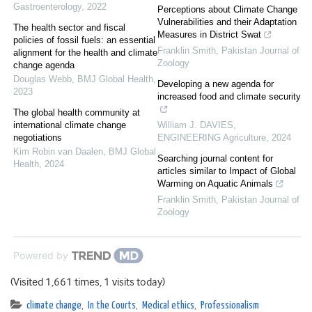
Gastroenterology
,
2022
Perceptions about Climate Change
Vulnerabilities and their Adaptation
The health sector and fiscal
Measures in District Swat
policies of fossil fuels: an essential
Franklin Smith
,
Pakistan Journal of
alignment for the health and climate
Zoology
change agenda
Douglas Webb
,
BMJ Global Health
,
Developing a new agenda for
2023
increased food and climate security
The global health community at
international climate change
William J. DAVIES
,
negotiations
ENGINEERING Agriculture
,
2024
Kim Robin van Daalen
,
BMJ Global
Searching journal content for
Health
,
2024
articles similar to Impact of Global
Warming on Aquatic Animals
Franklin Smith
,
Pakistan Journal of
Zoology
Powered by
(Visited 1,661 times, 1 visits today)
climate change
,
In the Courts
,
Medical ethics
,
Professionalism