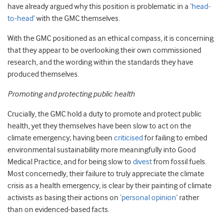
have already argued why this position is problematic in a
‘head-
to-head’
with the GMC themselves.
With the GMC positioned as an ethical compass, it is concerning
that they appear to be overlooking their own commissioned
research, and the wording within the standards they have
produced themselves.
Promoting and protecting public health
Crucially, the GMC hold a duty to promote and protect public
health, yet they themselves have been slow to act on the
climate emergency; having been
criticised
for failing to embed
environmental sustainability more meaningfully into Good
Medical Practice, and for being slow to
divest
from fossil fuels.
Most concernedly, their failure to truly appreciate the climate
crisis as a health emergency, is clear by their painting of climate
activists as basing their actions on
‘personal opinion’
rather
than on evidenced-based facts.