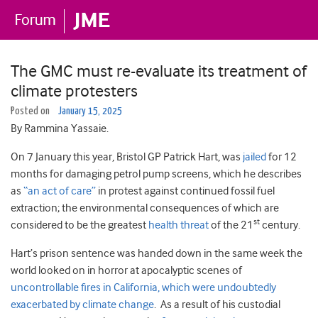
The GMC must re-evaluate its treatment of
climate protesters
Posted on
January 15, 2025
By Rammina Yassaie.
On 7 January this year, Bristol GP Patrick Hart, was
jailed
for 12
months for damaging petrol pump screens, which he describes
as
“an act of care”
in protest against continued fossil fuel
extraction; the environmental consequences of which are
st
considered to be the greatest
health threat
of the 21
century.
Hart’s prison sentence was handed down in the same week the
world looked on in horror at apocalyptic scenes of
uncontrollable fires in California, which were undoubtedly
exacerbated by climate change
. As a result of his custodial