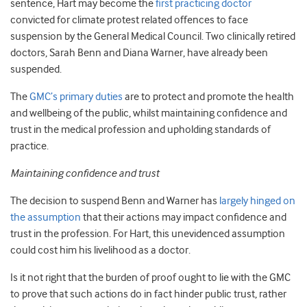
sentence, Hart may become the
first practicing doctor
convicted for climate protest related offences to face
suspension by the General Medical Council. Two clinically retired
doctors, Sarah Benn and Diana Warner, have already been
suspended.
The
GMC’s primary duties
are to protect and promote the health
and wellbeing of the public, whilst maintaining confidence and
trust in the medical profession and upholding standards of
practice.
Maintaining confidence and trust
The decision to suspend Benn and Warner has
largely hinged on
the assumption
that their actions may impact confidence and
trust in the profession. For Hart, this unevidenced assumption
could cost him his livelihood as a doctor.
Is it not right that the burden of proof ought to lie with the GMC
to prove that such actions do in fact hinder public trust, rather