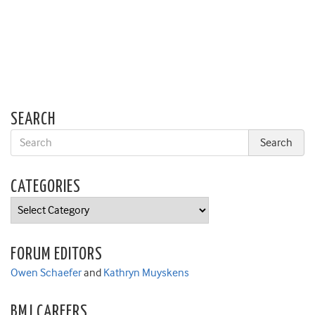
SEARCH
CATEGORIES
Categories
FORUM EDITORS
Owen Schaefer
and
Kathryn Muyskens
BMJ CAREERS