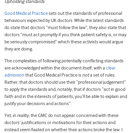
Upholding standards
Good Medical Practice
sets out the standards of professional
behaviours expected by UK doctors. While the latest standards
do state that doctors “must follow the law”, they also state that
doctors “must act promptly if you think patient safety is, or may
be seriously compromised” which these activists would argue
they are doing.
The complexities of following potentially conflicting standards
are acknowledged within the document itself, with a
clear
admission
that Good Medical Practice is
not
a set of rules.
Rather, that doctors should use their “professional judgement”
to apply the standards and, notably, that if doctors “act in good
faith and in the interests of patients, you’ll be able to explain and
justify your decisions and actions”.
Yet, in reality, the GMC do not appear concerned with these
doctors’ justifications or motivations for their actions and
instead seem fixated on whether their actions broke the law. I