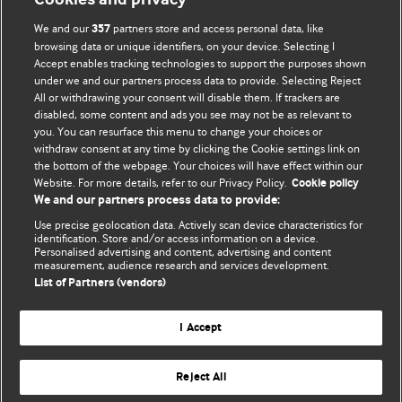
We and our
partners store and access personal data, like
357
browsing data or unique identifiers, on your device. Selecting I
Accept enables tracking technologies to support the purposes shown
BMJ Blogs
under we and our partners process data to provide. Selecting Reject
All or withdrawing your consent will disable them. If trackers are
Comment and Opinion | Open Debate
disabled, some content and ads you see may not be as relevant to
you. You can resurface this menu to change your choices or
withdraw consent at any time by clicking the Cookie settings link on
The views and opinions expressed on this site are solely
the bottom of the webpage. Your choices will have effect within our
those of the original authors. They do not necessarily
Website. For more details, refer to our Privacy Policy.
Cookie policy
represent the views of BMJ and should not be used to
We and our partners process data to provide:
replace medical advice. Please see our full Blog
Terms and
Use precise geolocation data. Actively scan device characteristics for
Conditions
.
identification. Store and/or access information on a device.
Personalised advertising and content, advertising and content
measurement, audience research and services development.
All BMJ blog posts are posted under a CC-BY-NC licence
List of Partners (vendors)
BMJ Journals
I Accept
Reject All