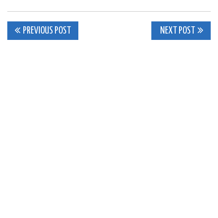
Post
PREVIOUS POST
NEXT POST
navigation