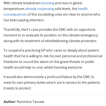
With climate breakdown
looming
and rises in global
temperatures
already surpassing
safe levels, the
health
consequences
of this escalating crisis are clear to anyone who
has been paying attention.
Thankfully, Hart’s case provides the GMC with an opportune
moment to re-evaluate its position on the climate emergency
along with its treatment of whistleblowing climate protesters.
To suspend a practicing GP who cares so deeply about patient
health that he is willing to risk his own personal and professional
freedoms to sound the alarm on the grave threats to public
health would help no one, whilst harming everyone.
It would also demonstrate a profound failure by the GMC to
meet its own primary duties which are in service to the patients
it exists to protect.
Author:
Rammina Yassaie