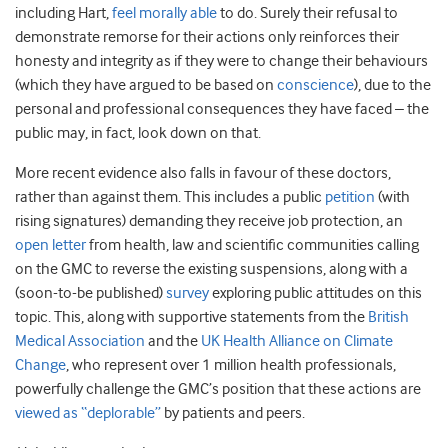
including Hart,
feel morally able
to do. Surely their refusal to
demonstrate remorse for their actions only reinforces their
honesty and integrity as if they were to change their behaviours
(which they have argued to be based on
conscience
), due to the
personal and professional consequences they have faced – the
public may, in fact, look down on that.
More recent evidence also falls in favour of these doctors,
rather than against them. This includes a public
petition
(with
rising signatures) demanding they receive job protection, an
open letter
from health, law and scientific communities calling
on the GMC to reverse the existing suspensions, along with a
(soon-to-be published)
survey
exploring public attitudes on this
topic. This, along with supportive statements from the
British
Medical Association
and the
UK Health Alliance on Climate
Change
, who represent over 1 million health professionals,
powerfully challenge the GMC’s position that these actions are
viewed as “deplorable”
by patients and peers.