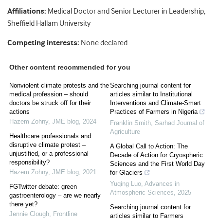
Affiliations:
Medical Doctor and Senior Lecturer in Leadership,
Sheffield Hallam University
Competing interests:
None declared
Other content recommended for you
Nonviolent climate protests and the
Searching journal content for
medical profession – should
articles similar to Institutional
doctors be struck off for their
Interventions and Climate-Smart
actions
Practices of Farmers in Nigeria
Hazem Zohny
,
JME blog
,
2024
Franklin Smith
,
Sarhad Journal of
Agriculture
Healthcare professionals and
disruptive climate protest –
A Global Call to Action: The
unjustified, or a professional
Decade of Action for Cryospheric
responsibility?
Sciences and the First World Day
Hazem Zohny
,
JME blog
,
2021
for Glaciers
Yuqing Luo
,
Advances in
FGTwitter debate: green
Atmospheric Sciences
,
2025
gastroenterology – are we nearly
there yet?
Searching journal content for
Jennie Clough
,
Frontline
articles similar to Farmers