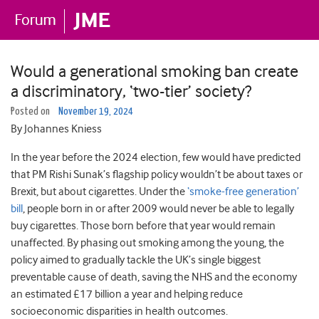
Would a generational smoking ban create
a discriminatory, ‘two-tier’ society?
Posted on
November 19, 2024
By Johannes Kniess
In the year before the 2024 election, few would have predicted
that PM Rishi Sunak’s flagship policy wouldn’t be about taxes or
Brexit, but about cigarettes. Under the
‘smoke-free generation’
bill
, people born in or after 2009 would never be able to legally
buy cigarettes. Those born before that year would remain
unaffected. By phasing out smoking among the young, the
policy aimed to gradually tackle the UK’s single biggest
preventable cause of death, saving the NHS and the economy
an estimated £17 billion a year and helping reduce
socioeconomic disparities in health outcomes.