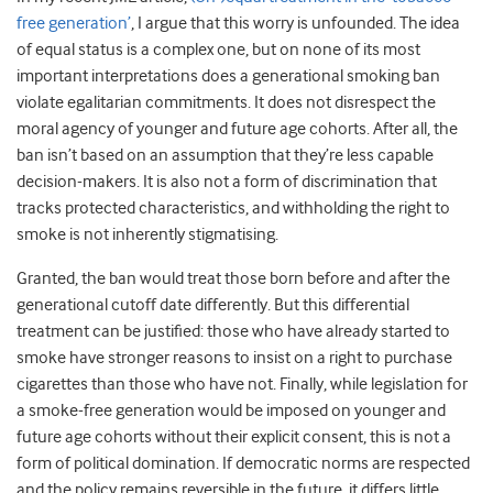
free generation’
, I argue that this worry is unfounded. The idea
of equal status is a complex one, but on none of its most
important interpretations does a generational smoking ban
violate egalitarian commitments. It does not disrespect the
moral agency of younger and future age cohorts. After all, the
ban isn’t based on an assumption that they’re less capable
decision-makers. It is also not a form of discrimination that
tracks protected characteristics, and withholding the right to
smoke is not inherently stigmatising.
Granted, the ban would treat those born before and after the
generational cutoff date differently. But this differential
treatment can be justified: those who have already started to
smoke have stronger reasons to insist on a right to purchase
cigarettes than those who have not. Finally, while legislation for
a smoke-free generation would be imposed on younger and
future age cohorts without their explicit consent, this is not a
form of political domination. If democratic norms are respected
and the policy remains reversible in the future, it differs little