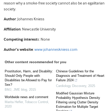
reason why a smoke-free society cannot also be an egalitarian
society.
Author
: Johannes Kniess
Affiliation
: Newcastle University
Competing interest
s: None
Author’s website
:
www.johanneskniess.com
Other content recommended for you
Prostitution, Harm, and Disability:
Chinese Guidelines for the
Should Only People with
Diagnosis and Treatment of Heart
Disabilities be Allowed to Pay for
Failure 2024
Sex?
Cardiology Discovery
,
2025
BMJ
,
JME blog
,
2015
Modified Gaussian Mixture
Worldwide news and comment
Probability Hypothesis Density
Marita Hefler
,
Tobacco Control
,
Filtering using Clutter Density
2020
Estimation for Multiple Target