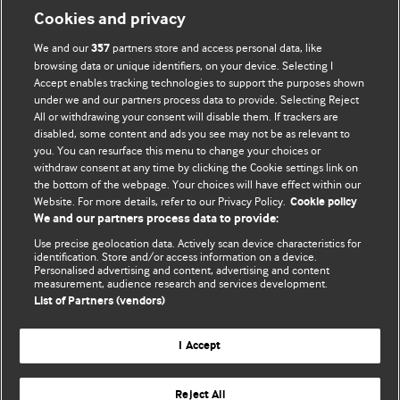
Cookies and privacy
We and our
partners store and access personal data, like
357
browsing data or unique identifiers, on your device. Selecting I
Accept enables tracking technologies to support the purposes shown
BMJ Blogs
under we and our partners process data to provide. Selecting Reject
All or withdrawing your consent will disable them. If trackers are
Comment and Opinion | Open Debate
disabled, some content and ads you see may not be as relevant to
you. You can resurface this menu to change your choices or
withdraw consent at any time by clicking the Cookie settings link on
The views and opinions expressed on this site are solely
the bottom of the webpage. Your choices will have effect within our
those of the original authors. They do not necessarily
Website. For more details, refer to our Privacy Policy.
Cookie policy
represent the views of BMJ and should not be used to
We and our partners process data to provide:
replace medical advice. Please see our full Blog
Terms and
Use precise geolocation data. Actively scan device characteristics for
Conditions
.
identification. Store and/or access information on a device.
Personalised advertising and content, advertising and content
measurement, audience research and services development.
All BMJ blog posts are posted under a CC-BY-NC licence
List of Partners (vendors)
BMJ Journals
I Accept
Reject All