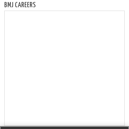
BMJ CAREERS