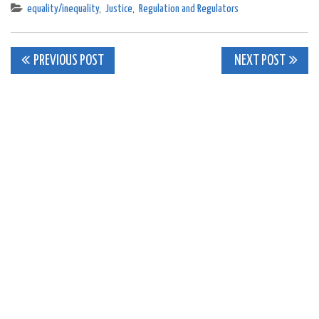
equality/inequality
,
Justice
,
Regulation and Regulators
Post
PREVIOUS POST
NEXT POST
navigation