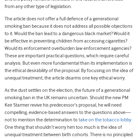
from any other type of legislation.
The article does not offer a full defence of a generational
smoking ban because it does not address all possible objections
to it. Would the ban lead to a dangerous black market? Would it
be effective in preventing children from accessing cigarettes?
Would its enforcement overburden law enforcement agencies?
These are important practical questions, which require careful
analysis. But even more fundamental than its implementation is
the ethical desirability of the proposal. By focusing on the idea of
unequal treatment, the article disarms one key ethical worry.
As the dust settles on the election, the future of a generational
smoking ban in the UK remains uncertain. Should the new PM
Keir Starmer revive his predecessor’s proposal, he will need
compelling, evidence-based answers to the questions above—
not to mention the determination to
take on the tobacco lobby.
One thing that shouldn’t worry him too much is the idea of
unequal treatment between birth cohorts. There is no principled