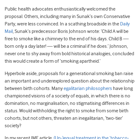
Public health advocates enthusiastically welcomed the
proposal. Others, including many in Sunak’s own Conservative
Party, were less convinced. In a scathing broadside in the
Daily
Mail
, Sunak’s predecessor Boris Johnson wrote: ‘Child A will be
free to smoke like a chimney to the end of his days. Child B —
born only a day later! — will be a criminal if he does.’ Johnson,
never one to shy away from bold historical analogies, concluded
this would create a form of ‘smoking apartheid.’
Hyperbole aside, proposals for a generational smoking ban raise
an important and underexplored question about the relationship
between birth cohorts. Many
egalitarian philosophers
have long
championed visions of a society of equals, in which there is no
domination, no marginalisation, no stigmatising differences in
status. Would withholding the right to smoke from some birth
cohorts, but not others, threaten an inegalitarian, ‘two-tier’
society?
In my recent JME article,
(Un-)equal treatment in the ‘tobacco-