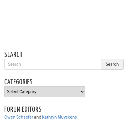
SEARCH
CATEGORIES
Categories
FORUM EDITORS
Owen Schaefer
and
Kathryn Muyskens