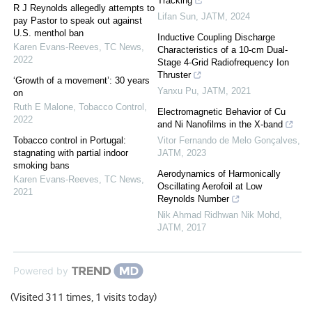
Tracking
R J Reynolds allegedly attempts to
Lifan Sun
,
JATM
,
2024
pay Pastor to speak out against
U.S. menthol ban
Inductive Coupling Discharge
Karen Evans-Reeves
,
TC News
,
Characteristics of a 10-cm Dual-
2022
Stage 4-Grid Radiofrequency Ion
Thruster
‘Growth of a movement’: 30 years
Yanxu Pu
,
JATM
,
2021
on
Ruth E Malone
,
Tobacco Control
,
Electromagnetic Behavior of Cu
2022
and Ni Nanofilms in the X-band
Tobacco control in Portugal:
Vitor Fernando de Melo Gonçalves
,
stagnating with partial indoor
JATM
,
2023
smoking bans
Aerodynamics of Harmonically
Karen Evans-Reeves
,
TC News
,
Oscillating Aerofoil at Low
2021
Reynolds Number
Nik Ahmad Ridhwan Nik Mohd
,
JATM
,
2017
Powered by
(Visited 311 times, 1 visits today)