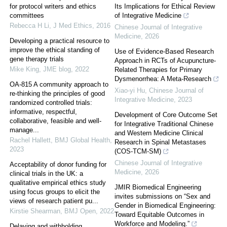
for protocol writers and ethics
Its Implications for Ethical Review
committees
of Integrative Medicine
Rebecca H Li
,
J Med Ethics
,
2016
Chinese Journal of Integrative
Medicine
,
2026
Developing a practical resource to
improve the ethical standing of
Use of Evidence-Based Research
gene therapy trials
Approach in RCTs of Acupuncture-
Mike King
,
JME blog
,
2022
Related Therapies for Primary
Dysmenorrhea: A Meta-Research
OA-815 A community approach to
Xiao-yi Hu
,
Chinese Journal of
re-thinking the principles of good
Integrative Medicine
,
2023
randomized controlled trials:
informative, respectful,
Development of Core Outcome Set
collaborative, feasible and well-
for Integrative Traditional Chinese
manage...
and Western Medicine Clinical
Rachel Hallett
,
BMJ Global Health
,
Research in Spinal Metastases
2023
(COS-TCM-SM)
Chinese Journal of Integrative
Acceptability of donor funding for
Medicine
,
2026
clinical trials in the UK: a
qualitative empirical ethics study
JMIR Biomedical Engineering
using focus groups to elicit the
invites submissions on “Sex and
views of research patient pu...
Gender in Biomedical Engineering:
Kirstie Shearman
,
BMJ Open
,
2022
Toward Equitable Outcomes in
Workforce and Modeling.”
Delaying and withholding