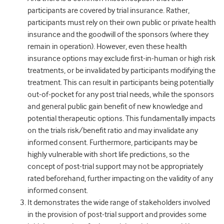
participants are covered by trial insurance. Rather,
participants must rely on their own public or private health
insurance and the goodwill of the sponsors (where they
remain in operation). However, even these health
insurance options may exclude first-in-human or high risk
treatments, or be invalidated by participants modifying the
treatment. This can result in participants being potentially
out-of-pocket for any post trial needs, while the sponsors
and general public gain benefit of new knowledge and
potential therapeutic options. This fundamentally impacts
on the trials risk/benefit ratio and may invalidate any
informed consent. Furthermore, participants may be
highly vulnerable with short life predictions, so the
concept of post-trial support may not be appropriately
rated beforehand, further impacting on the validity of any
informed consent.
It demonstrates the wide range of stakeholders involved
in the provision of post-trial support and provides some