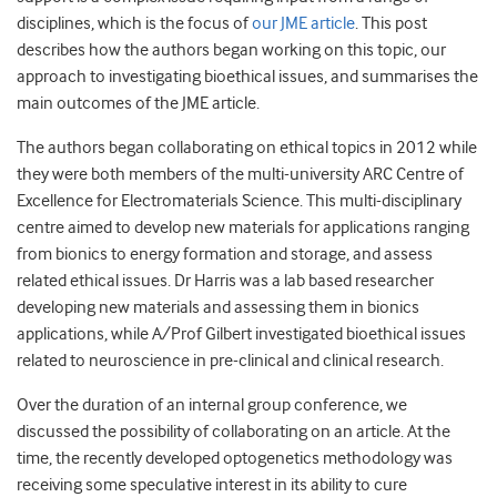
disciplines, which is the focus of
our JME article
. This post
describes how the authors began working on this topic, our
approach to investigating bioethical issues, and summarises the
main outcomes of the JME article.
The authors began collaborating on ethical topics in 2012 while
they were both members of the multi-university ARC Centre of
Excellence for Electromaterials Science. This multi-disciplinary
centre aimed to develop new materials for applications ranging
from bionics to energy formation and storage, and assess
related ethical issues. Dr Harris was a lab based researcher
developing new materials and assessing them in bionics
applications, while A/Prof Gilbert investigated bioethical issues
related to neuroscience in pre-clinical and clinical research.
Over the duration of an internal group conference, we
discussed the possibility of collaborating on an article. At the
time, the recently developed optogenetics methodology was
receiving some speculative interest in its ability to cure