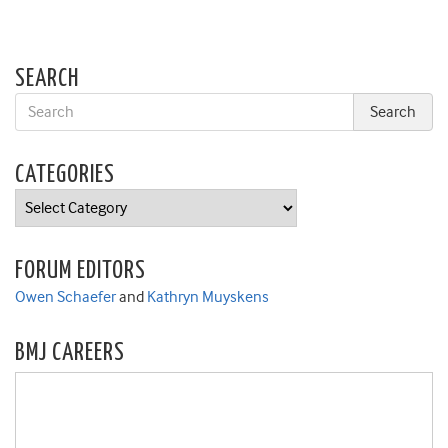
SEARCH
CATEGORIES
Categories
FORUM EDITORS
Owen Schaefer
and
Kathryn Muyskens
BMJ CAREERS