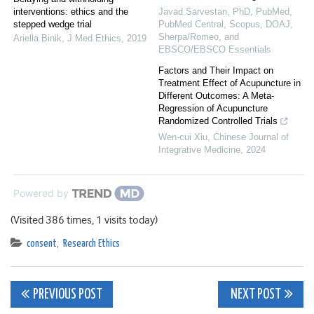
interventions: ethics and the
Javad Sarvestan, PhD, PubMed,
stepped wedge trial
PubMed Central, Scopus, DOAJ,
Sherpa/Romeo, and
Ariella Binik
,
J Med Ethics
,
2019
EBSCO/EBSCO Essentials
Factors and Their Impact on
Treatment Effect of Acupuncture in
Different Outcomes: A Meta-
Regression of Acupuncture
Randomized Controlled Trials
Wen-cui Xiu
,
Chinese Journal of
Integrative Medicine
,
2024
Powered by
(Visited 386 times, 1 visits today)
consent
,
Research Ethics
Post
PREVIOUS POST
NEXT POST