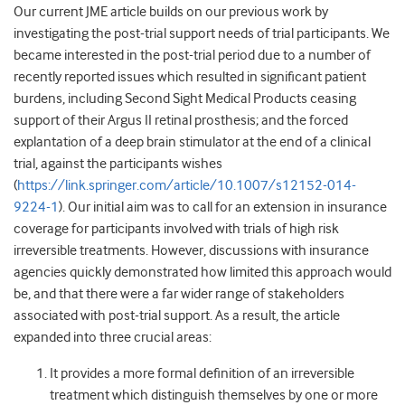
Our current JME article builds on our previous work by
investigating the post-trial support needs of trial participants. We
became interested in the post-trial period due to a number of
recently reported issues which resulted in significant patient
burdens, including Second Sight Medical Products ceasing
support of their Argus II retinal prosthesis; and the forced
explantation of a deep brain stimulator at the end of a clinical
trial, against the participants wishes
(
https://link.springer.com/article/10.1007/s12152-014-
9224-1
). Our initial aim was to call for an extension in insurance
coverage for participants involved with trials of high risk
irreversible treatments. However, discussions with insurance
agencies quickly demonstrated how limited this approach would
be, and that there were a far wider range of stakeholders
associated with post-trial support. As a result, the article
expanded into three crucial areas:
It provides a more formal definition of an irreversible
treatment which distinguish themselves by one or more