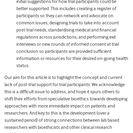
initial suggestions for how trial participants could be
better supported. This includes creating a register of
participants so they can network and advocate on
common issues; designing trials to take into account
post-trial needs; standardising medical and financial
regulations across jurisdictions; and performing exit
interviews or new rounds of informed consent at trial
conclusion so participants are provided sufficient
information or resources for their desired on-going health
status.
Our aim for this article is to highlight the concept and current
lack of post-trial support for trial participants. We acknowledge
this is a difficult issue to address, and hope it spurs others to
shift their efforts from speculative bioethics towards developing
approaches with more immediate impact on patients and
researchers. And key to this is the development (over a
sustained period) of strong connections between lab based
researchers with bioethicists and other clinical research