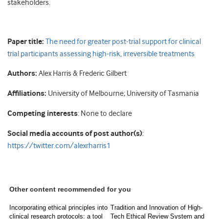
stakeholders.
Paper title:
The need for greater post-trial support for clinical
trial participants assessing high-risk, irreversible treatments
Authors:
Alex Harris & Frederic Gilbert
Affiliations:
University of Melbourne; University of Tasmania
Competing interests
: None to declare
Social media accounts of post author(s)
:
https://twitter.com/alexrharris1
Other content recommended for you
Incorporating ethical principles into
Tradition and Innovation of High-
clinical research protocols: a tool
Tech Ethical Review System and