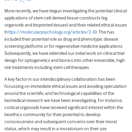
More recently, we have begun investigating the potential clinical
applications of stem cell-derived tissue constructs (eg.
organoids and bioprinted tissues) and their related ethical issues
(
https://molecularpsychology.org/articles/2-8
). This has
included their potential role as drug and phenotypic disease
screening platforms or for regenerative medicine applications.
Subsequently, we have extended our initial work on clinical trial
design for optogenetics and bionics into other irreversible, high
risk treatments including stem cell therapies.
A key factor in our interdisciplinary collaboration has been
focussing on immediate ethical issues and avoiding speculation
around the scientific and technological capabilities of the
biomedical research we have been investigating. For instance,
cortical organoids have received significant interest within the
bioethics community for their potential to develop
consciousness and subsequent concerns over their moral
status, which may result in a moratorium on their use