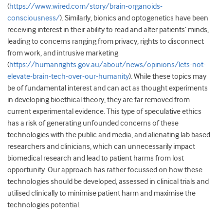
(
https://www.wired.com/story/brain-organoids-
consciousness/
). Similarly, bionics and optogenetics have been
receiving interest in their ability to read and alter patients’ minds,
leading to concerns ranging from privacy, rights to disconnect
from work, and intrusive marketing
(
https://humanrights.gov.au/about/news/opinions/lets-not-
elevate-brain-tech-over-our-humanity
). While these topics may
be of fundamental interest and can act as thought experiments
in developing bioethical theory, they are far removed from
current experimental evidence. This type of speculative ethics
has a risk of generating unfounded concerns of these
technologies with the public and media, and alienating lab based
researchers and clinicians, which can unnecessarily impact
biomedical research and lead to patient harms from lost
opportunity. Our approach has rather focussed on how these
technologies should be developed, assessed in clinical trials and
utilised clinically to minimise patient harm and maximise the
technologies potential.