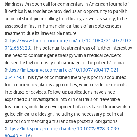
blindness. An open call for commentary in American Journal of
Bioethics Neuroscience provided us an opportunity to publish
an initial short piece calling for efficacy, as well as safety, to be
assessed in first-in-human clinical trials of an optogenetics
treatment, due its irreversible nature
(
https://www.tandfonline.com/doi/full/10.1080/21507740.2
012.666323
). This potential treatment was of further interest by
the need to combine gene therapy with a medical device to
deliver the high intensity optical image to the patients’ retina
(
https://link.springer.com/article/10.1007/s00417-021-
05477-6
). This type of combined therapy is poorly accounted
for in current regulatory approaches, which divide treatments
into drugs or devices. Follow-up publications have since
expanded our investigation into clinical trials of irreversible
treatments, including development of a risk based framework to
guide clinical trial design, including the necessary preclinical
data for commencing a trial and the post-trial obligations
(
https://link.springer.com/chapter/10.1007/978-3-030-
80443-5_16
).