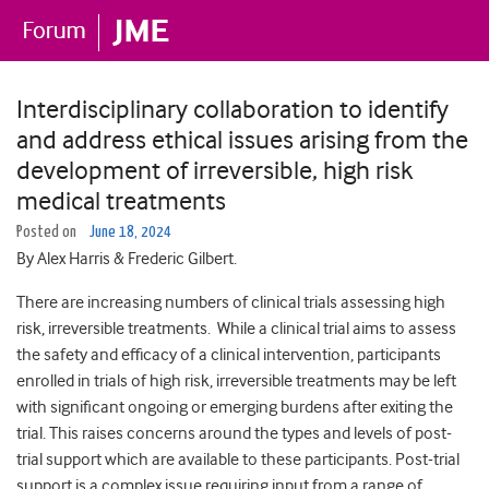
Interdisciplinary collaboration to identify
and address ethical issues arising from the
development of irreversible, high risk
medical treatments
Posted on
June 18, 2024
By Alex Harris & Frederic Gilbert.
There are increasing numbers of clinical trials assessing high
risk, irreversible treatments. While a clinical trial aims to assess
the safety and efficacy of a clinical intervention, participants
enrolled in trials of high risk, irreversible treatments may be left
with significant ongoing or emerging burdens after exiting the
trial. This raises concerns around the types and levels of post-
trial support which are available to these participants. Post-trial
support is a complex issue requiring input from a range of