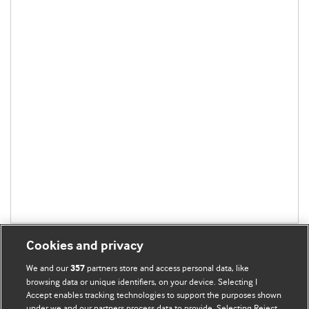
Cookies and privacy
We and our
partners store and access personal data, like
357
browsing data or unique identifiers, on your device. Selecting I
Accept enables tracking technologies to support the purposes shown
BMJ Blogs
under we and our partners process data to provide. Selecting Reject