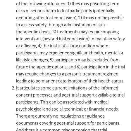
of the following attributes: 1) they may pose long-term
risks of serious harm to trial participants (potentially
occurring after trial conclusion), 2) it may not be possible
to assess safety through administration of sub-
therapeutic doses, 3) treatments may require ongoing
interventions (beyond trial conclusion) to maintain safety
or efficacy, 4) the trial is of a long duration where
participants may experience significant health, mental or
lifestyle changes, 5) participants may be excluded from
future therapeutic options, and 6) participation in the trial
may require changes to a person’s treatment regimen,
leading to permanent deterioration of their health status.
It articulates some current limitations of the informed
consent processes and post-trial support available to trial
participants. This can be associated with medical,
psychological and social; technical; or financial needs.
There are currently no regulations or guidance
documents covering post-trial support for participants.
And there is a common misconception that trial