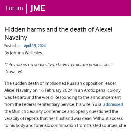
Hidden harms and the death of Alexei
Navalny
Posted on
April 19, 2024
By Johnna Wellesley.
“Life makes no sense if you have to tolerate endless lies.”
(Navalny)
The sudden death of imprisoned Russian opposition leader
Alexei Navalny on 16 February 2024 in an Arctic penal colony
was felt around the world. Responding to the announcement
from the Federal Penitentiary Service, his wife, Yulia,
addressed
the Munich Security Conference and openly questioned the
veracity of reports that her husband was dead. Without access
to his body and forensic confirmation from trusted sources, she