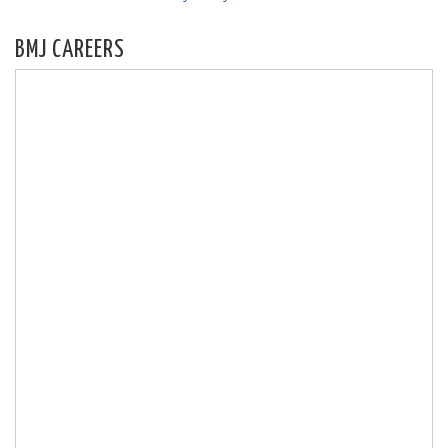
BMJ CAREERS