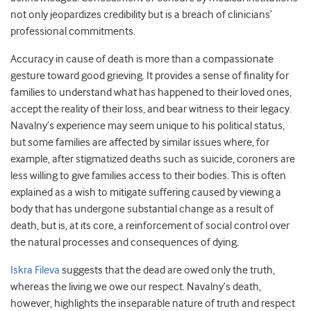
not only jeopardizes credibility but is a breach of clinicians’
professional commitments.
Accuracy in cause of death is more than a compassionate
gesture toward good grieving. It provides a sense of finality for
families to understand what has happened to their loved ones,
accept the reality of their loss, and bear witness to their legacy.
Navalny’s experience may seem unique to his political status,
but some families are affected by similar issues where, for
example, after stigmatized deaths such as suicide, coroners are
less willing to give families access to their bodies. This is often
explained as a wish to mitigate suffering caused by viewing a
body that has undergone substantial change as a result of
death, but is, at its core, a reinforcement of social control over
the natural processes and consequences of dying.
Iskra Fileva
suggests that the dead are owed only the truth,
whereas the living we owe our respect. Navalny’s death,
however, highlights the inseparable nature of truth and respect