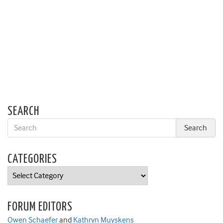
SEARCH
CATEGORIES
Categories
FORUM EDITORS
Owen Schaefer
and
Kathryn Muyskens