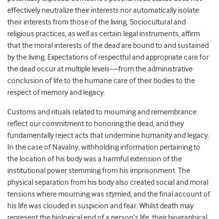
effectively neutralize their interests nor automatically isolate
their interests from those of the living. Sociocultural and
religious practices, as well as certain legal instruments, affirm
that the moral interests of the dead are bound to and sustained
by the living. Expectations of respectful and appropriate care for
the dead occur at multiple levels—from the administrative
conclusion of life to the humane care of their bodies to the
respect of memory and legacy.
Customs and rituals related to mourning and remembrance
reflect our commitment to honoring the dead, and they
fundamentally reject acts that undermine humanity and legacy.
In the case of Navalny, withholding information pertaining to
the location of his body was a harmful extension of the
institutional power stemming from his imprisonment. The
physical separation from his body also created social and moral
tensions where mourning was stymied, and the final account of
his life was clouded in suspicion and fear. Whilst death may
represent the biological end of a person’s life, their biographical