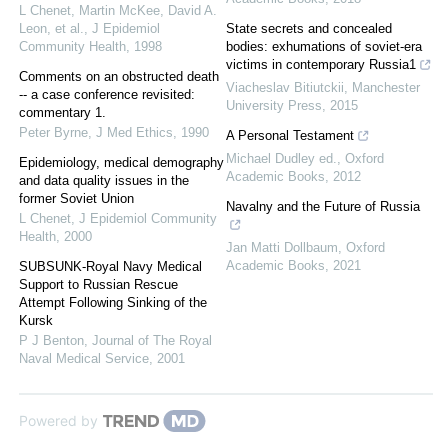
L Chenet, Martin McKee, David A.
Leon, et al.
,
J Epidemiol
State secrets and concealed
Community Health
,
1998
bodies: exhumations of soviet-era
victims in contemporary Russia1
Comments on an obstructed death
Viacheslav Bitiutckii
,
Manchester
-- a case conference revisited:
University Press
,
2015
commentary 1.
Peter Byrne
,
J Med Ethics
,
1990
A Personal Testament
Michael Dudley ed.
,
Oxford
Epidemiology, medical demography
Academic Books
,
2012
and data quality issues in the
former Soviet Union
Navalny and the Future of Russia
L Chenet
,
J Epidemiol Community
Health
,
2000
Jan Matti Dollbaum
,
Oxford
Academic Books
,
2021
SUBSUNK-Royal Navy Medical
Support to Russian Rescue
Attempt Following Sinking of the
Kursk
P J Benton
,
Journal of The Royal
Naval Medical Service
,
2001
Powered by