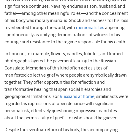
significance continues. Navalny endures as son, husband, and
father—among other meaningful roles—and the concealment
of his body was morally injurious. Shock and sadness for his loss
reverberated through the world, with
memorial sites
appearing
spontaneously as unifying demonstrations of witness to his
courage and resistance to the regime responsible for his death.
In London, for example, flowers, candles, tributes, and framed
photographs layered the pavement leading to the Russian
Consulate. Memorials of this kind often act as sites of
manifested collective grief where people are symbolically drawn
together. They offer opportunities for reflection and
transformative healing that span social hierarchies and
geographical limitations. For
Russians at home
, similar acts were
regarded as expressions of open defiance with significant
personal risk, effectively questioning oppressive mandates
about the permissibility of grief—or who should be grieved.
Despite the eventual return of his body, the accompanying