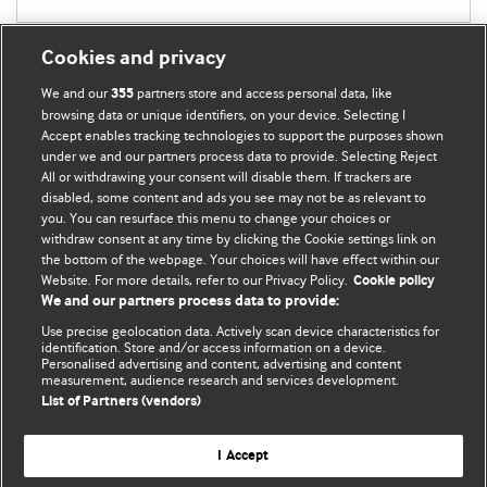
Cookies and privacy
We and our
partners store and access personal data, like
355
browsing data or unique identifiers, on your device. Selecting I
Accept enables tracking technologies to support the purposes shown
BMJ Blogs
under we and our partners process data to provide. Selecting Reject
All or withdrawing your consent will disable them. If trackers are
Comment and Opinion | Open Debate
disabled, some content and ads you see may not be as relevant to
you. You can resurface this menu to change your choices or
withdraw consent at any time by clicking the Cookie settings link on
The views and opinions expressed on this site are solely
the bottom of the webpage. Your choices will have effect within our
those of the original authors. They do not necessarily
Website. For more details, refer to our Privacy Policy.
Cookie policy
represent the views of BMJ and should not be used to
We and our partners process data to provide:
replace medical advice. Please see our full Blog
Terms and
Use precise geolocation data. Actively scan device characteristics for
Conditions
.
identification. Store and/or access information on a device.
Personalised advertising and content, advertising and content
measurement, audience research and services development.
All BMJ blog posts are posted under a CC-BY-NC licence
List of Partners (vendors)
BMJ Journals
I Accept