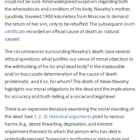
could not be sure. Amid widespread suspicion regarding both
the whereabouts and condition of his body, Navalny’s mother,
Lyudmila, traveled 1900 kilometers from Moscow to demand
the return of her son, only to be rebuffed. The subsequent
death
certificate
recorded an official cause of death as ‘natural
causes’.
The circumstances surrounding Navalny’s death raise several
ethical questions: what justifies our sense of moral objection to
the withholding of his (or any) dead body? Is the implausible
and/or inaccurate determination of the cause of death
problematic, and if so, for whom? The death of Alexei Navalny
highlights our moral obligations to the dead and the implications
for accuracy and truth-telling at a social and legal level.
There is an expansive literature examining the moral standing of
the dead (see
1
,
2
,
3
).
Historical arguments
point to various
harms (e.g., desire thwarting, deprivation, and interest
impairment theories) to which the person who has died is
potentially exposed. Someone’s posthumous status does not