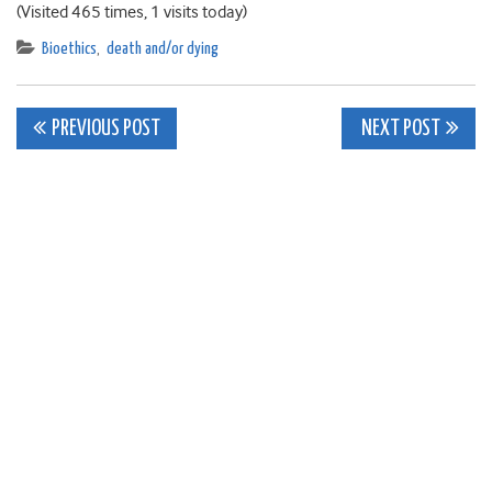
(Visited 465 times, 1 visits today)
Bioethics
,
death and/or dying
Post
PREVIOUS POST
NEXT POST
navigation