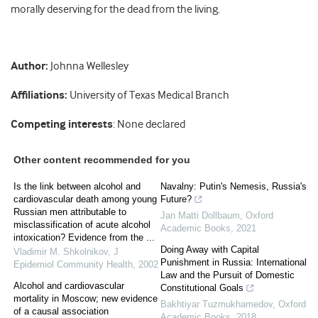
morally deserving for the dead from the living.
Author:
Johnna Wellesley
Affiliations:
University of Texas Medical Branch
Competing interests
: None declared
Other content recommended for you
Is the link between alcohol and
Navalny: Putin's Nemesis, Russia's
cardiovascular death among young
Future?
Russian men attributable to
Jan Matti Dollbaum
,
Oxford
misclassification of acute alcohol
Academic Books
,
2021
intoxication? Evidence from the ...
Doing Away with Capital
Vladimir M. Shkolnikov
,
J
Punishment in Russia: International
Epidemiol Community Health
,
2002
Law and the Pursuit of Domestic
Alcohol and cardiovascular
Constitutional Goals
mortality in Moscow; new evidence
Bakhtiyar Tuzmukhamedov
,
Oxford
of a causal association
Academic Books
,
2018