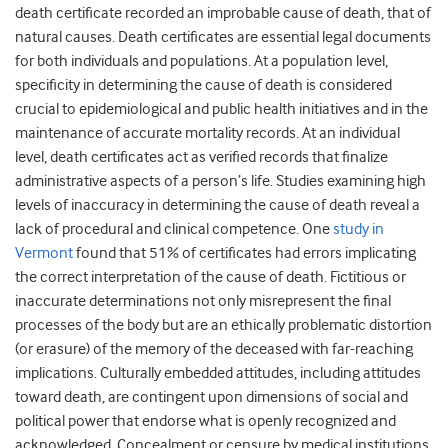
death certificate recorded an improbable cause of death, that of
natural causes. Death certificates are essential legal documents
for both individuals and populations. At a population level,
specificity in determining the cause of death is considered
crucial to epidemiological and public health initiatives and in the
maintenance of accurate mortality records. At an individual
level, death certificates act as verified records that finalize
administrative aspects of a person’s life. Studies examining high
levels of inaccuracy in determining the cause of death reveal a
lack of procedural and clinical competence. One
study in
Vermont
found that 51% of certificates had errors implicating
the correct interpretation of the cause of death. Fictitious or
inaccurate determinations not only misrepresent the final
processes of the body but are an ethically problematic distortion
(or erasure) of the memory of the deceased with far-reaching
implications. Culturally embedded attitudes, including attitudes
toward death, are contingent upon dimensions of social and
political power that endorse what is openly recognized and
acknowledged. Concealment or censure by medical institutions