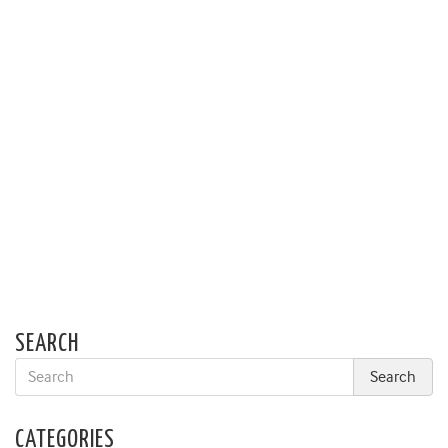
SEARCH
CATEGORIES