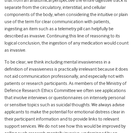
that from an anatomical perspective the entire digestive track is
separate from the circulatory, interstitial, and cellular
components of the body, when considering the intuitive or plain
use of the term for clear communication with patients,
ingesting an item such as a telemetry pill can helpfully be
described as invasive. Continuing this line of reasoning to its
logical conclusion, the ingestion of any medication would count
as invasive.
To be clear, we think including mental invasiveness in a
definition of invasiveness is practically irrelevant because it does
not aid communication professionally, and especially not with
patients or research participants. As members of the Ministry of
Defence Research Ethics Committee we often see applications
that involve interviews or questionnaires on intensely personal
or sensitive topics such as suicidal thoughts. We always advise
applicants to make the potential for emotional distress clear in
their participant information and to provide links to relevant
support services. We do not see how this would be improved by