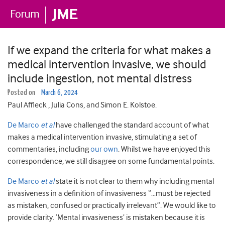
If we expand the criteria for what makes a
medical intervention invasive, we should
include ingestion, not mental distress
Posted on
March 6, 2024
Paul Affleck , Julia Cons, and Simon E. Kolstoe.
De Marco
et al
have challenged the standard account of what
makes a medical intervention invasive, stimulating a set of
commentaries, including
our own
. Whilst we have enjoyed this
correspondence, we still disagree on some fundamental points.
De Marco
et al
state it is not clear to them why including mental
invasiveness in a definition of invasiveness “…must be rejected
as mistaken, confused or practically irrelevant”. We would like to
provide clarity. ‘Mental invasiveness’ is mistaken because it is