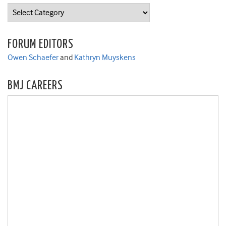
Categories
FORUM EDITORS
Owen Schaefer
and
Kathryn Muyskens
BMJ CAREERS