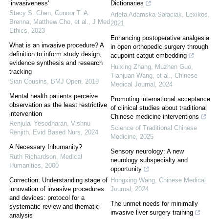
‘invasiveness’
Dictionaries
Stacy S. Chen, Connor T. A.
Arleta Adamska-Sałaciak
,
Lexikos
,
Brenna, Matthew Cho, et al.
,
J Med
2021
Ethics
,
2023
Enhancing postoperative analgesia
What is an invasive procedure? A
in open orthopedic surgery through
definition to inform study design,
acupoint catgut embedding
evidence synthesis and research
Huixing Zhang, Muzhen Guo,
tracking
Tianjuan Wang, et al.
,
Chinese
Sian Cousins
,
BMJ Open
,
2019
Medical Journal
,
2024
Mental health patients perceive
Promoting international acceptance
observation as the least restrictive
of clinical studies about traditional
intervention
Chinese medicine interventions
Renjulal Yesodharan, Vishnu
Science of Traditional Chinese
Renjith
,
Evid Based Nurs
,
2024
Medicine
,
2025
A Necessary Inhumanity?
Sensory neurology: A new
Ruth Richardson
,
Medical
neurology subspecialty and
Humanities
,
2000
opportunity
Correction: Understanding stage of
Hongxing Wang
,
Chinese Medical
innovation of invasive procedures
Journal
,
2024
and devices: protocol for a
The unmet needs for minimally
systematic review and thematic
invasive liver surgery training
analysis