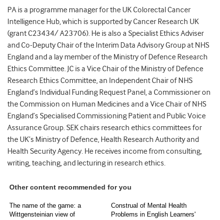
PA is a programme manager for the UK Colorectal Cancer
Intelligence Hub, which is supported by Cancer Research UK
(grant C23434/ A23706). He is also a Specialist Ethics Adviser
and Co-Deputy Chair of the Interim Data Advisory Group at NHS
England and a lay member of the Ministry of Defence Research
Ethics Committee. JC is a Vice Chair of the Ministry of Defence
Research Ethics Committee, an Independent Chair of NHS
England’s Individual Funding Request Panel, a Commissioner on
the Commission on Human Medicines and a Vice Chair of NHS
England’s Specialised Commissioning Patient and Public Voice
Assurance Group. SEK chairs research ethics committees for
the UK’s Ministry of Defence, Health Research Authority and
Health Security Agency. He receives income from consulting,
writing, teaching, and lecturing in research ethics.
Other content recommended for you
The name of the game: a
Construal of Mental Health
Wittgensteinian view of
Problems in English Learners'