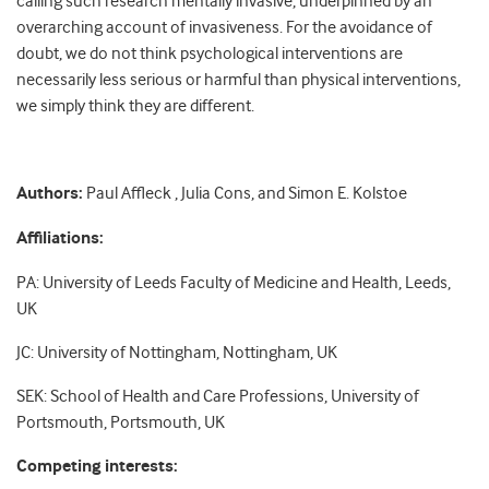
calling such research mentally invasive, underpinned by an
overarching account of invasiveness. For the avoidance of
doubt, we do not think psychological interventions are
necessarily less serious or harmful than physical interventions,
we simply think they are different.
Authors:
Paul Affleck , Julia Cons, and Simon E. Kolstoe
Affiliations:
PA: University of Leeds Faculty of Medicine and Health, Leeds,
UK
JC: University of Nottingham, Nottingham, UK
SEK: School of Health and Care Professions, University of
Portsmouth, Portsmouth, UK
Competing interests: