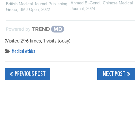
Ahmed El‐Gendi
,
Chinese Medical
British Medical Journal Publishing
Journal
,
2024
Group
,
BMJ Open
,
2022
Powered by
(Visited 296 times, 1 visits today)
Medical ethics
Post
PREVIOUS POST
NEXT POST
navigation