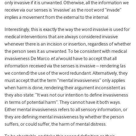
only invasive if it is unwanted. Otherwise, all the information we
receive via our senses is ‘invasive’ as the root word “invade”
implies a movement from the external to the internal.
Interestingly, this is exactly the way the word invasive is used for
medical interventions that are always considered invasive
whenever there is an incision or insertion, regardless of whether
the person sees it as unwanted. To be consistent with medical
invasiveness De Marco
et al
would have to accept that all
information received via the senses is invasive – rendering (as
we contend) the use of the word redundant. Alternatively, they
must accept that the term “mental invasiveness” only applies
when harm is done, rendering their argument inconsistent as
they also state: “It was not our intention to define invasiveness
in terms of potential harm”. They cannot have it both ways.
Either mental invasiveness refers to all sensory information, or
they are defining mental invasiveness by whether the person
suffers, or could suffer, the harm of mental distress.