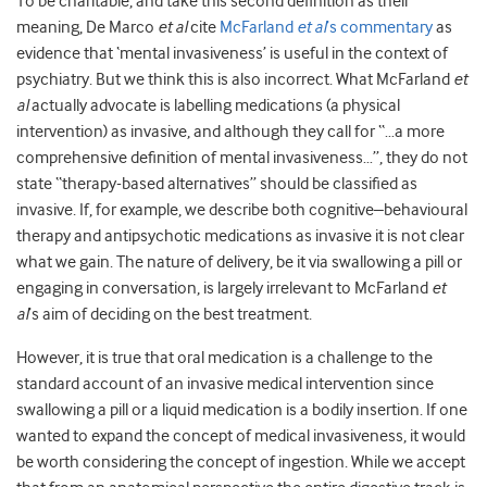
To be charitable, and take this second definition as their
meaning, De Marco
et al
cite
McFarland
et al
’s commentary
as
evidence that ‘mental invasiveness’ is useful in the context of
psychiatry. But we think this is also incorrect. What McFarland
et
al
actually advocate is labelling medications (a physical
intervention) as invasive, and although they call for “…a more
comprehensive definition of mental invasiveness…”, they do not
state “therapy-based alternatives” should be classified as
invasive. If, for example, we describe both cognitive–behavioural
therapy and antipsychotic medications as invasive it is not clear
what we gain. The nature of delivery, be it via swallowing a pill or
engaging in conversation, is largely irrelevant to McFarland
et
al
’s aim of deciding on the best treatment.
However, it is true that oral medication is a challenge to the
standard account of an invasive medical intervention since
swallowing a pill or a liquid medication is a bodily insertion. If one
wanted to expand the concept of medical invasiveness, it would
be worth considering the concept of ingestion. While we accept