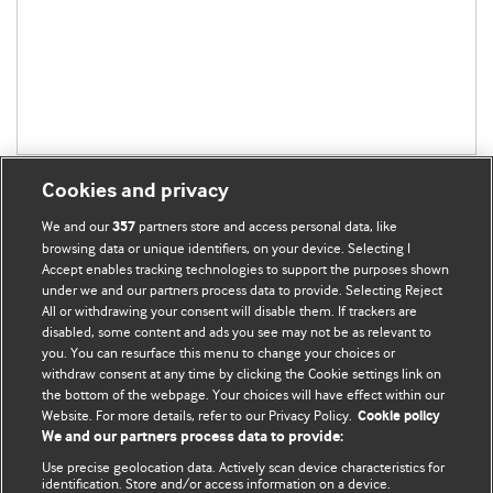
Cookies and privacy
We and our
partners store and access personal data, like
357
browsing data or unique identifiers, on your device. Selecting I
Accept enables tracking technologies to support the purposes shown
BMJ Blogs
under we and our partners process data to provide. Selecting Reject
All or withdrawing your consent will disable them. If trackers are
Comment and Opinion | Open Debate
disabled, some content and ads you see may not be as relevant to
you. You can resurface this menu to change your choices or
withdraw consent at any time by clicking the Cookie settings link on
The views and opinions expressed on this site are solely
the bottom of the webpage. Your choices will have effect within our
those of the original authors. They do not necessarily
Website. For more details, refer to our Privacy Policy.
Cookie policy
represent the views of BMJ and should not be used to
We and our partners process data to provide:
replace medical advice. Please see our full Blog
Terms and
Use precise geolocation data. Actively scan device characteristics for
Conditions
.
identification. Store and/or access information on a device.