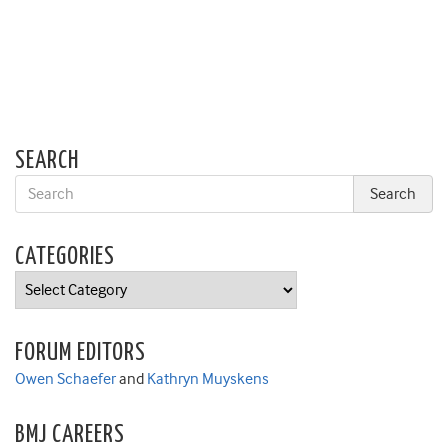
SEARCH
CATEGORIES
Categories
FORUM EDITORS
Owen Schaefer
and
Kathryn Muyskens
BMJ CAREERS