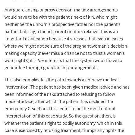
Any guardianship or proxy decision-making arrangements
would have to be with the patient’s next of kin, who might
neither be the unborn’s prospective father nor the patient’s
partner but, say, a friend, parent or other relative. This is an
important clarification because it stresses that even in cases
where we might not be sure of the pregnant woman’s decision-
making capacity (never miss a chance not to trust a woman’s
word, right?), it is
her
interests that the system would have to
guarantee through guardianship arrangements.
This also complicates the path towards a coercive medical
intervention. The patient has been given medical advice and has
been informed of the risks attached to refusing to follow
medical advice, after which the patient has declined the
emergency C-section. This seems to be the most natural
interpretation of this case study. So the question, then, is
whether the patient’s right to bodily autonomy, which in this
case is exercised by refusing treatment, trumps any rights the