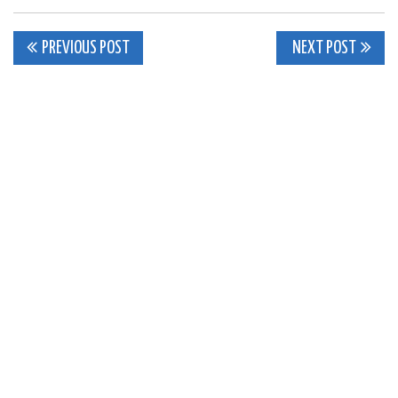
Post
PREVIOUS POST
NEXT POST
navigation