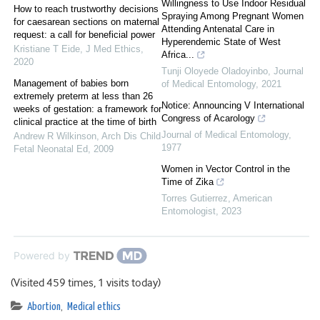
Willingness to Use Indoor Residual
How to reach trustworthy decisions
Spraying Among Pregnant Women
for caesarean sections on maternal
Attending Antenatal Care in
request: a call for beneficial power
Hyperendemic State of West
Kristiane T Eide
,
J Med Ethics
,
Africa...
2020
Tunji Oloyede Oladoyinbo
,
Journal
Management of babies born
of Medical Entomology
,
2021
extremely preterm at less than 26
Notice: Announcing V International
weeks of gestation: a framework for
Congress of Acarology
clinical practice at the time of birth
Journal of Medical Entomology
,
Andrew R Wilkinson
,
Arch Dis Child
1977
Fetal Neonatal Ed
,
2009
Women in Vector Control in the
Time of Zika
Torres Gutierrez
,
American
Entomologist
,
2023
Powered by
(Visited 459 times, 1 visits today)
Abortion
,
Medical ethics