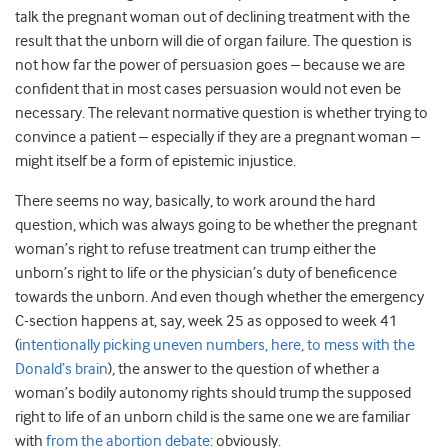
talk the pregnant woman out of declining treatment with the
result that the unborn will die of organ failure. The question is
not how far the power of persuasion goes – because we are
confident that in most cases persuasion would not even be
necessary. The relevant normative question is whether trying to
convince a patient – especially if they are a pregnant woman –
might itself be a form of epistemic injustice.
There seems no way, basically, to work around the hard
question, which was always going to be whether the pregnant
woman’s right to refuse treatment can trump either the
unborn’s right to life or the physician’s duty of beneficence
towards the unborn. And even though whether the emergency
C-section happens at, say, week 25 as opposed to week 41
(
intentionally picking uneven numbers, here, to mess with the
Donald’s brain
), the answer to the question of whether a
woman’s bodily autonomy rights should trump the supposed
right to life of an unborn child is the same one we are familiar
with
from the abortion debate
: obviously.