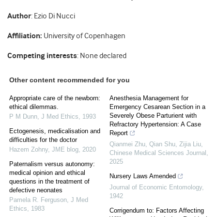
Author
: Ezio Di Nucci
Affiliation:
University of Copenhagen
Competing interests
: None declared
Other content recommended for you
Appropriate care of the newborn:
Anesthesia Management for
ethical dilemmas.
Emergency Cesarean Section in a
Severely Obese Parturient with
P M Dunn
,
J Med Ethics
,
1993
Refractory Hypertension: A Case
Ectogenesis, medicalisation and
Report
difficulties for the doctor
Qianmei Zhu, Qian Shu, Zijia Liu
,
Hazem Zohny
,
JME blog
,
2020
Chinese Medical Sciences Journal
,
2025
Paternalism versus autonomy:
medical opinion and ethical
Nursery Laws Amended
questions in the treatment of
Journal of Economic Entomology
,
defective neonates
1942
Pamela R. Ferguson
,
J Med
Ethics
,
1983
Corrigendum to: Factors Affecting