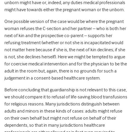
unborn might have or, indeed, any duties medical professionals
might have towards either the pregnant woman or the unborn.
One possible version of the case would be where the pregnant
woman refuses the C-section and her partner – who is both her
next of kin and the prospective co-parent – supports her
refusing treatment (whether or not she is incapacitated would
not matter here because if she is, the next of kin declines; if she
is not, she declines herself). Here we might be tempted to argue
for coercive medical intervention and for the physician to be the
adult in the room but, again, there is no grounds for such a
judgement in a consent-based healthcare system.
Before concluding that guardianship is not relevant to this case,
we should compare it to refusal of life-saving blood transfusions
for religious reasons. Many jurisdictions distinguish between
adults and minors in these kinds of cases: adults might refuse
on their own behalf but might not refuse on behalf of their
dependents, so that in many jurisdictions healthcare