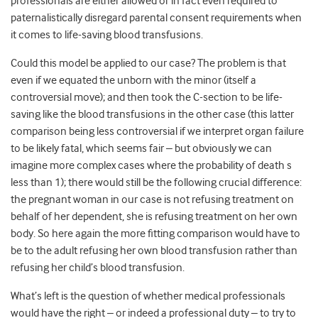
professionals are either allowed or in fact even required to
paternalistically disregard parental consent requirements when
it comes to life-saving blood transfusions.
Could this model be applied to our case? The problem is that
even if we equated the unborn with the minor (itself a
controversial move); and then took the C-section to be life-
saving like the blood transfusions in the other case (this latter
comparison being less controversial if we interpret organ failure
to be likely fatal, which seems fair – but obviously we can
imagine more complex cases where the probability of death s
less than 1); there would still be the following crucial difference:
the pregnant woman in our case is not refusing treatment on
behalf of her dependent, she is refusing treatment on her own
body. So here again the more fitting comparison would have to
be to the adult refusing her own blood transfusion rather than
refusing her child’s blood transfusion.
What’s left is the question of whether medical professionals
would have the right – or indeed a professional duty – to try to