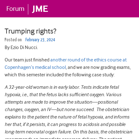
Trumping rights?
Posted on
February 23, 2024
By Ezio Di Nucci.
Our team just finished
another round of the ethics course at
Copenhagen’s medical school
, and we are now grading exams,
which this semester included the following case study:
A 32-year-old woman is in early labor. Tests indicate fetal
hypoxia, i.e., that the fetus lacks sufficient oxygen. Various
attempts are made to improve the situation—positional
changes, oxygen, an IV—but none succeed. The obstetrician
explains to the patient the nature of fetal hypoxia, and informs
her that, if it persists, it can progress to acidosis and possible
long-term neonatal organ failure. On this basis, the obstetrician