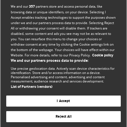
We and our
partners store and access personal data, like
357
browsing data or unique identifiers, on your device. Selecting I
Accept enables tracking technologies to support the purposes shown
BMJ Blogs
under we and our partners process data to provide. Selecting Reject
All or withdrawing your consent will disable them. If trackers are
Comment and Opinion | Open Debate
disabled, some content and ads you see may not be as relevant to
you. You can resurface this menu to change your choices or
withdraw consent at any time by clicking the Cookie settings link on
The views and opinions expressed on this site are solely
the bottom of the webpage. Your choices will have effect within our
those of the original authors. They do not necessarily
Website. For more details, refer to our Privacy Policy.
Cookie policy
represent the views of BMJ and should not be used to
We and our partners process data to provide:
replace medical advice. Please see our full Blog
Terms and
Use precise geolocation data. Actively scan device characteristics for
Conditions
.
identification. Store and/or access information on a device.
Personalised advertising and content, advertising and content
measurement, audience research and services development.
All BMJ blog posts are posted under a CC-BY-NC licence
List of Partners (vendors)
BMJ Journals
I Accept
Reject All
© BMJ Publishing Group Limited 2026. All rights reserved.
Cookie settings