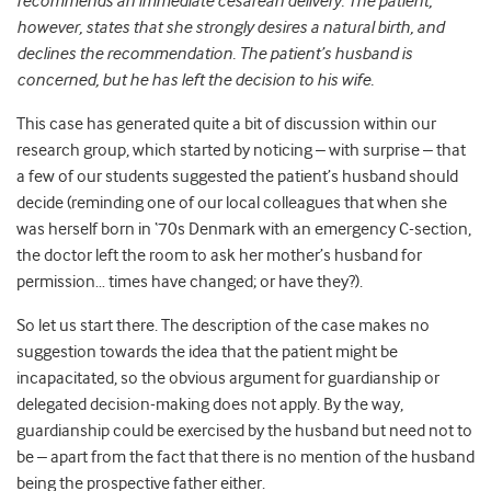
recommends an immediate cesarean delivery. The patient,
however, states that she strongly desires a natural birth, and
declines the recommendation. The patient’s husband is
concerned, but he has left the decision to his wife.
This case has generated quite a bit of discussion within our
research group, which started by noticing – with surprise – that
a few of our students suggested the patient’s husband should
decide (reminding one of our local colleagues that when she
was herself born in ‘70s Denmark with an emergency C-section,
the doctor left the room to ask her mother’s husband for
permission… times have changed; or have they?).
So let us start there. The description of the case makes no
suggestion towards the idea that the patient might be
incapacitated, so the obvious argument for guardianship or
delegated decision-making does not apply. By the way,
guardianship could be exercised by the husband but need not to
be – apart from the fact that there is no mention of the husband
being the prospective father either.