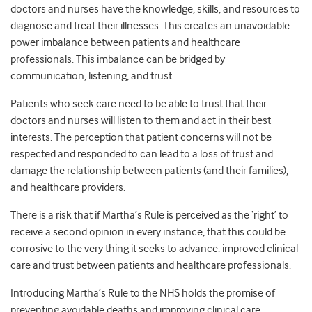
doctors and nurses have the knowledge, skills, and resources to
diagnose and treat their illnesses. This creates an unavoidable
power imbalance between patients and healthcare
professionals. This imbalance can be bridged by
communication, listening, and trust.
Patients who seek care need to be able to trust that their
doctors and nurses will listen to them and act in their best
interests. The perception that patient concerns will not be
respected and responded to can lead to a loss of trust and
damage the relationship between patients (and their families),
and healthcare providers.
There is a risk that if Martha’s Rule is perceived as the ‘right’ to
receive a second opinion in every instance, that this could be
corrosive to the very thing it seeks to advance: improved clinical
care and trust between patients and healthcare professionals.
Introducing Martha’s Rule to the NHS holds the promise of
preventing avoidable deaths and improving clinical care.