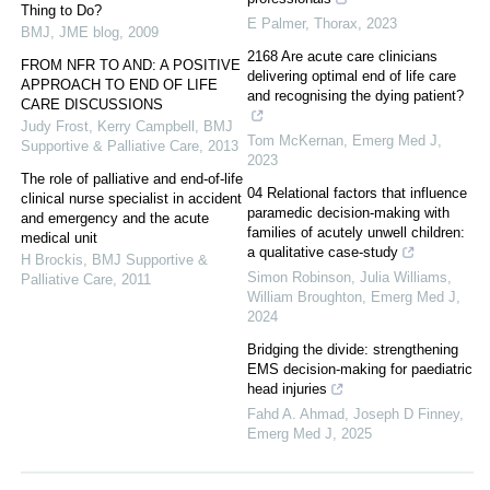
Thing to Do?
E Palmer
,
Thorax
,
2023
BMJ
,
JME blog
,
2009
2168 Are acute care clinicians
FROM NFR TO AND: A POSITIVE
delivering optimal end of life care
APPROACH TO END OF LIFE
and recognising the dying patient?
CARE DISCUSSIONS
Judy Frost, Kerry Campbell
,
BMJ
Tom McKernan
,
Emerg Med J
,
Supportive & Palliative Care
,
2013
2023
The role of palliative and end-of-life
04 Relational factors that influence
clinical nurse specialist in accident
paramedic decision-making with
and emergency and the acute
families of acutely unwell children:
medical unit
a qualitative case-study
H Brockis
,
BMJ Supportive &
Simon Robinson, Julia Williams,
Palliative Care
,
2011
William Broughton
,
Emerg Med J
,
2024
Bridging the divide: strengthening
EMS decision-making for paediatric
head injuries
Fahd A. Ahmad, Joseph D Finney
,
Emerg Med J
,
2025