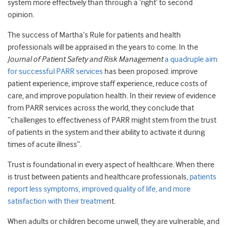
system more effectively than through a ‘right’ to second
opinion.
The success of Martha’s Rule for patients and health
professionals will be appraised in the years to come. In the
Journal of Patient Safety and Risk Management
a quadruple aim
for successful PARR services
has been proposed: improve
patient experience, improve staff experience, reduce costs of
care, and improve population health. In their review of evidence
from PARR services across the world, they conclude that
“challenges to effectiveness of PARR might stem from the trust
of patients in the system and their ability to activate it during
times of acute illness”.
Trust is foundational in every aspect of healthcare. When there
is trust between patients and healthcare professionals,
patients
report less symptoms, improved quality of life, and more
satisfaction with their treatme
nt.
When adults or children become unwell, they are vulnerable, and