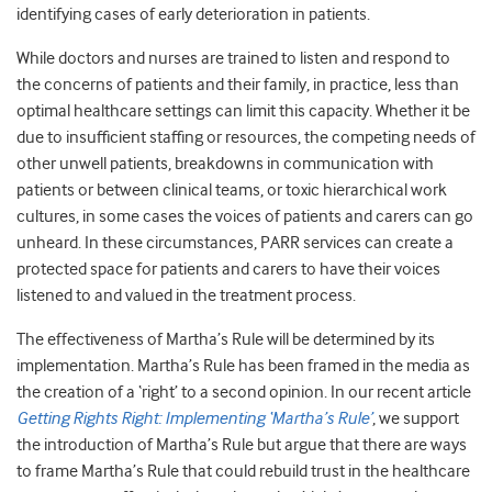
identifying cases of early deterioration in patients.
While doctors and nurses are trained to listen and respond to
the concerns of patients and their family, in practice, less than
optimal healthcare settings can limit this capacity. Whether it be
due to insufficient staffing or resources, the competing needs of
other unwell patients, breakdowns in communication with
patients or between clinical teams, or toxic hierarchical work
cultures, in some cases the voices of patients and carers can go
unheard. In these circumstances, PARR services can create a
protected space for patients and carers to have their voices
listened to and valued in the treatment process.
The effectiveness of Martha’s Rule will be determined by its
implementation. Martha’s Rule has been framed in the media as
the creation of a ‘right’ to a second opinion. In our recent article
Getting Rights Right: Implementing ‘Martha’s Rule’
, we support
the introduction of Martha’s Rule but argue that there are ways
to frame Martha’s Rule that could rebuild trust in the healthcare