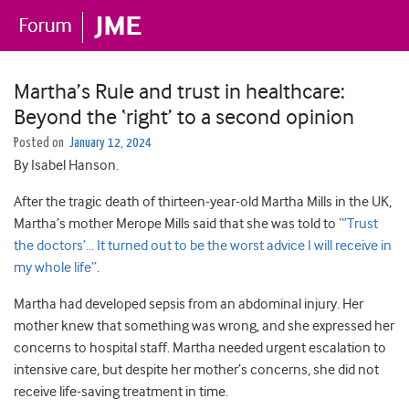
Martha’s Rule and trust in healthcare:
Beyond the ‘right’ to a second opinion
Posted on
January 12, 2024
By Isabel Hanson.
After the tragic death of thirteen-year-old Martha Mills in the UK,
Martha’s mother Merope Mills said that she was told to
“’Trust
the doctors’… It turned out to be the worst advice I will receive in
my whole life”
.
Martha had developed sepsis from an abdominal injury. Her
mother knew that something was wrong, and she expressed her
concerns to hospital staff. Martha needed urgent escalation to
intensive care, but despite her mother’s concerns, she did not
receive life-saving treatment in time.