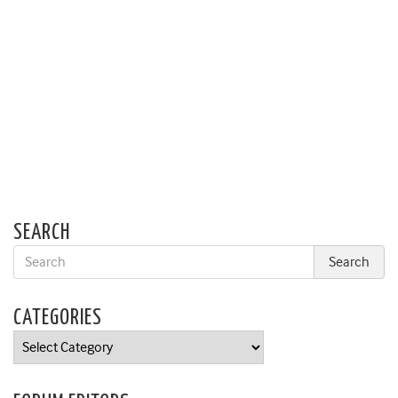
SEARCH
CATEGORIES
Categories