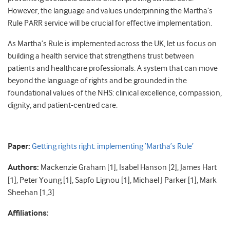
However, the language and values underpinning the Martha’s
Rule PARR service will be crucial for effective implementation.
As Martha’s Rule is implemented across the UK, let us focus on
building a health service that strengthens trust between
patients and healthcare professionals. A system that can move
beyond the language of rights and be grounded in the
foundational values of the NHS: clinical excellence, compassion,
dignity, and patient-centred care.
Paper:
Getting rights right: implementing ‘Martha’s Rule’
Authors:
Mackenzie Graham [1], Isabel Hanson [2], James Hart
[1], Peter Young [1], Sapfo Lignou [1], Michael J Parker [1], Mark
Sheehan [1,3]
Affiliations: