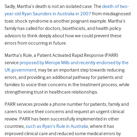
Sadly, Martha’s death is not an isolated case. The
death of two-
year-old Ryan Saunders in Australia in 2007
from misdiagnosed
toxic shock syndrome is another poignant example. Martha’s
family has called for doctors, bioethicists, and health policy
advisors to think deeply about how we could prevent these
errors from occurring in future.
Martha’s Rule, a Patient Activated Rapid Response (PARR)
service
proposed by Merope Mills and recently endorsed by the
UK governmen
t, may be an important step towards reducing
errors, and providing an additional pathway for patients and
families to voice their concerns in the treatment process, while
strengthening trust in healthcare relationships.
PARR services provide a phone number for patients, family and
carers to voice their concerns and request an urgent clinical
review. PARR has been successfully implemented in other
countries,
such as Ryan’s Rule in Australia
, where it has
improved clinical care and reduced some medical errors by