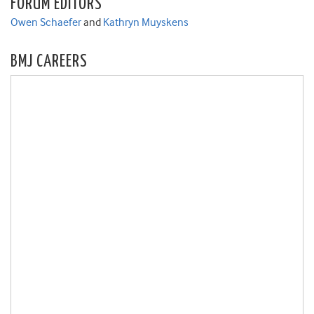
FORUM EDITORS
Owen Schaefer
and
Kathryn Muyskens
BMJ CAREERS