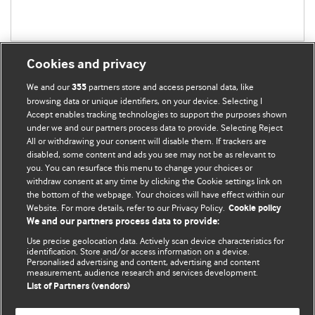
Cookies and privacy
We and our
partners store and access personal data, like
355
browsing data or unique identifiers, on your device. Selecting I
Accept enables tracking technologies to support the purposes shown
BMJ Blogs
under we and our partners process data to provide. Selecting Reject
All or withdrawing your consent will disable them. If trackers are
Comment and Opinion | Open Debate
disabled, some content and ads you see may not be as relevant to
you. You can resurface this menu to change your choices or
withdraw consent at any time by clicking the Cookie settings link on
The views and opinions expressed on this site are solely
the bottom of the webpage. Your choices will have effect within our
those of the original authors. They do not necessarily
Website. For more details, refer to our Privacy Policy.
Cookie policy
represent the views of BMJ and should not be used to
We and our partners process data to provide:
replace medical advice. Please see our full Blog
Terms and
Use precise geolocation data. Actively scan device characteristics for
Conditions
.
identification. Store and/or access information on a device.
Personalised advertising and content, advertising and content
measurement, audience research and services development.
All BMJ blog posts are posted under a CC-BY-NC licence
List of Partners (vendors)
BMJ Journals