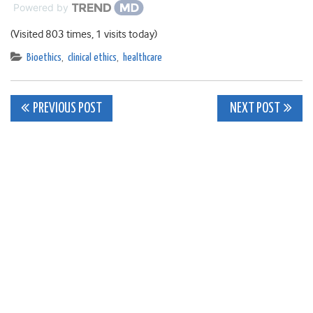
Powered by
(Visited 803 times, 1 visits today)
Bioethics
,
clinical ethics
,
healthcare
Post
PREVIOUS POST
NEXT POST
navigation