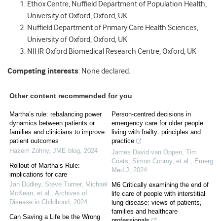
Ethox Centre, Nuffield Department of Population Health,
University of Oxford, Oxford, UK
Nuffield Department of Primary Care Health Sciences,
University of Oxford, Oxford, UK
NIHR Oxford Biomedical Research Centre, Oxford, UK
Competing interests
: None declared.
Other content recommended for you
Martha’s rule: rebalancing power
Person-centred decisions in
dynamics between patients or
emergency care for older people
families and clinicians to improve
living with frailty: principles and
patient outcomes
practice
Hazem Zohny
,
JME blog
,
2024
James David van Oppen, Tim
Coats, Simon Conroy, et al.
,
Emerg
Rollout of Martha’s Rule:
Med J
,
2024
implications for care
Jan Dudley, Steve Turner, Michael
M6 Critically examining the end of
McKean, et al.
,
Archives of
life care of people with interstitial
Disease in Childhood
,
2024
lung disease: views of patients,
families and healthcare
Can Saving a Life be the Wrong
professionals