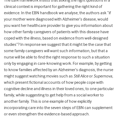
The EBN framework insists that asking the right questions in a
clinical context is important for gathering the right kind of
evidence. In the EBN handbook we analyse, the authors ask “if
your mother were diagnosed with Alzheimer’s disease, would
you want her healthcare provider to give you information about
how other family caregivers of patients with this disease have
coped with the illness, based on evidence from well-designed
studies”? In response we suggest that it might be the case that
some family caregivers will want such information, but that a
nurse will be able to find the right response to such a situation
only by engaging in care-knowing work. For example, by getting
to know families affected by an Alzheimer’s diagnosis, the nurse
might suggest watching movies such as
Still Alice
or
Supernova
,
which present fictional accounts of how people cope with
cognitive decline and illness in their loved ones, to one particular
family, while suggesting to get help from a social worker to
another family. This is one example of how explicitly
incorporating care into the seven steps of EBN can supplement
or even strengthen the evidence-based approach.