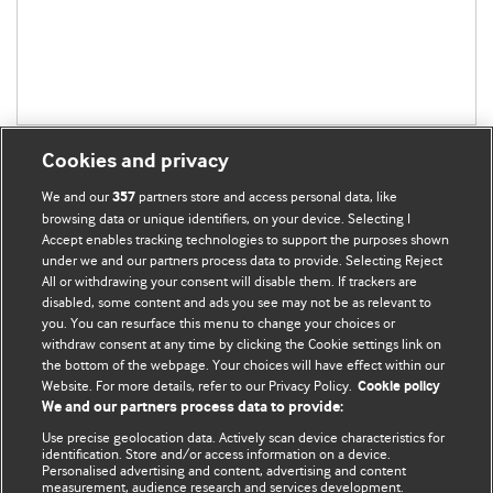
Cookies and privacy
We and our
partners store and access personal data, like
357
browsing data or unique identifiers, on your device. Selecting I
Accept enables tracking technologies to support the purposes shown
BMJ Blogs
under we and our partners process data to provide. Selecting Reject
All or withdrawing your consent will disable them. If trackers are
Comment and Opinion | Open Debate
disabled, some content and ads you see may not be as relevant to
you. You can resurface this menu to change your choices or
withdraw consent at any time by clicking the Cookie settings link on
The views and opinions expressed on this site are solely
the bottom of the webpage. Your choices will have effect within our
those of the original authors. They do not necessarily
Website. For more details, refer to our Privacy Policy.
Cookie policy
represent the views of BMJ and should not be used to
We and our partners process data to provide:
replace medical advice. Please see our full Blog
Terms and
Use precise geolocation data. Actively scan device characteristics for
Conditions
.
identification. Store and/or access information on a device.
Personalised advertising and content, advertising and content
measurement, audience research and services development.