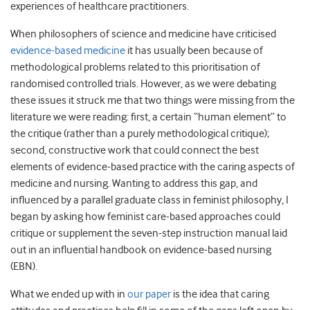
experiences of healthcare practitioners.
When philosophers of science and medicine have criticised
evidence-based medicine
it has usually been because of
methodological problems related to this prioritisation of
randomised controlled trials. However, as we were debating
these issues it struck me that two things were missing from the
literature we were reading: first, a certain “human element” to
the critique (rather than a purely methodological critique);
second, constructive work that could connect the best
elements of evidence-based practice with the caring aspects of
medicine and nursing. Wanting to address this gap, and
influenced by a parallel graduate class in feminist philosophy, I
began by asking how feminist care-based approaches could
critique or supplement the seven-step instruction manual laid
out in an influential handbook on evidence-based nursing
(EBN).
What we ended up with in
our paper
is the idea that caring