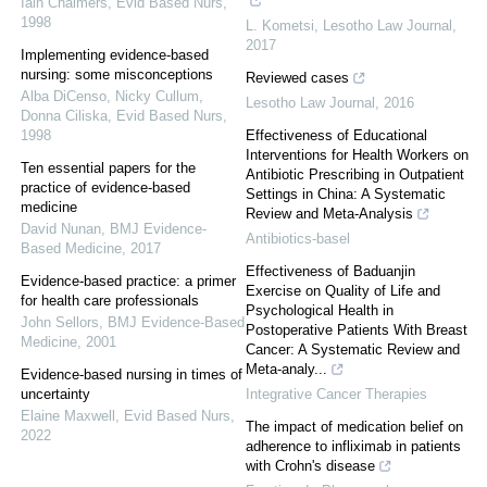
Iain Chalmers
,
Evid Based Nurs
,
1998
L. Kometsi
,
Lesotho Law Journal
,
2017
Implementing evidence-based
nursing: some misconceptions
Reviewed cases
Alba DiCenso, Nicky Cullum,
Lesotho Law Journal
,
2016
Donna Ciliska
,
Evid Based Nurs
,
1998
Effectiveness of Educational
Interventions for Health Workers on
Ten essential papers for the
Antibiotic Prescribing in Outpatient
practice of evidence-based
Settings in China: A Systematic
medicine
Review and Meta-Analysis
David Nunan
,
BMJ Evidence-
Antibiotics-basel
Based Medicine
,
2017
Effectiveness of Baduanjin
Evidence-based practice: a primer
Exercise on Quality of Life and
for health care professionals
Psychological Health in
John Sellors
,
BMJ Evidence-Based
Postoperative Patients With Breast
Medicine
,
2001
Cancer: A Systematic Review and
Meta-analy...
Evidence-based nursing in times of
uncertainty
Integrative Cancer Therapies
Elaine Maxwell
,
Evid Based Nurs
,
The impact of medication belief on
2022
adherence to infliximab in patients
with Crohn's disease