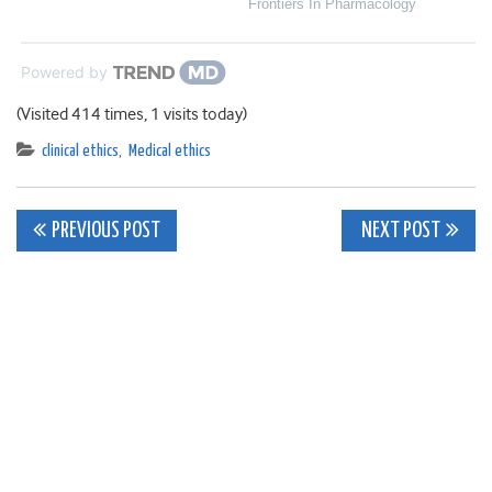
Frontiers In Pharmacology
Powered by
(Visited 414 times, 1 visits today)
clinical ethics
,
Medical ethics
Post
PREVIOUS POST
NEXT POST
navigation