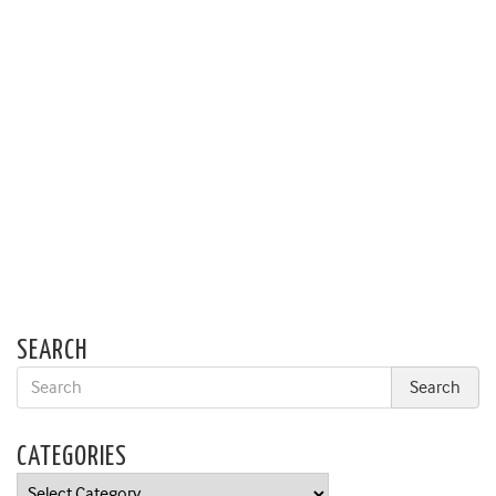
SEARCH
CATEGORIES
Categories