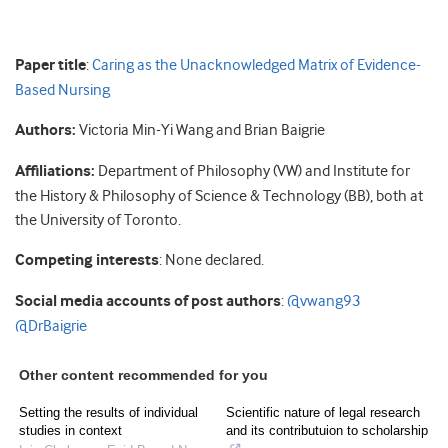
Paper title
:
Caring as the Unacknowledged Matrix of Evidence-
Based Nursing
Authors:
Victoria Min-Yi Wang and Brian Baigrie
Affiliations:
Department of Philosophy (VW) and Institute for
the History & Philosophy of Science & Technology (BB), both at
the University of Toronto.
Competing interests
: None declared.
Social media accounts of post authors
:
@vwang93
@DrBaigrie
Other content recommended for you
Setting the results of individual
Scientific nature of legal research
studies in context
and its contributuion to scholarship