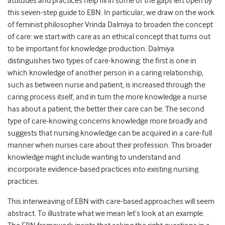
attitudes and practices help fill in some of the gaps left open by
this seven-step guide to EBN. In particular, we draw on the work
of feminist philosopher Vrinda Dalmiya to broaden the concept
of care: we start with care as an ethical concept that turns out
to be important for knowledge production. Dalmiya
distinguishes two types of care-knowing: the first is one in
which knowledge of another person in a caring relationship,
such as between nurse and patient, is increased through the
caring process itself, and in turn the more knowledge a nurse
has about a patient, the better their care can be. The second
type of care-knowing concerns knowledge more broadly and
suggests that nursing knowledge can be acquired in a care-full
manner when nurses care about their profession. This broader
knowledge might include wanting to understand and
incorporate evidence-based practices into existing nursing
practices.
This interweaving of EBN with care-based approaches will seem
abstract. To illustrate what we mean let’s look at an example.