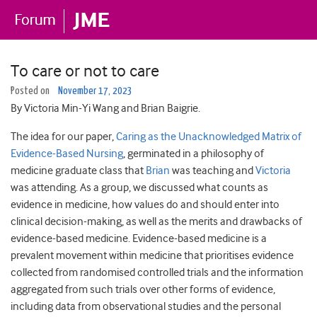
To care or not to care
Posted on
November 17, 2023
By Victoria Min-Yi Wang and Brian Baigrie.
The idea for our paper,
Caring as the Unacknowledged Matrix of
Evidence-Based Nursing
, germinated in a philosophy of
medicine graduate class that
Brian
was teaching and
Victoria
was attending. As a group, we discussed what counts as
evidence in medicine, how values do and should enter into
clinical decision-making, as well as the merits and drawbacks of
evidence-based medicine. Evidence-based medicine is a
prevalent movement within medicine that prioritises evidence
collected from randomised controlled trials and the information
aggregated from such trials over other forms of evidence,
including data from observational studies and the personal