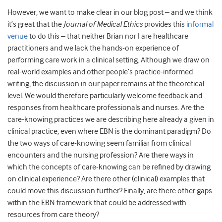
However, we want to make clear in our blog post – and we think
it’s great that the
Journal of Medical Ethics
provides this
informal
venue
to do this – that neither Brian nor I are healthcare
practitioners and we lack the hands-on experience of
performing care work in a clinical setting. Although we draw on
real-world examples and other people’s practice-informed
writing, the discussion in our paper remains at the theoretical
level. We would therefore particularly welcome feedback and
responses from healthcare professionals and nurses. Are the
care-knowing practices we are describing here already a given in
clinical practice, even where EBN is the dominant paradigm? Do
the two ways of care-knowing seem familiar from clinical
encounters and the nursing profession? Are there ways in
which the concepts of care-knowing can be refined by drawing
on clinical experience? Are there other (clinical) examples that
could move this discussion further? Finally, are there other gaps
within the EBN framework that could be addressed with
resources from care theory?