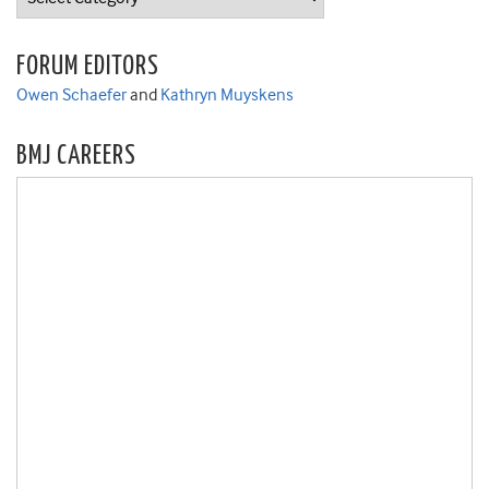
FORUM EDITORS
Owen Schaefer
and
Kathryn Muyskens
BMJ CAREERS