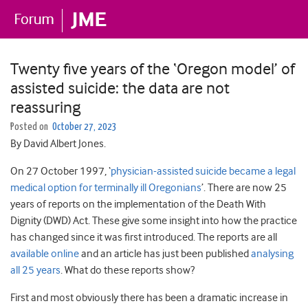
Twenty five years of the ‘Oregon model’ of
assisted suicide: the data are not
reassuring
Posted on
October 27, 2023
By David Albert Jones.
On 27 October 1997, ‘
physician-assisted suicide became a legal
medical option for terminally ill Oregonians
’. There are now 25
years of reports on the implementation of the Death With
Dignity (DWD) Act. These give some insight into how the practice
has changed since it was first introduced. The reports are all
available online
and an article has just been published
analysing
all 25 years
. What do these reports show?
First and most obviously there has been a dramatic increase in