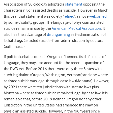
Association of Suicidology adopted a
statement
opposing the
characterising of assisted deaths as ‘suicide’. However, in March
this year that statement was quietly ‘
retired
’, a move
welcomed
by some disability groups. The language of physician assisted
suicide remains in use by the
American Medical Association
. It
also has the advantage of
distinguishing
self-administration of
lethal drugs (assisted suicide) from administration by doctors
(euthanasia).
If political debates outside Oregon influenced its shift in use of
language, they may also account for the recent expansion of
the DWD Act. Before 2016 there were only three States with
such legislation (Oregon, Washington, Vermont) and one where
assisted suicide was legal through case law (Montana). However,
by 2021 there were ten jurisdictions with statute laws plus
Montana where assisted suicide remained legal by case law. It is
remarkable that, before 2019 neither Oregon nor any other
jurisdiction in the United States had amended their law on
physician assisted suicide. However, in the four years since