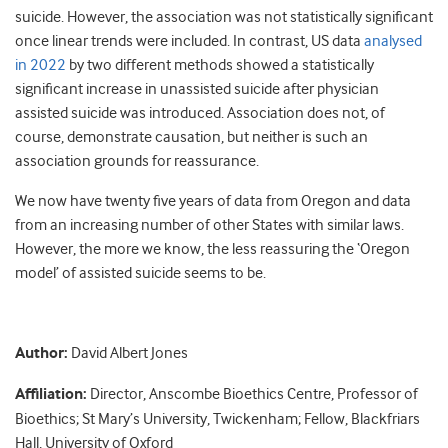
suicide. However, the association was not statistically significant
once linear trends were included. In contrast, US data
analysed
in 2022
by two different methods showed a statistically
significant increase in unassisted suicide after physician
assisted suicide was introduced. Association does not, of
course, demonstrate causation, but neither is such an
association grounds for reassurance.
We now have twenty five years of data from Oregon and data
from an increasing number of other States with similar laws.
However, the more we know, the less reassuring the ‘Oregon
model’ of assisted suicide seems to be.
Author:
David Albert Jones
Affiliation:
Director, Anscombe Bioethics Centre, Professor of
Bioethics; St Mary’s University, Twickenham; Fellow, Blackfriars
Hall, University of Oxford