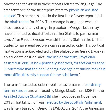
Another shift evident in these reports relates to language. The
first sentence of the first report refers to ‘
physician assisted
suicide
’. This phrase is used in the first line of every report until
the
ninth report
for 2006. This change in language was not
associated with any change in practice in Oregon but it may
have reflected political efforts in other States to pass similar
laws. After 9 years Oregon was still the only State in the United
States to have legalised physician assisted suicide. This political
motivation is acknowledged by the philosopher Gerald Dworkin,
an advocate of such laws: ‘
the use of the term “Physician-
assisted suicide” is now politically incorrect, for tactical reasons.
I understand that the popular prejudice against suicide makes it
more difficult to rally support for the bills I favor
.’
The term ‘assisted suicide’ nevertheless remains the
ordinary
term in Europe
and was used by Margo MacDonald MSP for the
Assisted Suicide (Scotland) Bill
she introduced in November
2013. That bill, which was
rejected by the Scottish Parliament
,
was largely based on Oregon’s DWD Act. In 2017, the American