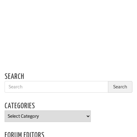
SEARCH
CATEGORIES
Categories
FORUM EDITORS