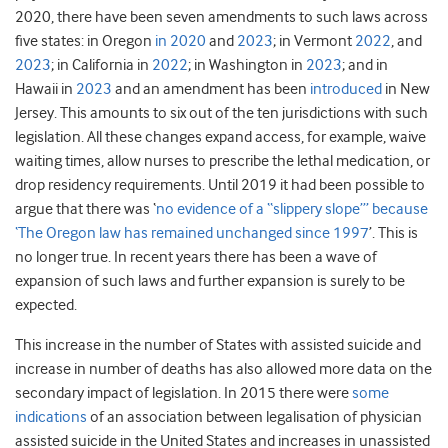
2020, there have been seven amendments to such laws across
five states: in Oregon
in 2020
and
2023
; in Vermont
2022
, and
2023
; in California in
2022
; in Washington in
2023
; and in
Hawaii in
2023
and an amendment has been
introduced
in New
Jersey. This amounts to six out of the ten jurisdictions with such
legislation. All these changes expand access, for example, waive
waiting times, allow nurses to prescribe the lethal medication, or
drop residency requirements. Until 2019 it had been possible to
argue that there was ‘
no evidence of a “slippery slope”’ because
‘The Oregon law has remained unchanged since 1997
’. This is
no longer true. In recent years there has been a wave of
expansion of such laws and further expansion is surely to be
expected.
This increase in the number of States with assisted suicide and
increase in number of deaths has also allowed more data on the
secondary impact of legislation. In 2015 there were
some
indications
of an association between legalisation of physician
assisted suicide in the United States and increases in unassisted