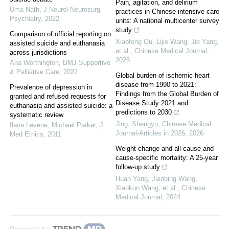
Pain, agitation, and delirium
Uma Nath
,
J Neurol Neurosurg
practices in Chinese intensive care
Psychiatry
,
2022
units: A national multicenter survey
study
Comparison of official reporting on
Xiaofeng Ou, Lijie Wang, Jie Yang,
assisted suicide and euthanasia
et al.
,
Chinese Medical Journal
,
across jurisdictions
2025
Ana Worthington
,
BMJ Supportive
& Palliative Care
,
2022
Global burden of ischemic heart
disease from 1990 to 2021:
Prevalence of depression in
Findings from the Global Burden of
granted and refused requests for
Disease Study 2021 and
euthanasia and assisted suicide: a
predictions to 2030
systematic review
Jing, Shengyu
,
Chinese Medical
Ilana Levene, Michael Parker
,
J
Journal-Articles in 2026
,
2026
Med Ethics
,
2011
Weight change and all-cause and
cause-specific mortality: A 25-year
follow-up study
Huan Yang, Jianbing Wang,
Xiaokun Wang, et al.
,
Chinese
Medical Journal
,
2024
Powered by