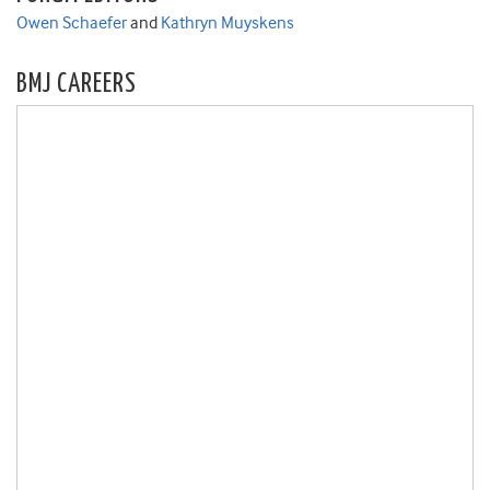
Owen Schaefer
and
Kathryn Muyskens
BMJ CAREERS