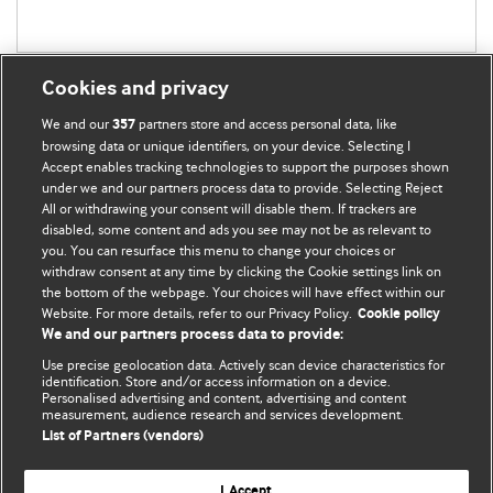
Cookies and privacy
We and our
partners store and access personal data, like
357
browsing data or unique identifiers, on your device. Selecting I
Accept enables tracking technologies to support the purposes shown
BMJ Blogs
under we and our partners process data to provide. Selecting Reject
All or withdrawing your consent will disable them. If trackers are
Comment and Opinion | Open Debate
disabled, some content and ads you see may not be as relevant to
you. You can resurface this menu to change your choices or
withdraw consent at any time by clicking the Cookie settings link on
The views and opinions expressed on this site are solely
the bottom of the webpage. Your choices will have effect within our
those of the original authors. They do not necessarily
Website. For more details, refer to our Privacy Policy.
Cookie policy
represent the views of BMJ and should not be used to
We and our partners process data to provide:
replace medical advice. Please see our full Blog
Terms and
Use precise geolocation data. Actively scan device characteristics for
Conditions
.
identification. Store and/or access information on a device.
Personalised advertising and content, advertising and content
measurement, audience research and services development.
All BMJ blog posts are posted under a CC-BY-NC licence
List of Partners (vendors)
BMJ Journals
I Accept