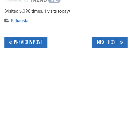
(Visited 5,098 times, 1 visits today)
Euthanasia
Post
PREVIOUS POST
NEXT POST
navigation