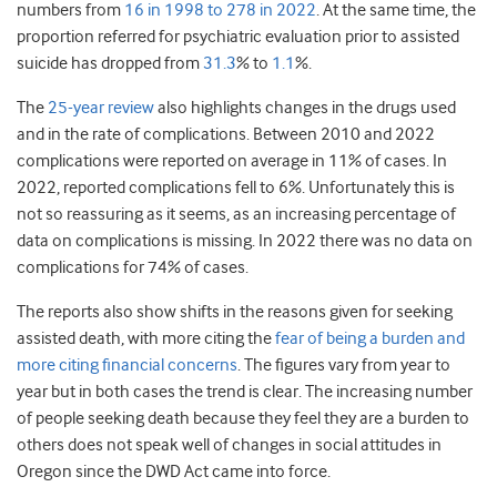
numbers from
16 in 1998 to 278 in 2022
. At the same time, the
proportion referred for psychiatric evaluation prior to assisted
suicide has dropped from
31.3
% to
1.1
%.
The
25-year review
also highlights changes in the drugs used
and in the rate of complications. Between 2010 and 2022
complications were reported on average in 11% of cases. In
2022, reported complications fell to 6%. Unfortunately this is
not so reassuring as it seems, as an increasing percentage of
data on complications is missing. In 2022 there was no data on
complications for 74% of cases.
The reports also show shifts in the reasons given for seeking
assisted death, with more citing the
fear of being a burden and
more citing financial concerns
. The figures vary from year to
year but in both cases the trend is clear. The increasing number
of people seeking death because they feel they are a burden to
others does not speak well of changes in social attitudes in
Oregon since the DWD Act came into force.