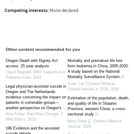
Competing interests:
None declared
Other content recommended for you
Oregon Death with Dignity Act
Mortality and premature life lost
access: 25 year analysis
from leukemia in China, 2005-2020:
A study based on the National
Claud Regnard
,
BMJ Supportive &
Mortality Surveillance System
Palliative Care
,
2023
Yuan, Lei
,
Chinese Medical
Legal physician-assisted suicide in
Journal-Articles in 2026
,
2026
Oregon and The Netherlands:
evidence concerning the impact on
Estimation of the population, death,
patients in vulnerable groups—
and quality of life in Shaanxi
another perspective on Oregon's ...
Province, western China: a cross-
Ilora Finlay, Rani Mary George
,
J
sectional study
Med Ethics
,
2010
Miao Xinlei []
,
Chinese Medical
Journal
,
2024
196 Evidence and the assisted
suicide debate