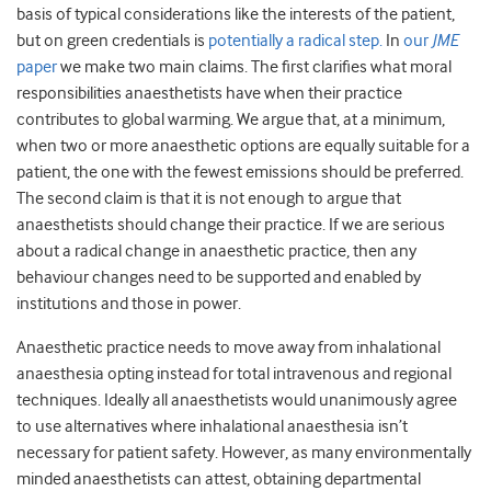
basis of typical considerations like the interests of the patient,
but on green credentials is
potentially a radical step.
In
our
JME
paper
we make two main claims. The first clarifies what moral
responsibilities anaesthetists have when their practice
contributes to global warming. We argue that, at a minimum,
when two or more anaesthetic options are equally suitable for a
patient, the one with the fewest emissions should be preferred.
The second claim is that it is not enough to argue that
anaesthetists should change their practice. If we are serious
about a radical change in anaesthetic practice, then any
behaviour changes need to be supported and enabled by
institutions and those in power.
Anaesthetic practice needs to move away from inhalational
anaesthesia opting instead for total intravenous and regional
techniques. Ideally all anaesthetists would unanimously agree
to use alternatives where inhalational anaesthesia isn’t
necessary for patient safety. However, as many environmentally
minded anaesthetists can attest, obtaining departmental