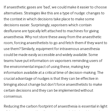
If anaesthetic gases are ‘bad’, we could make it easier to choose
alternatives. Strategies like this are a type of nudge: changes to
the context in which decisions take place to make some
decisions easier. Surprisingly, vaporisers which contain
desflurane are typically left attached to machines for giving
anaesthesia. Why not store these away from the anaesthetic
room, forcing anaesthetists to go and fetch them if they want to
use them? Similarly, equipment for intravenous anaesthesia
could be made easily accessible and widely available. Some
teams have put information on vaporisers reminding users of
the environmental impact of using these, making key
information available at a critical time of decision-making. The
crucial advantage of nudges is that they can be effective in
bringing about change but don’t force anaesthetists to make
certain decisions and they can be implemented without
consensus.
Reducing the carbon footprint of anaesthesia is essential in light