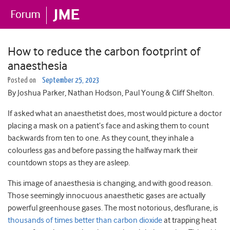
How to reduce the carbon footprint of
anaesthesia
Posted on
September 25, 2023
By Joshua Parker, Nathan Hodson, Paul Young & Cliff Shelton.
If asked what an anaesthetist does, most would picture a doctor
placing a mask on a patient’s face and asking them to count
backwards from ten to one. As they count, they inhale a
colourless gas and before passing the halfway mark their
countdown stops as they are asleep.
This image of anaesthesia is changing, and with good reason.
Those seemingly innocuous anaesthetic gases are actually
powerful greenhouse gases. The most notorious, desflurane, is
thousands of times better than carbon dioxide
at trapping heat