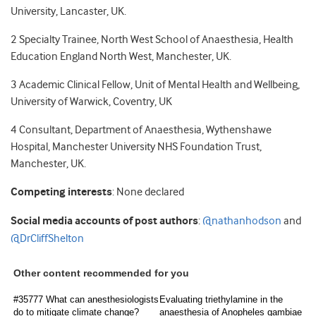
University, Lancaster, UK.
2 Specialty Trainee, North West School of Anaesthesia, Health
Education England North West, Manchester, UK.
3 Academic Clinical Fellow, Unit of Mental Health and Wellbeing,
University of Warwick, Coventry, UK
4 Consultant, Department of Anaesthesia, Wythenshawe
Hospital, Manchester University NHS Foundation Trust,
Manchester, UK.
Competing interests
: None declared
Social media accounts of post authors
:
@nathanhodson
and
@DrCliffShelton
Other content recommended for you
#35777 What can anesthesiologists
Evaluating triethylamine in the
do to mitigate climate change?
anaesthesia of Anopheles gambiae