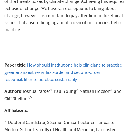
of the threats posed by climate change. Achieving this requires
behaviour change. We have various options to bring about
change, however it is important to pay attention to the ethical
issues that arise in bringing about a revolution in anaesthetic
practice.
Paper title
:
How should institutions help clinicians to practise
greener anaesthesia: first-order and second-order
responsibilities to practice sustainably
1
2
3
Authors
: Joshua Parker
, Paul Young
, Nathan Hodson
, and
4,5
Cliff Shelton
Affiliations:
1 Doctoral Candidate, 5 Senior Clinical Lecturer, Lancaster
Medical School, Faculty of Health and Medicine, Lancaster