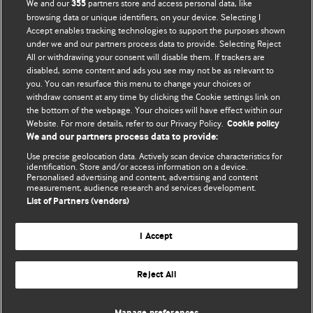
We and our
partners store and access personal data, like
355
browsing data or unique identifiers, on your device. Selecting I
Accept enables tracking technologies to support the purposes shown
under we and our partners process data to provide. Selecting Reject
All or withdrawing your consent will disable them. If trackers are
CATEGORIES
disabled, some content and ads you see may not be as relevant to
Categories
you. You can resurface this menu to change your choices or
withdraw consent at any time by clicking the Cookie settings link on
the bottom of the webpage. Your choices will have effect within our
Website. For more details, refer to our Privacy Policy.
Cookie policy
FORUM EDITORS
We and our partners process data to provide:
Owen Schaefer
and
Kathryn Muyskens
Use precise geolocation data. Actively scan device characteristics for
identification. Store and/or access information on a device.
Personalised advertising and content, advertising and content
BMJ CAREERS
measurement, audience research and services development.
List of Partners (vendors)
I Accept
Reject All