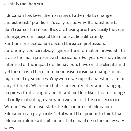
a safety mechanism.
Education has been the mainstay of attempts to change
anaesthetists’ practice. It’s easy to see why. If anaesthetists
don’t realise the impact they are having and how easily they can
change, we can’t expect them to practice differently.
Furthermore, education doesn’t threaten professional
autonomy; you can always ignore the information provided. This
is also the main problem with education. For years we have been
informed of the impact our behaviours have on the climate and
yet there hasn’t been comprehensive individual change across
high-emitting societies. Why would we expect anaesthesia to be
any different? Where our habits are entrenched and changing
requires effort, a vague and distant problem like climate change
is hardly motivating, even when we are told the consequences.
We don’t want to overstate the deficiencies of education.
Education can play a role. Yet, it would be quixotic to think that
education alone will shift anaesthetic practice in the necessary
ways.