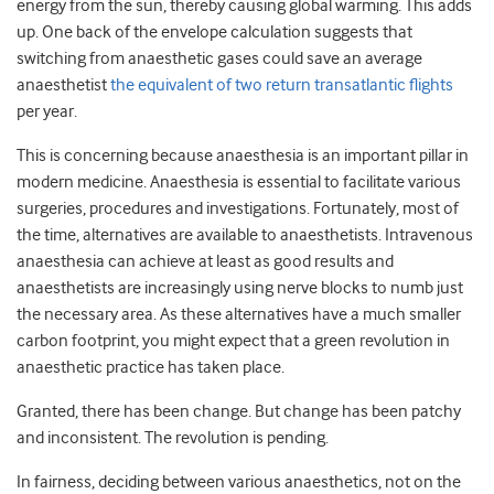
energy from the sun, thereby causing global warming. This adds
up. One back of the envelope calculation suggests that
switching from anaesthetic gases could save an average
anaesthetist
the equivalent of two return transatlantic flights
per year.
This is concerning because anaesthesia is an important pillar in
modern medicine. Anaesthesia is essential to facilitate various
surgeries, procedures and investigations. Fortunately, most of
the time, alternatives are available to anaesthetists. Intravenous
anaesthesia can achieve at least as good results and
anaesthetists are increasingly using nerve blocks to numb just
the necessary area. As these alternatives have a much smaller
carbon footprint, you might expect that a green revolution in
anaesthetic practice has taken place.
Granted, there has been change. But change has been patchy
and inconsistent. The revolution is pending.
In fairness, deciding between various anaesthetics, not on the