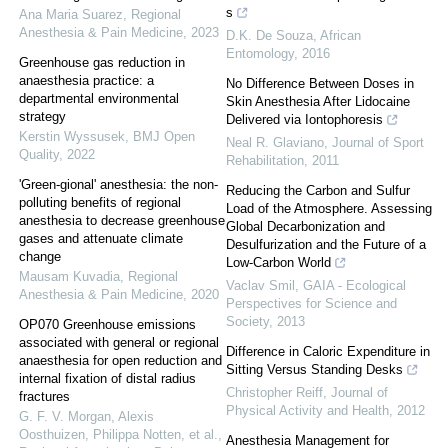
s
Ana Maria Suarez
,
Regional
Anesthesia & Pain Medicine
,
2023
D.K. De Souza
,
African
Entomology
,
2016
Greenhouse gas reduction in
anaesthesia practice: a
No Difference Between Doses in
departmental environmental
Skin Anesthesia After Lidocaine
strategy
Delivered via Iontophoresis
Kerstin Wyssusek
,
BMJ Open
Neal R. Glaviano
,
Journal of Sport
Quality
,
2022
Rehabilitation
,
2011
'Green-gional' anesthesia: the non-
Reducing the Carbon and Sulfur
polluting benefits of regional
Load of the Atmosphere. Assessing
anesthesia to decrease greenhouse
Global Decarbonization and
gases and attenuate climate
Desulfurization and the Future of a
change
Low-Carbon World
Mausam Kuvadia
,
Regional
Vaclav Smil
,
GAIA - Ecological
Anesthesia & Pain Medicine
,
2020
Perspectives for Science and
Society
,
2013
OP070 Greenhouse emissions
associated with general or regional
Difference in Caloric Expenditure in
anaesthesia for open reduction and
Sitting Versus Standing Desks
internal fixation of distal radius
Christopher Reiff
,
Journal of
fractures
Physical Activity and Health
,
2012
G. F. V. Morgan, Alexis
Oosthuizen, Philippa Notten, et al.
,
Anesthesia Management for