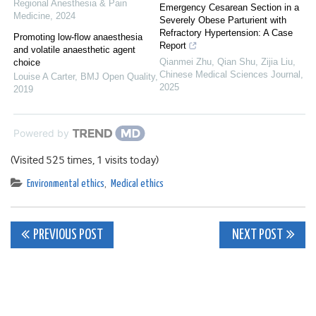
Regional Anesthesia & Pain
Emergency Cesarean Section in a
Medicine
,
2024
Severely Obese Parturient with
Refractory Hypertension: A Case
Promoting low-flow anaesthesia
Report
and volatile anaesthetic agent
Qianmei Zhu, Qian Shu, Zijia Liu
,
choice
Chinese Medical Sciences Journal
,
Louise A Carter
,
BMJ Open Quality
,
2025
2019
Powered by
(Visited 525 times, 1 visits today)
Environmental ethics
,
Medical ethics
Post
PREVIOUS POST
NEXT POST
navigation