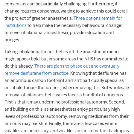
consensus can be particularly challenging. Furthermore, if
change requires consensus, waiting to achieve this could derail
the project of greener anaesthesia.
Three options remain for
institutions
to help make the necessary behavioural change:
remove inhalational anaesthesia, provide education and
nudges.
Taking inhalational anaesthetics off the anaesthetic menu
might appear bold, but in some areas the NHS has committed to
do this already.
There are plans to phase out and eventually
remove desflurane from practice.
Knowing that desflurane has
an enormous carbon footprint and isn’t particularly special as
an inhaled anaesthetic does justify removing this. But wholesale
removal of
all
anaesthetic gases faces a handful of concerns.
First is that it may undermine professional autonomy. Second,
and building on this, as anaesthetists enjoy particularly high
levels of professional autonomy, removing medicines from their
armoury may backfire. Finally, there are a few cases where
volatiles are necessary, and volatiles are an important backup as