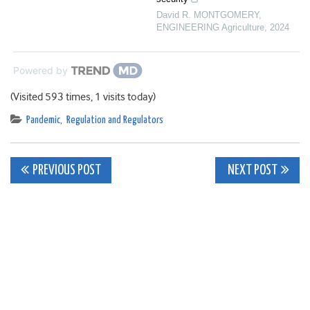
David R. MONTGOMERY
,
ENGINEERING Agriculture
,
2024
Powered by
(Visited 593 times, 1 visits today)
Pandemic
,
Regulation and Regulators
Post
PREVIOUS POST
NEXT POST
navigation