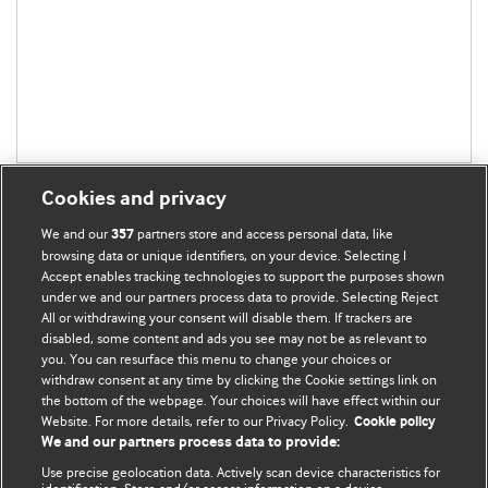
Cookies and privacy
We and our
partners store and access personal data, like
357
browsing data or unique identifiers, on your device. Selecting I
Accept enables tracking technologies to support the purposes shown
BMJ Blogs
under we and our partners process data to provide. Selecting Reject
All or withdrawing your consent will disable them. If trackers are
Comment and Opinion | Open Debate
disabled, some content and ads you see may not be as relevant to
you. You can resurface this menu to change your choices or
withdraw consent at any time by clicking the Cookie settings link on
The views and opinions expressed on this site are solely
the bottom of the webpage. Your choices will have effect within our
those of the original authors. They do not necessarily
Website. For more details, refer to our Privacy Policy.
Cookie policy
represent the views of BMJ and should not be used to
We and our partners process data to provide:
replace medical advice. Please see our full Blog
Terms and
Use precise geolocation data. Actively scan device characteristics for