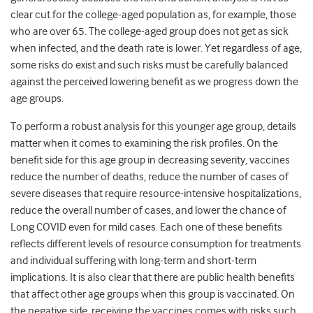
clear cut for the college-aged population as, for example, those
who are over 65. The college-aged group does not get as sick
when infected, and the death rate is lower. Yet regardless of age,
some risks do exist and such risks must be carefully balanced
against the perceived lowering benefit as we progress down the
age groups.
To perform a robust analysis for this younger age group, details
matter when it comes to examining the risk profiles. On the
benefit side for this age group in decreasing severity, vaccines
reduce the number of deaths, reduce the number of cases of
severe diseases that require resource-intensive hospitalizations,
reduce the overall number of cases, and lower the chance of
Long COVID even for mild cases. Each one of these benefits
reflects different levels of resource consumption for treatments
and individual suffering with long-term and short-term
implications. It is also clear that there are public health benefits
that affect other age groups when this group is vaccinated. On
the negative side, receiving the vaccines comes with risks such