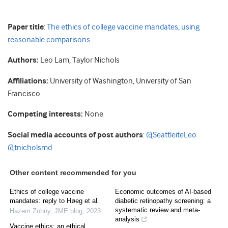
Paper title
:
The ethics of college vaccine mandates, using
reasonable comparisons
Authors:
Leo Lam, Taylor Nichols
Affiliations:
University of Washington, University of San
Francisco
Competing interests:
None
Social media accounts of post authors
:
@SeattleiteLeo
@tnicholsmd
Other content recommended for you
Ethics of college vaccine
Economic outcomes of AI-based
mandates: reply to Høeg et al.
diabetic retinopathy screening: a
systematic review and meta-
Hazem Zohny
,
JME blog
,
2023
analysis
Vaccine ethics: an ethical