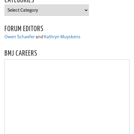
CATEGORIES
Categories
FORUM EDITORS
Owen Schaefer
and
Kathryn Muyskens
BMJ CAREERS